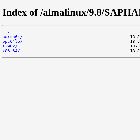
Index of /almalinux/9.8/SAPH
../
aarch64/
ppc64le/
s390x/
x86_64/