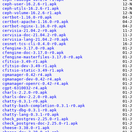
ceph-user-16.2.6-r1.apk
ceph-utils-16.2.6-r1.apk
ceph-volume-16.2.6-r1.apk
certbot-1.16.0-r0.apk
certbot-apache-1.16.0-r0.apk
certbot-nginx-1.16.0-r0.apk
cervisia-21.04.2-r0.apk
cervisia-doc-21.04.2-r0.apk
cervisia-lang-21.04.2-r0.apk
cesnet-tcs-cli-0.4.0-r0.apk
cfengine-3.17.0-r0.apk
cfengine-doc-3.17.0-r0.apk
cfengine-masterfiles-3.17.0-r0.apk
cfitsio-3.49-r1.apk
cfitsio-dev-3.49-r1.apk
cfitsio-static-3.49-r1.apk
cgmanager-0.42-r4.apk
cgmanager-dev-0.42-r4.apk
cgmanager-openrc-0.42-r4.apk
cgpt-6310032-r4.apk
charls-2.2.0-r0.apk
charls-dev-2.2.0-r0.apk
chatty-0.3.1-r0.apk
chatty-bash-completion-0.3.1-r0.apk
chatty-dbg-0.3.1-r0.apk
chatty-lang-0.3.1-r0.apk
check_postgres-2.25.0-r1.apk
check_postgres-doc-2.25.0-r1.apk
cheese-3.38.0-r1.apk