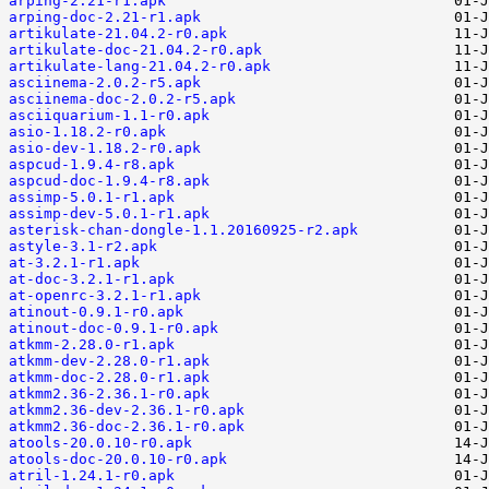
arping-2.21-r1.apk
arping-doc-2.21-r1.apk
artikulate-21.04.2-r0.apk
artikulate-doc-21.04.2-r0.apk
artikulate-lang-21.04.2-r0.apk
asciinema-2.0.2-r5.apk
asciinema-doc-2.0.2-r5.apk
asciiquarium-1.1-r0.apk
asio-1.18.2-r0.apk
asio-dev-1.18.2-r0.apk
aspcud-1.9.4-r8.apk
aspcud-doc-1.9.4-r8.apk
assimp-5.0.1-r1.apk
assimp-dev-5.0.1-r1.apk
asterisk-chan-dongle-1.1.20160925-r2.apk
astyle-3.1-r2.apk
at-3.2.1-r1.apk
at-doc-3.2.1-r1.apk
at-openrc-3.2.1-r1.apk
atinout-0.9.1-r0.apk
atinout-doc-0.9.1-r0.apk
atkmm-2.28.0-r1.apk
atkmm-dev-2.28.0-r1.apk
atkmm-doc-2.28.0-r1.apk
atkmm2.36-2.36.1-r0.apk
atkmm2.36-dev-2.36.1-r0.apk
atkmm2.36-doc-2.36.1-r0.apk
atools-20.0.10-r0.apk
atools-doc-20.0.10-r0.apk
atril-1.24.1-r0.apk