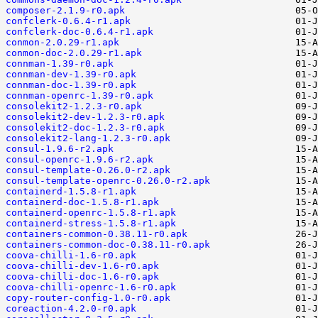
composer-2.1.9-r0.apk
confclerk-0.6.4-r1.apk
confclerk-doc-0.6.4-r1.apk
conmon-2.0.29-r1.apk
conmon-doc-2.0.29-r1.apk
connman-1.39-r0.apk
connman-dev-1.39-r0.apk
connman-doc-1.39-r0.apk
connman-openrc-1.39-r0.apk
consolekit2-1.2.3-r0.apk
consolekit2-dev-1.2.3-r0.apk
consolekit2-doc-1.2.3-r0.apk
consolekit2-lang-1.2.3-r0.apk
consul-1.9.6-r2.apk
consul-openrc-1.9.6-r2.apk
consul-template-0.26.0-r2.apk
consul-template-openrc-0.26.0-r2.apk
containerd-1.5.8-r1.apk
containerd-doc-1.5.8-r1.apk
containerd-openrc-1.5.8-r1.apk
containerd-stress-1.5.8-r1.apk
containers-common-0.38.11-r0.apk
containers-common-doc-0.38.11-r0.apk
coova-chilli-1.6-r0.apk
coova-chilli-dev-1.6-r0.apk
coova-chilli-doc-1.6-r0.apk
coova-chilli-openrc-1.6-r0.apk
copy-router-config-1.0-r0.apk
coreaction-4.2.0-r0.apk