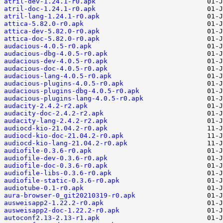
atril-dev-1.24.1-r0.apk
atril-doc-1.24.1-r0.apk
atril-lang-1.24.1-r0.apk
attica-5.82.0-r0.apk
attica-dev-5.82.0-r0.apk
attica-doc-5.82.0-r0.apk
audacious-4.0.5-r0.apk
audacious-dbg-4.0.5-r0.apk
audacious-dev-4.0.5-r0.apk
audacious-doc-4.0.5-r0.apk
audacious-lang-4.0.5-r0.apk
audacious-plugins-4.0.5-r0.apk
audacious-plugins-dbg-4.0.5-r0.apk
audacious-plugins-lang-4.0.5-r0.apk
audacity-2.4.2-r2.apk
audacity-doc-2.4.2-r2.apk
audacity-lang-2.4.2-r2.apk
audiocd-kio-21.04.2-r0.apk
audiocd-kio-doc-21.04.2-r0.apk
audiocd-kio-lang-21.04.2-r0.apk
audiofile-0.3.6-r0.apk
audiofile-dev-0.3.6-r0.apk
audiofile-doc-0.3.6-r0.apk
audiofile-libs-0.3.6-r0.apk
audiofile-static-0.3.6-r0.apk
audiotube-0.1-r0.apk
aura-browser-0_git20210319-r0.apk
ausweisapp2-1.22.2-r0.apk
ausweisapp2-doc-1.22.2-r0.apk
autoconf2.13-2.13-r1.apk