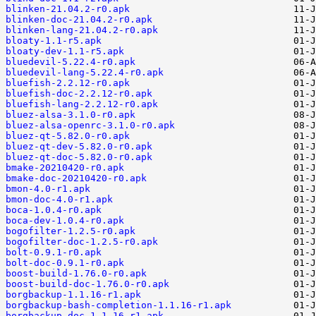
blinken-21.04.2-r0.apk
blinken-doc-21.04.2-r0.apk
blinken-lang-21.04.2-r0.apk
bloaty-1.1-r5.apk
bloaty-dev-1.1-r5.apk
bluedevil-5.22.4-r0.apk
bluedevil-lang-5.22.4-r0.apk
bluefish-2.2.12-r0.apk
bluefish-doc-2.2.12-r0.apk
bluefish-lang-2.2.12-r0.apk
bluez-alsa-3.1.0-r0.apk
bluez-alsa-openrc-3.1.0-r0.apk
bluez-qt-5.82.0-r0.apk
bluez-qt-dev-5.82.0-r0.apk
bluez-qt-doc-5.82.0-r0.apk
bmake-20210420-r0.apk
bmake-doc-20210420-r0.apk
bmon-4.0-r1.apk
bmon-doc-4.0-r1.apk
boca-1.0.4-r0.apk
boca-dev-1.0.4-r0.apk
bogofilter-1.2.5-r0.apk
bogofilter-doc-1.2.5-r0.apk
bolt-0.9.1-r0.apk
bolt-doc-0.9.1-r0.apk
boost-build-1.76.0-r0.apk
boost-build-doc-1.76.0-r0.apk
borgbackup-1.1.16-r1.apk
borgbackup-bash-completion-1.1.16-r1.apk
borgbackup-doc-1.1.16-r1.apk