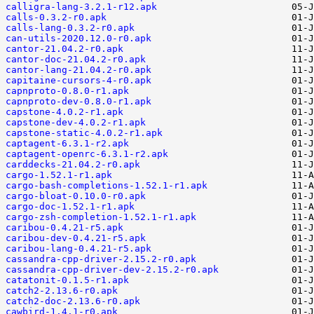
calligra-lang-3.2.1-r12.apk
calls-0.3.2-r0.apk
calls-lang-0.3.2-r0.apk
can-utils-2020.12.0-r0.apk
cantor-21.04.2-r0.apk
cantor-doc-21.04.2-r0.apk
cantor-lang-21.04.2-r0.apk
capitaine-cursors-4-r0.apk
capnproto-0.8.0-r1.apk
capnproto-dev-0.8.0-r1.apk
capstone-4.0.2-r1.apk
capstone-dev-4.0.2-r1.apk
capstone-static-4.0.2-r1.apk
captagent-6.3.1-r2.apk
captagent-openrc-6.3.1-r2.apk
carddecks-21.04.2-r0.apk
cargo-1.52.1-r1.apk
cargo-bash-completions-1.52.1-r1.apk
cargo-bloat-0.10.0-r0.apk
cargo-doc-1.52.1-r1.apk
cargo-zsh-completion-1.52.1-r1.apk
caribou-0.4.21-r5.apk
caribou-dev-0.4.21-r5.apk
caribou-lang-0.4.21-r5.apk
cassandra-cpp-driver-2.15.2-r0.apk
cassandra-cpp-driver-dev-2.15.2-r0.apk
catatonit-0.1.5-r1.apk
catch2-2.13.6-r0.apk
catch2-doc-2.13.6-r0.apk
cawbird-1.4.1-r0.apk