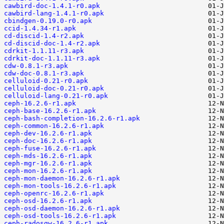
cawbird-doc-1.4.1-r0.apk
cawbird-lang-1.4.1-r0.apk
cbindgen-0.19.0-r0.apk
ccid-1.4.34-r1.apk
cd-discid-1.4-r2.apk
cd-discid-doc-1.4-r2.apk
cdrkit-1.1.11-r3.apk
cdrkit-doc-1.1.11-r3.apk
cdw-0.8.1-r3.apk
cdw-doc-0.8.1-r3.apk
celluloid-0.21-r0.apk
celluloid-doc-0.21-r0.apk
celluloid-lang-0.21-r0.apk
ceph-16.2.6-r1.apk
ceph-base-16.2.6-r1.apk
ceph-bash-completion-16.2.6-r1.apk
ceph-common-16.2.6-r1.apk
ceph-dev-16.2.6-r1.apk
ceph-doc-16.2.6-r1.apk
ceph-fuse-16.2.6-r1.apk
ceph-mds-16.2.6-r1.apk
ceph-mgr-16.2.6-r1.apk
ceph-mon-16.2.6-r1.apk
ceph-mon-daemon-16.2.6-r1.apk
ceph-mon-tools-16.2.6-r1.apk
ceph-openrc-16.2.6-r1.apk
ceph-osd-16.2.6-r1.apk
ceph-osd-daemon-16.2.6-r1.apk
ceph-osd-tools-16.2.6-r1.apk
ceph-radosgw-16.2.6-r1.apk