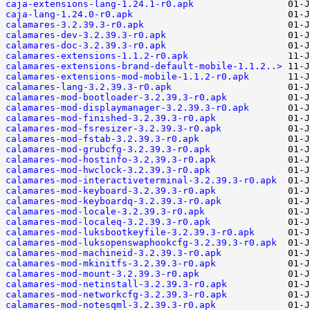
caja-extensions-lang-1.24.1-r0.apk
caja-lang-1.24.0-r0.apk
calamares-3.2.39.3-r0.apk
calamares-dev-3.2.39.3-r0.apk
calamares-doc-3.2.39.3-r0.apk
calamares-extensions-1.1.2-r0.apk
calamares-extensions-brand-default-mobile-1.1.2..>
calamares-extensions-mod-mobile-1.1.2-r0.apk
calamares-lang-3.2.39.3-r0.apk
calamares-mod-bootloader-3.2.39.3-r0.apk
calamares-mod-displaymanager-3.2.39.3-r0.apk
calamares-mod-finished-3.2.39.3-r0.apk
calamares-mod-fsresizer-3.2.39.3-r0.apk
calamares-mod-fstab-3.2.39.3-r0.apk
calamares-mod-grubcfg-3.2.39.3-r0.apk
calamares-mod-hostinfo-3.2.39.3-r0.apk
calamares-mod-hwclock-3.2.39.3-r0.apk
calamares-mod-interactiveterminal-3.2.39.3-r0.apk
calamares-mod-keyboard-3.2.39.3-r0.apk
calamares-mod-keyboardq-3.2.39.3-r0.apk
calamares-mod-locale-3.2.39.3-r0.apk
calamares-mod-localeq-3.2.39.3-r0.apk
calamares-mod-luksbootkeyfile-3.2.39.3-r0.apk
calamares-mod-luksopenswaphookcfg-3.2.39.3-r0.apk
calamares-mod-machineid-3.2.39.3-r0.apk
calamares-mod-mkinitfs-3.2.39.3-r0.apk
calamares-mod-mount-3.2.39.3-r0.apk
calamares-mod-netinstall-3.2.39.3-r0.apk
calamares-mod-networkcfg-3.2.39.3-r0.apk
calamares-mod-notesqml-3.2.39.3-r0.apk