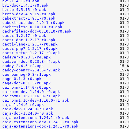
bvi-1.4.1-r0.apk
bvi-doc-1.4.1-r0.apk
bzrtp-4.5.15-r0.apk
bzrtp-dev-4.5.15-r0.apk
cabextract-1.9.1-r0.apk
cabextract-doc-1.9.1-r0.apk
cachefilesd-0.10.10-r0.apk
cachefilesd-doc-0.10.10-r0.apk
cacti-1.2.17-r0.apk
cacti-doc-1.2.17-r0.apk
cacti-lang-1.2.17-r0.apk
cacti-php7-1.2.17-r0.apk
cacti-setup-1.2.17-r0.apk
cadaver-0.23.3-r4.apk
cadaver-doc-0.23.3-r4.apk
caddy-2.4.5-r2.apk
caddy-openrc-2.4.5-r2.apk
caerbannog-0.3-r1.apk
cage-0.1.3-r0.apk
cage-doc-0.1.3-r0.apk
cairomm-1.14.0-r0.apk
cairomm-dev-1.14.0-r0.apk
cairomm1.16-1.16.0-r1.apk
cairomm1.16-dev-1.16.0-r1.apk
caja-1.24.0-r0.apk
caja-dev-1.24.0-r0.apk
caja-doc-1.24.0-r0.apk
caja-extensions-1.24.1-r0.apk
caja-extensions-dev-1.24.1-r0.apk
caja-extensions-doc-1.24.1-r0.apk