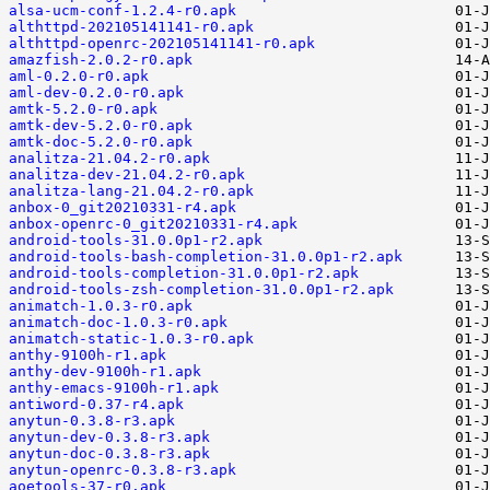
alsa-ucm-conf-1.2.4-r0.apk
althttpd-202105141141-r0.apk
althttpd-openrc-202105141141-r0.apk
amazfish-2.0.2-r0.apk
aml-0.2.0-r0.apk
aml-dev-0.2.0-r0.apk
amtk-5.2.0-r0.apk
amtk-dev-5.2.0-r0.apk
amtk-doc-5.2.0-r0.apk
analitza-21.04.2-r0.apk
analitza-dev-21.04.2-r0.apk
analitza-lang-21.04.2-r0.apk
anbox-0_git20210331-r4.apk
anbox-openrc-0_git20210331-r4.apk
android-tools-31.0.0p1-r2.apk
android-tools-bash-completion-31.0.0p1-r2.apk
android-tools-completion-31.0.0p1-r2.apk
android-tools-zsh-completion-31.0.0p1-r2.apk
animatch-1.0.3-r0.apk
animatch-doc-1.0.3-r0.apk
animatch-static-1.0.3-r0.apk
anthy-9100h-r1.apk
anthy-dev-9100h-r1.apk
anthy-emacs-9100h-r1.apk
antiword-0.37-r4.apk
anytun-0.3.8-r3.apk
anytun-dev-0.3.8-r3.apk
anytun-doc-0.3.8-r3.apk
anytun-openrc-0.3.8-r3.apk
aoetools-37-r0.apk