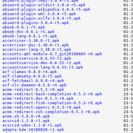
abiword-plugin-t602-3.0.4-r5.apk
abiword-plugin-urldict-3.0.4-r5.apk
abiword-plugin-wikipedia-3.0.4-r5.apk
abiword-plugin-wml-3.0.4-r5.apk
abiword-plugin-xslfo-3.0.4-r5.apk
abiword-plugins-3.0.4-r5.apk
abook-0.6.1-r5.apk
abook-doc-0.6.1-r5.apk
abook-lang-0.6.1-r5.apk
accerciser-3.38.0-r1.apk
accerciser-doc-3.38.0-r1.apk
accerciser-lang-3.38.0-r1.apk
accounts-qml-module-0.7_git20190605-r0.apk
accountsservice-0.6.55-r2.apk
accountsservice-dev-0.6.55-r2.apk
accountsservice-lang-0.6.55-r2.apk
acf-clamav-0.8.0-r4.apk
acf-clamsmtp-0.6.0-r5.apk
acf-fetchmail-0.9.0-r4.apk
acf-vlc-daemon-0.5.0-r4.apk
acme-redirect-0.5.3-r0.apk
acme-redirect-bash-completion-0.5.3-r0.apk
acme-redirect-doc-0.5.3-r0.apk
acme-redirect-fish-completion-0.5.3-r0.apk
acme-redirect-openrc-0.5.3-r0.apk
acme-redirect-zsh-completion-0.5.3-r0.apk
acme.sh-3.0.0-r0.apk
acsccid-1.1.8-r1.apk
acsccid-udev-1.1.8-r1.apk
adapta-kde-20180828-r1.apk