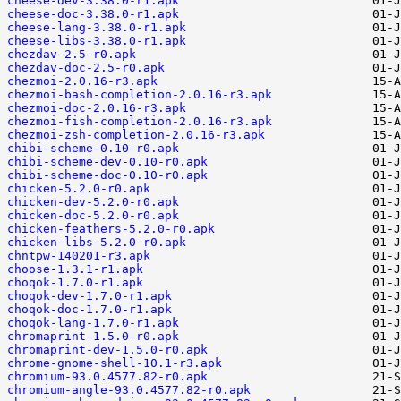
cheese-dev-3.38.0-r1.apk
cheese-doc-3.38.0-r1.apk
cheese-lang-3.38.0-r1.apk
cheese-libs-3.38.0-r1.apk
chezdav-2.5-r0.apk
chezdav-doc-2.5-r0.apk
chezmoi-2.0.16-r3.apk
chezmoi-bash-completion-2.0.16-r3.apk
chezmoi-doc-2.0.16-r3.apk
chezmoi-fish-completion-2.0.16-r3.apk
chezmoi-zsh-completion-2.0.16-r3.apk
chibi-scheme-0.10-r0.apk
chibi-scheme-dev-0.10-r0.apk
chibi-scheme-doc-0.10-r0.apk
chicken-5.2.0-r0.apk
chicken-dev-5.2.0-r0.apk
chicken-doc-5.2.0-r0.apk
chicken-feathers-5.2.0-r0.apk
chicken-libs-5.2.0-r0.apk
chntpw-140201-r3.apk
choose-1.3.1-r1.apk
choqok-1.7.0-r1.apk
choqok-dev-1.7.0-r1.apk
choqok-doc-1.7.0-r1.apk
choqok-lang-1.7.0-r1.apk
chromaprint-1.5.0-r0.apk
chromaprint-dev-1.5.0-r0.apk
chrome-gnome-shell-10.1-r3.apk
chromium-93.0.4577.82-r0.apk
chromium-angle-93.0.4577.82-r0.apk