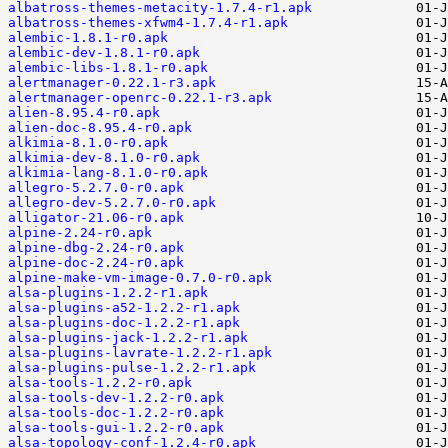
albatross-themes-metacity-1.7.4-r1.apk
albatross-themes-xfwm4-1.7.4-r1.apk
alembic-1.8.1-r0.apk
alembic-dev-1.8.1-r0.apk
alembic-libs-1.8.1-r0.apk
alertmanager-0.22.1-r3.apk
alertmanager-openrc-0.22.1-r3.apk
alien-8.95.4-r0.apk
alien-doc-8.95.4-r0.apk
alkimia-8.1.0-r0.apk
alkimia-dev-8.1.0-r0.apk
alkimia-lang-8.1.0-r0.apk
allegro-5.2.7.0-r0.apk
allegro-dev-5.2.7.0-r0.apk
alligator-21.06-r0.apk
alpine-2.24-r0.apk
alpine-dbg-2.24-r0.apk
alpine-doc-2.24-r0.apk
alpine-make-vm-image-0.7.0-r0.apk
alsa-plugins-1.2.2-r1.apk
alsa-plugins-a52-1.2.2-r1.apk
alsa-plugins-doc-1.2.2-r1.apk
alsa-plugins-jack-1.2.2-r1.apk
alsa-plugins-lavrate-1.2.2-r1.apk
alsa-plugins-pulse-1.2.2-r1.apk
alsa-tools-1.2.2-r0.apk
alsa-tools-dev-1.2.2-r0.apk
alsa-tools-doc-1.2.2-r0.apk
alsa-tools-gui-1.2.2-r0.apk
alsa-topology-conf-1.2.4-r0.apk