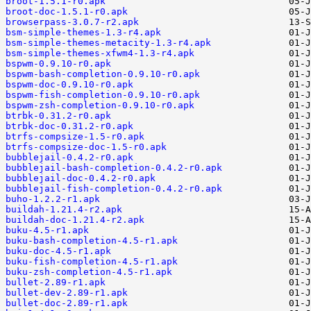
broot-1.5.1-r0.apk
broot-doc-1.5.1-r0.apk
browserpass-3.0.7-r2.apk
bsm-simple-themes-1.3-r4.apk
bsm-simple-themes-metacity-1.3-r4.apk
bsm-simple-themes-xfwm4-1.3-r4.apk
bspwm-0.9.10-r0.apk
bspwm-bash-completion-0.9.10-r0.apk
bspwm-doc-0.9.10-r0.apk
bspwm-fish-completion-0.9.10-r0.apk
bspwm-zsh-completion-0.9.10-r0.apk
btrbk-0.31.2-r0.apk
btrbk-doc-0.31.2-r0.apk
btrfs-compsize-1.5-r0.apk
btrfs-compsize-doc-1.5-r0.apk
bubblejail-0.4.2-r0.apk
bubblejail-bash-completion-0.4.2-r0.apk
bubblejail-doc-0.4.2-r0.apk
bubblejail-fish-completion-0.4.2-r0.apk
buho-1.2.2-r1.apk
buildah-1.21.4-r2.apk
buildah-doc-1.21.4-r2.apk
buku-4.5-r1.apk
buku-bash-completion-4.5-r1.apk
buku-doc-4.5-r1.apk
buku-fish-completion-4.5-r1.apk
buku-zsh-completion-4.5-r1.apk
bullet-2.89-r1.apk
bullet-dev-2.89-r1.apk
bullet-doc-2.89-r1.apk