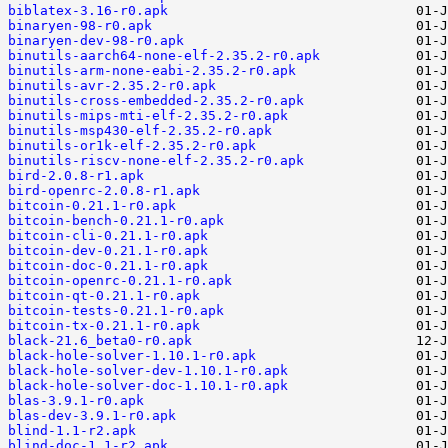
biblatex-3.16-r0.apk
binaryen-98-r0.apk
binaryen-dev-98-r0.apk
binutils-aarch64-none-elf-2.35.2-r0.apk
binutils-arm-none-eabi-2.35.2-r0.apk
binutils-avr-2.35.2-r0.apk
binutils-cross-embedded-2.35.2-r0.apk
binutils-mips-mti-elf-2.35.2-r0.apk
binutils-msp430-elf-2.35.2-r0.apk
binutils-or1k-elf-2.35.2-r0.apk
binutils-riscv-none-elf-2.35.2-r0.apk
bird-2.0.8-r1.apk
bird-openrc-2.0.8-r1.apk
bitcoin-0.21.1-r0.apk
bitcoin-bench-0.21.1-r0.apk
bitcoin-cli-0.21.1-r0.apk
bitcoin-dev-0.21.1-r0.apk
bitcoin-doc-0.21.1-r0.apk
bitcoin-openrc-0.21.1-r0.apk
bitcoin-qt-0.21.1-r0.apk
bitcoin-tests-0.21.1-r0.apk
bitcoin-tx-0.21.1-r0.apk
black-21.6_beta0-r0.apk
black-hole-solver-1.10.1-r0.apk
black-hole-solver-dev-1.10.1-r0.apk
black-hole-solver-doc-1.10.1-r0.apk
blas-3.9.1-r0.apk
blas-dev-3.9.1-r0.apk
blind-1.1-r2.apk
blind-doc-1.1-r2.apk