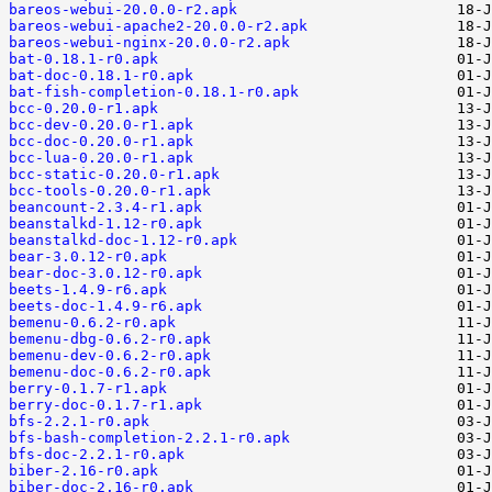
bareos-webui-20.0.0-r2.apk
bareos-webui-apache2-20.0.0-r2.apk
bareos-webui-nginx-20.0.0-r2.apk
bat-0.18.1-r0.apk
bat-doc-0.18.1-r0.apk
bat-fish-completion-0.18.1-r0.apk
bcc-0.20.0-r1.apk
bcc-dev-0.20.0-r1.apk
bcc-doc-0.20.0-r1.apk
bcc-lua-0.20.0-r1.apk
bcc-static-0.20.0-r1.apk
bcc-tools-0.20.0-r1.apk
beancount-2.3.4-r1.apk
beanstalkd-1.12-r0.apk
beanstalkd-doc-1.12-r0.apk
bear-3.0.12-r0.apk
bear-doc-3.0.12-r0.apk
beets-1.4.9-r6.apk
beets-doc-1.4.9-r6.apk
bemenu-0.6.2-r0.apk
bemenu-dbg-0.6.2-r0.apk
bemenu-dev-0.6.2-r0.apk
bemenu-doc-0.6.2-r0.apk
berry-0.1.7-r1.apk
berry-doc-0.1.7-r1.apk
bfs-2.2.1-r0.apk
bfs-bash-completion-2.2.1-r0.apk
bfs-doc-2.2.1-r0.apk
biber-2.16-r0.apk
biber-doc-2.16-r0.apk