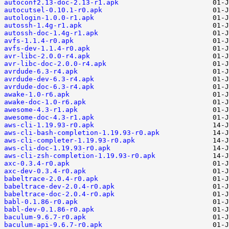
autoconf2.13-doc-2.13-r1.apk
autocutsel-0.10.1-r0.apk
autologin-1.0.0-r1.apk
autossh-1.4g-r1.apk
autossh-doc-1.4g-r1.apk
avfs-1.1.4-r0.apk
avfs-dev-1.1.4-r0.apk
avr-libc-2.0.0-r4.apk
avr-libc-doc-2.0.0-r4.apk
avrdude-6.3-r4.apk
avrdude-dev-6.3-r4.apk
avrdude-doc-6.3-r4.apk
awake-1.0-r6.apk
awake-doc-1.0-r6.apk
awesome-4.3-r1.apk
awesome-doc-4.3-r1.apk
aws-cli-1.19.93-r0.apk
aws-cli-bash-completion-1.19.93-r0.apk
aws-cli-completer-1.19.93-r0.apk
aws-cli-doc-1.19.93-r0.apk
aws-cli-zsh-completion-1.19.93-r0.apk
axc-0.3.4-r0.apk
axc-dev-0.3.4-r0.apk
babeltrace-2.0.4-r0.apk
babeltrace-dev-2.0.4-r0.apk
babeltrace-doc-2.0.4-r0.apk
babl-0.1.86-r0.apk
babl-dev-0.1.86-r0.apk
baculum-9.6.7-r0.apk
baculum-api-9.6.7-r0.apk