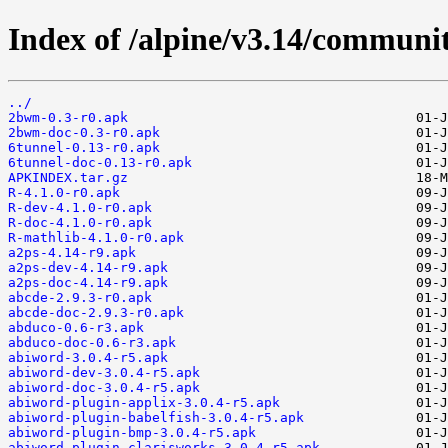
Index of /alpine/v3.14/communi
../
2bwm-0.3-r0.apk
2bwm-doc-0.3-r0.apk
6tunnel-0.13-r0.apk
6tunnel-doc-0.13-r0.apk
APKINDEX.tar.gz
R-4.1.0-r0.apk
R-dev-4.1.0-r0.apk
R-doc-4.1.0-r0.apk
R-mathlib-4.1.0-r0.apk
a2ps-4.14-r9.apk
a2ps-dev-4.14-r9.apk
a2ps-doc-4.14-r9.apk
abcde-2.9.3-r0.apk
abcde-doc-2.9.3-r0.apk
abduco-0.6-r3.apk
abduco-doc-0.6-r3.apk
abiword-3.0.4-r5.apk
abiword-dev-3.0.4-r5.apk
abiword-doc-3.0.4-r5.apk
abiword-plugin-applix-3.0.4-r5.apk
abiword-plugin-babelfish-3.0.4-r5.apk
abiword-plugin-bmp-3.0.4-r5.apk
abiword-plugin-clarisworks-3.0.4-r5.apk