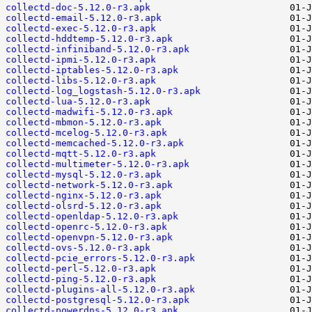
collectd-doc-5.12.0-r3.apk
collectd-email-5.12.0-r3.apk
collectd-exec-5.12.0-r3.apk
collectd-hddtemp-5.12.0-r3.apk
collectd-infiniband-5.12.0-r3.apk
collectd-ipmi-5.12.0-r3.apk
collectd-iptables-5.12.0-r3.apk
collectd-libs-5.12.0-r3.apk
collectd-log_logstash-5.12.0-r3.apk
collectd-lua-5.12.0-r3.apk
collectd-madwifi-5.12.0-r3.apk
collectd-mbmon-5.12.0-r3.apk
collectd-mcelog-5.12.0-r3.apk
collectd-memcached-5.12.0-r3.apk
collectd-mqtt-5.12.0-r3.apk
collectd-multimeter-5.12.0-r3.apk
collectd-mysql-5.12.0-r3.apk
collectd-network-5.12.0-r3.apk
collectd-nginx-5.12.0-r3.apk
collectd-olsrd-5.12.0-r3.apk
collectd-openldap-5.12.0-r3.apk
collectd-openrc-5.12.0-r3.apk
collectd-openvpn-5.12.0-r3.apk
collectd-ovs-5.12.0-r3.apk
collectd-pcie_errors-5.12.0-r3.apk
collectd-perl-5.12.0-r3.apk
collectd-ping-5.12.0-r3.apk
collectd-plugins-all-5.12.0-r3.apk
collectd-postgresql-5.12.0-r3.apk
collectd-powerdns-5.12.0-r3.apk