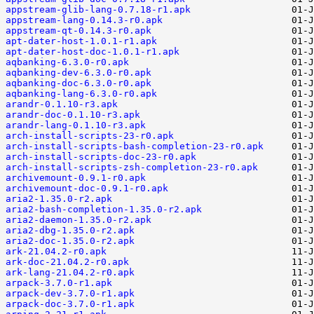
appstream-glib-lang-0.7.18-r1.apk
appstream-lang-0.14.3-r0.apk
appstream-qt-0.14.3-r0.apk
apt-dater-host-1.0.1-r1.apk
apt-dater-host-doc-1.0.1-r1.apk
aqbanking-6.3.0-r0.apk
aqbanking-dev-6.3.0-r0.apk
aqbanking-doc-6.3.0-r0.apk
aqbanking-lang-6.3.0-r0.apk
arandr-0.1.10-r3.apk
arandr-doc-0.1.10-r3.apk
arandr-lang-0.1.10-r3.apk
arch-install-scripts-23-r0.apk
arch-install-scripts-bash-completion-23-r0.apk
arch-install-scripts-doc-23-r0.apk
arch-install-scripts-zsh-completion-23-r0.apk
archivemount-0.9.1-r0.apk
archivemount-doc-0.9.1-r0.apk
aria2-1.35.0-r2.apk
aria2-bash-completion-1.35.0-r2.apk
aria2-daemon-1.35.0-r2.apk
aria2-dbg-1.35.0-r2.apk
aria2-doc-1.35.0-r2.apk
ark-21.04.2-r0.apk
ark-doc-21.04.2-r0.apk
ark-lang-21.04.2-r0.apk
arpack-3.7.0-r1.apk
arpack-dev-3.7.0-r1.apk
arpack-doc-3.7.0-r1.apk