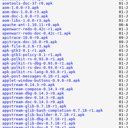
aoetools-doc-37-r0.apk
aom-1.0.0-r3.apk
aom-dev-1.0.0-r3.apk
aom-doc-1.0.0-r3.apk
aom-libs-1.0.0-r3.apk
apache-ant-1.10.11-r0.apk
apenwarr-redo-0.42c-r1.apk
apenwarr-redo-doc-0.42c-r1.apk
apitrace-10.0-r0.apk
apitrace-doc-10.0-r0.apk
apk-file-0.3.6-r3.apk
apk-gtk3-0.1-r1.apk
apk-gtk3-policy-0.1-r1.apk
apk-polkit-rs-0.93.0-r1.apk
apk-polkit-rs-dbg-0.93.0-r1.apk
apk-polkit-rs-dev-0.93.0-r1.apk
apk-polkit-rs-lang-0.93.0-r1.apk
apk-post-messages-0.10-r1.apk
applet-window-buttons-0.9.0-r0.apk
appstream-0.14.3-r0.apk
appstream-compose-0.14.3-r0.apk
appstream-dbg-0.14.3-r0.apk
appstream-dev-0.14.3-r0.apk
appstream-doc-0.14.3-r0.apk
appstream-glib-0.7.18-r1.apk
appstream-glib-bash-completion-0.7.18-r1.apk
appstream-glib-builder-0.7.18-r1.apk
appstream-glib-dbg-0.7.18-r1.apk
appstream-glib-dev-0.7.18-r1.apk
appstream-glib-doc-0.7.18-r1.apk