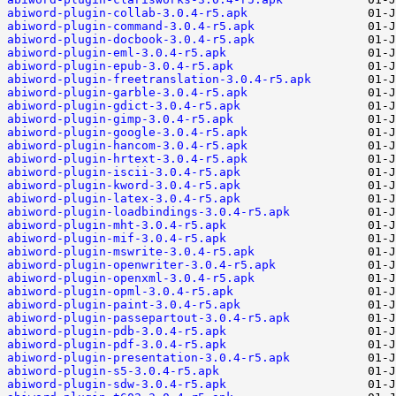
abiword-plugin-collab-3.0.4-r5.apk
abiword-plugin-command-3.0.4-r5.apk
abiword-plugin-docbook-3.0.4-r5.apk
abiword-plugin-eml-3.0.4-r5.apk
abiword-plugin-epub-3.0.4-r5.apk
abiword-plugin-freetranslation-3.0.4-r5.apk
abiword-plugin-garble-3.0.4-r5.apk
abiword-plugin-gdict-3.0.4-r5.apk
abiword-plugin-gimp-3.0.4-r5.apk
abiword-plugin-google-3.0.4-r5.apk
abiword-plugin-hancom-3.0.4-r5.apk
abiword-plugin-hrtext-3.0.4-r5.apk
abiword-plugin-iscii-3.0.4-r5.apk
abiword-plugin-kword-3.0.4-r5.apk
abiword-plugin-latex-3.0.4-r5.apk
abiword-plugin-loadbindings-3.0.4-r5.apk
abiword-plugin-mht-3.0.4-r5.apk
abiword-plugin-mif-3.0.4-r5.apk
abiword-plugin-mswrite-3.0.4-r5.apk
abiword-plugin-openwriter-3.0.4-r5.apk
abiword-plugin-openxml-3.0.4-r5.apk
abiword-plugin-opml-3.0.4-r5.apk
abiword-plugin-paint-3.0.4-r5.apk
abiword-plugin-passepartout-3.0.4-r5.apk
abiword-plugin-pdb-3.0.4-r5.apk
abiword-plugin-pdf-3.0.4-r5.apk
abiword-plugin-presentation-3.0.4-r5.apk
abiword-plugin-s5-3.0.4-r5.apk
abiword-plugin-sdw-3.0.4-r5.apk