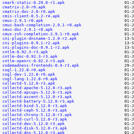
cmark-static-0.29.0-r1.apk
cmatrix-2.0-r0.apk
cmatrix-doc-2.0-r0.apk
cmis-client-0.5.2-r4.apk
cmus-2.9.1-r0.apk
cmus-bash-completion-2.9.1-r0.apk
cmus-doc-2.9.1-r0.apk
cmus-zsh-completion-2.9.1-r0.apk
cni-plugin-dnsname-1.2.0-r2.apk
cni-plugins-0.9.1-r2.apk
cni-plugins-doc-0.9.1-r2.apk
cntlm-0.92.3-r3.apk
cntlm-doc-0.92.3-r3.apk
cntlm-openrc-0.92.3-r3.apk
codemadness-frontends-0.4-r3.apk
cogl-1.22.8-r0.apk
cogl-dev-1.22.8-r0.apk
cogl-lang-1.22.8-r0.apk
collectd-5.12.0-r3.apk
collectd-apache-5.12.0-r3.apk
collectd-apcups-5.12.0-r3.apk
collectd-ascent-5.12.0-r3.apk
collectd-battery-5.12.0-r3.apk
collectd-bind-5.12.0-r3.apk
collectd-ceph-5.12.0-r3.apk
collectd-chrony-5.12.0-r3.apk
collectd-curl-5.12.0-r3.apk
collectd-dev-5.12.0-r3.apk
collectd-disk-5.12.0-r3.apk
collectd-dns-5.12.0-r3.apk