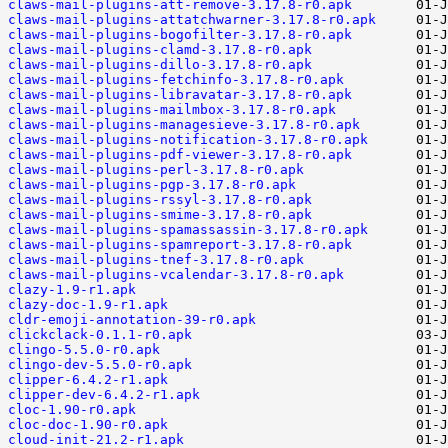
claws-mail-plugins-att-remove-3.17.8-r0.apk
claws-mail-plugins-attatchwarner-3.17.8-r0.apk
claws-mail-plugins-bogofilter-3.17.8-r0.apk
claws-mail-plugins-clamd-3.17.8-r0.apk
claws-mail-plugins-dillo-3.17.8-r0.apk
claws-mail-plugins-fetchinfo-3.17.8-r0.apk
claws-mail-plugins-libravatar-3.17.8-r0.apk
claws-mail-plugins-mailmbox-3.17.8-r0.apk
claws-mail-plugins-managesieve-3.17.8-r0.apk
claws-mail-plugins-notification-3.17.8-r0.apk
claws-mail-plugins-pdf-viewer-3.17.8-r0.apk
claws-mail-plugins-perl-3.17.8-r0.apk
claws-mail-plugins-pgp-3.17.8-r0.apk
claws-mail-plugins-rssyl-3.17.8-r0.apk
claws-mail-plugins-smime-3.17.8-r0.apk
claws-mail-plugins-spamassassin-3.17.8-r0.apk
claws-mail-plugins-spamreport-3.17.8-r0.apk
claws-mail-plugins-tnef-3.17.8-r0.apk
claws-mail-plugins-vcalendar-3.17.8-r0.apk
clazy-1.9-r1.apk
clazy-doc-1.9-r1.apk
cldr-emoji-annotation-39-r0.apk
clickclack-0.1.1-r0.apk
clingo-5.5.0-r0.apk
clingo-dev-5.5.0-r0.apk
clipper-6.4.2-r1.apk
clipper-dev-6.4.2-r1.apk
cloc-1.90-r0.apk
cloc-doc-1.90-r0.apk
cloud-init-21.2-r1.apk