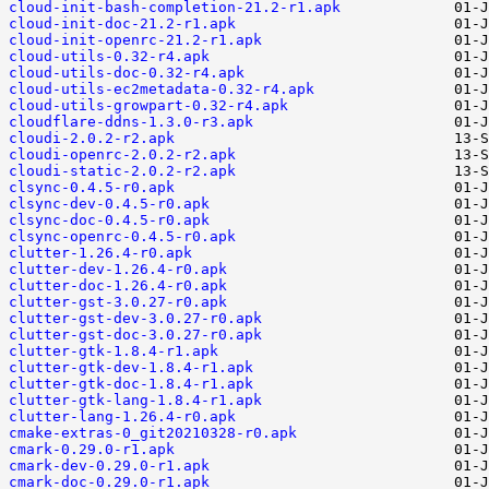
cloud-init-bash-completion-21.2-r1.apk
cloud-init-doc-21.2-r1.apk
cloud-init-openrc-21.2-r1.apk
cloud-utils-0.32-r4.apk
cloud-utils-doc-0.32-r4.apk
cloud-utils-ec2metadata-0.32-r4.apk
cloud-utils-growpart-0.32-r4.apk
cloudflare-ddns-1.3.0-r3.apk
cloudi-2.0.2-r2.apk
cloudi-openrc-2.0.2-r2.apk
cloudi-static-2.0.2-r2.apk
clsync-0.4.5-r0.apk
clsync-dev-0.4.5-r0.apk
clsync-doc-0.4.5-r0.apk
clsync-openrc-0.4.5-r0.apk
clutter-1.26.4-r0.apk
clutter-dev-1.26.4-r0.apk
clutter-doc-1.26.4-r0.apk
clutter-gst-3.0.27-r0.apk
clutter-gst-dev-3.0.27-r0.apk
clutter-gst-doc-3.0.27-r0.apk
clutter-gtk-1.8.4-r1.apk
clutter-gtk-dev-1.8.4-r1.apk
clutter-gtk-doc-1.8.4-r1.apk
clutter-gtk-lang-1.8.4-r1.apk
clutter-lang-1.26.4-r0.apk
cmake-extras-0_git20210328-r0.apk
cmark-0.29.0-r1.apk
cmark-dev-0.29.0-r1.apk
cmark-doc-0.29.0-r1.apk