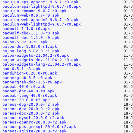
baculum-api-apache2-9.6.7-r0.apk
baculum-api-lighttpd-9.6.7-r0.apk
baculum-common-9.6.7-r0.apk
baculum-web-9.6.7-r0.apk
baculum-web-apache2-9.6.7-r0.apk
baculum-web-lighttpd-9.6.7-r0.apk
badwolf-1.1.0-r0.apk
badwolf-dbg-1.1.0-r0.apk
badwolf-doc-1.1.0-r0.apk
baloo-5.82.0-r1.apk
baloo-dev-5.82.0-r1.apk
baloo-lang-5.82.0-r1.apk
baloo-widgets-21.04.2-r0.apk
baloo-widgets-dev-21.04.2-r0.apk
baloo-widgets-lang-21.04.2-r0.apk
bam-0.5.1-r3.apk
bandwhich-0.20.0-r0.apk
bannergrab-3.5-r6.apk
bannergrab-doc-3.5-r6.apk
baobab-40.0-r0.apk
baobab-doc-40.0-r0.apk
baobab-lang-40.0-r0.apk
bareos-20.0.0-r2.apk
bareos-dbg-20.0.0-r2.apk
bareos-dev-20.0.0-r2.apk
bareos-doc-20.0.0-r2.apk
bareos-mysql-20.0.0-r2.apk
bareos-openrc-20.0.0-r2.apk
bareos-postgresql-20.0.0-r2.apk
bareos-sqlite-20.0.0-r2.apk