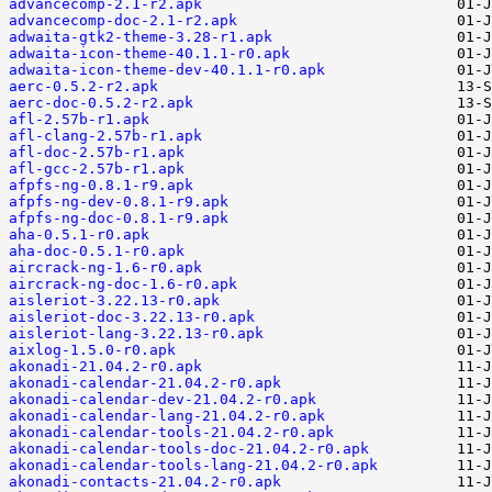
advancecomp-2.1-r2.apk
advancecomp-doc-2.1-r2.apk
adwaita-gtk2-theme-3.28-r1.apk
adwaita-icon-theme-40.1.1-r0.apk
adwaita-icon-theme-dev-40.1.1-r0.apk
aerc-0.5.2-r2.apk
aerc-doc-0.5.2-r2.apk
afl-2.57b-r1.apk
afl-clang-2.57b-r1.apk
afl-doc-2.57b-r1.apk
afl-gcc-2.57b-r1.apk
afpfs-ng-0.8.1-r9.apk
afpfs-ng-dev-0.8.1-r9.apk
afpfs-ng-doc-0.8.1-r9.apk
aha-0.5.1-r0.apk
aha-doc-0.5.1-r0.apk
aircrack-ng-1.6-r0.apk
aircrack-ng-doc-1.6-r0.apk
aisleriot-3.22.13-r0.apk
aisleriot-doc-3.22.13-r0.apk
aisleriot-lang-3.22.13-r0.apk
aixlog-1.5.0-r0.apk
akonadi-21.04.2-r0.apk
akonadi-calendar-21.04.2-r0.apk
akonadi-calendar-dev-21.04.2-r0.apk
akonadi-calendar-lang-21.04.2-r0.apk
akonadi-calendar-tools-21.04.2-r0.apk
akonadi-calendar-tools-doc-21.04.2-r0.apk
akonadi-calendar-tools-lang-21.04.2-r0.apk
akonadi-contacts-21.04.2-r0.apk