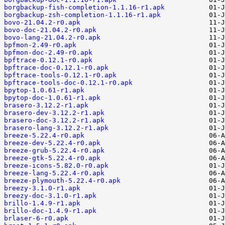
borgbackup-fish-completion-1.1.16-r1.apk
borgbackup-zsh-completion-1.1.16-r1.apk
bovo-21.04.2-r0.apk
bovo-doc-21.04.2-r0.apk
bovo-lang-21.04.2-r0.apk
bpfmon-2.49-r0.apk
bpfmon-doc-2.49-r0.apk
bpftrace-0.12.1-r0.apk
bpftrace-doc-0.12.1-r0.apk
bpftrace-tools-0.12.1-r0.apk
bpftrace-tools-doc-0.12.1-r0.apk
bpytop-1.0.61-r1.apk
bpytop-doc-1.0.61-r1.apk
brasero-3.12.2-r1.apk
brasero-dev-3.12.2-r1.apk
brasero-doc-3.12.2-r1.apk
brasero-lang-3.12.2-r1.apk
breeze-5.22.4-r0.apk
breeze-dev-5.22.4-r0.apk
breeze-grub-5.22.4-r0.apk
breeze-gtk-5.22.4-r0.apk
breeze-icons-5.82.0-r0.apk
breeze-lang-5.22.4-r0.apk
breeze-plymouth-5.22.4-r0.apk
breezy-3.1.0-r1.apk
breezy-doc-3.1.0-r1.apk
brillo-1.4.9-r1.apk
brillo-doc-1.4.9-r1.apk
brlaser-6-r0.apk