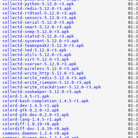
collectd-python-5.12.0-r3.apk
collectd-redis-5.12.0-r3.apk
collectd-rrdtool-5.12.0-r3.apk
collectd-sensors-5.12.0-r3.apk
collectd-serial-5.12.0-r3.apk
collectd-smart-5.12.0-r3.apk
collectd-snmp-5.12.0-r3.apk
collectd-statsd-5.12.0-r3.apk
collectd-sysevent-5.12.0-r3.apk
collectd-teamspeak2-5.12.0-r3.apk
collectd-ted-5.12.0-r3.apk
collectd-utils-5.12.0-r3.apk
collectd-virt-5.12.0-r3.apk
collectd-vserver-5.12.0-r3.apk
collectd-wireless-5.12.0-r3.apk
collectd-write_http-5.12.0-r3.apk
collectd-write_redis-5.12.0-r3.apk
collectd-write_riemann-5.12.0-r3.apk
collectd-write_stackdriver-5.12.0-r3.apk
collectd-zookeeper-5.12.0-r3.apk
colord-1.4.5-r1.apk
colord-bash-completion-1.4.5-r1.apk
colord-dev-1.4.5-r1.apk
colord-gtk-0.2.0-r2.apk
colord-gtk-dev-0.2.0-r2.apk
colord-lang-1.4.5-r1.apk
colordiff-1.0.19-r0.apk
colordiff-doc-1.0.19-r0.apk
commons-daemon-1.2.4-r0.apk
commons-daemon-doc-1.2.4-r0.apk