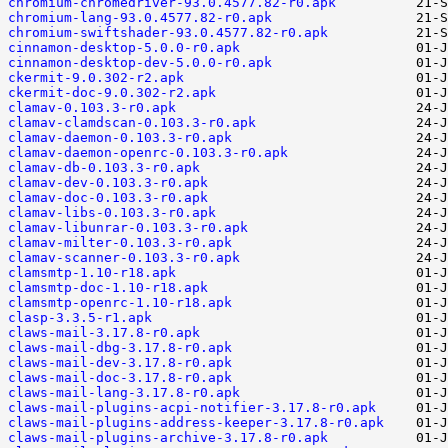
chromium-chromedriver-93.0.4577.82-r0.apk
chromium-lang-93.0.4577.82-r0.apk
chromium-swiftshader-93.0.4577.82-r0.apk
cinnamon-desktop-5.0.0-r0.apk
cinnamon-desktop-dev-5.0.0-r0.apk
ckermit-9.0.302-r2.apk
ckermit-doc-9.0.302-r2.apk
clamav-0.103.3-r0.apk
clamav-clamdscan-0.103.3-r0.apk
clamav-daemon-0.103.3-r0.apk
clamav-daemon-openrc-0.103.3-r0.apk
clamav-db-0.103.3-r0.apk
clamav-dev-0.103.3-r0.apk
clamav-doc-0.103.3-r0.apk
clamav-libs-0.103.3-r0.apk
clamav-libunrar-0.103.3-r0.apk
clamav-milter-0.103.3-r0.apk
clamav-scanner-0.103.3-r0.apk
clamsmtp-1.10-r18.apk
clamsmtp-doc-1.10-r18.apk
clamsmtp-openrc-1.10-r18.apk
clasp-3.3.5-r1.apk
claws-mail-3.17.8-r0.apk
claws-mail-dbg-3.17.8-r0.apk
claws-mail-dev-3.17.8-r0.apk
claws-mail-doc-3.17.8-r0.apk
claws-mail-lang-3.17.8-r0.apk
claws-mail-plugins-acpi-notifier-3.17.8-r0.apk
claws-mail-plugins-address-keeper-3.17.8-r0.apk
claws-mail-plugins-archive-3.17.8-r0.apk