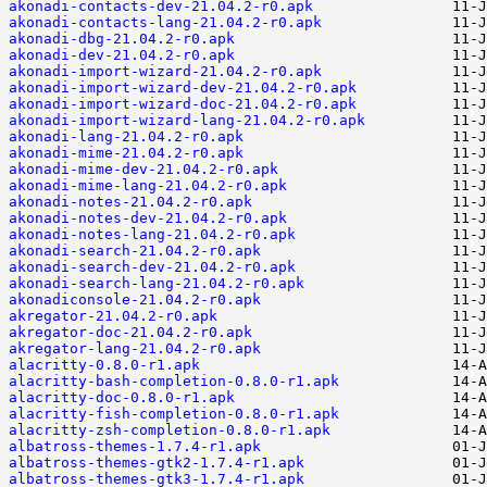
akonadi-contacts-dev-21.04.2-r0.apk
akonadi-contacts-lang-21.04.2-r0.apk
akonadi-dbg-21.04.2-r0.apk
akonadi-dev-21.04.2-r0.apk
akonadi-import-wizard-21.04.2-r0.apk
akonadi-import-wizard-dev-21.04.2-r0.apk
akonadi-import-wizard-doc-21.04.2-r0.apk
akonadi-import-wizard-lang-21.04.2-r0.apk
akonadi-lang-21.04.2-r0.apk
akonadi-mime-21.04.2-r0.apk
akonadi-mime-dev-21.04.2-r0.apk
akonadi-mime-lang-21.04.2-r0.apk
akonadi-notes-21.04.2-r0.apk
akonadi-notes-dev-21.04.2-r0.apk
akonadi-notes-lang-21.04.2-r0.apk
akonadi-search-21.04.2-r0.apk
akonadi-search-dev-21.04.2-r0.apk
akonadi-search-lang-21.04.2-r0.apk
akonadiconsole-21.04.2-r0.apk
akregator-21.04.2-r0.apk
akregator-doc-21.04.2-r0.apk
akregator-lang-21.04.2-r0.apk
alacritty-0.8.0-r1.apk
alacritty-bash-completion-0.8.0-r1.apk
alacritty-doc-0.8.0-r1.apk
alacritty-fish-completion-0.8.0-r1.apk
alacritty-zsh-completion-0.8.0-r1.apk
albatross-themes-1.7.4-r1.apk
albatross-themes-gtk2-1.7.4-r1.apk
albatross-themes-gtk3-1.7.4-r1.apk