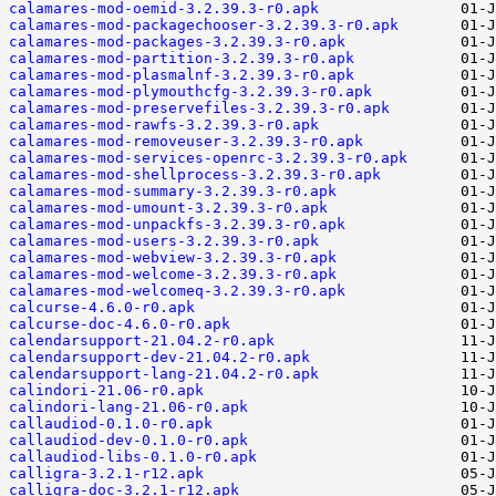
calamares-mod-oemid-3.2.39.3-r0.apk
calamares-mod-packagechooser-3.2.39.3-r0.apk
calamares-mod-packages-3.2.39.3-r0.apk
calamares-mod-partition-3.2.39.3-r0.apk
calamares-mod-plasmalnf-3.2.39.3-r0.apk
calamares-mod-plymouthcfg-3.2.39.3-r0.apk
calamares-mod-preservefiles-3.2.39.3-r0.apk
calamares-mod-rawfs-3.2.39.3-r0.apk
calamares-mod-removeuser-3.2.39.3-r0.apk
calamares-mod-services-openrc-3.2.39.3-r0.apk
calamares-mod-shellprocess-3.2.39.3-r0.apk
calamares-mod-summary-3.2.39.3-r0.apk
calamares-mod-umount-3.2.39.3-r0.apk
calamares-mod-unpackfs-3.2.39.3-r0.apk
calamares-mod-users-3.2.39.3-r0.apk
calamares-mod-webview-3.2.39.3-r0.apk
calamares-mod-welcome-3.2.39.3-r0.apk
calamares-mod-welcomeq-3.2.39.3-r0.apk
calcurse-4.6.0-r0.apk
calcurse-doc-4.6.0-r0.apk
calendarsupport-21.04.2-r0.apk
calendarsupport-dev-21.04.2-r0.apk
calendarsupport-lang-21.04.2-r0.apk
calindori-21.06-r0.apk
calindori-lang-21.06-r0.apk
callaudiod-0.1.0-r0.apk
callaudiod-dev-0.1.0-r0.apk
callaudiod-libs-0.1.0-r0.apk
calligra-3.2.1-r12.apk
calligra-doc-3.2.1-r12.apk