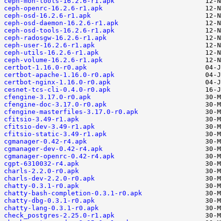
ceph-mon-tools-16.2.6-r1.apk
ceph-openrc-16.2.6-r1.apk
ceph-osd-16.2.6-r1.apk
ceph-osd-daemon-16.2.6-r1.apk
ceph-osd-tools-16.2.6-r1.apk
ceph-radosgw-16.2.6-r1.apk
ceph-user-16.2.6-r1.apk
ceph-utils-16.2.6-r1.apk
ceph-volume-16.2.6-r1.apk
certbot-1.16.0-r0.apk
certbot-apache-1.16.0-r0.apk
certbot-nginx-1.16.0-r0.apk
cesnet-tcs-cli-0.4.0-r0.apk
cfengine-3.17.0-r0.apk
cfengine-doc-3.17.0-r0.apk
cfengine-masterfiles-3.17.0-r0.apk
cfitsio-3.49-r1.apk
cfitsio-dev-3.49-r1.apk
cfitsio-static-3.49-r1.apk
cgmanager-0.42-r4.apk
cgmanager-dev-0.42-r4.apk
cgmanager-openrc-0.42-r4.apk
cgpt-6310032-r4.apk
charls-2.2.0-r0.apk
charls-dev-2.2.0-r0.apk
chatty-0.3.1-r0.apk
chatty-bash-completion-0.3.1-r0.apk
chatty-dbg-0.3.1-r0.apk
chatty-lang-0.3.1-r0.apk
check_postgres-2.25.0-r1.apk