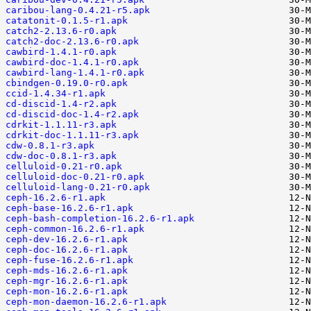
caribou-lang-0.4.21-r5.apk
catatonit-0.1.5-r1.apk
catch2-2.13.6-r0.apk
catch2-doc-2.13.6-r0.apk
cawbird-1.4.1-r0.apk
cawbird-doc-1.4.1-r0.apk
cawbird-lang-1.4.1-r0.apk
cbindgen-0.19.0-r0.apk
ccid-1.4.34-r1.apk
cd-discid-1.4-r2.apk
cd-discid-doc-1.4-r2.apk
cdrkit-1.1.11-r3.apk
cdrkit-doc-1.1.11-r3.apk
cdw-0.8.1-r3.apk
cdw-doc-0.8.1-r3.apk
celluloid-0.21-r0.apk
celluloid-doc-0.21-r0.apk
celluloid-lang-0.21-r0.apk
ceph-16.2.6-r1.apk
ceph-base-16.2.6-r1.apk
ceph-bash-completion-16.2.6-r1.apk
ceph-common-16.2.6-r1.apk
ceph-dev-16.2.6-r1.apk
ceph-doc-16.2.6-r1.apk
ceph-fuse-16.2.6-r1.apk
ceph-mds-16.2.6-r1.apk
ceph-mgr-16.2.6-r1.apk
ceph-mon-16.2.6-r1.apk
ceph-mon-daemon-16.2.6-r1.apk