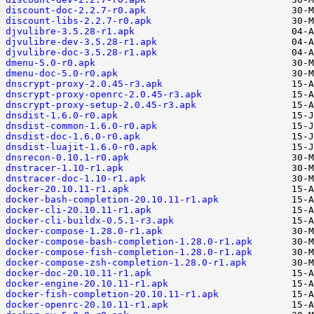
discount-doc-2.2.7-r0.apk
discount-libs-2.2.7-r0.apk
djvulibre-3.5.28-r1.apk
djvulibre-dev-3.5.28-r1.apk
djvulibre-doc-3.5.28-r1.apk
dmenu-5.0-r0.apk
dmenu-doc-5.0-r0.apk
dnscrypt-proxy-2.0.45-r3.apk
dnscrypt-proxy-openrc-2.0.45-r3.apk
dnscrypt-proxy-setup-2.0.45-r3.apk
dnsdist-1.6.0-r0.apk
dnsdist-common-1.6.0-r0.apk
dnsdist-doc-1.6.0-r0.apk
dnsdist-luajit-1.6.0-r0.apk
dnsrecon-0.10.1-r0.apk
dnstracer-1.10-r1.apk
dnstracer-doc-1.10-r1.apk
docker-20.10.11-r1.apk
docker-bash-completion-20.10.11-r1.apk
docker-cli-20.10.11-r1.apk
docker-cli-buildx-0.5.1-r3.apk
docker-compose-1.28.0-r1.apk
docker-compose-bash-completion-1.28.0-r1.apk
docker-compose-fish-completion-1.28.0-r1.apk
docker-compose-zsh-completion-1.28.0-r1.apk
docker-doc-20.10.11-r1.apk
docker-engine-20.10.11-r1.apk
docker-fish-completion-20.10.11-r1.apk
docker-openrc-20.10.11-r1.apk