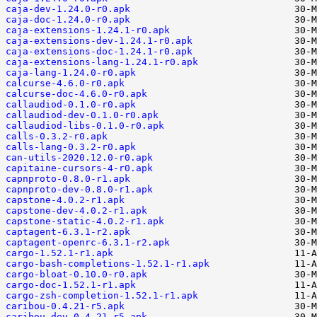
caja-dev-1.24.0-r0.apk
caja-doc-1.24.0-r0.apk
caja-extensions-1.24.1-r0.apk
caja-extensions-dev-1.24.1-r0.apk
caja-extensions-doc-1.24.1-r0.apk
caja-extensions-lang-1.24.1-r0.apk
caja-lang-1.24.0-r0.apk
calcurse-4.6.0-r0.apk
calcurse-doc-4.6.0-r0.apk
callaudiod-0.1.0-r0.apk
callaudiod-dev-0.1.0-r0.apk
callaudiod-libs-0.1.0-r0.apk
calls-0.3.2-r0.apk
calls-lang-0.3.2-r0.apk
can-utils-2020.12.0-r0.apk
capitaine-cursors-4-r0.apk
capnproto-0.8.0-r1.apk
capnproto-dev-0.8.0-r1.apk
capstone-4.0.2-r1.apk
capstone-dev-4.0.2-r1.apk
capstone-static-4.0.2-r1.apk
captagent-6.3.1-r2.apk
captagent-openrc-6.3.1-r2.apk
cargo-1.52.1-r1.apk
cargo-bash-completions-1.52.1-r1.apk
cargo-bloat-0.10.0-r0.apk
cargo-doc-1.52.1-r1.apk
cargo-zsh-completion-1.52.1-r1.apk
caribou-0.4.21-r5.apk
caribou-dev-0.4.21-r5.apk