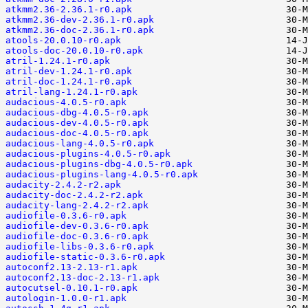
atkmm2.36-2.36.1-r0.apk
atkmm2.36-dev-2.36.1-r0.apk
atkmm2.36-doc-2.36.1-r0.apk
atools-20.0.10-r0.apk
atools-doc-20.0.10-r0.apk
atril-1.24.1-r0.apk
atril-dev-1.24.1-r0.apk
atril-doc-1.24.1-r0.apk
atril-lang-1.24.1-r0.apk
audacious-4.0.5-r0.apk
audacious-dbg-4.0.5-r0.apk
audacious-dev-4.0.5-r0.apk
audacious-doc-4.0.5-r0.apk
audacious-lang-4.0.5-r0.apk
audacious-plugins-4.0.5-r0.apk
audacious-plugins-dbg-4.0.5-r0.apk
audacious-plugins-lang-4.0.5-r0.apk
audacity-2.4.2-r2.apk
audacity-doc-2.4.2-r2.apk
audacity-lang-2.4.2-r2.apk
audiofile-0.3.6-r0.apk
audiofile-dev-0.3.6-r0.apk
audiofile-doc-0.3.6-r0.apk
audiofile-libs-0.3.6-r0.apk
audiofile-static-0.3.6-r0.apk
autoconf2.13-2.13-r1.apk
autoconf2.13-doc-2.13-r1.apk
autocutsel-0.10.1-r0.apk
autologin-1.0.0-r1.apk