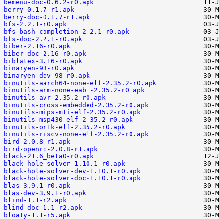
bemenu-doc-0.6.2-r0.apk
berry-0.1.7-r1.apk
berry-doc-0.1.7-r1.apk
bfs-2.2.1-r0.apk
bfs-bash-completion-2.2.1-r0.apk
bfs-doc-2.2.1-r0.apk
biber-2.16-r0.apk
biber-doc-2.16-r0.apk
biblatex-3.16-r0.apk
binaryen-98-r0.apk
binaryen-dev-98-r0.apk
binutils-aarch64-none-elf-2.35.2-r0.apk
binutils-arm-none-eabi-2.35.2-r0.apk
binutils-avr-2.35.2-r0.apk
binutils-cross-embedded-2.35.2-r0.apk
binutils-mips-mti-elf-2.35.2-r0.apk
binutils-msp430-elf-2.35.2-r0.apk
binutils-or1k-elf-2.35.2-r0.apk
binutils-riscv-none-elf-2.35.2-r0.apk
bird-2.0.8-r1.apk
bird-openrc-2.0.8-r1.apk
black-21.6_beta0-r0.apk
black-hole-solver-1.10.1-r0.apk
black-hole-solver-dev-1.10.1-r0.apk
black-hole-solver-doc-1.10.1-r0.apk
blas-3.9.1-r0.apk
blas-dev-3.9.1-r0.apk
blind-1.1-r2.apk
blind-doc-1.1-r2.apk
bloaty-1.1-r5.apk