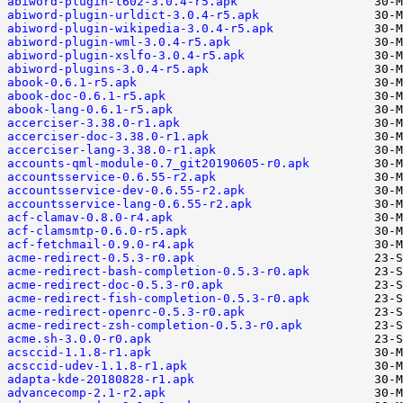
abiword-plugin-t602-3.0.4-r5.apk
abiword-plugin-urldict-3.0.4-r5.apk
abiword-plugin-wikipedia-3.0.4-r5.apk
abiword-plugin-wml-3.0.4-r5.apk
abiword-plugin-xslfo-3.0.4-r5.apk
abiword-plugins-3.0.4-r5.apk
abook-0.6.1-r5.apk
abook-doc-0.6.1-r5.apk
abook-lang-0.6.1-r5.apk
accerciser-3.38.0-r1.apk
accerciser-doc-3.38.0-r1.apk
accerciser-lang-3.38.0-r1.apk
accounts-qml-module-0.7_git20190605-r0.apk
accountsservice-0.6.55-r2.apk
accountsservice-dev-0.6.55-r2.apk
accountsservice-lang-0.6.55-r2.apk
acf-clamav-0.8.0-r4.apk
acf-clamsmtp-0.6.0-r5.apk
acf-fetchmail-0.9.0-r4.apk
acme-redirect-0.5.3-r0.apk
acme-redirect-bash-completion-0.5.3-r0.apk
acme-redirect-doc-0.5.3-r0.apk
acme-redirect-fish-completion-0.5.3-r0.apk
acme-redirect-openrc-0.5.3-r0.apk
acme-redirect-zsh-completion-0.5.3-r0.apk
acme.sh-3.0.0-r0.apk
acsccid-1.1.8-r1.apk
acsccid-udev-1.1.8-r1.apk
adapta-kde-20180828-r1.apk
advancecomp-2.1-r2.apk