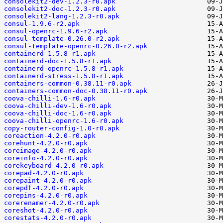
consolekit2-dev-1.2.3-r0.apk
consolekit2-doc-1.2.3-r0.apk
consolekit2-lang-1.2.3-r0.apk
consul-1.9.6-r2.apk
consul-openrc-1.9.6-r2.apk
consul-template-0.26.0-r2.apk
consul-template-openrc-0.26.0-r2.apk
containerd-1.5.8-r1.apk
containerd-doc-1.5.8-r1.apk
containerd-openrc-1.5.8-r1.apk
containerd-stress-1.5.8-r1.apk
containers-common-0.38.11-r0.apk
containers-common-doc-0.38.11-r0.apk
coova-chilli-1.6-r0.apk
coova-chilli-dev-1.6-r0.apk
coova-chilli-doc-1.6-r0.apk
coova-chilli-openrc-1.6-r0.apk
copy-router-config-1.0-r0.apk
coreaction-4.2.0-r0.apk
corehunt-4.2.0-r0.apk
coreimage-4.2.0-r0.apk
coreinfo-4.2.0-r0.apk
corekeyboard-4.2.0-r0.apk
corepad-4.2.0-r0.apk
corepaint-4.2.0-r0.apk
corepdf-4.2.0-r0.apk
corepins-4.2.0-r0.apk
corerenamer-4.2.0-r0.apk
coreshot-4.2.0-r0.apk
corestats-4.2.0-r0.apk