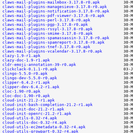
claws-mail-plugins-mailmbox-3.17.8-r0.apk
claws-mail-plugins-managesieve-3.17.8-r0.apk
claws-mail-plugins-notification-3.17.8-r0.apk
claws-mail-plugins-pdf-viewer-3.17.8-r0.apk
claws-mail-plugins-perl-3.17.8-r0.apk
claws-mail-plugins-pgp-3.17.8-r0.apk
claws-mail-plugins-rssyl-3.17.8-r0.apk
claws-mail-plugins-smime-3.17.8-r0.apk
claws-mail-plugins-spamassassin-3.17.8-r0.apk
claws-mail-plugins-spamreport-3.17.8-r0.apk
claws-mail-plugins-tnef-3.17.8-r0.apk
claws-mail-plugins-vcalendar-3.17.8-r0.apk
clazy-1.9-r1.apk
clazy-doc-1.9-r1.apk
cldr-emoji-annotation-39-r0.apk
clickclack-0.1.1-r0.apk
clingo-5.5.0-r0.apk
clingo-dev-5.5.0-r0.apk
clipper-6.4.2-r1.apk
clipper-dev-6.4.2-r1.apk
cloc-1.90-r0.apk
cloc-doc-1.90-r0.apk
cloud-init-21.2-r1.apk
cloud-init-bash-completion-21.2-r1.apk
cloud-init-doc-21.2-r1.apk
cloud-init-openrc-21.2-r1.apk
cloud-utils-0.32-r4.apk
cloud-utils-doc-0.32-r4.apk
cloud-utils-ec2metadata-0.32-r4.apk
cloud-utils-growpart-0.32-r4.apk