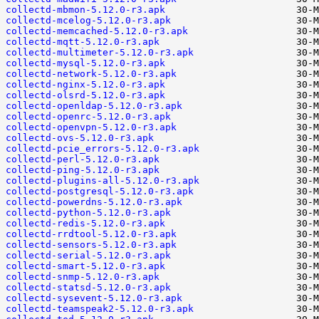
collectd-mbmon-5.12.0-r3.apk
collectd-mcelog-5.12.0-r3.apk
collectd-memcached-5.12.0-r3.apk
collectd-mqtt-5.12.0-r3.apk
collectd-multimeter-5.12.0-r3.apk
collectd-mysql-5.12.0-r3.apk
collectd-network-5.12.0-r3.apk
collectd-nginx-5.12.0-r3.apk
collectd-olsrd-5.12.0-r3.apk
collectd-openldap-5.12.0-r3.apk
collectd-openrc-5.12.0-r3.apk
collectd-openvpn-5.12.0-r3.apk
collectd-ovs-5.12.0-r3.apk
collectd-pcie_errors-5.12.0-r3.apk
collectd-perl-5.12.0-r3.apk
collectd-ping-5.12.0-r3.apk
collectd-plugins-all-5.12.0-r3.apk
collectd-postgresql-5.12.0-r3.apk
collectd-powerdns-5.12.0-r3.apk
collectd-python-5.12.0-r3.apk
collectd-redis-5.12.0-r3.apk
collectd-rrdtool-5.12.0-r3.apk
collectd-sensors-5.12.0-r3.apk
collectd-serial-5.12.0-r3.apk
collectd-smart-5.12.0-r3.apk
collectd-snmp-5.12.0-r3.apk
collectd-statsd-5.12.0-r3.apk
collectd-sysevent-5.12.0-r3.apk
collectd-teamspeak2-5.12.0-r3.apk