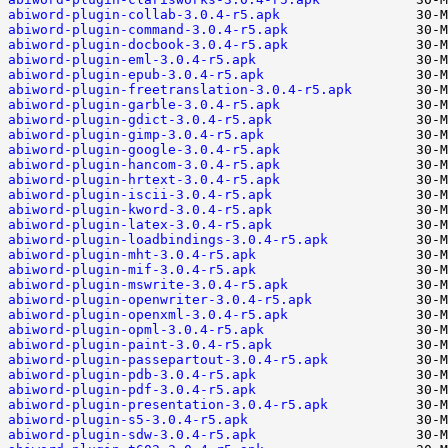
abiword-plugin-collab-3.0.4-r5.apk
abiword-plugin-command-3.0.4-r5.apk
abiword-plugin-docbook-3.0.4-r5.apk
abiword-plugin-eml-3.0.4-r5.apk
abiword-plugin-epub-3.0.4-r5.apk
abiword-plugin-freetranslation-3.0.4-r5.apk
abiword-plugin-garble-3.0.4-r5.apk
abiword-plugin-gdict-3.0.4-r5.apk
abiword-plugin-gimp-3.0.4-r5.apk
abiword-plugin-google-3.0.4-r5.apk
abiword-plugin-hancom-3.0.4-r5.apk
abiword-plugin-hrtext-3.0.4-r5.apk
abiword-plugin-iscii-3.0.4-r5.apk
abiword-plugin-kword-3.0.4-r5.apk
abiword-plugin-latex-3.0.4-r5.apk
abiword-plugin-loadbindings-3.0.4-r5.apk
abiword-plugin-mht-3.0.4-r5.apk
abiword-plugin-mif-3.0.4-r5.apk
abiword-plugin-mswrite-3.0.4-r5.apk
abiword-plugin-openwriter-3.0.4-r5.apk
abiword-plugin-openxml-3.0.4-r5.apk
abiword-plugin-opml-3.0.4-r5.apk
abiword-plugin-paint-3.0.4-r5.apk
abiword-plugin-passepartout-3.0.4-r5.apk
abiword-plugin-pdb-3.0.4-r5.apk
abiword-plugin-pdf-3.0.4-r5.apk
abiword-plugin-presentation-3.0.4-r5.apk
abiword-plugin-s5-3.0.4-r5.apk
abiword-plugin-sdw-3.0.4-r5.apk