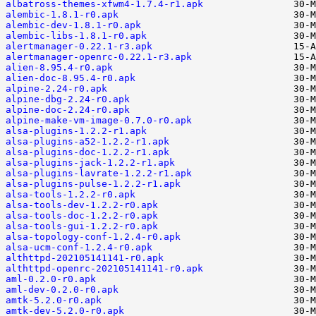
albatross-themes-xfwm4-1.7.4-r1.apk
alembic-1.8.1-r0.apk
alembic-dev-1.8.1-r0.apk
alembic-libs-1.8.1-r0.apk
alertmanager-0.22.1-r3.apk
alertmanager-openrc-0.22.1-r3.apk
alien-8.95.4-r0.apk
alien-doc-8.95.4-r0.apk
alpine-2.24-r0.apk
alpine-dbg-2.24-r0.apk
alpine-doc-2.24-r0.apk
alpine-make-vm-image-0.7.0-r0.apk
alsa-plugins-1.2.2-r1.apk
alsa-plugins-a52-1.2.2-r1.apk
alsa-plugins-doc-1.2.2-r1.apk
alsa-plugins-jack-1.2.2-r1.apk
alsa-plugins-lavrate-1.2.2-r1.apk
alsa-plugins-pulse-1.2.2-r1.apk
alsa-tools-1.2.2-r0.apk
alsa-tools-dev-1.2.2-r0.apk
alsa-tools-doc-1.2.2-r0.apk
alsa-tools-gui-1.2.2-r0.apk
alsa-topology-conf-1.2.4-r0.apk
alsa-ucm-conf-1.2.4-r0.apk
althttpd-202105141141-r0.apk
althttpd-openrc-202105141141-r0.apk
aml-0.2.0-r0.apk
aml-dev-0.2.0-r0.apk
amtk-5.2.0-r0.apk
amtk-dev-5.2.0-r0.apk