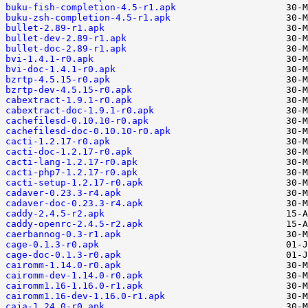
buku-fish-completion-4.5-r1.apk
buku-zsh-completion-4.5-r1.apk
bullet-2.89-r1.apk
bullet-dev-2.89-r1.apk
bullet-doc-2.89-r1.apk
bvi-1.4.1-r0.apk
bvi-doc-1.4.1-r0.apk
bzrtp-4.5.15-r0.apk
bzrtp-dev-4.5.15-r0.apk
cabextract-1.9.1-r0.apk
cabextract-doc-1.9.1-r0.apk
cachefilesd-0.10.10-r0.apk
cachefilesd-doc-0.10.10-r0.apk
cacti-1.2.17-r0.apk
cacti-doc-1.2.17-r0.apk
cacti-lang-1.2.17-r0.apk
cacti-php7-1.2.17-r0.apk
cacti-setup-1.2.17-r0.apk
cadaver-0.23.3-r4.apk
cadaver-doc-0.23.3-r4.apk
caddy-2.4.5-r2.apk
caddy-openrc-2.4.5-r2.apk
caerbannog-0.3-r1.apk
cage-0.1.3-r0.apk
cage-doc-0.1.3-r0.apk
cairomm-1.14.0-r0.apk
cairomm-dev-1.14.0-r0.apk
cairomm1.16-1.16.0-r1.apk
cairomm1.16-dev-1.16.0-r1.apk
caja-1.24.0-r0.apk