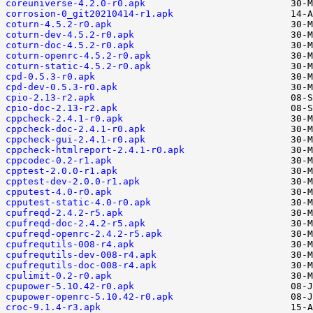
coreuniverse-4.2.0-r0.apk
corrosion-0_git20210414-r1.apk
coturn-4.5.2-r0.apk
coturn-dev-4.5.2-r0.apk
coturn-doc-4.5.2-r0.apk
coturn-openrc-4.5.2-r0.apk
coturn-static-4.5.2-r0.apk
cpd-0.5.3-r0.apk
cpd-dev-0.5.3-r0.apk
cpio-2.13-r2.apk
cpio-doc-2.13-r2.apk
cppcheck-2.4.1-r0.apk
cppcheck-doc-2.4.1-r0.apk
cppcheck-gui-2.4.1-r0.apk
cppcheck-htmlreport-2.4.1-r0.apk
cppcodec-0.2-r1.apk
cpptest-2.0.0-r1.apk
cpptest-dev-2.0.0-r1.apk
cpputest-4.0-r0.apk
cpputest-static-4.0-r0.apk
cpufreqd-2.4.2-r5.apk
cpufreqd-doc-2.4.2-r5.apk
cpufreqd-openrc-2.4.2-r5.apk
cpufrequtils-008-r4.apk
cpufrequtils-dev-008-r4.apk
cpufrequtils-doc-008-r4.apk
cpulimit-0.2-r0.apk
cpupower-5.10.42-r0.apk
cpupower-openrc-5.10.42-r0.apk
croc-9.1.4-r3.apk