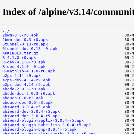
Index of /alpine/v3.14/communi
../
2bwm-0.3-r0.apk
2bwm-doc-0.3-r0.apk
6tunnel-0.13-r0.apk
6tunnel-doc-0.13-r0.apk
APKINDEX.tar.gz
R-4.1.0-r0.apk
R-dev-4.1.0-r0.apk
R-doc-4.1.0-r0.apk
R-mathlib-4.1.0-r0.apk
a2ps-4.14-r9.apk
a2ps-dev-4.14-r9.apk
a2ps-doc-4.14-r9.apk
abcde-2.9.3-r0.apk
abcde-doc-2.9.3-r0.apk
abduco-0.6-r3.apk
abduco-doc-0.6-r3.apk
abiword-3.0.4-r5.apk
abiword-dev-3.0.4-r5.apk
abiword-doc-3.0.4-r5.apk
abiword-plugin-applix-3.0.4-r5.apk
abiword-plugin-babelfish-3.0.4-r5.apk
abiword-plugin-bmp-3.0.4-r5.apk
abiword-plugin-clarisworks-3.0.4-r5.apk