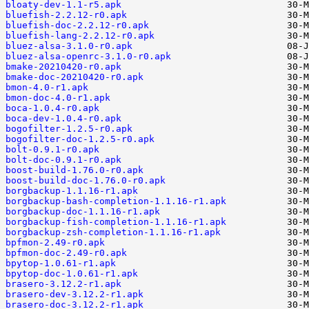
bloaty-dev-1.1-r5.apk
bluefish-2.2.12-r0.apk
bluefish-doc-2.2.12-r0.apk
bluefish-lang-2.2.12-r0.apk
bluez-alsa-3.1.0-r0.apk
bluez-alsa-openrc-3.1.0-r0.apk
bmake-20210420-r0.apk
bmake-doc-20210420-r0.apk
bmon-4.0-r1.apk
bmon-doc-4.0-r1.apk
boca-1.0.4-r0.apk
boca-dev-1.0.4-r0.apk
bogofilter-1.2.5-r0.apk
bogofilter-doc-1.2.5-r0.apk
bolt-0.9.1-r0.apk
bolt-doc-0.9.1-r0.apk
boost-build-1.76.0-r0.apk
boost-build-doc-1.76.0-r0.apk
borgbackup-1.1.16-r1.apk
borgbackup-bash-completion-1.1.16-r1.apk
borgbackup-doc-1.1.16-r1.apk
borgbackup-fish-completion-1.1.16-r1.apk
borgbackup-zsh-completion-1.1.16-r1.apk
bpfmon-2.49-r0.apk
bpfmon-doc-2.49-r0.apk
bpytop-1.0.61-r1.apk
bpytop-doc-1.0.61-r1.apk
brasero-3.12.2-r1.apk
brasero-dev-3.12.2-r1.apk
brasero-doc-3.12.2-r1.apk