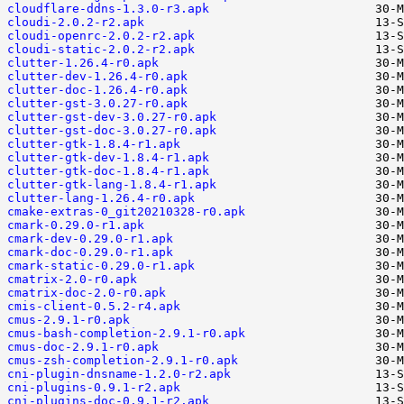
cloudflare-ddns-1.3.0-r3.apk
cloudi-2.0.2-r2.apk
cloudi-openrc-2.0.2-r2.apk
cloudi-static-2.0.2-r2.apk
clutter-1.26.4-r0.apk
clutter-dev-1.26.4-r0.apk
clutter-doc-1.26.4-r0.apk
clutter-gst-3.0.27-r0.apk
clutter-gst-dev-3.0.27-r0.apk
clutter-gst-doc-3.0.27-r0.apk
clutter-gtk-1.8.4-r1.apk
clutter-gtk-dev-1.8.4-r1.apk
clutter-gtk-doc-1.8.4-r1.apk
clutter-gtk-lang-1.8.4-r1.apk
clutter-lang-1.26.4-r0.apk
cmake-extras-0_git20210328-r0.apk
cmark-0.29.0-r1.apk
cmark-dev-0.29.0-r1.apk
cmark-doc-0.29.0-r1.apk
cmark-static-0.29.0-r1.apk
cmatrix-2.0-r0.apk
cmatrix-doc-2.0-r0.apk
cmis-client-0.5.2-r4.apk
cmus-2.9.1-r0.apk
cmus-bash-completion-2.9.1-r0.apk
cmus-doc-2.9.1-r0.apk
cmus-zsh-completion-2.9.1-r0.apk
cni-plugin-dnsname-1.2.0-r2.apk
cni-plugins-0.9.1-r2.apk
cni-plugins-doc-0.9.1-r2.apk