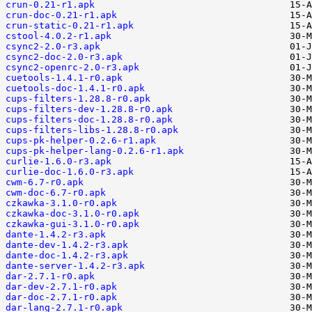
crun-0.21-r1.apk
crun-doc-0.21-r1.apk
crun-static-0.21-r1.apk
cstool-4.0.2-r1.apk
csync2-2.0-r3.apk
csync2-doc-2.0-r3.apk
csync2-openrc-2.0-r3.apk
cuetools-1.4.1-r0.apk
cuetools-doc-1.4.1-r0.apk
cups-filters-1.28.8-r0.apk
cups-filters-dev-1.28.8-r0.apk
cups-filters-doc-1.28.8-r0.apk
cups-filters-libs-1.28.8-r0.apk
cups-pk-helper-0.2.6-r1.apk
cups-pk-helper-lang-0.2.6-r1.apk
curlie-1.6.0-r3.apk
curlie-doc-1.6.0-r3.apk
cwm-6.7-r0.apk
cwm-doc-6.7-r0.apk
czkawka-3.1.0-r0.apk
czkawka-doc-3.1.0-r0.apk
czkawka-gui-3.1.0-r0.apk
dante-1.4.2-r3.apk
dante-dev-1.4.2-r3.apk
dante-doc-1.4.2-r3.apk
dante-server-1.4.2-r3.apk
dar-2.7.1-r0.apk
dar-dev-2.7.1-r0.apk
dar-doc-2.7.1-r0.apk
dar-lang-2.7.1-r0.apk