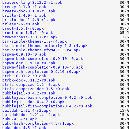
brasero-lang-3.12.2-r1.apk
breezy-3.1.0-r1.apk
breezy-doc-3.1.0-r1.apk
brillo-1.4.9-r1.apk
brillo-doc-1.4.9-r1.apk
brlaser-6-r0.apk
broot-1.5.1-r0.apk
broot-doc-1.5.1-r0.apk
browserpass-3.0.7-r2.apk
bsm-simple-themes-1.3-r4.apk
bsm-simple-themes-metacity-1.3-r4.apk
bsm-simple-themes-xfwm4-1.3-r4.apk
bspwm-0.9.10-r0.apk
bspwm-bash-completion-0.9.10-r0.apk
bspwm-doc-0.9.10-r0.apk
bspwm-fish-completion-0.9.10-r0.apk
bspwm-zsh-completion-0.9.10-r0.apk
btrbk-0.31.2-r0.apk
btrbk-doc-0.31.2-r0.apk
btrfs-compsize-1.5-r0.apk
btrfs-compsize-doc-1.5-r0.apk
bubblejail-0.4.2-r0.apk
bubblejail-bash-completion-0.4.2-r0.apk
bubblejail-doc-0.4.2-r0.apk
bubblejail-fish-completion-0.4.2-r0.apk
buildah-1.21.4-r2.apk
buildah-doc-1.21.4-r2.apk
buku-4.5-r1.apk
buku-bash-completion-4.5-r1.apk
buku-doc-4.5-r1.apk