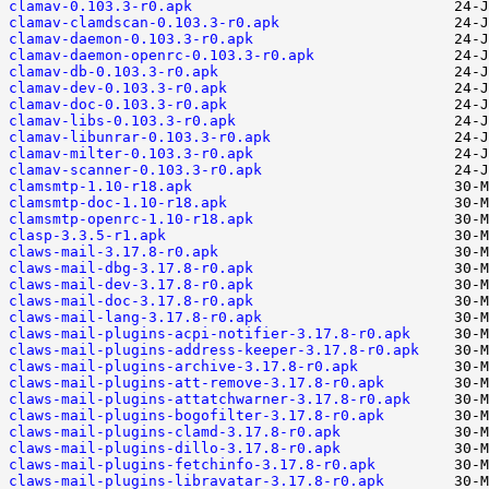
clamav-0.103.3-r0.apk
clamav-clamdscan-0.103.3-r0.apk
clamav-daemon-0.103.3-r0.apk
clamav-daemon-openrc-0.103.3-r0.apk
clamav-db-0.103.3-r0.apk
clamav-dev-0.103.3-r0.apk
clamav-doc-0.103.3-r0.apk
clamav-libs-0.103.3-r0.apk
clamav-libunrar-0.103.3-r0.apk
clamav-milter-0.103.3-r0.apk
clamav-scanner-0.103.3-r0.apk
clamsmtp-1.10-r18.apk
clamsmtp-doc-1.10-r18.apk
clamsmtp-openrc-1.10-r18.apk
clasp-3.3.5-r1.apk
claws-mail-3.17.8-r0.apk
claws-mail-dbg-3.17.8-r0.apk
claws-mail-dev-3.17.8-r0.apk
claws-mail-doc-3.17.8-r0.apk
claws-mail-lang-3.17.8-r0.apk
claws-mail-plugins-acpi-notifier-3.17.8-r0.apk
claws-mail-plugins-address-keeper-3.17.8-r0.apk
claws-mail-plugins-archive-3.17.8-r0.apk
claws-mail-plugins-att-remove-3.17.8-r0.apk
claws-mail-plugins-attatchwarner-3.17.8-r0.apk
claws-mail-plugins-bogofilter-3.17.8-r0.apk
claws-mail-plugins-clamd-3.17.8-r0.apk
claws-mail-plugins-dillo-3.17.8-r0.apk
claws-mail-plugins-fetchinfo-3.17.8-r0.apk
claws-mail-plugins-libravatar-3.17.8-r0.apk