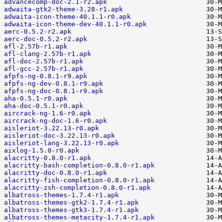
advancecomp-doc-2.1-r2.apk
adwaita-gtk2-theme-3.28-r1.apk
adwaita-icon-theme-40.1.1-r0.apk
adwaita-icon-theme-dev-40.1.1-r0.apk
aerc-0.5.2-r2.apk
aerc-doc-0.5.2-r2.apk
afl-2.57b-r1.apk
afl-clang-2.57b-r1.apk
afl-doc-2.57b-r1.apk
afl-gcc-2.57b-r1.apk
afpfs-ng-0.8.1-r9.apk
afpfs-ng-dev-0.8.1-r9.apk
afpfs-ng-doc-0.8.1-r9.apk
aha-0.5.1-r0.apk
aha-doc-0.5.1-r0.apk
aircrack-ng-1.6-r0.apk
aircrack-ng-doc-1.6-r0.apk
aisleriot-3.22.13-r0.apk
aisleriot-doc-3.22.13-r0.apk
aisleriot-lang-3.22.13-r0.apk
aixlog-1.5.0-r0.apk
alacritty-0.8.0-r1.apk
alacritty-bash-completion-0.8.0-r1.apk
alacritty-doc-0.8.0-r1.apk
alacritty-fish-completion-0.8.0-r1.apk
alacritty-zsh-completion-0.8.0-r1.apk
albatross-themes-1.7.4-r1.apk
albatross-themes-gtk2-1.7.4-r1.apk
albatross-themes-gtk3-1.7.4-r1.apk
albatross-themes-metacity-1.7.4-r1.apk