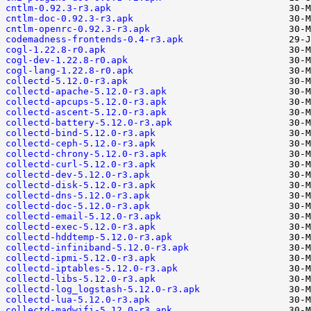
cntlm-0.92.3-r3.apk
cntlm-doc-0.92.3-r3.apk
cntlm-openrc-0.92.3-r3.apk
codemadness-frontends-0.4-r3.apk
cogl-1.22.8-r0.apk
cogl-dev-1.22.8-r0.apk
cogl-lang-1.22.8-r0.apk
collectd-5.12.0-r3.apk
collectd-apache-5.12.0-r3.apk
collectd-apcups-5.12.0-r3.apk
collectd-ascent-5.12.0-r3.apk
collectd-battery-5.12.0-r3.apk
collectd-bind-5.12.0-r3.apk
collectd-ceph-5.12.0-r3.apk
collectd-chrony-5.12.0-r3.apk
collectd-curl-5.12.0-r3.apk
collectd-dev-5.12.0-r3.apk
collectd-disk-5.12.0-r3.apk
collectd-dns-5.12.0-r3.apk
collectd-doc-5.12.0-r3.apk
collectd-email-5.12.0-r3.apk
collectd-exec-5.12.0-r3.apk
collectd-hddtemp-5.12.0-r3.apk
collectd-infiniband-5.12.0-r3.apk
collectd-ipmi-5.12.0-r3.apk
collectd-iptables-5.12.0-r3.apk
collectd-libs-5.12.0-r3.apk
collectd-log_logstash-5.12.0-r3.apk
collectd-lua-5.12.0-r3.apk
collectd-madwifi-5.12.0-r3.apk