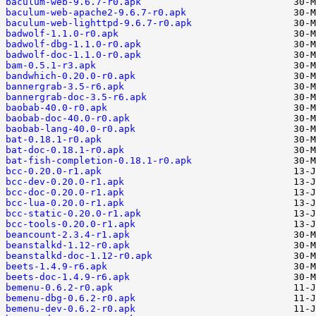
baculum-web-9.6.7-r0.apk
baculum-web-apache2-9.6.7-r0.apk
baculum-web-lighttpd-9.6.7-r0.apk
badwolf-1.1.0-r0.apk
badwolf-dbg-1.1.0-r0.apk
badwolf-doc-1.1.0-r0.apk
bam-0.5.1-r3.apk
bandwhich-0.20.0-r0.apk
bannergrab-3.5-r6.apk
bannergrab-doc-3.5-r6.apk
baobab-40.0-r0.apk
baobab-doc-40.0-r0.apk
baobab-lang-40.0-r0.apk
bat-0.18.1-r0.apk
bat-doc-0.18.1-r0.apk
bat-fish-completion-0.18.1-r0.apk
bcc-0.20.0-r1.apk
bcc-dev-0.20.0-r1.apk
bcc-doc-0.20.0-r1.apk
bcc-lua-0.20.0-r1.apk
bcc-static-0.20.0-r1.apk
bcc-tools-0.20.0-r1.apk
beancount-2.3.4-r1.apk
beanstalkd-1.12-r0.apk
beanstalkd-doc-1.12-r0.apk
beets-1.4.9-r6.apk
beets-doc-1.4.9-r6.apk
bemenu-0.6.2-r0.apk
bemenu-dbg-0.6.2-r0.apk
bemenu-dev-0.6.2-r0.apk