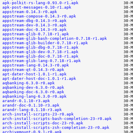
apk-polkit-rs-lang-0.93.0-r1.apk
apk-post-messages-0.10-r1.apk
appstream-0.14.3-r0.apk
appstream-compose-0.14.3-r0.apk
appstream-dbg-0.14.3-r0.apk
appstream-dev-0.14.3-r0.apk
appstream-doc-0.14.3-r0.apk
appstream-glib-0.7.18-r1.apk
appstream-glib-bash-completion-0.7.18-r1.apk
appstream-glib-builder-0.7.18-r1.apk
appstream-glib-dbg-0.7.18-r1.apk
appstream-glib-dev-0.7.18-r1.apk
appstream-glib-doc-0.7.18-r1.apk
appstream-glib-lang-0.7.18-r1.apk
appstream-lang-0.14.3-r0.apk
appstream-qt-0.14.3-r0.apk
apt-dater-host-1.0.1-r1.apk
apt-dater-host-doc-1.0.1-r1.apk
aqbanking-6.3.0-r0.apk
aqbanking-dev-6.3.0-r0.apk
aqbanking-doc-6.3.0-r0.apk
aqbanking-lang-6.3.0-r0.apk
arandr-0.1.10-r3.apk
arandr-doc-0.1.10-r3.apk
arandr-lang-0.1.10-r3.apk
arch-install-scripts-23-r0.apk
arch-install-scripts-bash-completion-23-r0.apk
arch-install-scripts-doc-23-r0.apk
arch-install-scripts-zsh-completion-23-r0.apk
archivemount-0.9.1-r0.apk