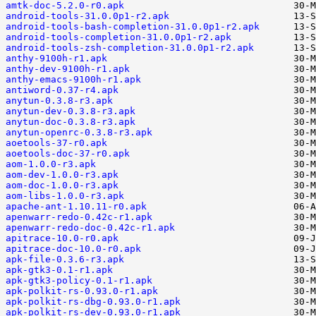
amtk-doc-5.2.0-r0.apk
android-tools-31.0.0p1-r2.apk
android-tools-bash-completion-31.0.0p1-r2.apk
android-tools-completion-31.0.0p1-r2.apk
android-tools-zsh-completion-31.0.0p1-r2.apk
anthy-9100h-r1.apk
anthy-dev-9100h-r1.apk
anthy-emacs-9100h-r1.apk
antiword-0.37-r4.apk
anytun-0.3.8-r3.apk
anytun-dev-0.3.8-r3.apk
anytun-doc-0.3.8-r3.apk
anytun-openrc-0.3.8-r3.apk
aoetools-37-r0.apk
aoetools-doc-37-r0.apk
aom-1.0.0-r3.apk
aom-dev-1.0.0-r3.apk
aom-doc-1.0.0-r3.apk
aom-libs-1.0.0-r3.apk
apache-ant-1.10.11-r0.apk
apenwarr-redo-0.42c-r1.apk
apenwarr-redo-doc-0.42c-r1.apk
apitrace-10.0-r0.apk
apitrace-doc-10.0-r0.apk
apk-file-0.3.6-r3.apk
apk-gtk3-0.1-r1.apk
apk-gtk3-policy-0.1-r1.apk
apk-polkit-rs-0.93.0-r1.apk
apk-polkit-rs-dbg-0.93.0-r1.apk
apk-polkit-rs-dev-0.93.0-r1.apk