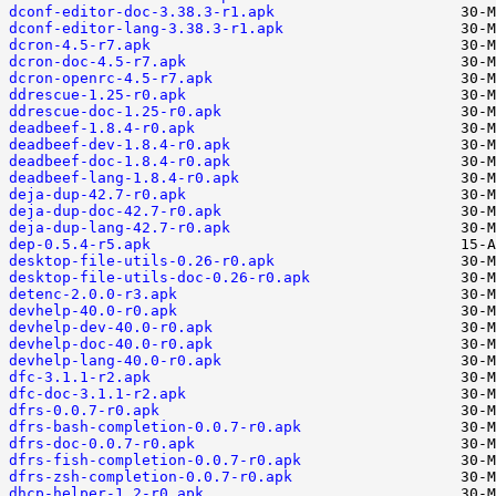
dconf-editor-doc-3.38.3-r1.apk
dconf-editor-lang-3.38.3-r1.apk
dcron-4.5-r7.apk
dcron-doc-4.5-r7.apk
dcron-openrc-4.5-r7.apk
ddrescue-1.25-r0.apk
ddrescue-doc-1.25-r0.apk
deadbeef-1.8.4-r0.apk
deadbeef-dev-1.8.4-r0.apk
deadbeef-doc-1.8.4-r0.apk
deadbeef-lang-1.8.4-r0.apk
deja-dup-42.7-r0.apk
deja-dup-doc-42.7-r0.apk
deja-dup-lang-42.7-r0.apk
dep-0.5.4-r5.apk
desktop-file-utils-0.26-r0.apk
desktop-file-utils-doc-0.26-r0.apk
detenc-2.0.0-r3.apk
devhelp-40.0-r0.apk
devhelp-dev-40.0-r0.apk
devhelp-doc-40.0-r0.apk
devhelp-lang-40.0-r0.apk
dfc-3.1.1-r2.apk
dfc-doc-3.1.1-r2.apk
dfrs-0.0.7-r0.apk
dfrs-bash-completion-0.0.7-r0.apk
dfrs-doc-0.0.7-r0.apk
dfrs-fish-completion-0.0.7-r0.apk
dfrs-zsh-completion-0.0.7-r0.apk
dhcp-helper-1.2-r0.apk