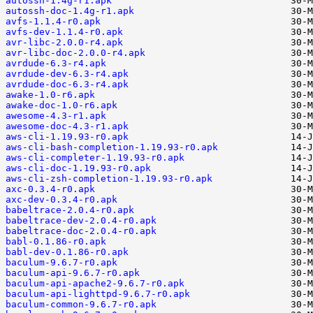
autossh-1.4g-r1.apk
autossh-doc-1.4g-r1.apk
avfs-1.1.4-r0.apk
avfs-dev-1.1.4-r0.apk
avr-libc-2.0.0-r4.apk
avr-libc-doc-2.0.0-r4.apk
avrdude-6.3-r4.apk
avrdude-dev-6.3-r4.apk
avrdude-doc-6.3-r4.apk
awake-1.0-r6.apk
awake-doc-1.0-r6.apk
awesome-4.3-r1.apk
awesome-doc-4.3-r1.apk
aws-cli-1.19.93-r0.apk
aws-cli-bash-completion-1.19.93-r0.apk
aws-cli-completer-1.19.93-r0.apk
aws-cli-doc-1.19.93-r0.apk
aws-cli-zsh-completion-1.19.93-r0.apk
axc-0.3.4-r0.apk
axc-dev-0.3.4-r0.apk
babeltrace-2.0.4-r0.apk
babeltrace-dev-2.0.4-r0.apk
babeltrace-doc-2.0.4-r0.apk
babl-0.1.86-r0.apk
babl-dev-0.1.86-r0.apk
baculum-9.6.7-r0.apk
baculum-api-9.6.7-r0.apk
baculum-api-apache2-9.6.7-r0.apk
baculum-api-lighttpd-9.6.7-r0.apk
baculum-common-9.6.7-r0.apk