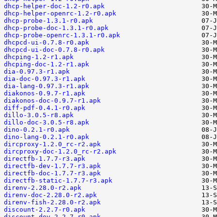
dhcp-helper-doc-1.2-r0.apk
dhcp-helper-openrc-1.2-r0.apk
dhcp-probe-1.3.1-r0.apk
dhcp-probe-doc-1.3.1-r0.apk
dhcp-probe-openrc-1.3.1-r0.apk
dhcpcd-ui-0.7.8-r0.apk
dhcpcd-ui-doc-0.7.8-r0.apk
dhcping-1.2-r1.apk
dhcping-doc-1.2-r1.apk
dia-0.97.3-r1.apk
dia-doc-0.97.3-r1.apk
dia-lang-0.97.3-r1.apk
diakonos-0.9.7-r1.apk
diakonos-doc-0.9.7-r1.apk
diff-pdf-0.4.1-r0.apk
dillo-3.0.5-r8.apk
dillo-doc-3.0.5-r8.apk
dino-0.2.1-r0.apk
dino-lang-0.2.1-r0.apk
dircproxy-1.2.0_rc-r2.apk
dircproxy-doc-1.2.0_rc-r2.apk
directfb-1.7.7-r3.apk
directfb-dev-1.7.7-r3.apk
directfb-doc-1.7.7-r3.apk
directfb-static-1.7.7-r3.apk
direnv-2.28.0-r2.apk
direnv-doc-2.28.0-r2.apk
direnv-fish-2.28.0-r2.apk
discount-2.2.7-r0.apk
discount-dev-2.2.7-r0.apk