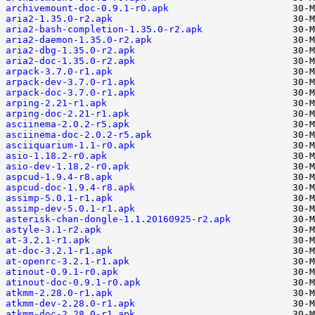
archivemount-doc-0.9.1-r0.apk
aria2-1.35.0-r2.apk
aria2-bash-completion-1.35.0-r2.apk
aria2-daemon-1.35.0-r2.apk
aria2-dbg-1.35.0-r2.apk
aria2-doc-1.35.0-r2.apk
arpack-3.7.0-r1.apk
arpack-dev-3.7.0-r1.apk
arpack-doc-3.7.0-r1.apk
arping-2.21-r1.apk
arping-doc-2.21-r1.apk
asciinema-2.0.2-r5.apk
asciinema-doc-2.0.2-r5.apk
asciiquarium-1.1-r0.apk
asio-1.18.2-r0.apk
asio-dev-1.18.2-r0.apk
aspcud-1.9.4-r8.apk
aspcud-doc-1.9.4-r8.apk
assimp-5.0.1-r1.apk
assimp-dev-5.0.1-r1.apk
asterisk-chan-dongle-1.1.20160925-r2.apk
astyle-3.1-r2.apk
at-3.2.1-r1.apk
at-doc-3.2.1-r1.apk
at-openrc-3.2.1-r1.apk
atinout-0.9.1-r0.apk
atinout-doc-0.9.1-r0.apk
atkmm-2.28.0-r1.apk
atkmm-dev-2.28.0-r1.apk
atkmm-doc-2.28.0-r1.apk