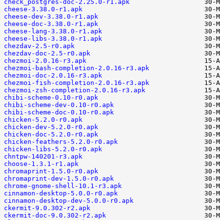
check_postgres-doc-2.25.0-r1.apk
cheese-3.38.0-r1.apk
cheese-dev-3.38.0-r1.apk
cheese-doc-3.38.0-r1.apk
cheese-lang-3.38.0-r1.apk
cheese-libs-3.38.0-r1.apk
chezdav-2.5-r0.apk
chezdav-doc-2.5-r0.apk
chezmoi-2.0.16-r3.apk
chezmoi-bash-completion-2.0.16-r3.apk
chezmoi-doc-2.0.16-r3.apk
chezmoi-fish-completion-2.0.16-r3.apk
chezmoi-zsh-completion-2.0.16-r3.apk
chibi-scheme-0.10-r0.apk
chibi-scheme-dev-0.10-r0.apk
chibi-scheme-doc-0.10-r0.apk
chicken-5.2.0-r0.apk
chicken-dev-5.2.0-r0.apk
chicken-doc-5.2.0-r0.apk
chicken-feathers-5.2.0-r0.apk
chicken-libs-5.2.0-r0.apk
chntpw-140201-r3.apk
choose-1.3.1-r1.apk
chromaprint-1.5.0-r0.apk
chromaprint-dev-1.5.0-r0.apk
chrome-gnome-shell-10.1-r3.apk
cinnamon-desktop-5.0.0-r0.apk
cinnamon-desktop-dev-5.0.0-r0.apk
ckermit-9.0.302-r2.apk
ckermit-doc-9.0.302-r2.apk