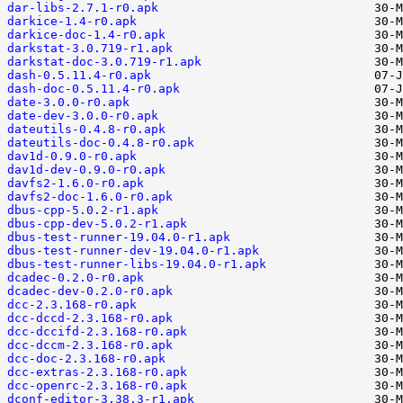
dar-libs-2.7.1-r0.apk
darkice-1.4-r0.apk
darkice-doc-1.4-r0.apk
darkstat-3.0.719-r1.apk
darkstat-doc-3.0.719-r1.apk
dash-0.5.11.4-r0.apk
dash-doc-0.5.11.4-r0.apk
date-3.0.0-r0.apk
date-dev-3.0.0-r0.apk
dateutils-0.4.8-r0.apk
dateutils-doc-0.4.8-r0.apk
dav1d-0.9.0-r0.apk
dav1d-dev-0.9.0-r0.apk
davfs2-1.6.0-r0.apk
davfs2-doc-1.6.0-r0.apk
dbus-cpp-5.0.2-r1.apk
dbus-cpp-dev-5.0.2-r1.apk
dbus-test-runner-19.04.0-r1.apk
dbus-test-runner-dev-19.04.0-r1.apk
dbus-test-runner-libs-19.04.0-r1.apk
dcadec-0.2.0-r0.apk
dcadec-dev-0.2.0-r0.apk
dcc-2.3.168-r0.apk
dcc-dccd-2.3.168-r0.apk
dcc-dccifd-2.3.168-r0.apk
dcc-dccm-2.3.168-r0.apk
dcc-doc-2.3.168-r0.apk
dcc-extras-2.3.168-r0.apk
dcc-openrc-2.3.168-r0.apk
dconf-editor-3.38.3-r1.apk