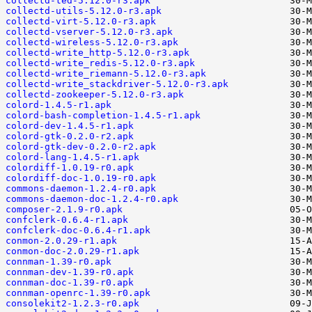
collectd-ted-5.12.0-r3.apk
collectd-utils-5.12.0-r3.apk
collectd-virt-5.12.0-r3.apk
collectd-vserver-5.12.0-r3.apk
collectd-wireless-5.12.0-r3.apk
collectd-write_http-5.12.0-r3.apk
collectd-write_redis-5.12.0-r3.apk
collectd-write_riemann-5.12.0-r3.apk
collectd-write_stackdriver-5.12.0-r3.apk
collectd-zookeeper-5.12.0-r3.apk
colord-1.4.5-r1.apk
colord-bash-completion-1.4.5-r1.apk
colord-dev-1.4.5-r1.apk
colord-gtk-0.2.0-r2.apk
colord-gtk-dev-0.2.0-r2.apk
colord-lang-1.4.5-r1.apk
colordiff-1.0.19-r0.apk
colordiff-doc-1.0.19-r0.apk
commons-daemon-1.2.4-r0.apk
commons-daemon-doc-1.2.4-r0.apk
composer-2.1.9-r0.apk
confclerk-0.6.4-r1.apk
confclerk-doc-0.6.4-r1.apk
conmon-2.0.29-r1.apk
conmon-doc-2.0.29-r1.apk
connman-1.39-r0.apk
connman-dev-1.39-r0.apk
connman-doc-1.39-r0.apk
connman-openrc-1.39-r0.apk
consolekit2-1.2.3-r0.apk