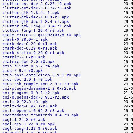
clutter-gst-dev-3.0.27-r0.apk
clutter-gst-doc-3.0.27-r0.apk
clutter-gtk-1.8.4-r1.apk
clutter-gtk-dev-1.8.4-r1.apk
clutter-gtk-doc-1.8.4-r1.apk
clutter-gtk-lang-1.8.4-r1.apk
clutter-lang-1.26.4-r0.apk
cmake-extras-0_git20210328-r0.apk
cmark-0.29.0-r1.apk
cmark-dev-0.29.0-r1.apk
cmark-doc-0.29.0-r1.apk
cmark-static-0.29.0-r1.apk
cmatrix-2.0-r0.apk
cmatrix-doc-2.0-r0.apk
cmis-client-0.5.2-r4.apk
cmus-2.9.1-r0.apk
cmus-bash-completion-2.9.1-r0.apk
cmus-doc-2.9.1-r0.apk
cmus-zsh-completion-2.9.1-r0.apk
cni-plugin-dnsname-1.2.0-r2.apk
cni-plugins-0.9.1-r2.apk
cni-plugins-doc-0.9.1-r2.apk
cntlm-0.92.3-r3.apk
cntlm-doc-0.92.3-r3.apk
cntlm-openrc-0.92.3-r3.apk
codemadness-frontends-0.4-r3.apk
cogl-1.22.8-r0.apk
cogl-dev-1.22.8-r0.apk
cogl-lang-1.22.8-r0.apk
colordiff-1.0.19-r0.apk