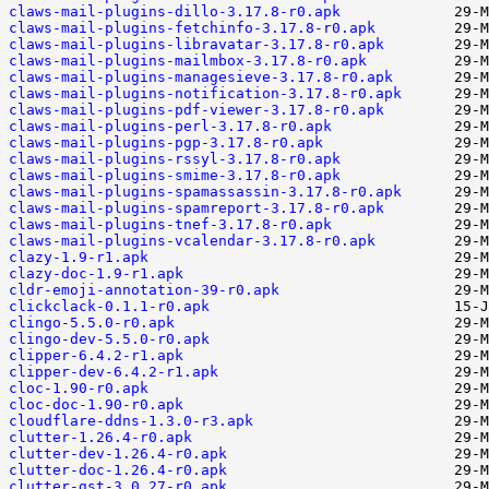
claws-mail-plugins-dillo-3.17.8-r0.apk
claws-mail-plugins-fetchinfo-3.17.8-r0.apk
claws-mail-plugins-libravatar-3.17.8-r0.apk
claws-mail-plugins-mailmbox-3.17.8-r0.apk
claws-mail-plugins-managesieve-3.17.8-r0.apk
claws-mail-plugins-notification-3.17.8-r0.apk
claws-mail-plugins-pdf-viewer-3.17.8-r0.apk
claws-mail-plugins-perl-3.17.8-r0.apk
claws-mail-plugins-pgp-3.17.8-r0.apk
claws-mail-plugins-rssyl-3.17.8-r0.apk
claws-mail-plugins-smime-3.17.8-r0.apk
claws-mail-plugins-spamassassin-3.17.8-r0.apk
claws-mail-plugins-spamreport-3.17.8-r0.apk
claws-mail-plugins-tnef-3.17.8-r0.apk
claws-mail-plugins-vcalendar-3.17.8-r0.apk
clazy-1.9-r1.apk
clazy-doc-1.9-r1.apk
cldr-emoji-annotation-39-r0.apk
clickclack-0.1.1-r0.apk
clingo-5.5.0-r0.apk
clingo-dev-5.5.0-r0.apk
clipper-6.4.2-r1.apk
clipper-dev-6.4.2-r1.apk
cloc-1.90-r0.apk
cloc-doc-1.90-r0.apk
cloudflare-ddns-1.3.0-r3.apk
clutter-1.26.4-r0.apk
clutter-dev-1.26.4-r0.apk
clutter-doc-1.26.4-r0.apk
clutter-gst-3.0.27-r0.apk