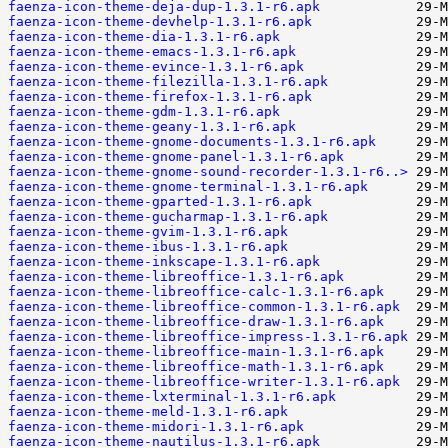
faenza-icon-theme-deja-dup-1.3.1-r6.apk
faenza-icon-theme-devhelp-1.3.1-r6.apk
faenza-icon-theme-dia-1.3.1-r6.apk
faenza-icon-theme-emacs-1.3.1-r6.apk
faenza-icon-theme-evince-1.3.1-r6.apk
faenza-icon-theme-filezilla-1.3.1-r6.apk
faenza-icon-theme-firefox-1.3.1-r6.apk
faenza-icon-theme-gdm-1.3.1-r6.apk
faenza-icon-theme-geany-1.3.1-r6.apk
faenza-icon-theme-gnome-documents-1.3.1-r6.apk
faenza-icon-theme-gnome-panel-1.3.1-r6.apk
faenza-icon-theme-gnome-sound-recorder-1.3.1-r6..>
faenza-icon-theme-gnome-terminal-1.3.1-r6.apk
faenza-icon-theme-gparted-1.3.1-r6.apk
faenza-icon-theme-gucharmap-1.3.1-r6.apk
faenza-icon-theme-gvim-1.3.1-r6.apk
faenza-icon-theme-ibus-1.3.1-r6.apk
faenza-icon-theme-inkscape-1.3.1-r6.apk
faenza-icon-theme-libreoffice-1.3.1-r6.apk
faenza-icon-theme-libreoffice-calc-1.3.1-r6.apk
faenza-icon-theme-libreoffice-common-1.3.1-r6.apk
faenza-icon-theme-libreoffice-draw-1.3.1-r6.apk
faenza-icon-theme-libreoffice-impress-1.3.1-r6.apk
faenza-icon-theme-libreoffice-main-1.3.1-r6.apk
faenza-icon-theme-libreoffice-math-1.3.1-r6.apk
faenza-icon-theme-libreoffice-writer-1.3.1-r6.apk
faenza-icon-theme-lxterminal-1.3.1-r6.apk
faenza-icon-theme-meld-1.3.1-r6.apk
faenza-icon-theme-midori-1.3.1-r6.apk
faenza-icon-theme-nautilus-1.3.1-r6.apk