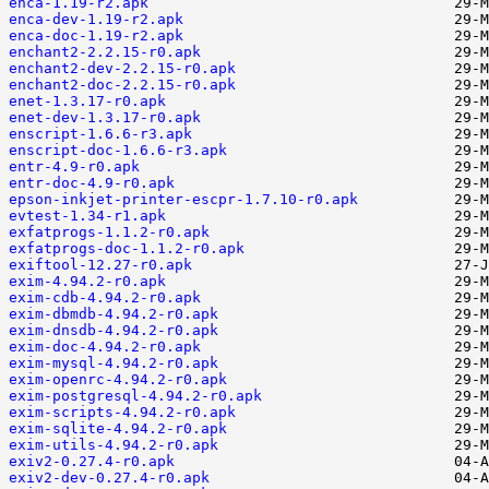
enca-1.19-r2.apk
enca-dev-1.19-r2.apk
enca-doc-1.19-r2.apk
enchant2-2.2.15-r0.apk
enchant2-dev-2.2.15-r0.apk
enchant2-doc-2.2.15-r0.apk
enet-1.3.17-r0.apk
enet-dev-1.3.17-r0.apk
enscript-1.6.6-r3.apk
enscript-doc-1.6.6-r3.apk
entr-4.9-r0.apk
entr-doc-4.9-r0.apk
epson-inkjet-printer-escpr-1.7.10-r0.apk
evtest-1.34-r1.apk
exfatprogs-1.1.2-r0.apk
exfatprogs-doc-1.1.2-r0.apk
exiftool-12.27-r0.apk
exim-4.94.2-r0.apk
exim-cdb-4.94.2-r0.apk
exim-dbmdb-4.94.2-r0.apk
exim-dnsdb-4.94.2-r0.apk
exim-doc-4.94.2-r0.apk
exim-mysql-4.94.2-r0.apk
exim-openrc-4.94.2-r0.apk
exim-postgresql-4.94.2-r0.apk
exim-scripts-4.94.2-r0.apk
exim-sqlite-4.94.2-r0.apk
exim-utils-4.94.2-r0.apk
exiv2-0.27.4-r0.apk
exiv2-dev-0.27.4-r0.apk