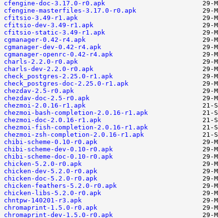
cfengine-doc-3.17.0-r0.apk
cfengine-masterfiles-3.17.0-r0.apk
cfitsio-3.49-r1.apk
cfitsio-dev-3.49-r1.apk
cfitsio-static-3.49-r1.apk
cgmanager-0.42-r4.apk
cgmanager-dev-0.42-r4.apk
cgmanager-openrc-0.42-r4.apk
charls-2.2.0-r0.apk
charls-dev-2.2.0-r0.apk
check_postgres-2.25.0-r1.apk
check_postgres-doc-2.25.0-r1.apk
chezdav-2.5-r0.apk
chezdav-doc-2.5-r0.apk
chezmoi-2.0.16-r1.apk
chezmoi-bash-completion-2.0.16-r1.apk
chezmoi-doc-2.0.16-r1.apk
chezmoi-fish-completion-2.0.16-r1.apk
chezmoi-zsh-completion-2.0.16-r1.apk
chibi-scheme-0.10-r0.apk
chibi-scheme-dev-0.10-r0.apk
chibi-scheme-doc-0.10-r0.apk
chicken-5.2.0-r0.apk
chicken-dev-5.2.0-r0.apk
chicken-doc-5.2.0-r0.apk
chicken-feathers-5.2.0-r0.apk
chicken-libs-5.2.0-r0.apk
chntpw-140201-r3.apk
chromaprint-1.5.0-r0.apk
chromaprint-dev-1.5.0-r0.apk