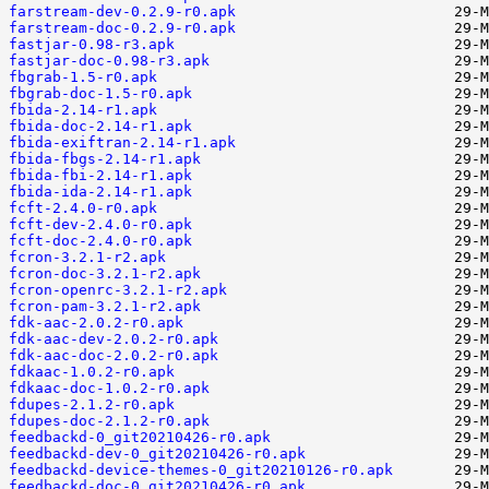
farstream-dev-0.2.9-r0.apk
farstream-doc-0.2.9-r0.apk
fastjar-0.98-r3.apk
fastjar-doc-0.98-r3.apk
fbgrab-1.5-r0.apk
fbgrab-doc-1.5-r0.apk
fbida-2.14-r1.apk
fbida-doc-2.14-r1.apk
fbida-exiftran-2.14-r1.apk
fbida-fbgs-2.14-r1.apk
fbida-fbi-2.14-r1.apk
fbida-ida-2.14-r1.apk
fcft-2.4.0-r0.apk
fcft-dev-2.4.0-r0.apk
fcft-doc-2.4.0-r0.apk
fcron-3.2.1-r2.apk
fcron-doc-3.2.1-r2.apk
fcron-openrc-3.2.1-r2.apk
fcron-pam-3.2.1-r2.apk
fdk-aac-2.0.2-r0.apk
fdk-aac-dev-2.0.2-r0.apk
fdk-aac-doc-2.0.2-r0.apk
fdkaac-1.0.2-r0.apk
fdkaac-doc-1.0.2-r0.apk
fdupes-2.1.2-r0.apk
fdupes-doc-2.1.2-r0.apk
feedbackd-0_git20210426-r0.apk
feedbackd-dev-0_git20210426-r0.apk
feedbackd-device-themes-0_git20210126-r0.apk
feedbackd-doc-0_git20210426-r0.apk