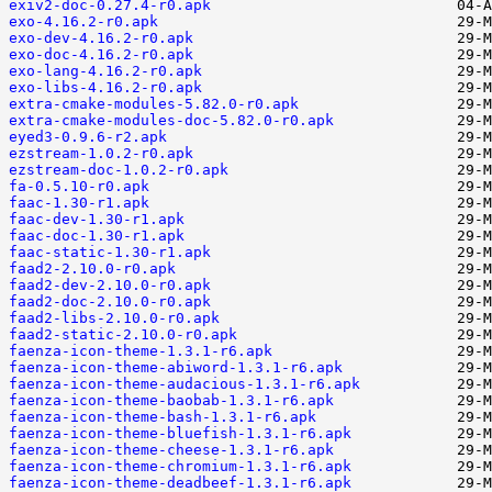
exiv2-doc-0.27.4-r0.apk
exo-4.16.2-r0.apk
exo-dev-4.16.2-r0.apk
exo-doc-4.16.2-r0.apk
exo-lang-4.16.2-r0.apk
exo-libs-4.16.2-r0.apk
extra-cmake-modules-5.82.0-r0.apk
extra-cmake-modules-doc-5.82.0-r0.apk
eyed3-0.9.6-r2.apk
ezstream-1.0.2-r0.apk
ezstream-doc-1.0.2-r0.apk
fa-0.5.10-r0.apk
faac-1.30-r1.apk
faac-dev-1.30-r1.apk
faac-doc-1.30-r1.apk
faac-static-1.30-r1.apk
faad2-2.10.0-r0.apk
faad2-dev-2.10.0-r0.apk
faad2-doc-2.10.0-r0.apk
faad2-libs-2.10.0-r0.apk
faad2-static-2.10.0-r0.apk
faenza-icon-theme-1.3.1-r6.apk
faenza-icon-theme-abiword-1.3.1-r6.apk
faenza-icon-theme-audacious-1.3.1-r6.apk
faenza-icon-theme-baobab-1.3.1-r6.apk
faenza-icon-theme-bash-1.3.1-r6.apk
faenza-icon-theme-bluefish-1.3.1-r6.apk
faenza-icon-theme-cheese-1.3.1-r6.apk
faenza-icon-theme-chromium-1.3.1-r6.apk
faenza-icon-theme-deadbeef-1.3.1-r6.apk