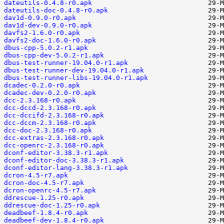
dateutils-0.4.8-r0.apk
dateutils-doc-0.4.8-r0.apk
dav1d-0.9.0-r0.apk
dav1d-dev-0.9.0-r0.apk
davfs2-1.6.0-r0.apk
davfs2-doc-1.6.0-r0.apk
dbus-cpp-5.0.2-r1.apk
dbus-cpp-dev-5.0.2-r1.apk
dbus-test-runner-19.04.0-r1.apk
dbus-test-runner-dev-19.04.0-r1.apk
dbus-test-runner-libs-19.04.0-r1.apk
dcadec-0.2.0-r0.apk
dcadec-dev-0.2.0-r0.apk
dcc-2.3.168-r0.apk
dcc-dccd-2.3.168-r0.apk
dcc-dccifd-2.3.168-r0.apk
dcc-dccm-2.3.168-r0.apk
dcc-doc-2.3.168-r0.apk
dcc-extras-2.3.168-r0.apk
dcc-openrc-2.3.168-r0.apk
dconf-editor-3.38.3-r1.apk
dconf-editor-doc-3.38.3-r1.apk
dconf-editor-lang-3.38.3-r1.apk
dcron-4.5-r7.apk
dcron-doc-4.5-r7.apk
dcron-openrc-4.5-r7.apk
ddrescue-1.25-r0.apk
ddrescue-doc-1.25-r0.apk
deadbeef-1.8.4-r0.apk
deadbeef-dev-1.8.4-r0.apk