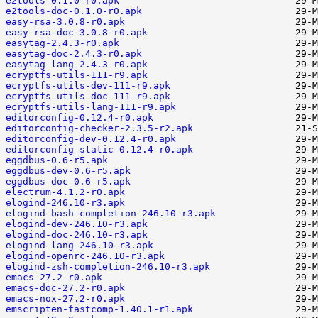
e2tools-0.1.0-r0.apk
e2tools-doc-0.1.0-r0.apk
easy-rsa-3.0.8-r0.apk
easy-rsa-doc-3.0.8-r0.apk
easytag-2.4.3-r0.apk
easytag-doc-2.4.3-r0.apk
easytag-lang-2.4.3-r0.apk
ecryptfs-utils-111-r9.apk
ecryptfs-utils-dev-111-r9.apk
ecryptfs-utils-doc-111-r9.apk
ecryptfs-utils-lang-111-r9.apk
editorconfig-0.12.4-r0.apk
editorconfig-checker-2.3.5-r2.apk
editorconfig-dev-0.12.4-r0.apk
editorconfig-static-0.12.4-r0.apk
eggdbus-0.6-r5.apk
eggdbus-dev-0.6-r5.apk
eggdbus-doc-0.6-r5.apk
electrum-4.1.2-r0.apk
elogind-246.10-r3.apk
elogind-bash-completion-246.10-r3.apk
elogind-dev-246.10-r3.apk
elogind-doc-246.10-r3.apk
elogind-lang-246.10-r3.apk
elogind-openrc-246.10-r3.apk
elogind-zsh-completion-246.10-r3.apk
emacs-27.2-r0.apk
emacs-doc-27.2-r0.apk
emacs-nox-27.2-r0.apk
emscripten-fastcomp-1.40.1-r1.apk