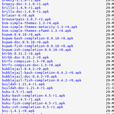
breezy-3.1.0-r1.apk
breezy-doc-3.1.0-r1.apk
brillo-1.4.9-r1.apk
brillo-doc-1.4.9-r1.apk
brlaser-6-r0.apk
browserpass-3.0.7-r2.apk
bsm-simple-themes-1.3-r4.apk
bsm-simple-themes-metacity-1.3-r4.apk
bsm-simple-themes-xfwm4-1.3-r4.apk
bspwm-0.9.10-r0.apk
bspwm-bash-completion-0.9.10-r0.apk
bspwm-doc-0.9.10-r0.apk
bspwm-fish-completion-0.9.10-r0.apk
bspwm-zsh-completion-0.9.10-r0.apk
btrbk-0.31.2-r0.apk
btrbk-doc-0.31.2-r0.apk
btrfs-compsize-1.5-r0.apk
btrfs-compsize-doc-1.5-r0.apk
bubblejail-0.4.2-r0.apk
bubblejail-bash-completion-0.4.2-r0.apk
bubblejail-doc-0.4.2-r0.apk
bubblejail-fish-completion-0.4.2-r0.apk
buildah-1.21.4-r1.apk
buildah-doc-1.21.4-r1.apk
buku-4.5-r1.apk
buku-bash-completion-4.5-r1.apk
buku-doc-4.5-r1.apk
buku-fish-completion-4.5-r1.apk
buku-zsh-completion-4.5-r1.apk
bvi-1.4.1-r0.apk