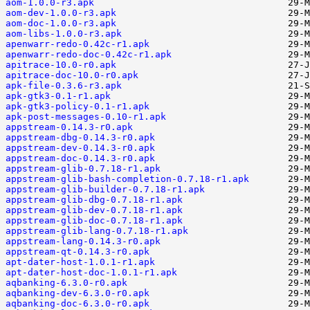
aom-1.0.0-r3.apk
aom-dev-1.0.0-r3.apk
aom-doc-1.0.0-r3.apk
aom-libs-1.0.0-r3.apk
apenwarr-redo-0.42c-r1.apk
apenwarr-redo-doc-0.42c-r1.apk
apitrace-10.0-r0.apk
apitrace-doc-10.0-r0.apk
apk-file-0.3.6-r3.apk
apk-gtk3-0.1-r1.apk
apk-gtk3-policy-0.1-r1.apk
apk-post-messages-0.10-r1.apk
appstream-0.14.3-r0.apk
appstream-dbg-0.14.3-r0.apk
appstream-dev-0.14.3-r0.apk
appstream-doc-0.14.3-r0.apk
appstream-glib-0.7.18-r1.apk
appstream-glib-bash-completion-0.7.18-r1.apk
appstream-glib-builder-0.7.18-r1.apk
appstream-glib-dbg-0.7.18-r1.apk
appstream-glib-dev-0.7.18-r1.apk
appstream-glib-doc-0.7.18-r1.apk
appstream-glib-lang-0.7.18-r1.apk
appstream-lang-0.14.3-r0.apk
appstream-qt-0.14.3-r0.apk
apt-dater-host-1.0.1-r1.apk
apt-dater-host-doc-1.0.1-r1.apk
aqbanking-6.3.0-r0.apk
aqbanking-dev-6.3.0-r0.apk
aqbanking-doc-6.3.0-r0.apk