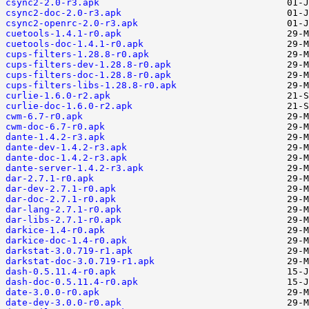
csync2-2.0-r3.apk
csync2-doc-2.0-r3.apk
csync2-openrc-2.0-r3.apk
cuetools-1.4.1-r0.apk
cuetools-doc-1.4.1-r0.apk
cups-filters-1.28.8-r0.apk
cups-filters-dev-1.28.8-r0.apk
cups-filters-doc-1.28.8-r0.apk
cups-filters-libs-1.28.8-r0.apk
curlie-1.6.0-r2.apk
curlie-doc-1.6.0-r2.apk
cwm-6.7-r0.apk
cwm-doc-6.7-r0.apk
dante-1.4.2-r3.apk
dante-dev-1.4.2-r3.apk
dante-doc-1.4.2-r3.apk
dante-server-1.4.2-r3.apk
dar-2.7.1-r0.apk
dar-dev-2.7.1-r0.apk
dar-doc-2.7.1-r0.apk
dar-lang-2.7.1-r0.apk
dar-libs-2.7.1-r0.apk
darkice-1.4-r0.apk
darkice-doc-1.4-r0.apk
darkstat-3.0.719-r1.apk
darkstat-doc-3.0.719-r1.apk
dash-0.5.11.4-r0.apk
dash-doc-0.5.11.4-r0.apk
date-3.0.0-r0.apk
date-dev-3.0.0-r0.apk