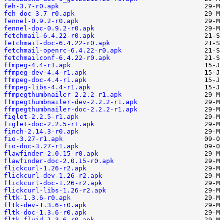
feh-3.7-r0.apk
feh-doc-3.7-r0.apk
fennel-0.9.2-r0.apk
fennel-doc-0.9.2-r0.apk
fetchmail-6.4.22-r0.apk
fetchmail-doc-6.4.22-r0.apk
fetchmail-openrc-6.4.22-r0.apk
fetchmailconf-6.4.22-r0.apk
ffmpeg-4.4-r1.apk
ffmpeg-dev-4.4-r1.apk
ffmpeg-doc-4.4-r1.apk
ffmpeg-libs-4.4-r1.apk
ffmpegthumbnailer-2.2.2-r1.apk
ffmpegthumbnailer-dev-2.2.2-r1.apk
ffmpegthumbnailer-doc-2.2.2-r1.apk
figlet-2.2.5-r1.apk
figlet-doc-2.2.5-r1.apk
finch-2.14.3-r0.apk
fio-3.27-r1.apk
fio-doc-3.27-r1.apk
flawfinder-2.0.15-r0.apk
flawfinder-doc-2.0.15-r0.apk
flickcurl-1.26-r2.apk
flickcurl-dev-1.26-r2.apk
flickcurl-doc-1.26-r2.apk
flickcurl-libs-1.26-r2.apk
fltk-1.3.6-r0.apk
fltk-dev-1.3.6-r0.apk
fltk-doc-1.3.6-r0.apk
fltk-fluid-1.3.6-r0.apk