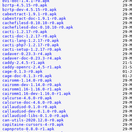
bvi-doc-1.4.1-r0.apk
bzrtp-4.5.15-r0.apk
bzrtp-dev-4.5.15-r0.apk
cabextract-1.9.1-r0.apk
cabextract-doc-1.9.1-r0.apk
cachefilesd-0.10.10-r0.apk
cachefilesd-doc-0.10.10-r0.apk
cacti-1.2.17-r0.apk
cacti-doc-1.2.17-r0.apk
cacti-lang-1.2.17-r0.apk
cacti-php7-1.2.17-r0.apk
cacti-setup-1.2.17-r0.apk
cadaver-0.23.3-r4.apk
cadaver-doc-0.23.3-r4.apk
caddy-2.4.5-r1.apk
caddy-openrc-2.4.5-r1.apk
cage-0.1.3-r0.apk
cage-doc-0.1.3-r0.apk
cairomm-1.14.0-r0.apk
cairomm-dev-1.14.0-r0.apk
cairomm1.16-1.16.0-r1.apk
cairomm1.16-dev-1.16.0-r1.apk
calcurse-4.6.0-r0.apk
calcurse-doc-4.6.0-r0.apk
callaudiod-0.1.0-r0.apk
callaudiod-dev-0.1.0-r0.apk
callaudiod-libs-0.1.0-r0.apk
can-utils-2020.12.0-r0.apk
capitaine-cursors-4-r0.apk
capnproto-0.8.0-r1.apk