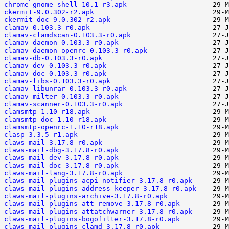
chrome-gnome-shell-10.1-r3.apk
ckermit-9.0.302-r2.apk
ckermit-doc-9.0.302-r2.apk
clamav-0.103.3-r0.apk
clamav-clamdscan-0.103.3-r0.apk
clamav-daemon-0.103.3-r0.apk
clamav-daemon-openrc-0.103.3-r0.apk
clamav-db-0.103.3-r0.apk
clamav-dev-0.103.3-r0.apk
clamav-doc-0.103.3-r0.apk
clamav-libs-0.103.3-r0.apk
clamav-libunrar-0.103.3-r0.apk
clamav-milter-0.103.3-r0.apk
clamav-scanner-0.103.3-r0.apk
clamsmtp-1.10-r18.apk
clamsmtp-doc-1.10-r18.apk
clamsmtp-openrc-1.10-r18.apk
clasp-3.3.5-r1.apk
claws-mail-3.17.8-r0.apk
claws-mail-dbg-3.17.8-r0.apk
claws-mail-dev-3.17.8-r0.apk
claws-mail-doc-3.17.8-r0.apk
claws-mail-lang-3.17.8-r0.apk
claws-mail-plugins-acpi-notifier-3.17.8-r0.apk
claws-mail-plugins-address-keeper-3.17.8-r0.apk
claws-mail-plugins-archive-3.17.8-r0.apk
claws-mail-plugins-att-remove-3.17.8-r0.apk
claws-mail-plugins-attatchwarner-3.17.8-r0.apk
claws-mail-plugins-bogofilter-3.17.8-r0.apk
claws-mail-plugins-clamd-3.17.8-r0.apk