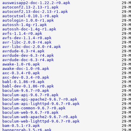
ausweisapp2-doc-1.22.2-r0.apk
autoconf2.13-2.13-r1.apk
autoconf2.13-doc-2.13-r1.apk
autocutsel-0.10.1-r0.apk
autologin-1.0.0-r1.apk
autossh-1.4g-r1.apk
autossh-doc-1.4g-r1.apk
avfs-1.1.4-r0.apk
avfs-dev-1.1.4-r0.apk
avr-libc-2.0.0-r4.apk
avr-libc-doc-2.0.0-r4.apk
avrdude-6.3-r4.apk
avrdude-dev-6.3-r4.apk
avrdude-doc-6.3-r4.apk
awake-1.0-r6.apk
awake-doc-1.0-r6.apk
axc-0.3.4-r0.apk
axc-dev-0.3.4-r0.apk
babl-0.1.86-r0.apk
babl-dev-0.1.86-r0.apk
baculum-9.6.7-r0.apk
baculum-api-9.6.7-r0.apk
baculum-api-apache2-9.6.7-r0.apk
baculum-api-lighttpd-9.6.7-r0.apk
baculum-common-9.6.7-r0.apk
baculum-web-9.6.7-r0.apk
baculum-web-apache2-9.6.7-r0.apk
baculum-web-lighttpd-9.6.7-r0.apk
bam-0.5.1-r3.apk
bannergrab-3.5-r6.apk