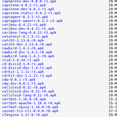
capnproto-dev-0.8.0-r1.apk
capstone-4.0.2-r1.apk
capstone-dev-4.0.2-r1.apk
capstone-static-4.0.2-r1.apk
captagent-6.3.1-r2.apk
captagent-openrc-6.3.1-r2.apk
caribou-0.4.21-r5.apk
caribou-dev-0.4.21-r5.apk
caribou-lang-0.4.21-r5.apk
catatonit-0.1.5-r1.apk
catch2-2.13.6-r0.apk
catch2-doc-2.13.6-r0.apk
cawbird-1.4.1-r0.apk
cawbird-doc-1.4.1-r0.apk
cawbird-lang-1.4.1-r0.apk
ccid-1.4.34-r1.apk
cd-discid-1.4-r2.apk
cd-discid-doc-1.4-r2.apk
cdrkit-1.1.11-r3.apk
cdrkit-doc-1.1.11-r3.apk
cdw-0.8.1-r3.apk
cdw-doc-0.8.1-r3.apk
celluloid-0.21-r0.apk
celluloid-doc-0.21-r0.apk
celluloid-lang-0.21-r0.apk
certbot-1.16.0-r0.apk
certbot-apache-1.16.0-r0.apk
certbot-nginx-1.16.0-r0.apk
cesnet-tcs-cli-0.4.0-r0.apk
cfengine-3.17.0-r0.apk