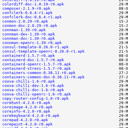
colordiff-doc-1.0.19-r0.apk
composer-2.1.9-r0.apk
confclerk-0.6.4-r1.apk
confclerk-doc-0.6.4-r1.apk
conmon-2.0.29-r0.apk
conmon-doc-2.0.29-r0.apk
connman-1.39-r0.apk
connman-dev-1.39-r0.apk
connman-doc-1.39-r0.apk
connman-openrc-1.39-r0.apk
consul-template-0.26.0-r1.apk
consul-template-openrc-0.26.0-r1.apk
containerd-1.5.7-r0.apk
containerd-doc-1.5.7-r0.apk
containerd-openrc-1.5.7-r0.apk
containerd-stress-1.5.7-r0.apk
containers-common-0.38.11-r0.apk
containers-common-doc-0.38.11-r0.apk
coova-chilli-1.6-r0.apk
coova-chilli-dev-1.6-r0.apk
coova-chilli-doc-1.6-r0.apk
coova-chilli-openrc-1.6-r0.apk
copy-router-config-1.0-r0.apk
corehunt-4.2.0-r0.apk
coreimage-4.2.0-r0.apk
coreinfo-4.2.0-r0.apk
corekeyboard-4.2.0-r0.apk
corepad-4.2.0-r0.apk
corepaint-4.2.0-r0.apk