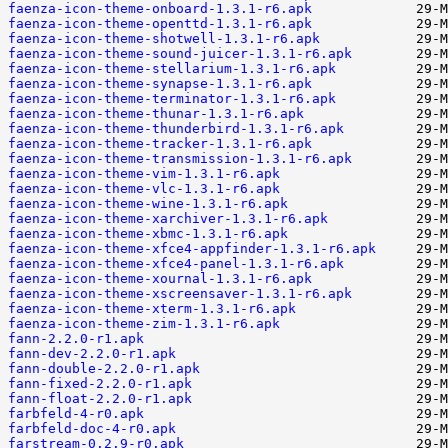
faenza-icon-theme-onboard-1.3.1-r6.apk
faenza-icon-theme-openttd-1.3.1-r6.apk
faenza-icon-theme-shotwell-1.3.1-r6.apk
faenza-icon-theme-sound-juicer-1.3.1-r6.apk
faenza-icon-theme-stellarium-1.3.1-r6.apk
faenza-icon-theme-synapse-1.3.1-r6.apk
faenza-icon-theme-terminator-1.3.1-r6.apk
faenza-icon-theme-thunar-1.3.1-r6.apk
faenza-icon-theme-thunderbird-1.3.1-r6.apk
faenza-icon-theme-tracker-1.3.1-r6.apk
faenza-icon-theme-transmission-1.3.1-r6.apk
faenza-icon-theme-vim-1.3.1-r6.apk
faenza-icon-theme-vlc-1.3.1-r6.apk
faenza-icon-theme-wine-1.3.1-r6.apk
faenza-icon-theme-xarchiver-1.3.1-r6.apk
faenza-icon-theme-xbmc-1.3.1-r6.apk
faenza-icon-theme-xfce4-appfinder-1.3.1-r6.apk
faenza-icon-theme-xfce4-panel-1.3.1-r6.apk
faenza-icon-theme-xournal-1.3.1-r6.apk
faenza-icon-theme-xscreensaver-1.3.1-r6.apk
faenza-icon-theme-xterm-1.3.1-r6.apk
faenza-icon-theme-zim-1.3.1-r6.apk
fann-2.2.0-r1.apk
fann-dev-2.2.0-r1.apk
fann-double-2.2.0-r1.apk
fann-fixed-2.2.0-r1.apk
fann-float-2.2.0-r1.apk
farbfeld-4-r0.apk
farbfeld-doc-4-r0.apk
farstream-0.2.9-r0.apk