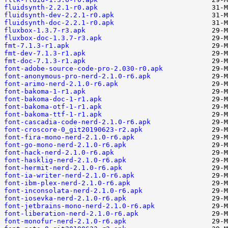
fluidsynth-2.2.1-r0.apk
fluidsynth-dev-2.2.1-r0.apk
fluidsynth-doc-2.2.1-r0.apk
fluxbox-1.3.7-r3.apk
fluxbox-doc-1.3.7-r3.apk
fmt-7.1.3-r1.apk
fmt-dev-7.1.3-r1.apk
fmt-doc-7.1.3-r1.apk
font-adobe-source-code-pro-2.030-r0.apk
font-anonymous-pro-nerd-2.1.0-r6.apk
font-arimo-nerd-2.1.0-r6.apk
font-bakoma-1-r1.apk
font-bakoma-doc-1-r1.apk
font-bakoma-otf-1-r1.apk
font-bakoma-ttf-1-r1.apk
font-cascadia-code-nerd-2.1.0-r6.apk
font-croscore-0_git20190623-r2.apk
font-fira-mono-nerd-2.1.0-r6.apk
font-go-mono-nerd-2.1.0-r6.apk
font-hack-nerd-2.1.0-r6.apk
font-hasklig-nerd-2.1.0-r6.apk
font-hermit-nerd-2.1.0-r6.apk
font-ia-writer-nerd-2.1.0-r6.apk
font-ibm-plex-nerd-2.1.0-r6.apk
font-inconsolata-nerd-2.1.0-r6.apk
font-iosevka-nerd-2.1.0-r6.apk
font-jetbrains-mono-nerd-2.1.0-r6.apk
font-liberation-nerd-2.1.0-r6.apk
font-monofur-nerd-2.1.0-r6.apk