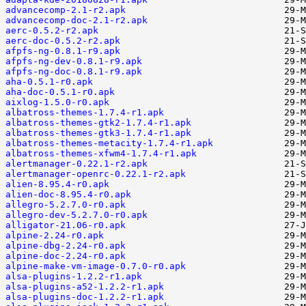
advancecomp-2.1-r2.apk
advancecomp-doc-2.1-r2.apk
aerc-0.5.2-r2.apk
aerc-doc-0.5.2-r2.apk
afpfs-ng-0.8.1-r9.apk
afpfs-ng-dev-0.8.1-r9.apk
afpfs-ng-doc-0.8.1-r9.apk
aha-0.5.1-r0.apk
aha-doc-0.5.1-r0.apk
aixlog-1.5.0-r0.apk
albatross-themes-1.7.4-r1.apk
albatross-themes-gtk2-1.7.4-r1.apk
albatross-themes-gtk3-1.7.4-r1.apk
albatross-themes-metacity-1.7.4-r1.apk
albatross-themes-xfwm4-1.7.4-r1.apk
alertmanager-0.22.1-r2.apk
alertmanager-openrc-0.22.1-r2.apk
alien-8.95.4-r0.apk
alien-doc-8.95.4-r0.apk
allegro-5.2.7.0-r0.apk
allegro-dev-5.2.7.0-r0.apk
alligator-21.06-r0.apk
alpine-2.24-r0.apk
alpine-dbg-2.24-r0.apk
alpine-doc-2.24-r0.apk
alpine-make-vm-image-0.7.0-r0.apk
alsa-plugins-1.2.2-r1.apk
alsa-plugins-a52-1.2.2-r1.apk
alsa-plugins-doc-1.2.2-r1.apk