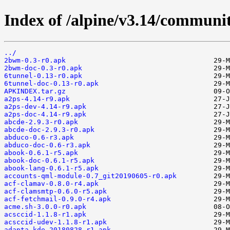
Index of /alpine/v3.14/communi
../
2bwm-0.3-r0.apk
2bwm-doc-0.3-r0.apk
6tunnel-0.13-r0.apk
6tunnel-doc-0.13-r0.apk
APKINDEX.tar.gz
a2ps-4.14-r9.apk
a2ps-dev-4.14-r9.apk
a2ps-doc-4.14-r9.apk
abcde-2.9.3-r0.apk
abcde-doc-2.9.3-r0.apk
abduco-0.6-r3.apk
abduco-doc-0.6-r3.apk
abook-0.6.1-r5.apk
abook-doc-0.6.1-r5.apk
abook-lang-0.6.1-r5.apk
accounts-qml-module-0.7_git20190605-r0.apk
acf-clamav-0.8.0-r4.apk
acf-clamsmtp-0.6.0-r5.apk
acf-fetchmail-0.9.0-r4.apk
acme.sh-3.0.0-r0.apk
acsccid-1.1.8-r1.apk
acsccid-udev-1.1.8-r1.apk
adapta-kde-20180828-r1.apk