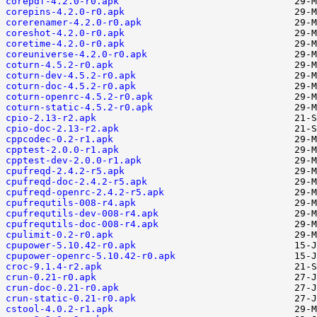
corepdf-4.2.0-r0.apk
corepins-4.2.0-r0.apk
corerenamer-4.2.0-r0.apk
coreshot-4.2.0-r0.apk
coretime-4.2.0-r0.apk
coreuniverse-4.2.0-r0.apk
coturn-4.5.2-r0.apk
coturn-dev-4.5.2-r0.apk
coturn-doc-4.5.2-r0.apk
coturn-openrc-4.5.2-r0.apk
coturn-static-4.5.2-r0.apk
cpio-2.13-r2.apk
cpio-doc-2.13-r2.apk
cppcodec-0.2-r1.apk
cpptest-2.0.0-r1.apk
cpptest-dev-2.0.0-r1.apk
cpufreqd-2.4.2-r5.apk
cpufreqd-doc-2.4.2-r5.apk
cpufreqd-openrc-2.4.2-r5.apk
cpufrequtils-008-r4.apk
cpufrequtils-dev-008-r4.apk
cpufrequtils-doc-008-r4.apk
cpulimit-0.2-r0.apk
cpupower-5.10.42-r0.apk
cpupower-openrc-5.10.42-r0.apk
croc-9.1.4-r2.apk
crun-0.21-r0.apk
crun-doc-0.21-r0.apk
crun-static-0.21-r0.apk
cstool-4.0.2-r1.apk