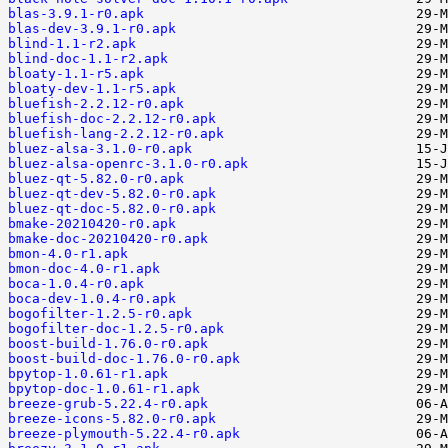
blas-3.9.1-r0.apk
blas-dev-3.9.1-r0.apk
blind-1.1-r2.apk
blind-doc-1.1-r2.apk
bloaty-1.1-r5.apk
bloaty-dev-1.1-r5.apk
bluefish-2.2.12-r0.apk
bluefish-doc-2.2.12-r0.apk
bluefish-lang-2.2.12-r0.apk
bluez-alsa-3.1.0-r0.apk
bluez-alsa-openrc-3.1.0-r0.apk
bluez-qt-5.82.0-r0.apk
bluez-qt-dev-5.82.0-r0.apk
bluez-qt-doc-5.82.0-r0.apk
bmake-20210420-r0.apk
bmake-doc-20210420-r0.apk
bmon-4.0-r1.apk
bmon-doc-4.0-r1.apk
boca-1.0.4-r0.apk
boca-dev-1.0.4-r0.apk
bogofilter-1.2.5-r0.apk
bogofilter-doc-1.2.5-r0.apk
boost-build-1.76.0-r0.apk
boost-build-doc-1.76.0-r0.apk
bpytop-1.0.61-r1.apk
bpytop-doc-1.0.61-r1.apk
breeze-grub-5.22.4-r0.apk
breeze-icons-5.82.0-r0.apk
breeze-plymouth-5.22.4-r0.apk