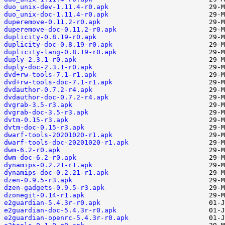
duo_unix-dev-1.11.4-r0.apk
duo_unix-doc-1.11.4-r0.apk
duperemove-0.11.2-r0.apk
duperemove-doc-0.11.2-r0.apk
duplicity-0.8.19-r0.apk
duplicity-doc-0.8.19-r0.apk
duplicity-lang-0.8.19-r0.apk
duply-2.3.1-r0.apk
duply-doc-2.3.1-r0.apk
dvd+rw-tools-7.1-r1.apk
dvd+rw-tools-doc-7.1-r1.apk
dvdauthor-0.7.2-r4.apk
dvdauthor-doc-0.7.2-r4.apk
dvgrab-3.5-r3.apk
dvgrab-doc-3.5-r3.apk
dvtm-0.15-r3.apk
dvtm-doc-0.15-r3.apk
dwarf-tools-20201020-r1.apk
dwarf-tools-doc-20201020-r1.apk
dwm-6.2-r0.apk
dwm-doc-6.2-r0.apk
dynamips-0.2.21-r1.apk
dynamips-doc-0.2.21-r1.apk
dzen-0.9.5-r3.apk
dzen-gadgets-0.9.5-r3.apk
dzonegit-0.14-r1.apk
e2guardian-5.4.3r-r0.apk
e2guardian-doc-5.4.3r-r0.apk
e2guardian-openrc-5.4.3r-r0.apk