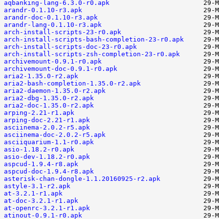
aqbanking-lang-6.3.0-r0.apk
arandr-0.1.10-r3.apk
arandr-doc-0.1.10-r3.apk
arandr-lang-0.1.10-r3.apk
arch-install-scripts-23-r0.apk
arch-install-scripts-bash-completion-23-r0.apk
arch-install-scripts-doc-23-r0.apk
arch-install-scripts-zsh-completion-23-r0.apk
archivemount-0.9.1-r0.apk
archivemount-doc-0.9.1-r0.apk
aria2-1.35.0-r2.apk
aria2-bash-completion-1.35.0-r2.apk
aria2-daemon-1.35.0-r2.apk
aria2-dbg-1.35.0-r2.apk
aria2-doc-1.35.0-r2.apk
arping-2.21-r1.apk
arping-doc-2.21-r1.apk
asciinema-2.0.2-r5.apk
asciinema-doc-2.0.2-r5.apk
asciiquarium-1.1-r0.apk
asio-1.18.2-r0.apk
asio-dev-1.18.2-r0.apk
aspcud-1.9.4-r8.apk
aspcud-doc-1.9.4-r8.apk
asterisk-chan-dongle-1.1.20160925-r2.apk
astyle-3.1-r2.apk
at-3.2.1-r1.apk
at-doc-3.2.1-r1.apk
at-openrc-3.2.1-r1.apk
atinout-0.9.1-r0.apk