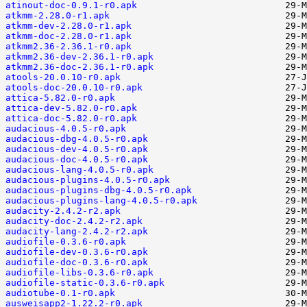
atinout-doc-0.9.1-r0.apk
atkmm-2.28.0-r1.apk
atkmm-dev-2.28.0-r1.apk
atkmm-doc-2.28.0-r1.apk
atkmm2.36-2.36.1-r0.apk
atkmm2.36-dev-2.36.1-r0.apk
atkmm2.36-doc-2.36.1-r0.apk
atools-20.0.10-r0.apk
atools-doc-20.0.10-r0.apk
attica-5.82.0-r0.apk
attica-dev-5.82.0-r0.apk
attica-doc-5.82.0-r0.apk
audacious-4.0.5-r0.apk
audacious-dbg-4.0.5-r0.apk
audacious-dev-4.0.5-r0.apk
audacious-doc-4.0.5-r0.apk
audacious-lang-4.0.5-r0.apk
audacious-plugins-4.0.5-r0.apk
audacious-plugins-dbg-4.0.5-r0.apk
audacious-plugins-lang-4.0.5-r0.apk
audacity-2.4.2-r2.apk
audacity-doc-2.4.2-r2.apk
audacity-lang-2.4.2-r2.apk
audiofile-0.3.6-r0.apk
audiofile-dev-0.3.6-r0.apk
audiofile-doc-0.3.6-r0.apk
audiofile-libs-0.3.6-r0.apk
audiofile-static-0.3.6-r0.apk
audiotube-0.1-r0.apk
ausweisapp2-1.22.2-r0.apk