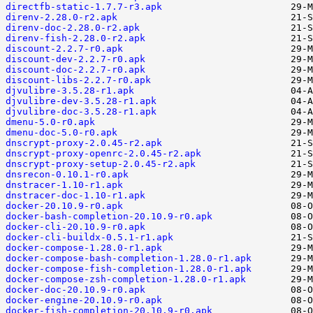
directfb-static-1.7.7-r3.apk
direnv-2.28.0-r2.apk
direnv-doc-2.28.0-r2.apk
direnv-fish-2.28.0-r2.apk
discount-2.2.7-r0.apk
discount-dev-2.2.7-r0.apk
discount-doc-2.2.7-r0.apk
discount-libs-2.2.7-r0.apk
djvulibre-3.5.28-r1.apk
djvulibre-dev-3.5.28-r1.apk
djvulibre-doc-3.5.28-r1.apk
dmenu-5.0-r0.apk
dmenu-doc-5.0-r0.apk
dnscrypt-proxy-2.0.45-r2.apk
dnscrypt-proxy-openrc-2.0.45-r2.apk
dnscrypt-proxy-setup-2.0.45-r2.apk
dnsrecon-0.10.1-r0.apk
dnstracer-1.10-r1.apk
dnstracer-doc-1.10-r1.apk
docker-20.10.9-r0.apk
docker-bash-completion-20.10.9-r0.apk
docker-cli-20.10.9-r0.apk
docker-cli-buildx-0.5.1-r1.apk
docker-compose-1.28.0-r1.apk
docker-compose-bash-completion-1.28.0-r1.apk
docker-compose-fish-completion-1.28.0-r1.apk
docker-compose-zsh-completion-1.28.0-r1.apk
docker-doc-20.10.9-r0.apk
docker-engine-20.10.9-r0.apk
docker-fish-completion-20.10.9-r0.apk