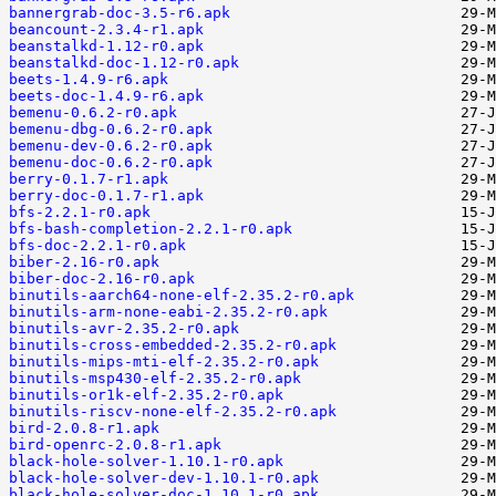
bannergrab-doc-3.5-r6.apk
beancount-2.3.4-r1.apk
beanstalkd-1.12-r0.apk
beanstalkd-doc-1.12-r0.apk
beets-1.4.9-r6.apk
beets-doc-1.4.9-r6.apk
bemenu-0.6.2-r0.apk
bemenu-dbg-0.6.2-r0.apk
bemenu-dev-0.6.2-r0.apk
bemenu-doc-0.6.2-r0.apk
berry-0.1.7-r1.apk
berry-doc-0.1.7-r1.apk
bfs-2.2.1-r0.apk
bfs-bash-completion-2.2.1-r0.apk
bfs-doc-2.2.1-r0.apk
biber-2.16-r0.apk
biber-doc-2.16-r0.apk
binutils-aarch64-none-elf-2.35.2-r0.apk
binutils-arm-none-eabi-2.35.2-r0.apk
binutils-avr-2.35.2-r0.apk
binutils-cross-embedded-2.35.2-r0.apk
binutils-mips-mti-elf-2.35.2-r0.apk
binutils-msp430-elf-2.35.2-r0.apk
binutils-or1k-elf-2.35.2-r0.apk
binutils-riscv-none-elf-2.35.2-r0.apk
bird-2.0.8-r1.apk
bird-openrc-2.0.8-r1.apk
black-hole-solver-1.10.1-r0.apk
black-hole-solver-dev-1.10.1-r0.apk
black-hole-solver-doc-1.10.1-r0.apk