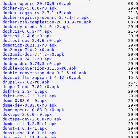
docker-openrc-20.10.9-r0.apk
docker-py-5.0.0-r0.apk
docker-registry-2.7.1-r5.apk
docker-registry-openrc-2.7.1-r5.apk
docker-zsh-completion-20.10.9-r0.apk
dockerpy-creds-0.4.0-r2.apk
dockviz-0.6.3-r4.apk
doctest-2.4.6-r0.apk
doctest-dev-2.4.6-r0.apk
domoticz-2021.1-r0.apk
dos2unix-7.4.2-r0.apk
dos2unix-doc-7.4.2-r0.apk
dosbox-0.74.3-r0.apk
dosbox-doc-0.74.3-r0.apk
double-conversion-3.1.5-r0.apk
double-conversion-dev-3.1.5-r0.apk
dovecot-fts-xapian-1.4.12-r0.apk
drupal7-7.82-r0.apk
drupal7-doc-7.82-r0.apk
dsfmt-2.2.3-r1.apk
dsfmt-dev-2.2.3-r1.apk
dsme-0.83.0-r0.apk
dsme-dev-0.83.0-r0.apk
dsme-openrc-0.83.0-r0.apk
duktape-2.6.0-r0.apk
duktape-dev-2.6.0-r0.apk
dumb-init-1.2.5-r1.apk
dunst-1.6.1-r1.apk
dunst-doc-1.6.1-r1.apk
duo_unix-1.11.4-r0.apk