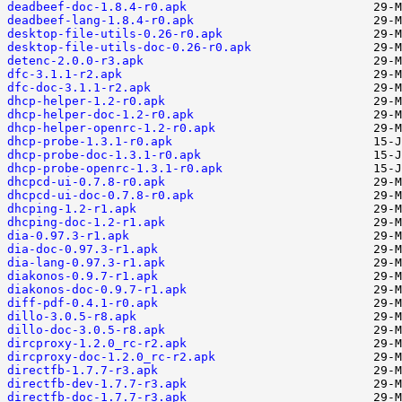
deadbeef-doc-1.8.4-r0.apk
deadbeef-lang-1.8.4-r0.apk
desktop-file-utils-0.26-r0.apk
desktop-file-utils-doc-0.26-r0.apk
detenc-2.0.0-r3.apk
dfc-3.1.1-r2.apk
dfc-doc-3.1.1-r2.apk
dhcp-helper-1.2-r0.apk
dhcp-helper-doc-1.2-r0.apk
dhcp-helper-openrc-1.2-r0.apk
dhcp-probe-1.3.1-r0.apk
dhcp-probe-doc-1.3.1-r0.apk
dhcp-probe-openrc-1.3.1-r0.apk
dhcpcd-ui-0.7.8-r0.apk
dhcpcd-ui-doc-0.7.8-r0.apk
dhcping-1.2-r1.apk
dhcping-doc-1.2-r1.apk
dia-0.97.3-r1.apk
dia-doc-0.97.3-r1.apk
dia-lang-0.97.3-r1.apk
diakonos-0.9.7-r1.apk
diakonos-doc-0.9.7-r1.apk
diff-pdf-0.4.1-r0.apk
dillo-3.0.5-r8.apk
dillo-doc-3.0.5-r8.apk
dircproxy-1.2.0_rc-r2.apk
dircproxy-doc-1.2.0_rc-r2.apk
directfb-1.7.7-r3.apk
directfb-dev-1.7.7-r3.apk
directfb-doc-1.7.7-r3.apk