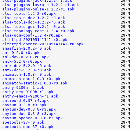
alsa-plugins-jack-1.2.2-r1.apk
alsa-plugins-lavrate-1.2.2-r1.apk
alsa-plugins-pulse-1.2.2-r1.apk
alsa-tools-1.2.2-r0.apk
alsa-tools-dev-1.2.2-r0.apk
alsa-tools-doc-1.2.2-r0.apk
alsa-tools-gui-1.2.2-r0.apk
alsa-topology-conf-1.2.4-r0.apk
alsa-ucm-conf-1.2.4-r0.apk
althttpd-202105141141-r0.apk
althttpd-openrc-202105141141-r0.apk
amazfish-2.0.2-r0.apk
aml-0.2.0-r0.apk
aml-dev-0.2.0-r0.apk
amtk-5.2.0-r0.apk
amtk-dev-5.2.0-r0.apk
amtk-doc-5.2.0-r0.apk
animatch-1.0.3-r0.apk
animatch-doc-1.0.3-r0.apk
animatch-static-1.0.3-r0.apk
anthy-9100h-r1.apk
anthy-dev-9100h-r1.apk
anthy-emacs-9100h-r1.apk
antiword-0.37-r4.apk
anytun-0.3.8-r3.apk
anytun-dev-0.3.8-r3.apk
anytun-doc-0.3.8-r3.apk
anytun-openrc-0.3.8-r3.apk
aoetools-37-r0.apk
aoetools-doc-37-r0.apk