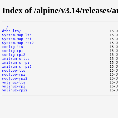
Index of /alpine/v3.14/releases/
../
dtbs-lts/
System.map-lts
System.map-rpi
System.map-rpi2
config-lts
config-rpi
config-rpi2
initramfs-lts
initramfs-rpi
initramfs-rpi2
modloop-lts
modloop-rpi
modloop-rpi2
vmlinuz-lts
vmlinuz-rpi
vmlinuz-rpi2