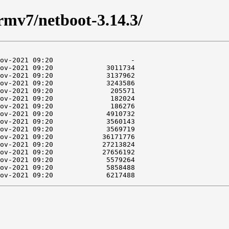
armv7/netboot-3.14.3/