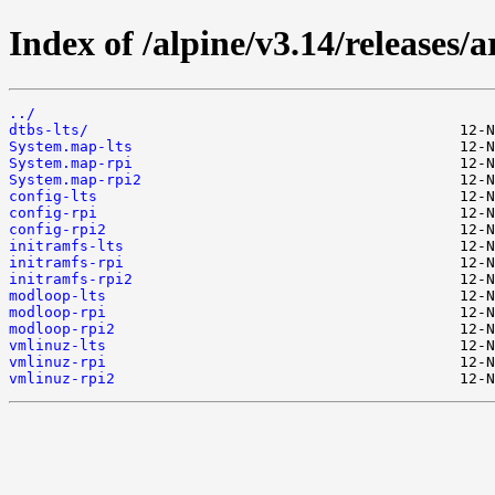
Index of /alpine/v3.14/releases/
../
dtbs-lts/
System.map-lts
System.map-rpi
System.map-rpi2
config-lts
config-rpi
config-rpi2
initramfs-lts
initramfs-rpi
initramfs-rpi2
modloop-lts
modloop-rpi
modloop-rpi2
vmlinuz-lts
vmlinuz-rpi
vmlinuz-rpi2