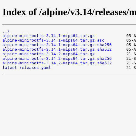
Index of /alpine/v3.14/releases/
../
alpine-minirootfs-3.14.1-mips64.tar.gz
alpine-minirootfs-3.14.1-mips64.tar.gz.asc
alpine-minirootfs-3.14.1-mips64.tar.gz.sha256
alpine-minirootfs-3.14.1-mips64.tar.gz.sha512
alpine-minirootfs-3.14.2-mips64.tar.gz
alpine-minirootfs-3.14.2-mips64.tar.gz.sha256
alpine-minirootfs-3.14.2-mips64.tar.gz.sha512
latest-releases.yaml