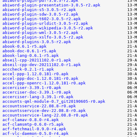
abiword-plugin-pdf-3.0.5-r2.apk
abiword-plugin-presentation-3.0.5-r2.apk
abiword-plugin-s5-3.0.5-r2.apk
abiword-plugin-sdw-3.0.5-r2.apk
abiword-plugin-t602-3.0.5-r2.apk
abiword-plugin-urldict-3.0.5-r2.apk
abiword-plugin-wikipedia-3.0.5-r2.apk
abiword-plugin-wml-3.0.5-r2.apk
abiword-plugin-xslfo-3.0.5-r2.apk
abiword-plugins-3.0.5-r2.apk
abook-0.6.1-r5.apk
abook-doc-0.6.1-r5.apk
abook-lang-0.6.1-r5.apk
abseil-cpp-20211102.0-r1.apk
abseil-cpp-dev-20211102.0-r1.apk
acccheck-0.2.1-r1.apk
accel-ppp-1.12.0.181-r0.apk
accel-ppp-doc-1.12.0.181-r0.apk
accel-ppp-openrc-1.12.0.181-r0.apk
accerciser-3.39.1-r0.apk
accerciser-doc-3.39.1-r0.apk
accerciser-lang-3.39.1-r0.apk
accounts-qml-module-0.7_git20190605-r0.apk
accountsservice-22.08.8-r0.apk
accountsservice-dev-22.08.8-r0.apk
accountsservice-lang-22.08.8-r0.apk
acf-clamav-0.8.0-r4.apk
acf-clamsmtp-0.6.0-r5.apk
acf-fetchmail-0.9.0-r4.apk
acf-vlc-daemon-0.5.0-r4.apk