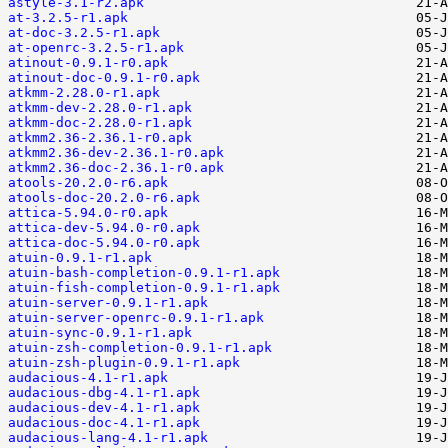
astyle-3.1-r2.apk
at-3.2.5-r1.apk
at-doc-3.2.5-r1.apk
at-openrc-3.2.5-r1.apk
atinout-0.9.1-r0.apk
atinout-doc-0.9.1-r0.apk
atkmm-2.28.0-r1.apk
atkmm-dev-2.28.0-r1.apk
atkmm-doc-2.28.0-r1.apk
atkmm2.36-2.36.1-r0.apk
atkmm2.36-dev-2.36.1-r0.apk
atkmm2.36-doc-2.36.1-r0.apk
atools-20.2.0-r6.apk
atools-doc-20.2.0-r6.apk
attica-5.94.0-r0.apk
attica-dev-5.94.0-r0.apk
attica-doc-5.94.0-r0.apk
atuin-0.9.1-r1.apk
atuin-bash-completion-0.9.1-r1.apk
atuin-fish-completion-0.9.1-r1.apk
atuin-server-0.9.1-r1.apk
atuin-server-openrc-0.9.1-r1.apk
atuin-sync-0.9.1-r1.apk
atuin-zsh-completion-0.9.1-r1.apk
atuin-zsh-plugin-0.9.1-r1.apk
audacious-4.1-r1.apk
audacious-dbg-4.1-r1.apk
audacious-dev-4.1-r1.apk
audacious-doc-4.1-r1.apk
audacious-lang-4.1-r1.apk