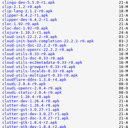
clingo-dev-5.5.0-r1.apk
clip-2.1.2-r0.apk
clip-lang-2.1.2-r0.apk
clipper-6.4.2-r1.apk
clipper-dev-6.4.2-r1.apk
cloc-1.92-r0.apk
cloc-doc-1.92-r0.apk
clojure-1.10.3-r1.apk
cloud-init-22.2.2-r0.apk
cloud-init-bash-completion-22.2.2-r0.apk
cloud-init-doc-22.2.2-r0.apk
cloud-init-openrc-22.2.2-r0.apk
cloud-utils-0.33-r0.apk
cloud-utils-doc-0.33-r0.apk
cloud-utils-ec2metadata-0.33-r0.apk
cloud-utils-growpart-0.33-r0.apk
cloud-utils-localds-0.33-r0.apk
cloud-utils-multipart-0.33-r0.apk
cloudflare-ddns-1.3.0-r4.apk
cloudi-2.0.4-r9.apk
cloudi-openrc-2.0.4-r9.apk
cloudi-static-2.0.4-r9.apk
clutter-1.26.4-r0.apk
clutter-dev-1.26.4-r0.apk
clutter-doc-1.26.4-r0.apk
clutter-gst-3.0.27-r1.apk
clutter-gst-dev-3.0.27-r1.apk
clutter-gst-doc-3.0.27-r1.apk
clutter-gtk-1.8.4-r2.apk
clutter-gtk-dev-1.8.4-r2.apk