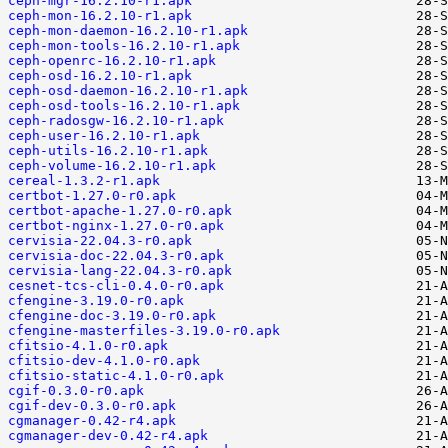
ceph-mgr-16.2.10-r1.apk
ceph-mon-16.2.10-r1.apk
ceph-mon-daemon-16.2.10-r1.apk
ceph-mon-tools-16.2.10-r1.apk
ceph-openrc-16.2.10-r1.apk
ceph-osd-16.2.10-r1.apk
ceph-osd-daemon-16.2.10-r1.apk
ceph-osd-tools-16.2.10-r1.apk
ceph-radosgw-16.2.10-r1.apk
ceph-user-16.2.10-r1.apk
ceph-utils-16.2.10-r1.apk
ceph-volume-16.2.10-r1.apk
cereal-1.3.2-r1.apk
certbot-1.27.0-r0.apk
certbot-apache-1.27.0-r0.apk
certbot-nginx-1.27.0-r0.apk
cervisia-22.04.3-r0.apk
cervisia-doc-22.04.3-r0.apk
cervisia-lang-22.04.3-r0.apk
cesnet-tcs-cli-0.4.0-r0.apk
cfengine-3.19.0-r0.apk
cfengine-doc-3.19.0-r0.apk
cfengine-masterfiles-3.19.0-r0.apk
cfitsio-4.1.0-r0.apk
cfitsio-dev-4.1.0-r0.apk
cfitsio-static-4.1.0-r0.apk
cgif-0.3.0-r0.apk
cgif-dev-0.3.0-r0.apk
cgmanager-0.42-r4.apk
cgmanager-dev-0.42-r4.apk