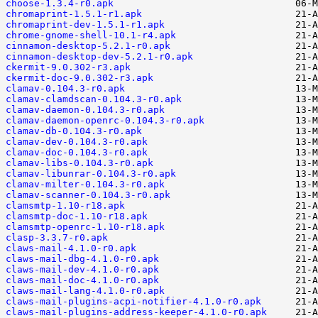
choose-1.3.4-r0.apk
chromaprint-1.5.1-r1.apk
chromaprint-dev-1.5.1-r1.apk
chrome-gnome-shell-10.1-r4.apk
cinnamon-desktop-5.2.1-r0.apk
cinnamon-desktop-dev-5.2.1-r0.apk
ckermit-9.0.302-r3.apk
ckermit-doc-9.0.302-r3.apk
clamav-0.104.3-r0.apk
clamav-clamdscan-0.104.3-r0.apk
clamav-daemon-0.104.3-r0.apk
clamav-daemon-openrc-0.104.3-r0.apk
clamav-db-0.104.3-r0.apk
clamav-dev-0.104.3-r0.apk
clamav-doc-0.104.3-r0.apk
clamav-libs-0.104.3-r0.apk
clamav-libunrar-0.104.3-r0.apk
clamav-milter-0.104.3-r0.apk
clamav-scanner-0.104.3-r0.apk
clamsmtp-1.10-r18.apk
clamsmtp-doc-1.10-r18.apk
clamsmtp-openrc-1.10-r18.apk
clasp-3.3.7-r0.apk
claws-mail-4.1.0-r0.apk
claws-mail-dbg-4.1.0-r0.apk
claws-mail-dev-4.1.0-r0.apk
claws-mail-doc-4.1.0-r0.apk
claws-mail-lang-4.1.0-r0.apk
claws-mail-plugins-acpi-notifier-4.1.0-r0.apk
claws-mail-plugins-address-keeper-4.1.0-r0.apk