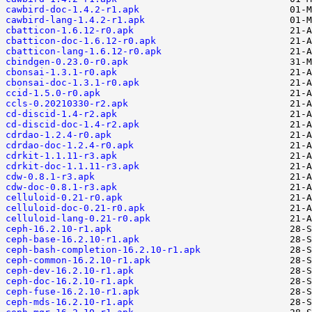
cawbird-doc-1.4.2-r1.apk
cawbird-lang-1.4.2-r1.apk
cbatticon-1.6.12-r0.apk
cbatticon-doc-1.6.12-r0.apk
cbatticon-lang-1.6.12-r0.apk
cbindgen-0.23.0-r0.apk
cbonsai-1.3.1-r0.apk
cbonsai-doc-1.3.1-r0.apk
ccid-1.5.0-r0.apk
ccls-0.20210330-r2.apk
cd-discid-1.4-r2.apk
cd-discid-doc-1.4-r2.apk
cdrdao-1.2.4-r0.apk
cdrdao-doc-1.2.4-r0.apk
cdrkit-1.1.11-r3.apk
cdrkit-doc-1.1.11-r3.apk
cdw-0.8.1-r3.apk
cdw-doc-0.8.1-r3.apk
celluloid-0.21-r0.apk
celluloid-doc-0.21-r0.apk
celluloid-lang-0.21-r0.apk
ceph-16.2.10-r1.apk
ceph-base-16.2.10-r1.apk
ceph-bash-completion-16.2.10-r1.apk
ceph-common-16.2.10-r1.apk
ceph-dev-16.2.10-r1.apk
ceph-doc-16.2.10-r1.apk
ceph-fuse-16.2.10-r1.apk
ceph-mds-16.2.10-r1.apk