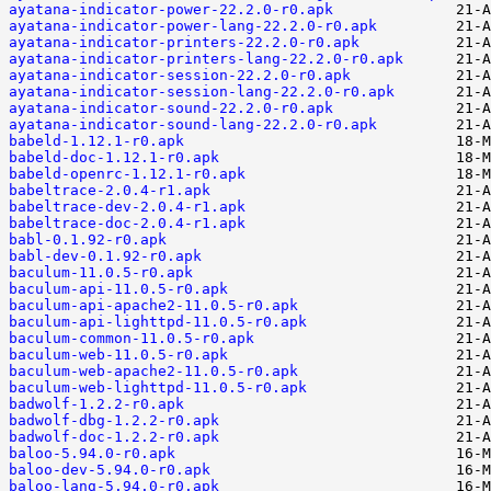
ayatana-indicator-power-22.2.0-r0.apk
ayatana-indicator-power-lang-22.2.0-r0.apk
ayatana-indicator-printers-22.2.0-r0.apk
ayatana-indicator-printers-lang-22.2.0-r0.apk
ayatana-indicator-session-22.2.0-r0.apk
ayatana-indicator-session-lang-22.2.0-r0.apk
ayatana-indicator-sound-22.2.0-r0.apk
ayatana-indicator-sound-lang-22.2.0-r0.apk
babeld-1.12.1-r0.apk
babeld-doc-1.12.1-r0.apk
babeld-openrc-1.12.1-r0.apk
babeltrace-2.0.4-r1.apk
babeltrace-dev-2.0.4-r1.apk
babeltrace-doc-2.0.4-r1.apk
babl-0.1.92-r0.apk
babl-dev-0.1.92-r0.apk
baculum-11.0.5-r0.apk
baculum-api-11.0.5-r0.apk
baculum-api-apache2-11.0.5-r0.apk
baculum-api-lighttpd-11.0.5-r0.apk
baculum-common-11.0.5-r0.apk
baculum-web-11.0.5-r0.apk
baculum-web-apache2-11.0.5-r0.apk
baculum-web-lighttpd-11.0.5-r0.apk
badwolf-1.2.2-r0.apk
badwolf-dbg-1.2.2-r0.apk
badwolf-doc-1.2.2-r0.apk
baloo-5.94.0-r0.apk
baloo-dev-5.94.0-r0.apk
baloo-lang-5.94.0-r0.apk