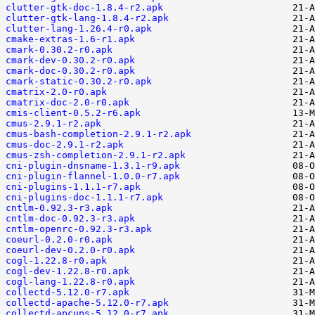
clutter-gtk-doc-1.8.4-r2.apk
clutter-gtk-lang-1.8.4-r2.apk
clutter-lang-1.26.4-r0.apk
cmake-extras-1.6-r1.apk
cmark-0.30.2-r0.apk
cmark-dev-0.30.2-r0.apk
cmark-doc-0.30.2-r0.apk
cmark-static-0.30.2-r0.apk
cmatrix-2.0-r0.apk
cmatrix-doc-2.0-r0.apk
cmis-client-0.5.2-r6.apk
cmus-2.9.1-r2.apk
cmus-bash-completion-2.9.1-r2.apk
cmus-doc-2.9.1-r2.apk
cmus-zsh-completion-2.9.1-r2.apk
cni-plugin-dnsname-1.3.1-r9.apk
cni-plugin-flannel-1.0.0-r7.apk
cni-plugins-1.1.1-r7.apk
cni-plugins-doc-1.1.1-r7.apk
cntlm-0.92.3-r3.apk
cntlm-doc-0.92.3-r3.apk
cntlm-openrc-0.92.3-r3.apk
coeurl-0.2.0-r0.apk
coeurl-dev-0.2.0-r0.apk
cogl-1.22.8-r0.apk
cogl-dev-1.22.8-r0.apk
cogl-lang-1.22.8-r0.apk
collectd-5.12.0-r7.apk
collectd-apache-5.12.0-r7.apk
collectd-apcups-5.12.0-r7.apk