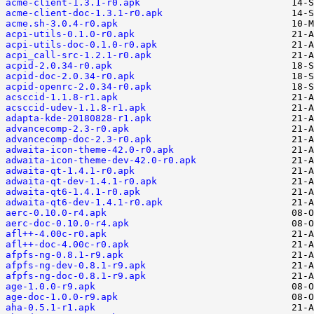
acme-client-1.3.1-r0.apk
acme-client-doc-1.3.1-r0.apk
acme.sh-3.0.4-r0.apk
acpi-utils-0.1.0-r0.apk
acpi-utils-doc-0.1.0-r0.apk
acpi_call-src-1.2.1-r0.apk
acpid-2.0.34-r0.apk
acpid-doc-2.0.34-r0.apk
acpid-openrc-2.0.34-r0.apk
acsccid-1.1.8-r1.apk
acsccid-udev-1.1.8-r1.apk
adapta-kde-20180828-r1.apk
advancecomp-2.3-r0.apk
advancecomp-doc-2.3-r0.apk
adwaita-icon-theme-42.0-r0.apk
adwaita-icon-theme-dev-42.0-r0.apk
adwaita-qt-1.4.1-r0.apk
adwaita-qt-dev-1.4.1-r0.apk
adwaita-qt6-1.4.1-r0.apk
adwaita-qt6-dev-1.4.1-r0.apk
aerc-0.10.0-r4.apk
aerc-doc-0.10.0-r4.apk
afl++-4.00c-r0.apk
afl++-doc-4.00c-r0.apk
afpfs-ng-0.8.1-r9.apk
afpfs-ng-dev-0.8.1-r9.apk
afpfs-ng-doc-0.8.1-r9.apk
age-1.0.0-r9.apk
age-doc-1.0.0-r9.apk
aha-0.5.1-r1.apk