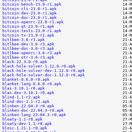
bitcoin-bench-23.0-r1.apk
bitcoin-cli-23.0-r1.apk
bitcoin-dev-23.0-r1.apk
bitcoin-doc-23.0-r1.apk
bitcoin-openrc-23.0-r1.apk
bitcoin-qt-23.0-r1.apk
bitcoin-tests-23.0-r1.apk
bitcoin-tx-23.0-r1.apk
bitlbee-3.6-r3.apk
bitlbee-dev-3.6-r3.apk
bitlbee-doc-3.6-r3.apk
bitlbee-openrc-3.6-r3.apk
bitlbee-otr-3.6-r3.apk
black-22.3.0-r0.apk
black-hole-solver-1.12.0-r0.apk
black-hole-solver-dev-1.12.0-r0.apk
black-hole-solver-doc-1.12.0-r0.apk
blanket-0.6.0-r0.apk
blanket-lang-0.6.0-r0.apk
blas-3.10.1-r0.apk
blas-dev-3.10.1-r0.apk
blind-1.1-r2.apk
blind-doc-1.1-r2.apk
blinken-22.04.3-r0.apk
blinken-doc-22.04.3-r0.apk
blinken-lang-22.04.3-r0.apk
bloaty-1.1-r8.apk
bloaty-dev-1.1-r8.apk
blosc-1.21.1-r0.apk