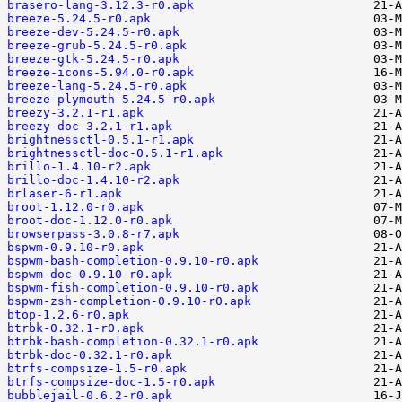
brasero-lang-3.12.3-r0.apk
breeze-5.24.5-r0.apk
breeze-dev-5.24.5-r0.apk
breeze-grub-5.24.5-r0.apk
breeze-gtk-5.24.5-r0.apk
breeze-icons-5.94.0-r0.apk
breeze-lang-5.24.5-r0.apk
breeze-plymouth-5.24.5-r0.apk
breezy-3.2.1-r1.apk
breezy-doc-3.2.1-r1.apk
brightnessctl-0.5.1-r1.apk
brightnessctl-doc-0.5.1-r1.apk
brillo-1.4.10-r2.apk
brillo-doc-1.4.10-r2.apk
brlaser-6-r1.apk
broot-1.12.0-r0.apk
broot-doc-1.12.0-r0.apk
browserpass-3.0.8-r7.apk
bspwm-0.9.10-r0.apk
bspwm-bash-completion-0.9.10-r0.apk
bspwm-doc-0.9.10-r0.apk
bspwm-fish-completion-0.9.10-r0.apk
bspwm-zsh-completion-0.9.10-r0.apk
btop-1.2.6-r0.apk
btrbk-0.32.1-r0.apk
btrbk-bash-completion-0.32.1-r0.apk
btrbk-doc-0.32.1-r0.apk
btrfs-compsize-1.5-r0.apk
btrfs-compsize-doc-1.5-r0.apk
bubblejail-0.6.2-r0.apk