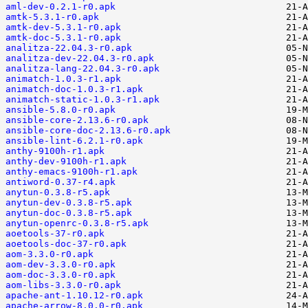
aml-dev-0.2.1-r0.apk
amtk-5.3.1-r0.apk
amtk-dev-5.3.1-r0.apk
amtk-doc-5.3.1-r0.apk
analitza-22.04.3-r0.apk
analitza-dev-22.04.3-r0.apk
analitza-lang-22.04.3-r0.apk
animatch-1.0.3-r1.apk
animatch-doc-1.0.3-r1.apk
animatch-static-1.0.3-r1.apk
ansible-5.8.0-r0.apk
ansible-core-2.13.6-r0.apk
ansible-core-doc-2.13.6-r0.apk
ansible-lint-6.2.1-r0.apk
anthy-9100h-r1.apk
anthy-dev-9100h-r1.apk
anthy-emacs-9100h-r1.apk
antiword-0.37-r4.apk
anytun-0.3.8-r5.apk
anytun-dev-0.3.8-r5.apk
anytun-doc-0.3.8-r5.apk
anytun-openrc-0.3.8-r5.apk
aoetools-37-r0.apk
aoetools-doc-37-r0.apk
aom-3.3.0-r0.apk
aom-dev-3.3.0-r0.apk
aom-doc-3.3.0-r0.apk
aom-libs-3.3.0-r0.apk
apache-ant-1.10.12-r0.apk
apache-arrow-8.0.0-r0.apk