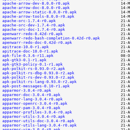
apache-arrow-dev-8.0.0-r0.apk
apache-arrow-doc-8.0.0-r0.apk
apache-arrow-static-8.0.0-r0.apk
apache-arrow-tools-8.0.0-r0.apk
apache-orc-1.7.4-r0.apk
apache-orc-dev-1.7.4-r0.apk
apache-orc-doc-1.7.4-r0.apk
apenwarr-redo-0.42d-r0.apk
apenwarr-redo-bash-completion-0.42d-r0.apk
apenwarr-redo-doc-0.42d-r0.apk
apitrace-10.0-r1.apk
apitrace-doc-10.0-r1.apk
apk-file-0.3.6-r11.apk
apk-gtk3-0.1-r1.apk
apk-gtk3-policy-0.1-r1.apk
apk-polkit-rs-0.93.0-r2.apk
apk-polkit-rs-dbg-0.93.0-r2.apk
apk-polkit-rs-dev-0.93.0-r2.apk
apk-polkit-rs-lang-0.93.0-r2.apk
apk-post-messages-0.10-r1.apk
apparmor-3.0.4-r0.apk
apparmor-doc-3.0.4-r0.apk
apparmor-lang-3.0.4-r0.apk
apparmor-openrc-3.0.4-r0.apk
apparmor-pam-3.0.4-r0.apk
apparmor-profiles-3.0.4-r0.apk
apparmor-utils-3.0.4-r0.apk
apparmor-utils-doc-3.0.4-r0.apk
apparmor-utils-lang-3.0.4-r0.apk
apparmor-vim-3.0.4-r0.apk