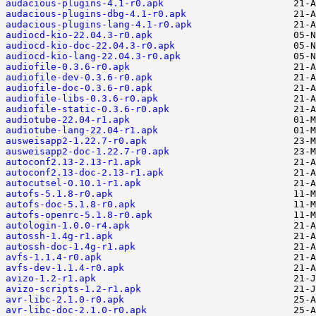
audacious-plugins-4.1-r0.apk
audacious-plugins-dbg-4.1-r0.apk
audacious-plugins-lang-4.1-r0.apk
audiocd-kio-22.04.3-r0.apk
audiocd-kio-doc-22.04.3-r0.apk
audiocd-kio-lang-22.04.3-r0.apk
audiofile-0.3.6-r0.apk
audiofile-dev-0.3.6-r0.apk
audiofile-doc-0.3.6-r0.apk
audiofile-libs-0.3.6-r0.apk
audiofile-static-0.3.6-r0.apk
audiotube-22.04-r1.apk
audiotube-lang-22.04-r1.apk
ausweisapp2-1.22.7-r0.apk
ausweisapp2-doc-1.22.7-r0.apk
autoconf2.13-2.13-r1.apk
autoconf2.13-doc-2.13-r1.apk
autocutsel-0.10.1-r1.apk
autofs-5.1.8-r0.apk
autofs-doc-5.1.8-r0.apk
autofs-openrc-5.1.8-r0.apk
autologin-1.0.0-r4.apk
autossh-1.4g-r1.apk
autossh-doc-1.4g-r1.apk
avfs-1.1.4-r0.apk
avfs-dev-1.1.4-r0.apk
avizo-1.2-r1.apk
avizo-scripts-1.2-r1.apk
avr-libc-2.1.0-r0.apk
avr-libc-doc-2.1.0-r0.apk