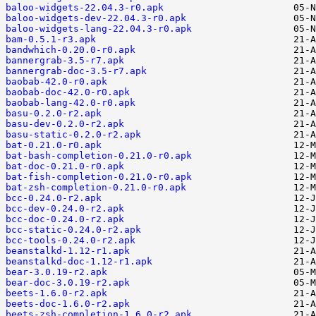
baloo-widgets-22.04.3-r0.apk
baloo-widgets-dev-22.04.3-r0.apk
baloo-widgets-lang-22.04.3-r0.apk
bam-0.5.1-r3.apk
bandwhich-0.20.0-r0.apk
bannergrab-3.5-r7.apk
bannergrab-doc-3.5-r7.apk
baobab-42.0-r0.apk
baobab-doc-42.0-r0.apk
baobab-lang-42.0-r0.apk
basu-0.2.0-r2.apk
basu-dev-0.2.0-r2.apk
basu-static-0.2.0-r2.apk
bat-0.21.0-r0.apk
bat-bash-completion-0.21.0-r0.apk
bat-doc-0.21.0-r0.apk
bat-fish-completion-0.21.0-r0.apk
bat-zsh-completion-0.21.0-r0.apk
bcc-0.24.0-r2.apk
bcc-dev-0.24.0-r2.apk
bcc-doc-0.24.0-r2.apk
bcc-static-0.24.0-r2.apk
bcc-tools-0.24.0-r2.apk
beanstalkd-1.12-r1.apk
beanstalkd-doc-1.12-r1.apk
bear-3.0.19-r2.apk
bear-doc-3.0.19-r2.apk
beets-1.6.0-r2.apk
beets-doc-1.6.0-r2.apk
beets-zsh-completion-1.6.0-r2.apk