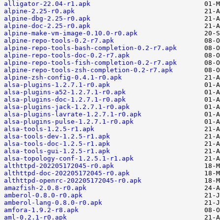
alligator-22.04-r1.apk
alpine-2.25-r0.apk
alpine-dbg-2.25-r0.apk
alpine-doc-2.25-r0.apk
alpine-make-vm-image-0.10.0-r0.apk
alpine-repo-tools-0.2-r7.apk
alpine-repo-tools-bash-completion-0.2-r7.apk
alpine-repo-tools-doc-0.2-r7.apk
alpine-repo-tools-fish-completion-0.2-r7.apk
alpine-repo-tools-zsh-completion-0.2-r7.apk
alpine-zsh-config-0.4.1-r0.apk
alsa-plugins-1.2.7.1-r0.apk
alsa-plugins-a52-1.2.7.1-r0.apk
alsa-plugins-doc-1.2.7.1-r0.apk
alsa-plugins-jack-1.2.7.1-r0.apk
alsa-plugins-lavrate-1.2.7.1-r0.apk
alsa-plugins-pulse-1.2.7.1-r0.apk
alsa-tools-1.2.5-r1.apk
alsa-tools-dev-1.2.5-r1.apk
alsa-tools-doc-1.2.5-r1.apk
alsa-tools-gui-1.2.5-r1.apk
alsa-topology-conf-1.2.5.1-r1.apk
althttpd-202205172045-r0.apk
althttpd-doc-202205172045-r0.apk
althttpd-openrc-202205172045-r0.apk
amazfish-2.0.8-r0.apk
amberol-0.8.0-r0.apk
amberol-lang-0.8.0-r0.apk
amfora-1.9.2-r8.apk
aml-0.2.1-r0.apk