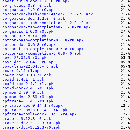
boost-build-doc-1.78.0-r0.apk
borg-space-0.3-r0.apk
borgbackup-1.2.0-r0.apk
borgbackup-bash-completion-1.2.0-r0.apk
borgbackup-doc-1.2.0-r0.apk
borgbackup-fish-completion-1.2.0-r0.apk
borgbackup-zsh-completion-1.2.0-r0.apk
borgmatic-1.6.0-r0.apk
bottom-0.6.8-r0.apk
bottom-bash-completion-0.6.8-r0.apk
bottom-doc-0.6.8-r0.apk
bottom-fish-completion-0.6.8-r0.apk
bottom-zsh-completion-0.6.8-r0.apk
bovo-22.04.3-r0.apk
bovo-doc-22.04.3-r0.apk
bovo-lang-22.04.3-r0.apk
bower-0.13-r1.apk
bower-doc-0.13-r1.apk
box2d-2.4.1-r1.apk
box2d-dev-2.4.1-r1.apk
box2d-doc-2.4.1-r1.apk
bpfmon-2.50-r0.apk
bpfmon-doc-2.50-r0.apk
bpftrace-0.14.1-r4.apk
bpftrace-doc-0.14.1-r4.apk
bpftrace-tools-0.14.1-r4.apk
bpftrace-tools-doc-0.14.1-r4.apk
brasero-3.12.3-r0.apk
brasero-dev-3.12.3-r0.apk
brasero-doc-3.12.3-r0.apk