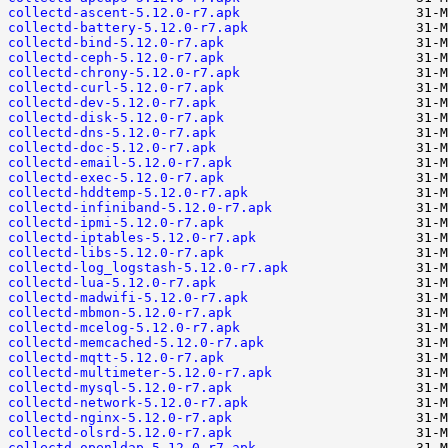
collectd-ascent-5.12.0-r7.apk
collectd-battery-5.12.0-r7.apk
collectd-bind-5.12.0-r7.apk
collectd-ceph-5.12.0-r7.apk
collectd-chrony-5.12.0-r7.apk
collectd-curl-5.12.0-r7.apk
collectd-dev-5.12.0-r7.apk
collectd-disk-5.12.0-r7.apk
collectd-dns-5.12.0-r7.apk
collectd-doc-5.12.0-r7.apk
collectd-email-5.12.0-r7.apk
collectd-exec-5.12.0-r7.apk
collectd-hddtemp-5.12.0-r7.apk
collectd-infiniband-5.12.0-r7.apk
collectd-ipmi-5.12.0-r7.apk
collectd-iptables-5.12.0-r7.apk
collectd-libs-5.12.0-r7.apk
collectd-log_logstash-5.12.0-r7.apk
collectd-lua-5.12.0-r7.apk
collectd-madwifi-5.12.0-r7.apk
collectd-mbmon-5.12.0-r7.apk
collectd-mcelog-5.12.0-r7.apk
collectd-memcached-5.12.0-r7.apk
collectd-mqtt-5.12.0-r7.apk
collectd-multimeter-5.12.0-r7.apk
collectd-mysql-5.12.0-r7.apk
collectd-network-5.12.0-r7.apk
collectd-nginx-5.12.0-r7.apk
collectd-olsrd-5.12.0-r7.apk
collectd-openldap-5.12.0-r7.apk