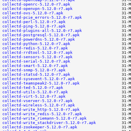
collectd-openrc-5.12.0-r7.apk
collectd-openvpn-5.12.0-r7.apk
collectd-ovs-5.12.0-r7.apk
collectd-pcie_errors-5.12.0-r7.apk
collectd-perl-5.12.0-r7.apk
collectd-ping-5.12.0-r7.apk
collectd-plugins-all-5.12.0-r7.apk
collectd-postgresql-5.12.0-r7.apk
collectd-powerdns-5.12.0-r7.apk
collectd-python-5.12.0-r7.apk
collectd-redis-5.12.0-r7.apk
collectd-rrdtool-5.12.0-r7.apk
collectd-sensors-5.12.0-r7.apk
collectd-serial-5.12.0-r7.apk
collectd-smart-5.12.0-r7.apk
collectd-snmp-5.12.0-r7.apk
collectd-statsd-5.12.0-r7.apk
collectd-sysevent-5.12.0-r7.apk
collectd-teamspeak2-5.12.0-r7.apk
collectd-ted-5.12.0-r7.apk
collectd-utils-5.12.0-r7.apk
collectd-virt-5.12.0-r7.apk
collectd-vserver-5.12.0-r7.apk
collectd-wireless-5.12.0-r7.apk
collectd-write_http-5.12.0-r7.apk
collectd-write_redis-5.12.0-r7.apk
collectd-write_riemann-5.12.0-r7.apk
collectd-write_stackdriver-5.12.0-r7.apk
collectd-zookeeper-5.12.0-r7.apk