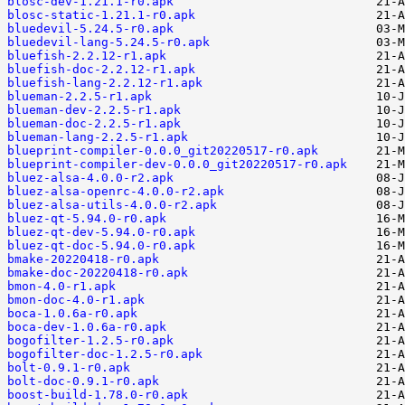
blosc-dev-1.21.1-r0.apk
blosc-static-1.21.1-r0.apk
bluedevil-5.24.5-r0.apk
bluedevil-lang-5.24.5-r0.apk
bluefish-2.2.12-r1.apk
bluefish-doc-2.2.12-r1.apk
bluefish-lang-2.2.12-r1.apk
blueman-2.2.5-r1.apk
blueman-dev-2.2.5-r1.apk
blueman-doc-2.2.5-r1.apk
blueman-lang-2.2.5-r1.apk
blueprint-compiler-0.0.0_git20220517-r0.apk
blueprint-compiler-dev-0.0.0_git20220517-r0.apk
bluez-alsa-4.0.0-r2.apk
bluez-alsa-openrc-4.0.0-r2.apk
bluez-alsa-utils-4.0.0-r2.apk
bluez-qt-5.94.0-r0.apk
bluez-qt-dev-5.94.0-r0.apk
bluez-qt-doc-5.94.0-r0.apk
bmake-20220418-r0.apk
bmake-doc-20220418-r0.apk
bmon-4.0-r1.apk
bmon-doc-4.0-r1.apk
boca-1.0.6a-r0.apk
boca-dev-1.0.6a-r0.apk
bogofilter-1.2.5-r0.apk
bogofilter-doc-1.2.5-r0.apk
bolt-0.9.1-r0.apk
bolt-doc-0.9.1-r0.apk
boost-build-1.78.0-r0.apk