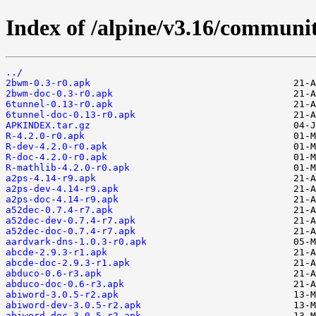
Index of /alpine/v3.16/communi
../
2bwm-0.3-r0.apk
2bwm-doc-0.3-r0.apk
6tunnel-0.13-r0.apk
6tunnel-doc-0.13-r0.apk
APKINDEX.tar.gz
R-4.2.0-r0.apk
R-dev-4.2.0-r0.apk
R-doc-4.2.0-r0.apk
R-mathlib-4.2.0-r0.apk
a2ps-4.14-r9.apk
a2ps-dev-4.14-r9.apk
a2ps-doc-4.14-r9.apk
a52dec-0.7.4-r7.apk
a52dec-dev-0.7.4-r7.apk
a52dec-doc-0.7.4-r7.apk
aardvark-dns-1.0.3-r0.apk
abcde-2.9.3-r1.apk
abcde-doc-2.9.3-r1.apk
abduco-0.6-r3.apk
abduco-doc-0.6-r3.apk
abiword-3.0.5-r2.apk
abiword-dev-3.0.5-r2.apk
abiword-doc-3.0.5-r2.apk