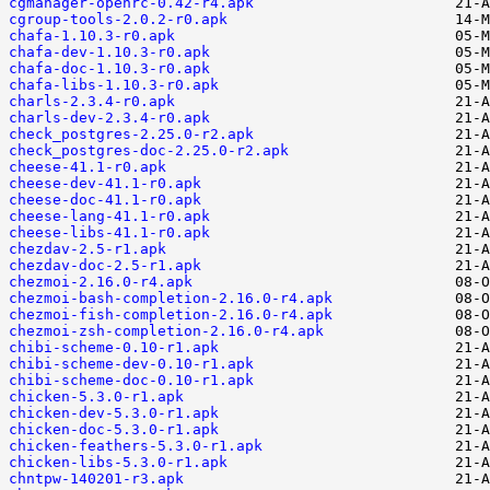
cgmanager-openrc-0.42-r4.apk
cgroup-tools-2.0.2-r0.apk
chafa-1.10.3-r0.apk
chafa-dev-1.10.3-r0.apk
chafa-doc-1.10.3-r0.apk
chafa-libs-1.10.3-r0.apk
charls-2.3.4-r0.apk
charls-dev-2.3.4-r0.apk
check_postgres-2.25.0-r2.apk
check_postgres-doc-2.25.0-r2.apk
cheese-41.1-r0.apk
cheese-dev-41.1-r0.apk
cheese-doc-41.1-r0.apk
cheese-lang-41.1-r0.apk
cheese-libs-41.1-r0.apk
chezdav-2.5-r1.apk
chezdav-doc-2.5-r1.apk
chezmoi-2.16.0-r4.apk
chezmoi-bash-completion-2.16.0-r4.apk
chezmoi-fish-completion-2.16.0-r4.apk
chezmoi-zsh-completion-2.16.0-r4.apk
chibi-scheme-0.10-r1.apk
chibi-scheme-dev-0.10-r1.apk
chibi-scheme-doc-0.10-r1.apk
chicken-5.3.0-r1.apk
chicken-dev-5.3.0-r1.apk
chicken-doc-5.3.0-r1.apk
chicken-feathers-5.3.0-r1.apk
chicken-libs-5.3.0-r1.apk
chntpw-140201-r3.apk