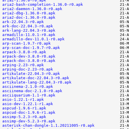
aria2-1.36.0-r0.apk
aria2-bash-completion-1.36.0-r0.apk
aria2-daemon-1.36.0-r0.apk
aria2-dbg-1.36.0-r0.apk
aria2-doc-1.36.0-r0.apk
ark-22.04.3-r0.apk
ark-doc-22.04.3-r0.apk
ark-lang-22.04.3-r0.apk
armadillo-11.0.1-r0.apk
armadillo-dev-11.0.1-r0.apk
arp-scan-1.9.7-r0.apk
arp-scan-doc-1.9.7-r0.apk
arpack-3.8.0-r0.apk
arpack-dev-3.8.0-r0.apk
arpack-doc-3.8.0-r0.apk
arping-2.23-r0.apk
arping-doc-2.23-r0.apk
artikulate-22.04.3-r0.apk
artikulate-doc-22.04.3-r0.apk
artikulate-lang-22.04.3-r0.apk
asciinema-2.1.0-r0.apk
asciinema-doc-2.1.0-r0.apk
asciiquarium-1.1-r0.apk
asio-1.22.1-r1.apk
asio-dev-1.22.1-r1.apk
aspcud-1.9.6-r1.apk
aspcud-doc-1.9.6-r1.apk
assimp-5.2.3-r0.apk
assimp-dev-5.2.3-r0.apk
asterisk-chan-dongle-1.1.20211005-r0.apk