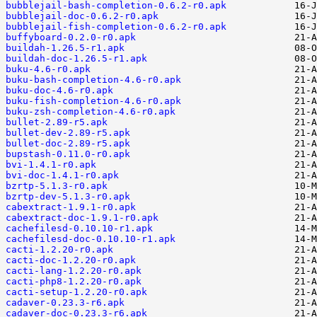
bubblejail-bash-completion-0.6.2-r0.apk
bubblejail-doc-0.6.2-r0.apk
bubblejail-fish-completion-0.6.2-r0.apk
buffyboard-0.2.0-r0.apk
buildah-1.26.5-r1.apk
buildah-doc-1.26.5-r1.apk
buku-4.6-r0.apk
buku-bash-completion-4.6-r0.apk
buku-doc-4.6-r0.apk
buku-fish-completion-4.6-r0.apk
buku-zsh-completion-4.6-r0.apk
bullet-2.89-r5.apk
bullet-dev-2.89-r5.apk
bullet-doc-2.89-r5.apk
bupstash-0.11.0-r0.apk
bvi-1.4.1-r0.apk
bvi-doc-1.4.1-r0.apk
bzrtp-5.1.3-r0.apk
bzrtp-dev-5.1.3-r0.apk
cabextract-1.9.1-r0.apk
cabextract-doc-1.9.1-r0.apk
cachefilesd-0.10.10-r1.apk
cachefilesd-doc-0.10.10-r1.apk
cacti-1.2.20-r0.apk
cacti-doc-1.2.20-r0.apk
cacti-lang-1.2.20-r0.apk
cacti-php8-1.2.20-r0.apk
cacti-setup-1.2.20-r0.apk
cadaver-0.23.3-r6.apk
cadaver-doc-0.23.3-r6.apk