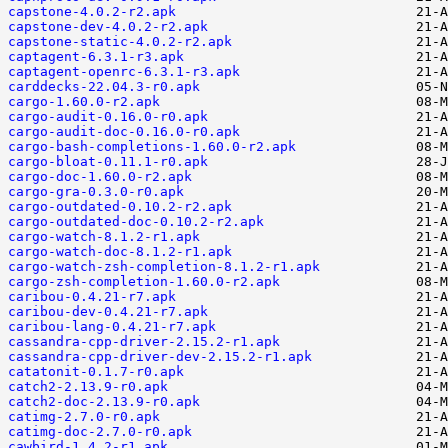
capstone-4.0.2-r2.apk
capstone-dev-4.0.2-r2.apk
capstone-static-4.0.2-r2.apk
captagent-6.3.1-r3.apk
captagent-openrc-6.3.1-r3.apk
carddecks-22.04.3-r0.apk
cargo-1.60.0-r2.apk
cargo-audit-0.16.0-r0.apk
cargo-audit-doc-0.16.0-r0.apk
cargo-bash-completions-1.60.0-r2.apk
cargo-bloat-0.11.1-r0.apk
cargo-doc-1.60.0-r2.apk
cargo-gra-0.3.0-r0.apk
cargo-outdated-0.10.2-r2.apk
cargo-outdated-doc-0.10.2-r2.apk
cargo-watch-8.1.2-r1.apk
cargo-watch-doc-8.1.2-r1.apk
cargo-watch-zsh-completion-8.1.2-r1.apk
cargo-zsh-completion-1.60.0-r2.apk
caribou-0.4.21-r7.apk
caribou-dev-0.4.21-r7.apk
caribou-lang-0.4.21-r7.apk
cassandra-cpp-driver-2.15.2-r1.apk
cassandra-cpp-driver-dev-2.15.2-r1.apk
catatonit-0.1.7-r0.apk
catch2-2.13.9-r0.apk
catch2-doc-2.13.9-r0.apk
catimg-2.7.0-r0.apk
catimg-doc-2.7.0-r0.apk
cawbird-1.4.2-r1.apk