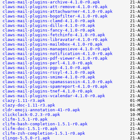
claws-mail-plugins-archive-4.1.0-r0.apk
claws-mail-plugins-att-remove-4.1.0-r0.apk
claws-mail-plugins-attachwarner-4.1.0-r0.apk
claws-mail-plugins-bogofilter-4.1.0-r0.apk
claws-mail-plugins-clamd-4.1.0-r0.apk
claws-mail-plugins-dillo-4.1.0-r0.apk
claws-mail-plugins-fancy-4.1.0-r0.apk
claws-mail-plugins-fetchinfo-4.1.0-r0.apk
claws-mail-plugins-libravatar-4.1.0-r0.apk
claws-mail-plugins-mailmbox-4.1.0-r0.apk
claws-mail-plugins-managesieve-4.1.0-r0.apk
claws-mail-plugins-notification-4.1.0-r0.apk
claws-mail-plugins-pdf-viewer-4.1.0-r0.apk
claws-mail-plugins-perl-4.1.0-r0.apk
claws-mail-plugins-pgp-4.1.0-r0.apk
claws-mail-plugins-rssyl-4.1.0-r0.apk
claws-mail-plugins-smime-4.1.0-r0.apk
claws-mail-plugins-spamassassin-4.1.0-r0.apk
claws-mail-plugins-spamreport-4.1.0-r0.apk
claws-mail-plugins-tnef-4.1.0-r0.apk
claws-mail-plugins-vcalendar-4.1.0-r0.apk
clazy-1.11-r3.apk
clazy-doc-1.11-r3.apk
cldr-emoji-annotation-41-r0.apk
clickclack-0.2.3-r0.apk
clifm-1.5.1-r0.apk
clifm-bash-completion-1.5.1-r0.apk
clifm-doc-1.5.1-r0.apk
clifm-zsh-completion-1.5.1-r0.apk
clingo-5.5.0-r1.apk