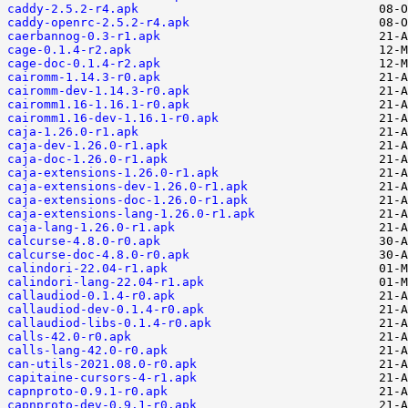
caddy-2.5.2-r4.apk
caddy-openrc-2.5.2-r4.apk
caerbannog-0.3-r1.apk
cage-0.1.4-r2.apk
cage-doc-0.1.4-r2.apk
cairomm-1.14.3-r0.apk
cairomm-dev-1.14.3-r0.apk
cairomm1.16-1.16.1-r0.apk
cairomm1.16-dev-1.16.1-r0.apk
caja-1.26.0-r1.apk
caja-dev-1.26.0-r1.apk
caja-doc-1.26.0-r1.apk
caja-extensions-1.26.0-r1.apk
caja-extensions-dev-1.26.0-r1.apk
caja-extensions-doc-1.26.0-r1.apk
caja-extensions-lang-1.26.0-r1.apk
caja-lang-1.26.0-r1.apk
calcurse-4.8.0-r0.apk
calcurse-doc-4.8.0-r0.apk
calindori-22.04-r1.apk
calindori-lang-22.04-r1.apk
callaudiod-0.1.4-r0.apk
callaudiod-dev-0.1.4-r0.apk
callaudiod-libs-0.1.4-r0.apk
calls-42.0-r0.apk
calls-lang-42.0-r0.apk
can-utils-2021.08.0-r0.apk
capitaine-cursors-4-r1.apk
capnproto-0.9.1-r0.apk
capnproto-dev-0.9.1-r0.apk