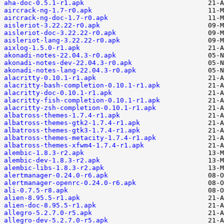
aha-doc-0.5.1-r1.apk
aircrack-ng-1.7-r0.apk
aircrack-ng-doc-1.7-r0.apk
aisleriot-3.22.22-r0.apk
aisleriot-doc-3.22.22-r0.apk
aisleriot-lang-3.22.22-r0.apk
aixlog-1.5.0-r1.apk
akonadi-notes-22.04.3-r0.apk
akonadi-notes-dev-22.04.3-r0.apk
akonadi-notes-lang-22.04.3-r0.apk
alacritty-0.10.1-r1.apk
alacritty-bash-completion-0.10.1-r1.apk
alacritty-doc-0.10.1-r1.apk
alacritty-fish-completion-0.10.1-r1.apk
alacritty-zsh-completion-0.10.1-r1.apk
albatross-themes-1.7.4-r1.apk
albatross-themes-gtk2-1.7.4-r1.apk
albatross-themes-gtk3-1.7.4-r1.apk
albatross-themes-metacity-1.7.4-r1.apk
albatross-themes-xfwm4-1.7.4-r1.apk
alembic-1.8.3-r2.apk
alembic-dev-1.8.3-r2.apk
alembic-libs-1.8.3-r2.apk
alertmanager-0.24.0-r6.apk
alertmanager-openrc-0.24.0-r6.apk
ali-0.7.5-r8.apk
alien-8.95.5-r1.apk
alien-doc-8.95.5-r1.apk
allegro-5.2.7.0-r5.apk
allegro-dev-5.2.7.0-r5.apk