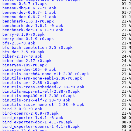
bemenu-0.6.7-r1.apk
bemenu-dbg-0.6.7-r1.apk
bemenu-dev-0.6.7-r1.apk
bemenu-doc-0.6.7-r1.apk
benchmark-1.6.1-r0.apk
benchmark-dev-1.6.1-r0.apk
benchmark-doc-1.6.1-r0.apk
berry-0.1.9-r0.apk
berry-doc-0.1.9-r0.apk
bfs-2.5-r0.apk
bfs-bash-completion-2.5-r0.apk
bfs-doc-2.5-r0.apk
biber-2.17-r0.apk
biber-doc-2.17-r0.apk
binaryen-105-r0.apk
binaryen-dev-105-r0.apk
binutils-aarch64-none-elf-2.38-r0.apk
binutils-arm-none-eabi-2.38-r0.apk
binutils-avr-2.38-r0.apk
binutils-cross-embedded-2.38-r0.apk
binutils-mips-mti-elf-2.38-r0.apk
binutils-msp430-elf-2.38-r0.apk
binutils-or1k-elf-2.38-r0.apk
binutils-riscv-none-elf-2.38-r0.apk
bird-2.0.9-r0.apk
bird-openrc-2.0.9-r0.apk
bird_exporter-1.4.1-r6.apk
bird_exporter-doc-1.4.1-r6.apk
bird_exporter-openrc-1.4.1-r6.apk
bitcoin-23.0-r1.apk