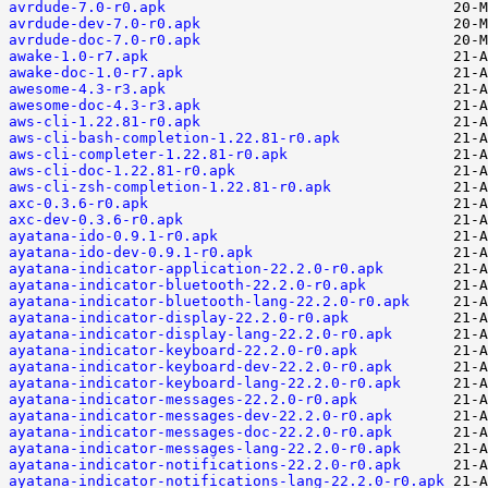
avrdude-7.0-r0.apk
avrdude-dev-7.0-r0.apk
avrdude-doc-7.0-r0.apk
awake-1.0-r7.apk
awake-doc-1.0-r7.apk
awesome-4.3-r3.apk
awesome-doc-4.3-r3.apk
aws-cli-1.22.81-r0.apk
aws-cli-bash-completion-1.22.81-r0.apk
aws-cli-completer-1.22.81-r0.apk
aws-cli-doc-1.22.81-r0.apk
aws-cli-zsh-completion-1.22.81-r0.apk
axc-0.3.6-r0.apk
axc-dev-0.3.6-r0.apk
ayatana-ido-0.9.1-r0.apk
ayatana-ido-dev-0.9.1-r0.apk
ayatana-indicator-application-22.2.0-r0.apk
ayatana-indicator-bluetooth-22.2.0-r0.apk
ayatana-indicator-bluetooth-lang-22.2.0-r0.apk
ayatana-indicator-display-22.2.0-r0.apk
ayatana-indicator-display-lang-22.2.0-r0.apk
ayatana-indicator-keyboard-22.2.0-r0.apk
ayatana-indicator-keyboard-dev-22.2.0-r0.apk
ayatana-indicator-keyboard-lang-22.2.0-r0.apk
ayatana-indicator-messages-22.2.0-r0.apk
ayatana-indicator-messages-dev-22.2.0-r0.apk
ayatana-indicator-messages-doc-22.2.0-r0.apk
ayatana-indicator-messages-lang-22.2.0-r0.apk
ayatana-indicator-notifications-22.2.0-r0.apk
ayatana-indicator-notifications-lang-22.2.0-r0.apk