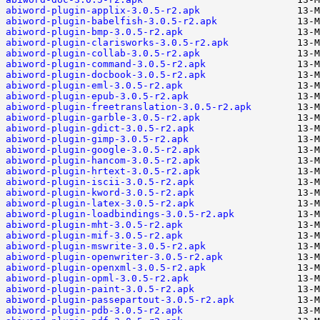
abiword-plugin-applix-3.0.5-r2.apk
abiword-plugin-babelfish-3.0.5-r2.apk
abiword-plugin-bmp-3.0.5-r2.apk
abiword-plugin-clarisworks-3.0.5-r2.apk
abiword-plugin-collab-3.0.5-r2.apk
abiword-plugin-command-3.0.5-r2.apk
abiword-plugin-docbook-3.0.5-r2.apk
abiword-plugin-eml-3.0.5-r2.apk
abiword-plugin-epub-3.0.5-r2.apk
abiword-plugin-freetranslation-3.0.5-r2.apk
abiword-plugin-garble-3.0.5-r2.apk
abiword-plugin-gdict-3.0.5-r2.apk
abiword-plugin-gimp-3.0.5-r2.apk
abiword-plugin-google-3.0.5-r2.apk
abiword-plugin-hancom-3.0.5-r2.apk
abiword-plugin-hrtext-3.0.5-r2.apk
abiword-plugin-iscii-3.0.5-r2.apk
abiword-plugin-kword-3.0.5-r2.apk
abiword-plugin-latex-3.0.5-r2.apk
abiword-plugin-loadbindings-3.0.5-r2.apk
abiword-plugin-mht-3.0.5-r2.apk
abiword-plugin-mif-3.0.5-r2.apk
abiword-plugin-mswrite-3.0.5-r2.apk
abiword-plugin-openwriter-3.0.5-r2.apk
abiword-plugin-openxml-3.0.5-r2.apk
abiword-plugin-opml-3.0.5-r2.apk
abiword-plugin-paint-3.0.5-r2.apk
abiword-plugin-passepartout-3.0.5-r2.apk
abiword-plugin-pdb-3.0.5-r2.apk