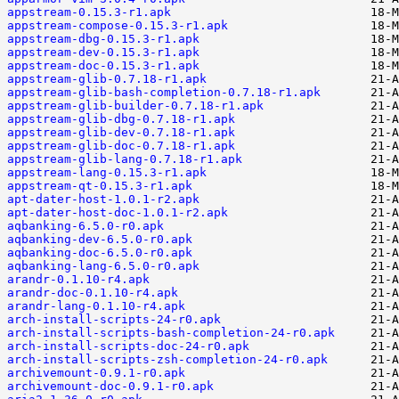
appstream-0.15.3-r1.apk
appstream-compose-0.15.3-r1.apk
appstream-dbg-0.15.3-r1.apk
appstream-dev-0.15.3-r1.apk
appstream-doc-0.15.3-r1.apk
appstream-glib-0.7.18-r1.apk
appstream-glib-bash-completion-0.7.18-r1.apk
appstream-glib-builder-0.7.18-r1.apk
appstream-glib-dbg-0.7.18-r1.apk
appstream-glib-dev-0.7.18-r1.apk
appstream-glib-doc-0.7.18-r1.apk
appstream-glib-lang-0.7.18-r1.apk
appstream-lang-0.15.3-r1.apk
appstream-qt-0.15.3-r1.apk
apt-dater-host-1.0.1-r2.apk
apt-dater-host-doc-1.0.1-r2.apk
aqbanking-6.5.0-r0.apk
aqbanking-dev-6.5.0-r0.apk
aqbanking-doc-6.5.0-r0.apk
aqbanking-lang-6.5.0-r0.apk
arandr-0.1.10-r4.apk
arandr-doc-0.1.10-r4.apk
arandr-lang-0.1.10-r4.apk
arch-install-scripts-24-r0.apk
arch-install-scripts-bash-completion-24-r0.apk
arch-install-scripts-doc-24-r0.apk
arch-install-scripts-zsh-completion-24-r0.apk
archivemount-0.9.1-r0.apk
archivemount-doc-0.9.1-r0.apk