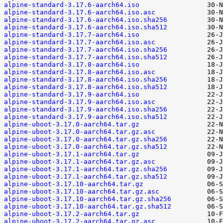
alpine-standard-3.17.6-aarch64.iso
alpine-standard-3.17.6-aarch64.iso.asc
alpine-standard-3.17.6-aarch64.iso.sha256
alpine-standard-3.17.6-aarch64.iso.sha512
alpine-standard-3.17.7-aarch64.iso
alpine-standard-3.17.7-aarch64.iso.asc
alpine-standard-3.17.7-aarch64.iso.sha256
alpine-standard-3.17.7-aarch64.iso.sha512
alpine-standard-3.17.8-aarch64.iso
alpine-standard-3.17.8-aarch64.iso.asc
alpine-standard-3.17.8-aarch64.iso.sha256
alpine-standard-3.17.8-aarch64.iso.sha512
alpine-standard-3.17.9-aarch64.iso
alpine-standard-3.17.9-aarch64.iso.asc
alpine-standard-3.17.9-aarch64.iso.sha256
alpine-standard-3.17.9-aarch64.iso.sha512
alpine-uboot-3.17.0-aarch64.tar.gz
alpine-uboot-3.17.0-aarch64.tar.gz.asc
alpine-uboot-3.17.0-aarch64.tar.gz.sha256
alpine-uboot-3.17.0-aarch64.tar.gz.sha512
alpine-uboot-3.17.1-aarch64.tar.gz
alpine-uboot-3.17.1-aarch64.tar.gz.asc
alpine-uboot-3.17.1-aarch64.tar.gz.sha256
alpine-uboot-3.17.1-aarch64.tar.gz.sha512
alpine-uboot-3.17.10-aarch64.tar.gz
alpine-uboot-3.17.10-aarch64.tar.gz.asc
alpine-uboot-3.17.10-aarch64.tar.gz.sha256
alpine-uboot-3.17.10-aarch64.tar.gz.sha512
alpine-uboot-3.17.2-aarch64.tar.gz
alpine-uboot-3.17.2-aarch64.tar.gz.asc