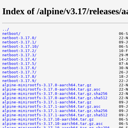
Index of /alpine/v3.17/releases/
../
netboot/
netboot-3.17.0/
netboot-3.17.1/
netboot-3.17.10/
netboot-3.17.2/
netboot-3.17.3/
netboot-3.17.4/
netboot-3.17.5/
netboot-3.17.6/
netboot-3.17.7/
netboot-3.17.8/
netboot-3.17.9/
alpine-minirootfs-3.17.0-aarch64.tar.gz
alpine-minirootfs-3.17.0-aarch64.tar.gz.asc
alpine-minirootfs-3.17.0-aarch64.tar.gz.sha256
alpine-minirootfs-3.17.0-aarch64.tar.gz.sha512
alpine-minirootfs-3.17.1-aarch64.tar.gz
alpine-minirootfs-3.17.1-aarch64.tar.gz.asc
alpine-minirootfs-3.17.1-aarch64.tar.gz.sha256
alpine-minirootfs-3.17.1-aarch64.tar.gz.sha512
alpine-minirootfs-3.17.10-aarch64.tar.gz
alpine-minirootfs-3.17.10-aarch64.tar.gz.asc
alpine-minirootfs-3.17.10-aarch64.tar.gz.sha256