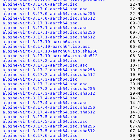
alpine-virt-3.17.0-aarch64.iso
alpine-virt-3.17.0-aarch64.iso.asc
alpine-virt-3.17.0-aarch64.iso.sha256
alpine-virt-3.17.0-aarch64.iso.sha512
alpine-virt-3.17.1-aarch64.iso
alpine-virt-3.17.1-aarch64.iso.asc
alpine-virt-3.17.1-aarch64.iso.sha256
alpine-virt-3.17.1-aarch64.iso.sha512
alpine-virt-3.17.10-aarch64.iso
alpine-virt-3.17.10-aarch64.iso.asc
alpine-virt-3.17.10-aarch64.iso.sha256
alpine-virt-3.17.10-aarch64.iso.sha512
alpine-virt-3.17.2-aarch64.iso
alpine-virt-3.17.2-aarch64.iso.asc
alpine-virt-3.17.2-aarch64.iso.sha256
alpine-virt-3.17.2-aarch64.iso.sha512
alpine-virt-3.17.3-aarch64.iso
alpine-virt-3.17.3-aarch64.iso.asc
alpine-virt-3.17.3-aarch64.iso.sha256
alpine-virt-3.17.3-aarch64.iso.sha512
alpine-virt-3.17.4-aarch64.iso
alpine-virt-3.17.4-aarch64.iso.asc
alpine-virt-3.17.4-aarch64.iso.sha256
alpine-virt-3.17.4-aarch64.iso.sha512
alpine-virt-3.17.5-aarch64.iso
alpine-virt-3.17.5-aarch64.iso.asc
alpine-virt-3.17.5-aarch64.iso.sha256
alpine-virt-3.17.5-aarch64.iso.sha512
alpine-virt-3.17.6-aarch64.iso