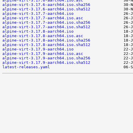
alpine-virt-3.17.6-aarch64.iso.asc
alpine-virt-3.17.6-aarch64.iso.sha256
alpine-virt-3.17.6-aarch64.iso.sha512
alpine-virt-3.17.7-aarch64.iso
alpine-virt-3.17.7-aarch64.iso.asc
alpine-virt-3.17.7-aarch64.iso.sha256
alpine-virt-3.17.7-aarch64.iso.sha512
alpine-virt-3.17.8-aarch64.iso
alpine-virt-3.17.8-aarch64.iso.asc
alpine-virt-3.17.8-aarch64.iso.sha256
alpine-virt-3.17.8-aarch64.iso.sha512
alpine-virt-3.17.9-aarch64.iso
alpine-virt-3.17.9-aarch64.iso.asc
alpine-virt-3.17.9-aarch64.iso.sha256
alpine-virt-3.17.9-aarch64.iso.sha512
latest-releases.yaml