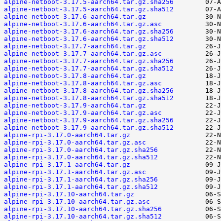
alpine-netboot-3.17.5-aarch64.tar.gz.sha256
alpine-netboot-3.17.5-aarch64.tar.gz.sha512
alpine-netboot-3.17.6-aarch64.tar.gz
alpine-netboot-3.17.6-aarch64.tar.gz.asc
alpine-netboot-3.17.6-aarch64.tar.gz.sha256
alpine-netboot-3.17.6-aarch64.tar.gz.sha512
alpine-netboot-3.17.7-aarch64.tar.gz
alpine-netboot-3.17.7-aarch64.tar.gz.asc
alpine-netboot-3.17.7-aarch64.tar.gz.sha256
alpine-netboot-3.17.7-aarch64.tar.gz.sha512
alpine-netboot-3.17.8-aarch64.tar.gz
alpine-netboot-3.17.8-aarch64.tar.gz.asc
alpine-netboot-3.17.8-aarch64.tar.gz.sha256
alpine-netboot-3.17.8-aarch64.tar.gz.sha512
alpine-netboot-3.17.9-aarch64.tar.gz
alpine-netboot-3.17.9-aarch64.tar.gz.asc
alpine-netboot-3.17.9-aarch64.tar.gz.sha256
alpine-netboot-3.17.9-aarch64.tar.gz.sha512
alpine-rpi-3.17.0-aarch64.tar.gz
alpine-rpi-3.17.0-aarch64.tar.gz.asc
alpine-rpi-3.17.0-aarch64.tar.gz.sha256
alpine-rpi-3.17.0-aarch64.tar.gz.sha512
alpine-rpi-3.17.1-aarch64.tar.gz
alpine-rpi-3.17.1-aarch64.tar.gz.asc
alpine-rpi-3.17.1-aarch64.tar.gz.sha256
alpine-rpi-3.17.1-aarch64.tar.gz.sha512
alpine-rpi-3.17.10-aarch64.tar.gz
alpine-rpi-3.17.10-aarch64.tar.gz.asc
alpine-rpi-3.17.10-aarch64.tar.gz.sha256
alpine-rpi-3.17.10-aarch64.tar.gz.sha512