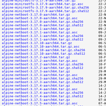
alpine-minirootfs-3.17.9-aarch64.tar.gz
alpine-minirootfs-3.17.9-aarch64.tar.gz.asc
alpine-minirootfs-3.17.9-aarch64.tar.gz.sha256
alpine-minirootfs-3.17.9-aarch64.tar.gz.sha512
alpine-netboot-3.17.0-aarch64.tar.gz
alpine-netboot-3.17.0-aarch64.tar.gz.asc
alpine-netboot-3.17.0-aarch64.tar.gz.sha256
alpine-netboot-3.17.0-aarch64.tar.gz.sha512
alpine-netboot-3.17.1-aarch64.tar.gz
alpine-netboot-3.17.1-aarch64.tar.gz.asc
alpine-netboot-3.17.1-aarch64.tar.gz.sha256
alpine-netboot-3.17.1-aarch64.tar.gz.sha512
alpine-netboot-3.17.10-aarch64.tar.gz
alpine-netboot-3.17.10-aarch64.tar.gz.asc
alpine-netboot-3.17.10-aarch64.tar.gz.sha256
alpine-netboot-3.17.10-aarch64.tar.gz.sha512
alpine-netboot-3.17.2-aarch64.tar.gz
alpine-netboot-3.17.2-aarch64.tar.gz.asc
alpine-netboot-3.17.2-aarch64.tar.gz.sha256
alpine-netboot-3.17.2-aarch64.tar.gz.sha512
alpine-netboot-3.17.3-aarch64.tar.gz
alpine-netboot-3.17.3-aarch64.tar.gz.asc
alpine-netboot-3.17.3-aarch64.tar.gz.sha256
alpine-netboot-3.17.3-aarch64.tar.gz.sha512
alpine-netboot-3.17.4-aarch64.tar.gz
alpine-netboot-3.17.4-aarch64.tar.gz.asc
alpine-netboot-3.17.4-aarch64.tar.gz.sha256
alpine-netboot-3.17.4-aarch64.tar.gz.sha512
alpine-netboot-3.17.5-aarch64.tar.gz
alpine-netboot-3.17.5-aarch64.tar.gz.asc