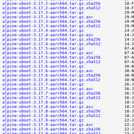
alpine-uboot-3.17.2-aarch64.tar.gz.sha256
alpine-uboot-3.17.2-aarch64.tar.gz.sha512
alpine-uboot-3.17.3-aarch64.tar.gz
alpine-uboot-3.17.3-aarch64.tar.gz.asc
alpine-uboot-3.17.3-aarch64.tar.gz.sha256
alpine-uboot-3.17.3-aarch64.tar.gz.sha512
alpine-uboot-3.17.4-aarch64.tar.gz
alpine-uboot-3.17.4-aarch64.tar.gz.asc
alpine-uboot-3.17.4-aarch64.tar.gz.sha256
alpine-uboot-3.17.4-aarch64.tar.gz.sha512
alpine-uboot-3.17.5-aarch64.tar.gz
alpine-uboot-3.17.5-aarch64.tar.gz.asc
alpine-uboot-3.17.5-aarch64.tar.gz.sha256
alpine-uboot-3.17.5-aarch64.tar.gz.sha512
alpine-uboot-3.17.6-aarch64.tar.gz
alpine-uboot-3.17.6-aarch64.tar.gz.asc
alpine-uboot-3.17.6-aarch64.tar.gz.sha256
alpine-uboot-3.17.6-aarch64.tar.gz.sha512
alpine-uboot-3.17.7-aarch64.tar.gz
alpine-uboot-3.17.7-aarch64.tar.gz.asc
alpine-uboot-3.17.7-aarch64.tar.gz.sha256
alpine-uboot-3.17.7-aarch64.tar.gz.sha512
alpine-uboot-3.17.8-aarch64.tar.gz
alpine-uboot-3.17.8-aarch64.tar.gz.asc
alpine-uboot-3.17.8-aarch64.tar.gz.sha256
alpine-uboot-3.17.8-aarch64.tar.gz.sha512
alpine-uboot-3.17.9-aarch64.tar.gz
alpine-uboot-3.17.9-aarch64.tar.gz.asc
alpine-uboot-3.17.9-aarch64.tar.gz.sha256
alpine-uboot-3.17.9-aarch64.tar.gz.sha512