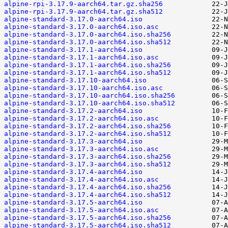
alpine-rpi-3.17.9-aarch64.tar.gz.sha256
alpine-rpi-3.17.9-aarch64.tar.gz.sha512
alpine-standard-3.17.0-aarch64.iso
alpine-standard-3.17.0-aarch64.iso.asc
alpine-standard-3.17.0-aarch64.iso.sha256
alpine-standard-3.17.0-aarch64.iso.sha512
alpine-standard-3.17.1-aarch64.iso
alpine-standard-3.17.1-aarch64.iso.asc
alpine-standard-3.17.1-aarch64.iso.sha256
alpine-standard-3.17.1-aarch64.iso.sha512
alpine-standard-3.17.10-aarch64.iso
alpine-standard-3.17.10-aarch64.iso.asc
alpine-standard-3.17.10-aarch64.iso.sha256
alpine-standard-3.17.10-aarch64.iso.sha512
alpine-standard-3.17.2-aarch64.iso
alpine-standard-3.17.2-aarch64.iso.asc
alpine-standard-3.17.2-aarch64.iso.sha256
alpine-standard-3.17.2-aarch64.iso.sha512
alpine-standard-3.17.3-aarch64.iso
alpine-standard-3.17.3-aarch64.iso.asc
alpine-standard-3.17.3-aarch64.iso.sha256
alpine-standard-3.17.3-aarch64.iso.sha512
alpine-standard-3.17.4-aarch64.iso
alpine-standard-3.17.4-aarch64.iso.asc
alpine-standard-3.17.4-aarch64.iso.sha256
alpine-standard-3.17.4-aarch64.iso.sha512
alpine-standard-3.17.5-aarch64.iso
alpine-standard-3.17.5-aarch64.iso.asc
alpine-standard-3.17.5-aarch64.iso.sha256
alpine-standard-3.17.5-aarch64.iso.sha512