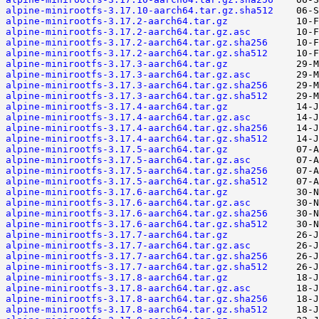
alpine-minirootfs-3.17.10-aarch64.tar.gz.sha512
alpine-minirootfs-3.17.2-aarch64.tar.gz
alpine-minirootfs-3.17.2-aarch64.tar.gz.asc
alpine-minirootfs-3.17.2-aarch64.tar.gz.sha256
alpine-minirootfs-3.17.2-aarch64.tar.gz.sha512
alpine-minirootfs-3.17.3-aarch64.tar.gz
alpine-minirootfs-3.17.3-aarch64.tar.gz.asc
alpine-minirootfs-3.17.3-aarch64.tar.gz.sha256
alpine-minirootfs-3.17.3-aarch64.tar.gz.sha512
alpine-minirootfs-3.17.4-aarch64.tar.gz
alpine-minirootfs-3.17.4-aarch64.tar.gz.asc
alpine-minirootfs-3.17.4-aarch64.tar.gz.sha256
alpine-minirootfs-3.17.4-aarch64.tar.gz.sha512
alpine-minirootfs-3.17.5-aarch64.tar.gz
alpine-minirootfs-3.17.5-aarch64.tar.gz.asc
alpine-minirootfs-3.17.5-aarch64.tar.gz.sha256
alpine-minirootfs-3.17.5-aarch64.tar.gz.sha512
alpine-minirootfs-3.17.6-aarch64.tar.gz
alpine-minirootfs-3.17.6-aarch64.tar.gz.asc
alpine-minirootfs-3.17.6-aarch64.tar.gz.sha256
alpine-minirootfs-3.17.6-aarch64.tar.gz.sha512
alpine-minirootfs-3.17.7-aarch64.tar.gz
alpine-minirootfs-3.17.7-aarch64.tar.gz.asc
alpine-minirootfs-3.17.7-aarch64.tar.gz.sha256
alpine-minirootfs-3.17.7-aarch64.tar.gz.sha512
alpine-minirootfs-3.17.8-aarch64.tar.gz
alpine-minirootfs-3.17.8-aarch64.tar.gz.asc
alpine-minirootfs-3.17.8-aarch64.tar.gz.sha256
alpine-minirootfs-3.17.8-aarch64.tar.gz.sha512