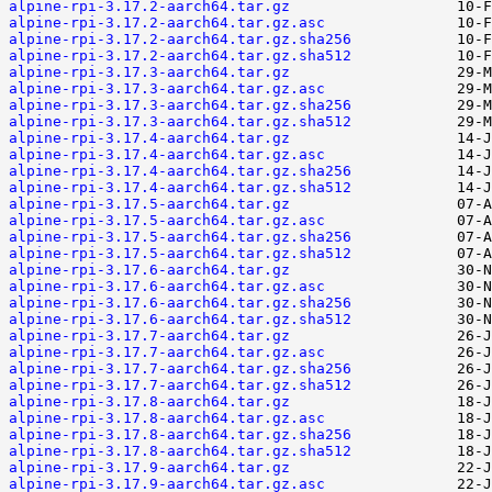
alpine-rpi-3.17.2-aarch64.tar.gz
alpine-rpi-3.17.2-aarch64.tar.gz.asc
alpine-rpi-3.17.2-aarch64.tar.gz.sha256
alpine-rpi-3.17.2-aarch64.tar.gz.sha512
alpine-rpi-3.17.3-aarch64.tar.gz
alpine-rpi-3.17.3-aarch64.tar.gz.asc
alpine-rpi-3.17.3-aarch64.tar.gz.sha256
alpine-rpi-3.17.3-aarch64.tar.gz.sha512
alpine-rpi-3.17.4-aarch64.tar.gz
alpine-rpi-3.17.4-aarch64.tar.gz.asc
alpine-rpi-3.17.4-aarch64.tar.gz.sha256
alpine-rpi-3.17.4-aarch64.tar.gz.sha512
alpine-rpi-3.17.5-aarch64.tar.gz
alpine-rpi-3.17.5-aarch64.tar.gz.asc
alpine-rpi-3.17.5-aarch64.tar.gz.sha256
alpine-rpi-3.17.5-aarch64.tar.gz.sha512
alpine-rpi-3.17.6-aarch64.tar.gz
alpine-rpi-3.17.6-aarch64.tar.gz.asc
alpine-rpi-3.17.6-aarch64.tar.gz.sha256
alpine-rpi-3.17.6-aarch64.tar.gz.sha512
alpine-rpi-3.17.7-aarch64.tar.gz
alpine-rpi-3.17.7-aarch64.tar.gz.asc
alpine-rpi-3.17.7-aarch64.tar.gz.sha256
alpine-rpi-3.17.7-aarch64.tar.gz.sha512
alpine-rpi-3.17.8-aarch64.tar.gz
alpine-rpi-3.17.8-aarch64.tar.gz.asc
alpine-rpi-3.17.8-aarch64.tar.gz.sha256
alpine-rpi-3.17.8-aarch64.tar.gz.sha512
alpine-rpi-3.17.9-aarch64.tar.gz
alpine-rpi-3.17.9-aarch64.tar.gz.asc