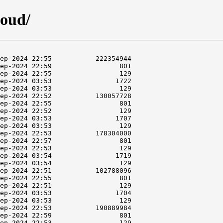
loud/