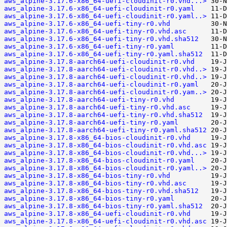
aws_alpine-3.17.6-x86_64-uefi-cloudinit-r0.vhd...>
aws_alpine-3.17.6-x86_64-uefi-cloudinit-r0.yaml
aws_alpine-3.17.6-x86_64-uefi-cloudinit-r0.yaml..>
aws_alpine-3.17.6-x86_64-uefi-tiny-r0.vhd
aws_alpine-3.17.6-x86_64-uefi-tiny-r0.vhd.asc
aws_alpine-3.17.6-x86_64-uefi-tiny-r0.vhd.sha512
aws_alpine-3.17.6-x86_64-uefi-tiny-r0.yaml
aws_alpine-3.17.6-x86_64-uefi-tiny-r0.yaml.sha512
aws_alpine-3.17.8-aarch64-uefi-cloudinit-r0.vhd
aws_alpine-3.17.8-aarch64-uefi-cloudinit-r0.vhd..>
aws_alpine-3.17.8-aarch64-uefi-cloudinit-r0.vhd..>
aws_alpine-3.17.8-aarch64-uefi-cloudinit-r0.yaml
aws_alpine-3.17.8-aarch64-uefi-cloudinit-r0.yam..>
aws_alpine-3.17.8-aarch64-uefi-tiny-r0.vhd
aws_alpine-3.17.8-aarch64-uefi-tiny-r0.vhd.asc
aws_alpine-3.17.8-aarch64-uefi-tiny-r0.vhd.sha512
aws_alpine-3.17.8-aarch64-uefi-tiny-r0.yaml
aws_alpine-3.17.8-aarch64-uefi-tiny-r0.yaml.sha512
aws_alpine-3.17.8-x86_64-bios-cloudinit-r0.vhd
aws_alpine-3.17.8-x86_64-bios-cloudinit-r0.vhd.asc
aws_alpine-3.17.8-x86_64-bios-cloudinit-r0.vhd...>
aws_alpine-3.17.8-x86_64-bios-cloudinit-r0.yaml
aws_alpine-3.17.8-x86_64-bios-cloudinit-r0.yaml..>
aws_alpine-3.17.8-x86_64-bios-tiny-r0.vhd
aws_alpine-3.17.8-x86_64-bios-tiny-r0.vhd.asc
aws_alpine-3.17.8-x86_64-bios-tiny-r0.vhd.sha512
aws_alpine-3.17.8-x86_64-bios-tiny-r0.yaml
aws_alpine-3.17.8-x86_64-bios-tiny-r0.yaml.sha512
aws_alpine-3.17.8-x86_64-uefi-cloudinit-r0.vhd
aws_alpine-3.17.8-x86_64-uefi-cloudinit-r0.vhd.asc