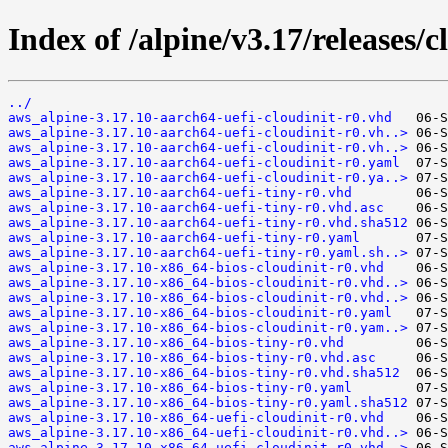
Index of /alpine/v3.17/releases/c
../
aws_alpine-3.17.10-aarch64-uefi-cloudinit-r0.vhd
aws_alpine-3.17.10-aarch64-uefi-cloudinit-r0.vh..>
aws_alpine-3.17.10-aarch64-uefi-cloudinit-r0.vh..>
aws_alpine-3.17.10-aarch64-uefi-cloudinit-r0.yaml
aws_alpine-3.17.10-aarch64-uefi-cloudinit-r0.ya..>
aws_alpine-3.17.10-aarch64-uefi-tiny-r0.vhd
aws_alpine-3.17.10-aarch64-uefi-tiny-r0.vhd.asc
aws_alpine-3.17.10-aarch64-uefi-tiny-r0.vhd.sha512
aws_alpine-3.17.10-aarch64-uefi-tiny-r0.yaml
aws_alpine-3.17.10-aarch64-uefi-tiny-r0.yaml.sh..>
aws_alpine-3.17.10-x86_64-bios-cloudinit-r0.vhd
aws_alpine-3.17.10-x86_64-bios-cloudinit-r0.vhd..>
aws_alpine-3.17.10-x86_64-bios-cloudinit-r0.vhd..>
aws_alpine-3.17.10-x86_64-bios-cloudinit-r0.yaml
aws_alpine-3.17.10-x86_64-bios-cloudinit-r0.yam..>
aws_alpine-3.17.10-x86_64-bios-tiny-r0.vhd
aws_alpine-3.17.10-x86_64-bios-tiny-r0.vhd.asc
aws_alpine-3.17.10-x86_64-bios-tiny-r0.vhd.sha512
aws_alpine-3.17.10-x86_64-bios-tiny-r0.yaml
aws_alpine-3.17.10-x86_64-bios-tiny-r0.yaml.sha512
aws_alpine-3.17.10-x86_64-uefi-cloudinit-r0.vhd
aws_alpine-3.17.10-x86_64-uefi-cloudinit-r0.vhd..>
aws_alpine-3.17.10-x86_64-uefi-cloudinit-r0.vhd..>