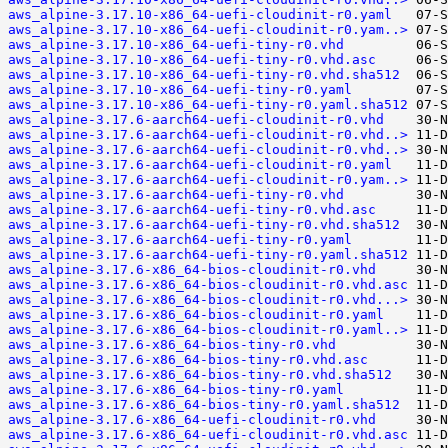
aws_alpine-3.17.10-x86_64-uefi-cloudinit-r0.yaml
aws_alpine-3.17.10-x86_64-uefi-cloudinit-r0.yam..>
aws_alpine-3.17.10-x86_64-uefi-tiny-r0.vhd
aws_alpine-3.17.10-x86_64-uefi-tiny-r0.vhd.asc
aws_alpine-3.17.10-x86_64-uefi-tiny-r0.vhd.sha512
aws_alpine-3.17.10-x86_64-uefi-tiny-r0.yaml
aws_alpine-3.17.10-x86_64-uefi-tiny-r0.yaml.sha512
aws_alpine-3.17.6-aarch64-uefi-cloudinit-r0.vhd
aws_alpine-3.17.6-aarch64-uefi-cloudinit-r0.vhd..>
aws_alpine-3.17.6-aarch64-uefi-cloudinit-r0.vhd..>
aws_alpine-3.17.6-aarch64-uefi-cloudinit-r0.yaml
aws_alpine-3.17.6-aarch64-uefi-cloudinit-r0.yam..>
aws_alpine-3.17.6-aarch64-uefi-tiny-r0.vhd
aws_alpine-3.17.6-aarch64-uefi-tiny-r0.vhd.asc
aws_alpine-3.17.6-aarch64-uefi-tiny-r0.vhd.sha512
aws_alpine-3.17.6-aarch64-uefi-tiny-r0.yaml
aws_alpine-3.17.6-aarch64-uefi-tiny-r0.yaml.sha512
aws_alpine-3.17.6-x86_64-bios-cloudinit-r0.vhd
aws_alpine-3.17.6-x86_64-bios-cloudinit-r0.vhd.asc
aws_alpine-3.17.6-x86_64-bios-cloudinit-r0.vhd...>
aws_alpine-3.17.6-x86_64-bios-cloudinit-r0.yaml
aws_alpine-3.17.6-x86_64-bios-cloudinit-r0.yaml..>
aws_alpine-3.17.6-x86_64-bios-tiny-r0.vhd
aws_alpine-3.17.6-x86_64-bios-tiny-r0.vhd.asc
aws_alpine-3.17.6-x86_64-bios-tiny-r0.vhd.sha512
aws_alpine-3.17.6-x86_64-bios-tiny-r0.yaml
aws_alpine-3.17.6-x86_64-bios-tiny-r0.yaml.sha512
aws_alpine-3.17.6-x86_64-uefi-cloudinit-r0.vhd
aws_alpine-3.17.6-x86_64-uefi-cloudinit-r0.vhd.asc