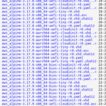
aws_alpine-3.17.8-x86_64-uefi-cloudinit-r0.vhd...>
aws_alpine-3.17.8-x86_64-uefi-cloudinit-r0.yaml
aws_alpine-3.17.8-x86_64-uefi-cloudinit-r0.yaml..>
aws_alpine-3.17.8-x86_64-uefi-tiny-r0.vhd
aws_alpine-3.17.8-x86_64-uefi-tiny-r0.vhd.asc
aws_alpine-3.17.8-x86_64-uefi-tiny-r0.vhd.sha512
aws_alpine-3.17.8-x86_64-uefi-tiny-r0.yaml
aws_alpine-3.17.8-x86_64-uefi-tiny-r0.yaml.sha512
aws_alpine-3.17.9-aarch64-uefi-cloudinit-r0.vhd
aws_alpine-3.17.9-aarch64-uefi-cloudinit-r0.vhd..>
aws_alpine-3.17.9-aarch64-uefi-cloudinit-r0.vhd..>
aws_alpine-3.17.9-aarch64-uefi-cloudinit-r0.yaml
aws_alpine-3.17.9-aarch64-uefi-cloudinit-r0.yam..>
aws_alpine-3.17.9-aarch64-uefi-tiny-r0.vhd
aws_alpine-3.17.9-aarch64-uefi-tiny-r0.vhd.asc
aws_alpine-3.17.9-aarch64-uefi-tiny-r0.vhd.sha512
aws_alpine-3.17.9-aarch64-uefi-tiny-r0.yaml
aws_alpine-3.17.9-aarch64-uefi-tiny-r0.yaml.sha512
aws_alpine-3.17.9-x86_64-bios-cloudinit-r0.vhd
aws_alpine-3.17.9-x86_64-bios-cloudinit-r0.vhd.asc
aws_alpine-3.17.9-x86_64-bios-cloudinit-r0.vhd...>
aws_alpine-3.17.9-x86_64-bios-cloudinit-r0.yaml
aws_alpine-3.17.9-x86_64-bios-cloudinit-r0.yaml..>
aws_alpine-3.17.9-x86_64-bios-tiny-r0.vhd
aws_alpine-3.17.9-x86_64-bios-tiny-r0.vhd.asc
aws_alpine-3.17.9-x86_64-bios-tiny-r0.vhd.sha512
aws_alpine-3.17.9-x86_64-bios-tiny-r0.yaml
aws_alpine-3.17.9-x86_64-bios-tiny-r0.yaml.sha512
aws_alpine-3.17.9-x86_64-uefi-cloudinit-r0.vhd
aws_alpine-3.17.9-x86_64-uefi-cloudinit-r0.vhd.asc