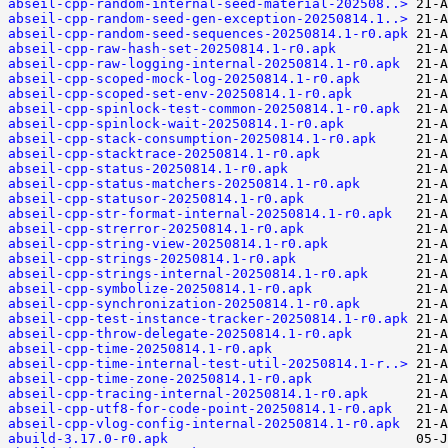
abseil-cpp-random-internal-seed-material-202508..>
abseil-cpp-random-seed-gen-exception-20250814.1..>
abseil-cpp-random-seed-sequences-20250814.1-r0.apk
abseil-cpp-raw-hash-set-20250814.1-r0.apk
abseil-cpp-raw-logging-internal-20250814.1-r0.apk
abseil-cpp-scoped-mock-log-20250814.1-r0.apk
abseil-cpp-scoped-set-env-20250814.1-r0.apk
abseil-cpp-spinlock-test-common-20250814.1-r0.apk
abseil-cpp-spinlock-wait-20250814.1-r0.apk
abseil-cpp-stack-consumption-20250814.1-r0.apk
abseil-cpp-stacktrace-20250814.1-r0.apk
abseil-cpp-status-20250814.1-r0.apk
abseil-cpp-status-matchers-20250814.1-r0.apk
abseil-cpp-statusor-20250814.1-r0.apk
abseil-cpp-str-format-internal-20250814.1-r0.apk
abseil-cpp-strerror-20250814.1-r0.apk
abseil-cpp-string-view-20250814.1-r0.apk
abseil-cpp-strings-20250814.1-r0.apk
abseil-cpp-strings-internal-20250814.1-r0.apk
abseil-cpp-symbolize-20250814.1-r0.apk
abseil-cpp-synchronization-20250814.1-r0.apk
abseil-cpp-test-instance-tracker-20250814.1-r0.apk
abseil-cpp-throw-delegate-20250814.1-r0.apk
abseil-cpp-time-20250814.1-r0.apk
abseil-cpp-time-internal-test-util-20250814.1-r..>
abseil-cpp-time-zone-20250814.1-r0.apk
abseil-cpp-tracing-internal-20250814.1-r0.apk
abseil-cpp-utf8-for-code-point-20250814.1-r0.apk
abseil-cpp-vlog-config-internal-20250814.1-r0.apk
abuild-3.17.0-r0.apk