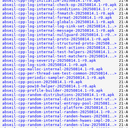
abseil-cpp-log-initialize-20250814.1-r0.apk
abseil-cpp-log-internal-check-op-20250814.1-r0.apk
abseil-cpp-log-internal-conditions-20250814.1-r..>
abseil-cpp-log-internal-fnmatch-20250814.1-r0.apk
abseil-cpp-log-internal-format-20250814.1-r0.apk
abseil-cpp-log-internal-globals-20250814.1-r0.apk
abseil-cpp-log-internal-log-sink-set-20250814.1..>
abseil-cpp-log-internal-message-20250814.1-r0.apk
abseil-cpp-log-internal-nullguard-20250814.1-r0..>
abseil-cpp-log-internal-proto-20250814.1-r0.apk
abseil-cpp-log-internal-structured-proto-202508..>
abseil-cpp-log-internal-test-actions-20250814.1..>
abseil-cpp-log-internal-test-helpers-20250814.1..>
abseil-cpp-log-internal-test-matchers-20250814...>
abseil-cpp-log-severity-20250814.1-r0.apk
abseil-cpp-log-sink-20250814.1-r0.apk
abseil-cpp-malloc-internal-20250814.1-r0.apk
abseil-cpp-per-thread-sem-test-common-20250814...>
abseil-cpp-periodic-sampler-20250814.1-r0.apk
abseil-cpp-poison-20250814.1-r0.apk
abseil-cpp-pow10-helper-20250814.1-r0.apk
abseil-cpp-profile-builder-20250814.1-r0.apk
abseil-cpp-random-distributions-20250814.1-r0.apk
abseil-cpp-random-internal-distribution-test-ut..>
abseil-cpp-random-internal-entropy-pool-2025081..>
abseil-cpp-random-internal-platform-20250814.1-..>
abseil-cpp-random-internal-randen-20250814.1-r0..>
abseil-cpp-random-internal-randen-hwaes-2025081..>
abseil-cpp-random-internal-randen-hwaes-impl-20..>
abseil-cpp-random-internal-randen-slow-20250814..>