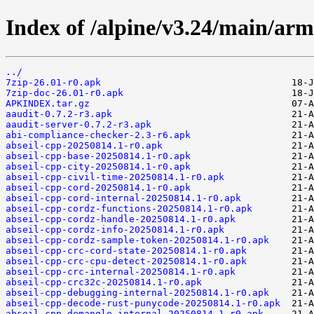
Index of /alpine/v3.24/main/arm
../
7zip-26.01-r0.apk
7zip-doc-26.01-r0.apk
APKINDEX.tar.gz
aaudit-0.7.2-r3.apk
aaudit-server-0.7.2-r3.apk
abi-compliance-checker-2.3-r6.apk
abseil-cpp-20250814.1-r0.apk
abseil-cpp-base-20250814.1-r0.apk
abseil-cpp-city-20250814.1-r0.apk
abseil-cpp-civil-time-20250814.1-r0.apk
abseil-cpp-cord-20250814.1-r0.apk
abseil-cpp-cord-internal-20250814.1-r0.apk
abseil-cpp-cordz-functions-20250814.1-r0.apk
abseil-cpp-cordz-handle-20250814.1-r0.apk
abseil-cpp-cordz-info-20250814.1-r0.apk
abseil-cpp-cordz-sample-token-20250814.1-r0.apk
abseil-cpp-crc-cord-state-20250814.1-r0.apk
abseil-cpp-crc-cpu-detect-20250814.1-r0.apk
abseil-cpp-crc-internal-20250814.1-r0.apk
abseil-cpp-crc32c-20250814.1-r0.apk
abseil-cpp-debugging-internal-20250814.1-r0.apk
abseil-cpp-decode-rust-punycode-20250814.1-r0.apk
abseil-cpp-demangle-internal-20250814.1-r0.apk