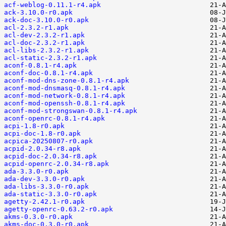
acf-weblog-0.11.1-r4.apk
ack-3.10.0-r0.apk
ack-doc-3.10.0-r0.apk
acl-2.3.2-r1.apk
acl-dev-2.3.2-r1.apk
acl-doc-2.3.2-r1.apk
acl-libs-2.3.2-r1.apk
acl-static-2.3.2-r1.apk
aconf-0.8.1-r4.apk
aconf-doc-0.8.1-r4.apk
aconf-mod-dns-zone-0.8.1-r4.apk
aconf-mod-dnsmasq-0.8.1-r4.apk
aconf-mod-network-0.8.1-r4.apk
aconf-mod-openssh-0.8.1-r4.apk
aconf-mod-strongswan-0.8.1-r4.apk
aconf-openrc-0.8.1-r4.apk
acpi-1.8-r0.apk
acpi-doc-1.8-r0.apk
acpica-20250807-r0.apk
acpid-2.0.34-r8.apk
acpid-doc-2.0.34-r8.apk
acpid-openrc-2.0.34-r8.apk
ada-3.3.0-r0.apk
ada-dev-3.3.0-r0.apk
ada-libs-3.3.0-r0.apk
ada-static-3.3.0-r0.apk
agetty-2.42.1-r0.apk
agetty-openrc-0.63.2-r0.apk
akms-0.3.0-r0.apk
akms-doc-0.3.0-r0.apk