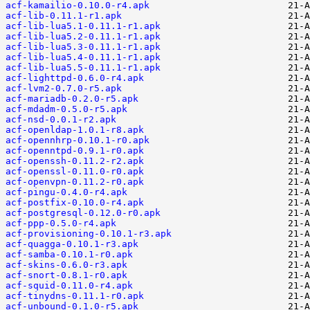
acf-kamailio-0.10.0-r4.apk
acf-lib-0.11.1-r1.apk
acf-lib-lua5.1-0.11.1-r1.apk
acf-lib-lua5.2-0.11.1-r1.apk
acf-lib-lua5.3-0.11.1-r1.apk
acf-lib-lua5.4-0.11.1-r1.apk
acf-lib-lua5.5-0.11.1-r1.apk
acf-lighttpd-0.6.0-r4.apk
acf-lvm2-0.7.0-r5.apk
acf-mariadb-0.2.0-r5.apk
acf-mdadm-0.5.0-r5.apk
acf-nsd-0.0.1-r2.apk
acf-openldap-1.0.1-r8.apk
acf-opennhrp-0.10.1-r0.apk
acf-openntpd-0.9.1-r0.apk
acf-openssh-0.11.2-r2.apk
acf-openssl-0.11.0-r0.apk
acf-openvpn-0.11.2-r0.apk
acf-pingu-0.4.0-r4.apk
acf-postfix-0.10.0-r4.apk
acf-postgresql-0.12.0-r0.apk
acf-ppp-0.5.0-r4.apk
acf-provisioning-0.10.1-r3.apk
acf-quagga-0.10.1-r3.apk
acf-samba-0.10.1-r0.apk
acf-skins-0.6.0-r3.apk
acf-snort-0.8.1-r0.apk
acf-squid-0.11.0-r4.apk
acf-tinydns-0.11.1-r0.apk
acf-unbound-0.1.0-r5.apk