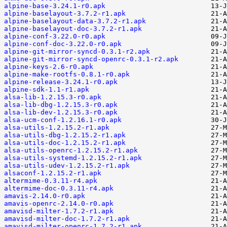
alpine-base-3.24.1-r0.apk
alpine-baselayout-3.7.2-r1.apk
alpine-baselayout-data-3.7.2-r1.apk
alpine-baselayout-doc-3.7.2-r1.apk
alpine-conf-3.22.0-r0.apk
alpine-conf-doc-3.22.0-r0.apk
alpine-git-mirror-syncd-0.3.1-r2.apk
alpine-git-mirror-syncd-openrc-0.3.1-r2.apk
alpine-keys-2.6-r0.apk
alpine-make-rootfs-0.8.1-r0.apk
alpine-release-3.24.1-r0.apk
alpine-sdk-1.1-r1.apk
alsa-lib-1.2.15.3-r0.apk
alsa-lib-dbg-1.2.15.3-r0.apk
alsa-lib-dev-1.2.15.3-r0.apk
alsa-ucm-conf-1.2.16.1-r0.apk
alsa-utils-1.2.15.2-r1.apk
alsa-utils-dbg-1.2.15.2-r1.apk
alsa-utils-doc-1.2.15.2-r1.apk
alsa-utils-openrc-1.2.15.2-r1.apk
alsa-utils-systemd-1.2.15.2-r1.apk
alsa-utils-udev-1.2.15.2-r1.apk
alsaconf-1.2.15.2-r1.apk
altermime-0.3.11-r4.apk
altermime-doc-0.3.11-r4.apk
amavis-2.14.0-r0.apk
amavis-openrc-2.14.0-r0.apk
amavisd-milter-1.7.2-r1.apk
amavisd-milter-doc-1.7.2-r1.apk
amavisd-milter-openrc-1.7.2-r1.apk