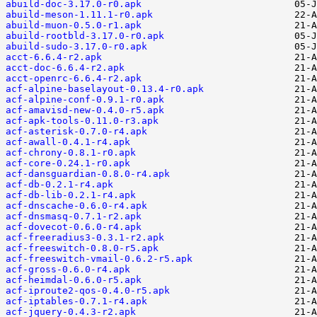
abuild-doc-3.17.0-r0.apk
abuild-meson-1.11.1-r0.apk
abuild-muon-0.5.0-r1.apk
abuild-rootbld-3.17.0-r0.apk
abuild-sudo-3.17.0-r0.apk
acct-6.6.4-r2.apk
acct-doc-6.6.4-r2.apk
acct-openrc-6.6.4-r2.apk
acf-alpine-baselayout-0.13.4-r0.apk
acf-alpine-conf-0.9.1-r0.apk
acf-amavisd-new-0.4.0-r5.apk
acf-apk-tools-0.11.0-r3.apk
acf-asterisk-0.7.0-r4.apk
acf-awall-0.4.1-r4.apk
acf-chrony-0.8.1-r0.apk
acf-core-0.24.1-r0.apk
acf-dansguardian-0.8.0-r4.apk
acf-db-0.2.1-r4.apk
acf-db-lib-0.2.1-r4.apk
acf-dnscache-0.6.0-r4.apk
acf-dnsmasq-0.7.1-r2.apk
acf-dovecot-0.6.0-r4.apk
acf-freeradius3-0.3.1-r2.apk
acf-freeswitch-0.8.0-r5.apk
acf-freeswitch-vmail-0.6.2-r5.apk
acf-gross-0.6.0-r4.apk
acf-heimdal-0.6.0-r5.apk
acf-iproute2-qos-0.4.0-r5.apk
acf-iptables-0.7.1-r4.apk
acf-jquery-0.4.3-r2.apk