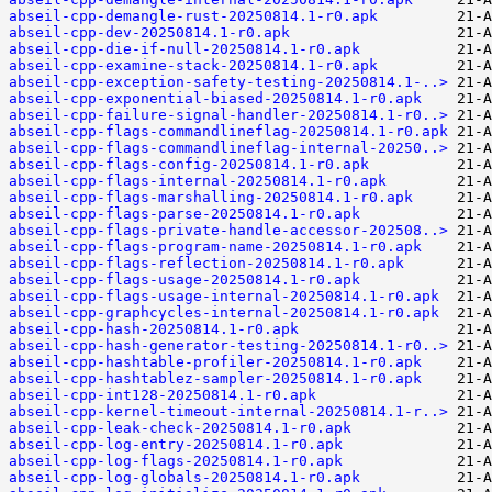
abseil-cpp-demangle-rust-20250814.1-r0.apk
abseil-cpp-dev-20250814.1-r0.apk
abseil-cpp-die-if-null-20250814.1-r0.apk
abseil-cpp-examine-stack-20250814.1-r0.apk
abseil-cpp-exception-safety-testing-20250814.1-..>
abseil-cpp-exponential-biased-20250814.1-r0.apk
abseil-cpp-failure-signal-handler-20250814.1-r0..>
abseil-cpp-flags-commandlineflag-20250814.1-r0.apk
abseil-cpp-flags-commandlineflag-internal-20250..>
abseil-cpp-flags-config-20250814.1-r0.apk
abseil-cpp-flags-internal-20250814.1-r0.apk
abseil-cpp-flags-marshalling-20250814.1-r0.apk
abseil-cpp-flags-parse-20250814.1-r0.apk
abseil-cpp-flags-private-handle-accessor-202508..>
abseil-cpp-flags-program-name-20250814.1-r0.apk
abseil-cpp-flags-reflection-20250814.1-r0.apk
abseil-cpp-flags-usage-20250814.1-r0.apk
abseil-cpp-flags-usage-internal-20250814.1-r0.apk
abseil-cpp-graphcycles-internal-20250814.1-r0.apk
abseil-cpp-hash-20250814.1-r0.apk
abseil-cpp-hash-generator-testing-20250814.1-r0..>
abseil-cpp-hashtable-profiler-20250814.1-r0.apk
abseil-cpp-hashtablez-sampler-20250814.1-r0.apk
abseil-cpp-int128-20250814.1-r0.apk
abseil-cpp-kernel-timeout-internal-20250814.1-r..>
abseil-cpp-leak-check-20250814.1-r0.apk
abseil-cpp-log-entry-20250814.1-r0.apk
abseil-cpp-log-flags-20250814.1-r0.apk
abseil-cpp-log-globals-20250814.1-r0.apk