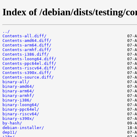
Index of /debian/dists/testing/co
../
Contents-all.diff/
Contents-amd64.diff/
Contents-arm64.diff/
Contents-armhf.diff/
Contents-i386.diff/
Contents-loong64.diff/
Contents-ppc64el.diff/
Contents-riscv64.diff/
Contents-s390x.diff/
Contents-source.diff/
binary-all/
binary-amd64/
binary-arm64/
binary-armhf/
binary-i386/
binary-loong64/
binary-ppc64el/
binary-riscv64/
binary-s390x/
by-hash/
debian-installer/
dep11/
i18n/