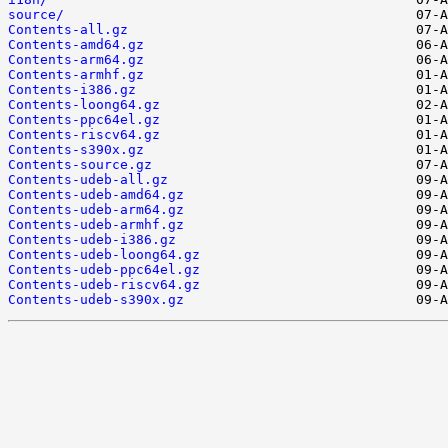
source/
Contents-all.gz
Contents-amd64.gz
Contents-arm64.gz
Contents-armhf.gz
Contents-i386.gz
Contents-loong64.gz
Contents-ppc64el.gz
Contents-riscv64.gz
Contents-s390x.gz
Contents-source.gz
Contents-udeb-all.gz
Contents-udeb-amd64.gz
Contents-udeb-arm64.gz
Contents-udeb-armhf.gz
Contents-udeb-i386.gz
Contents-udeb-loong64.gz
Contents-udeb-ppc64el.gz
Contents-udeb-riscv64.gz
Contents-udeb-s390x.gz