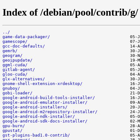
Index of /debian/pool/contrib/g/
../
game-data-packager/
gamescope/
gcc-doc-defaults/
gemrb/
geogram/
geoipupdate/
ggml-cuda/
gitlab-agent/
gloo-cuda/
glx-alternatives/
gnome-shell-extension-xrdesktop/
gnuboy/
gobi-loader/
google-android-build-tools-installer/
google-android-emulator-installer/
google-android-installers/
google-android-m2repository-installer/
google-android-ndk-installer/
google-android-sdk-docs-installer/
gpu-burn/
gpustat/
gst-plugins-bad1.0-contrib/
gxr-openvr/