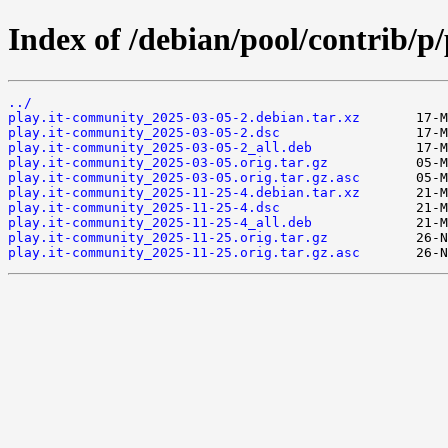
Index of /debian/pool/contrib/p
../
play.it-community_2025-03-05-2.debian.tar.xz
play.it-community_2025-03-05-2.dsc
play.it-community_2025-03-05-2_all.deb
play.it-community_2025-03-05.orig.tar.gz
play.it-community_2025-03-05.orig.tar.gz.asc
play.it-community_2025-11-25-4.debian.tar.xz
play.it-community_2025-11-25-4.dsc
play.it-community_2025-11-25-4_all.deb
play.it-community_2025-11-25.orig.tar.gz
play.it-community_2025-11-25.orig.tar.gz.asc