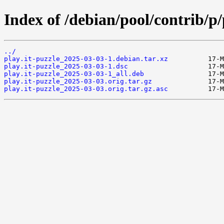
Index of /debian/pool/contrib/p/
../
play.it-puzzle_2025-03-03-1.debian.tar.xz
play.it-puzzle_2025-03-03-1.dsc
play.it-puzzle_2025-03-03-1_all.deb
play.it-puzzle_2025-03-03.orig.tar.gz
play.it-puzzle_2025-03-03.orig.tar.gz.asc