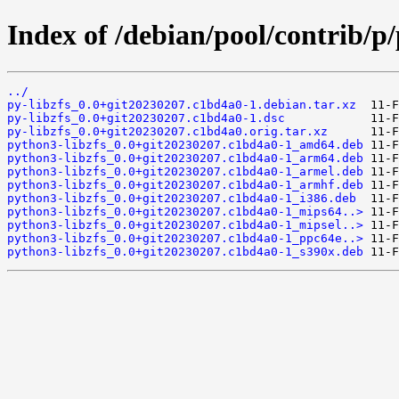
Index of /debian/pool/contrib/p/
../
py-libzfs_0.0+git20230207.c1bd4a0-1.debian.tar.xz
py-libzfs_0.0+git20230207.c1bd4a0-1.dsc
py-libzfs_0.0+git20230207.c1bd4a0.orig.tar.xz
python3-libzfs_0.0+git20230207.c1bd4a0-1_amd64.deb
python3-libzfs_0.0+git20230207.c1bd4a0-1_arm64.deb
python3-libzfs_0.0+git20230207.c1bd4a0-1_armel.deb
python3-libzfs_0.0+git20230207.c1bd4a0-1_armhf.deb
python3-libzfs_0.0+git20230207.c1bd4a0-1_i386.deb
python3-libzfs_0.0+git20230207.c1bd4a0-1_mips64..>
python3-libzfs_0.0+git20230207.c1bd4a0-1_mipsel..>
python3-libzfs_0.0+git20230207.c1bd4a0-1_ppc64e..>
python3-libzfs_0.0+git20230207.c1bd4a0-1_s390x.deb