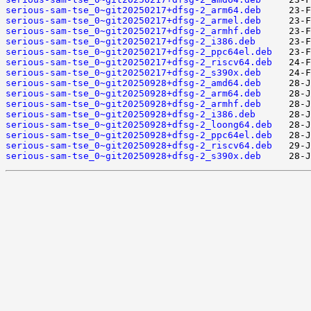
serious-sam-tse_0~git20250217+dfsg-2_arm64.deb
serious-sam-tse_0~git20250217+dfsg-2_armel.deb
serious-sam-tse_0~git20250217+dfsg-2_armhf.deb
serious-sam-tse_0~git20250217+dfsg-2_i386.deb
serious-sam-tse_0~git20250217+dfsg-2_ppc64el.deb
serious-sam-tse_0~git20250217+dfsg-2_riscv64.deb
serious-sam-tse_0~git20250217+dfsg-2_s390x.deb
serious-sam-tse_0~git20250928+dfsg-2_amd64.deb
serious-sam-tse_0~git20250928+dfsg-2_arm64.deb
serious-sam-tse_0~git20250928+dfsg-2_armhf.deb
serious-sam-tse_0~git20250928+dfsg-2_i386.deb
serious-sam-tse_0~git20250928+dfsg-2_loong64.deb
serious-sam-tse_0~git20250928+dfsg-2_ppc64el.deb
serious-sam-tse_0~git20250928+dfsg-2_riscv64.deb
serious-sam-tse_0~git20250928+dfsg-2_s390x.deb