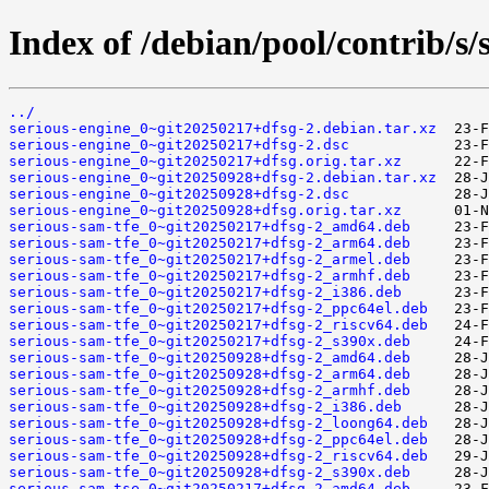
Index of /debian/pool/contrib/s/
../
serious-engine_0~git20250217+dfsg-2.debian.tar.xz
serious-engine_0~git20250217+dfsg-2.dsc
serious-engine_0~git20250217+dfsg.orig.tar.xz
serious-engine_0~git20250928+dfsg-2.debian.tar.xz
serious-engine_0~git20250928+dfsg-2.dsc
serious-engine_0~git20250928+dfsg.orig.tar.xz
serious-sam-tfe_0~git20250217+dfsg-2_amd64.deb
serious-sam-tfe_0~git20250217+dfsg-2_arm64.deb
serious-sam-tfe_0~git20250217+dfsg-2_armel.deb
serious-sam-tfe_0~git20250217+dfsg-2_armhf.deb
serious-sam-tfe_0~git20250217+dfsg-2_i386.deb
serious-sam-tfe_0~git20250217+dfsg-2_ppc64el.deb
serious-sam-tfe_0~git20250217+dfsg-2_riscv64.deb
serious-sam-tfe_0~git20250217+dfsg-2_s390x.deb
serious-sam-tfe_0~git20250928+dfsg-2_amd64.deb
serious-sam-tfe_0~git20250928+dfsg-2_arm64.deb
serious-sam-tfe_0~git20250928+dfsg-2_armhf.deb
serious-sam-tfe_0~git20250928+dfsg-2_i386.deb
serious-sam-tfe_0~git20250928+dfsg-2_loong64.deb
serious-sam-tfe_0~git20250928+dfsg-2_ppc64el.deb
serious-sam-tfe_0~git20250928+dfsg-2_riscv64.deb
serious-sam-tfe_0~git20250928+dfsg-2_s390x.deb
serious-sam-tse_0~git20250217+dfsg-2_amd64.deb