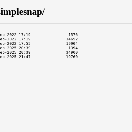
/simplesnap/