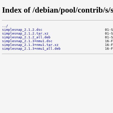
Index of /debian/pool/contrib/s
../
simplesnap_2.1.2.dsc
simplesnap_2.1.2.tar.xz
simplesnap_2.1.2_all.deb
simplesnap_2.1.3+nmu1.dsc
simplesnap_2.1.3+nmu1.tar.xz
simplesnap_2.1.3+nmu1_all.deb