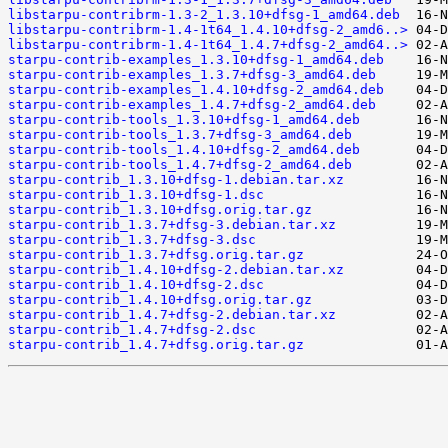
libstarpu-contribrm-1.3-2_1.3.10+dfsg-1_amd64.deb
libstarpu-contribrm-1.4-1t64_1.4.10+dfsg-2_amd6..>
libstarpu-contribrm-1.4-1t64_1.4.7+dfsg-2_amd64..>
starpu-contrib-examples_1.3.10+dfsg-1_amd64.deb
starpu-contrib-examples_1.3.7+dfsg-3_amd64.deb
starpu-contrib-examples_1.4.10+dfsg-2_amd64.deb
starpu-contrib-examples_1.4.7+dfsg-2_amd64.deb
starpu-contrib-tools_1.3.10+dfsg-1_amd64.deb
starpu-contrib-tools_1.3.7+dfsg-3_amd64.deb
starpu-contrib-tools_1.4.10+dfsg-2_amd64.deb
starpu-contrib-tools_1.4.7+dfsg-2_amd64.deb
starpu-contrib_1.3.10+dfsg-1.debian.tar.xz
starpu-contrib_1.3.10+dfsg-1.dsc
starpu-contrib_1.3.10+dfsg.orig.tar.gz
starpu-contrib_1.3.7+dfsg-3.debian.tar.xz
starpu-contrib_1.3.7+dfsg-3.dsc
starpu-contrib_1.3.7+dfsg.orig.tar.gz
starpu-contrib_1.4.10+dfsg-2.debian.tar.xz
starpu-contrib_1.4.10+dfsg-2.dsc
starpu-contrib_1.4.10+dfsg.orig.tar.gz
starpu-contrib_1.4.7+dfsg-2.debian.tar.xz
starpu-contrib_1.4.7+dfsg-2.dsc
starpu-contrib_1.4.7+dfsg.orig.tar.gz