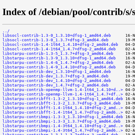
Index of /debian/pool/contrib/s/
../
libsocl-contrib-1.3-0_1.3.10+dfsg-1_amd64.deb
libsocl-contrib-1.3-0_1.3.7+dfsg-3_amd64.deb
libsocl-contrib-1.4-1t64_1.4.10+dfsg-2_amd64.deb
libsocl-contrib-1.4-1t64_1.4.7+dfsg-2_amd64.deb
libstarpu-contrib-1.3-5_1.3.7+dfsg-3_amd64.deb
libstarpu-contrib-1.3-9_1.3.10+dfsg-1_amd64.deb
libstarpu-contrib-1.4-6_1.4.7+dfsg-2_amd64.deb
libstarpu-contrib-1.4-9_1.4.10+dfsg-2_amd64.deb
libstarpu-contrib-dev_1.3.10+dfsg-1_amd64.deb
libstarpu-contrib-dev_1.3.7+dfsg-3_amd64.deb
libstarpu-contrib-dev_1.4.10+dfsg-2_amd64.deb
libstarpu-contrib-dev_1.4.7+dfsg-2_amd64.deb
libstarpu-contrib-openmp-llvm-1.4-1t64_1.4.10+d..>
libstarpu-contrib-openmp-llvm-1.4-1t64_1.4.7+df..>
libstarpu-contribfft-1.3-2_1.3.10+dfsg-1_amd64.deb
libstarpu-contribfft-1.3-2_1.3.7+dfsg-3_amd64.deb
libstarpu-contribfft-1.4-1t64_1.4.10+dfsg-2_amd..>
libstarpu-contribfft-1.4-1t64_1.4.7+dfsg-2_amd6..>
libstarpu-contribmpi-1.3-3_1.3.10+dfsg-1_amd64.deb
libstarpu-contribmpi-1.3-3_1.3.7+dfsg-3_amd64.deb
libstarpu-contribmpi-1.4-3t64_1.4.10+dfsg-2_amd..>
libstarpu-contribmpi-1.4-3t64_1.4.7+dfsg-2_amd6..>
libstarpu-contribrm-1.3-1_1.3.7+dfsg-3_amd64.deb