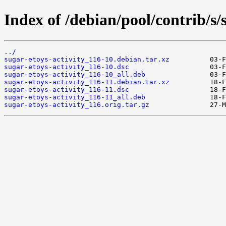
Index of /debian/pool/contrib/s/
../
sugar-etoys-activity_116-10.debian.tar.xz
sugar-etoys-activity_116-10.dsc
sugar-etoys-activity_116-10_all.deb
sugar-etoys-activity_116-11.debian.tar.xz
sugar-etoys-activity_116-11.dsc
sugar-etoys-activity_116-11_all.deb
sugar-etoys-activity_116.orig.tar.gz