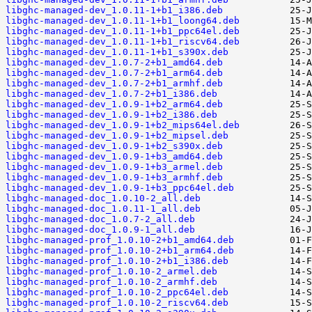
libghc-managed-dev_1.0.11-1+b1_i386.deb
libghc-managed-dev_1.0.11-1+b1_loong64.deb
libghc-managed-dev_1.0.11-1+b1_ppc64el.deb
libghc-managed-dev_1.0.11-1+b1_riscv64.deb
libghc-managed-dev_1.0.11-1+b1_s390x.deb
libghc-managed-dev_1.0.7-2+b1_amd64.deb
libghc-managed-dev_1.0.7-2+b1_arm64.deb
libghc-managed-dev_1.0.7-2+b1_armhf.deb
libghc-managed-dev_1.0.7-2+b1_i386.deb
libghc-managed-dev_1.0.9-1+b2_arm64.deb
libghc-managed-dev_1.0.9-1+b2_i386.deb
libghc-managed-dev_1.0.9-1+b2_mips64el.deb
libghc-managed-dev_1.0.9-1+b2_mipsel.deb
libghc-managed-dev_1.0.9-1+b2_s390x.deb
libghc-managed-dev_1.0.9-1+b3_amd64.deb
libghc-managed-dev_1.0.9-1+b3_armel.deb
libghc-managed-dev_1.0.9-1+b3_armhf.deb
libghc-managed-dev_1.0.9-1+b3_ppc64el.deb
libghc-managed-doc_1.0.10-2_all.deb
libghc-managed-doc_1.0.11-1_all.deb
libghc-managed-doc_1.0.7-2_all.deb
libghc-managed-doc_1.0.9-1_all.deb
libghc-managed-prof_1.0.10-2+b1_amd64.deb
libghc-managed-prof_1.0.10-2+b1_arm64.deb
libghc-managed-prof_1.0.10-2+b1_i386.deb
libghc-managed-prof_1.0.10-2_armel.deb
libghc-managed-prof_1.0.10-2_armhf.deb
libghc-managed-prof_1.0.10-2_ppc64el.deb
libghc-managed-prof_1.0.10-2_riscv64.deb