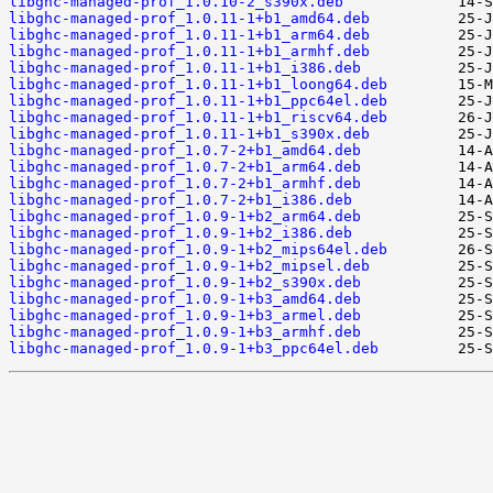
libghc-managed-prof_1.0.10-2_s390x.deb
libghc-managed-prof_1.0.11-1+b1_amd64.deb
libghc-managed-prof_1.0.11-1+b1_arm64.deb
libghc-managed-prof_1.0.11-1+b1_armhf.deb
libghc-managed-prof_1.0.11-1+b1_i386.deb
libghc-managed-prof_1.0.11-1+b1_loong64.deb
libghc-managed-prof_1.0.11-1+b1_ppc64el.deb
libghc-managed-prof_1.0.11-1+b1_riscv64.deb
libghc-managed-prof_1.0.11-1+b1_s390x.deb
libghc-managed-prof_1.0.7-2+b1_amd64.deb
libghc-managed-prof_1.0.7-2+b1_arm64.deb
libghc-managed-prof_1.0.7-2+b1_armhf.deb
libghc-managed-prof_1.0.7-2+b1_i386.deb
libghc-managed-prof_1.0.9-1+b2_arm64.deb
libghc-managed-prof_1.0.9-1+b2_i386.deb
libghc-managed-prof_1.0.9-1+b2_mips64el.deb
libghc-managed-prof_1.0.9-1+b2_mipsel.deb
libghc-managed-prof_1.0.9-1+b2_s390x.deb
libghc-managed-prof_1.0.9-1+b3_amd64.deb
libghc-managed-prof_1.0.9-1+b3_armel.deb
libghc-managed-prof_1.0.9-1+b3_armhf.deb
libghc-managed-prof_1.0.9-1+b3_ppc64el.deb