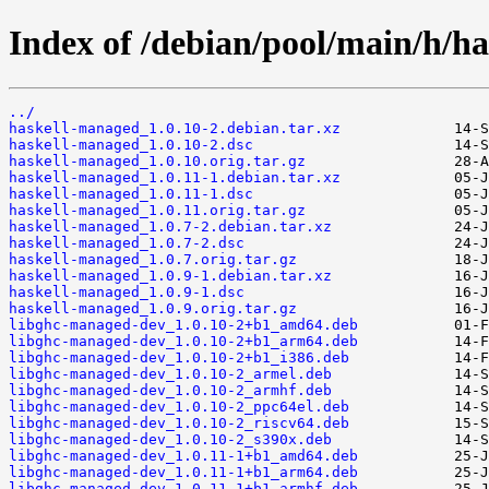
Index of /debian/pool/main/h/h
../
haskell-managed_1.0.10-2.debian.tar.xz
haskell-managed_1.0.10-2.dsc
haskell-managed_1.0.10.orig.tar.gz
haskell-managed_1.0.11-1.debian.tar.xz
haskell-managed_1.0.11-1.dsc
haskell-managed_1.0.11.orig.tar.gz
haskell-managed_1.0.7-2.debian.tar.xz
haskell-managed_1.0.7-2.dsc
haskell-managed_1.0.7.orig.tar.gz
haskell-managed_1.0.9-1.debian.tar.xz
haskell-managed_1.0.9-1.dsc
haskell-managed_1.0.9.orig.tar.gz
libghc-managed-dev_1.0.10-2+b1_amd64.deb
libghc-managed-dev_1.0.10-2+b1_arm64.deb
libghc-managed-dev_1.0.10-2+b1_i386.deb
libghc-managed-dev_1.0.10-2_armel.deb
libghc-managed-dev_1.0.10-2_armhf.deb
libghc-managed-dev_1.0.10-2_ppc64el.deb
libghc-managed-dev_1.0.10-2_riscv64.deb
libghc-managed-dev_1.0.10-2_s390x.deb
libghc-managed-dev_1.0.11-1+b1_amd64.deb
libghc-managed-dev_1.0.11-1+b1_arm64.deb
libghc-managed-dev_1.0.11-1+b1_armhf.deb