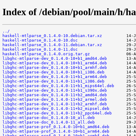
Index of /debian/pool/main/h/ha
../
haskell-mtlparse_0.1.4.0-10.debian.tar.xz
haskell-mtlparse_0.1.4.0-10.dsc
haskell-mtlparse_0.1.4.0-11.debian.tar.xz
haskell-mtlparse_0.1.4.0-11.dsc
haskell-mtlparse_0.1.4.0.orig.tar.gz
libghc-mtlparse-dev_0.1.4.0-10+b1_amd64.deb
libghc-mtlparse-dev_0.1.4.0-10+b1_arm64.deb
libghc-mtlparse-dev_0.1.4.0-10+b1_armhf.deb
libghc-mtlparse-dev_0.1.4.0-10+b1_i386.deb
libghc-mtlparse-dev_0.1.4.0-11+b1_arm64.deb
libghc-mtlparse-dev_0.1.4.0-11+b1_i386.deb
libghc-mtlparse-dev_0.1.4.0-11+b1_mips64el.deb
libghc-mtlparse-dev_0.1.4.0-11+b1_s390x.deb
libghc-mtlparse-dev_0.1.4.0-11+b2_amd64.deb
libghc-mtlparse-dev_0.1.4.0-11+b2_armel.deb
libghc-mtlparse-dev_0.1.4.0-11+b2_armhf.deb
libghc-mtlparse-dev_0.1.4.0-11+b2_mipsel.deb
libghc-mtlparse-dev_0.1.4.0-11+b2_ppc64el.deb
libghc-mtlparse-doc_0.1.4.0-10_all.deb
libghc-mtlparse-doc_0.1.4.0-11_all.deb
libghc-mtlparse-prof_0.1.4.0-10+b1_amd64.deb
libghc-mtlparse-prof_0.1.4.0-10+b1_arm64.deb
libghc-mtlparse-prof_0.1.4.0-10+b1_armhf.deb