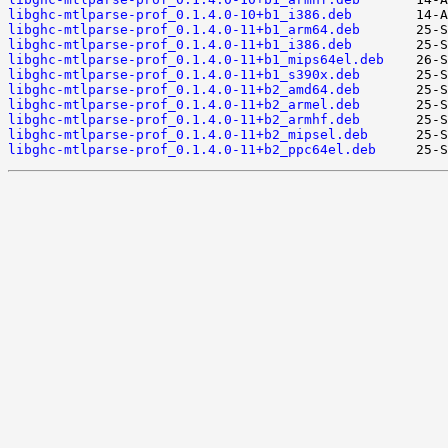
libghc-mtlparse-prof_0.1.4.0-10+b1_i386.deb
libghc-mtlparse-prof_0.1.4.0-11+b1_arm64.deb
libghc-mtlparse-prof_0.1.4.0-11+b1_i386.deb
libghc-mtlparse-prof_0.1.4.0-11+b1_mips64el.deb
libghc-mtlparse-prof_0.1.4.0-11+b1_s390x.deb
libghc-mtlparse-prof_0.1.4.0-11+b2_amd64.deb
libghc-mtlparse-prof_0.1.4.0-11+b2_armel.deb
libghc-mtlparse-prof_0.1.4.0-11+b2_armhf.deb
libghc-mtlparse-prof_0.1.4.0-11+b2_mipsel.deb
libghc-mtlparse-prof_0.1.4.0-11+b2_ppc64el.deb