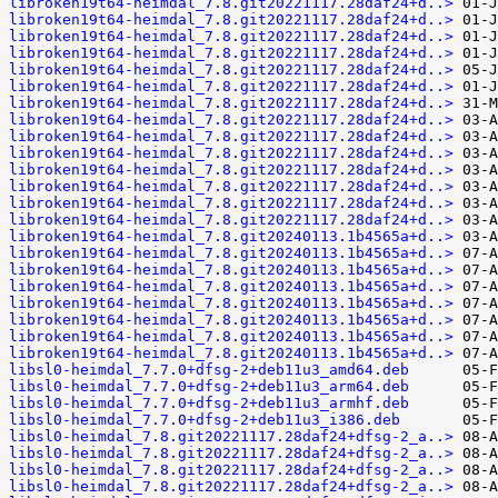
libroken19t64-heimdal_7.8.git20221117.28daf24+d..>
libroken19t64-heimdal_7.8.git20221117.28daf24+d..>
libroken19t64-heimdal_7.8.git20221117.28daf24+d..>
libroken19t64-heimdal_7.8.git20221117.28daf24+d..>
libroken19t64-heimdal_7.8.git20221117.28daf24+d..>
libroken19t64-heimdal_7.8.git20221117.28daf24+d..>
libroken19t64-heimdal_7.8.git20221117.28daf24+d..>
libroken19t64-heimdal_7.8.git20221117.28daf24+d..>
libroken19t64-heimdal_7.8.git20221117.28daf24+d..>
libroken19t64-heimdal_7.8.git20221117.28daf24+d..>
libroken19t64-heimdal_7.8.git20221117.28daf24+d..>
libroken19t64-heimdal_7.8.git20221117.28daf24+d..>
libroken19t64-heimdal_7.8.git20221117.28daf24+d..>
libroken19t64-heimdal_7.8.git20221117.28daf24+d..>
libroken19t64-heimdal_7.8.git20240113.1b4565a+d..>
libroken19t64-heimdal_7.8.git20240113.1b4565a+d..>
libroken19t64-heimdal_7.8.git20240113.1b4565a+d..>
libroken19t64-heimdal_7.8.git20240113.1b4565a+d..>
libroken19t64-heimdal_7.8.git20240113.1b4565a+d..>
libroken19t64-heimdal_7.8.git20240113.1b4565a+d..>
libroken19t64-heimdal_7.8.git20240113.1b4565a+d..>
libroken19t64-heimdal_7.8.git20240113.1b4565a+d..>
libsl0-heimdal_7.7.0+dfsg-2+deb11u3_amd64.deb
libsl0-heimdal_7.7.0+dfsg-2+deb11u3_arm64.deb
libsl0-heimdal_7.7.0+dfsg-2+deb11u3_armhf.deb
libsl0-heimdal_7.7.0+dfsg-2+deb11u3_i386.deb
libsl0-heimdal_7.8.git20221117.28daf24+dfsg-2_a..>
libsl0-heimdal_7.8.git20221117.28daf24+dfsg-2_a..>
libsl0-heimdal_7.8.git20221117.28daf24+dfsg-2_a..>
libsl0-heimdal_7.8.git20221117.28daf24+dfsg-2_a..>