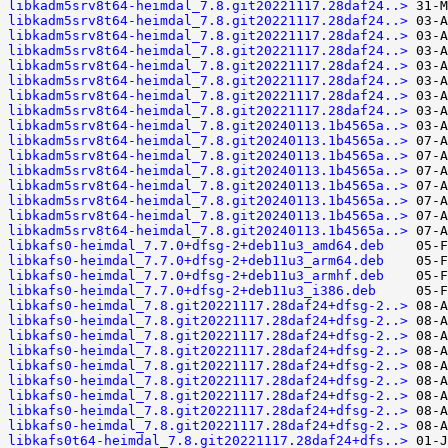
libkadm5srv8t64-heimdal_7.8.git20221117.28daf24..>
libkadm5srv8t64-heimdal_7.8.git20221117.28daf24..>
libkadm5srv8t64-heimdal_7.8.git20221117.28daf24..>
libkadm5srv8t64-heimdal_7.8.git20221117.28daf24..>
libkadm5srv8t64-heimdal_7.8.git20221117.28daf24..>
libkadm5srv8t64-heimdal_7.8.git20221117.28daf24..>
libkadm5srv8t64-heimdal_7.8.git20221117.28daf24..>
libkadm5srv8t64-heimdal_7.8.git20221117.28daf24..>
libkadm5srv8t64-heimdal_7.8.git20240113.1b4565a..>
libkadm5srv8t64-heimdal_7.8.git20240113.1b4565a..>
libkadm5srv8t64-heimdal_7.8.git20240113.1b4565a..>
libkadm5srv8t64-heimdal_7.8.git20240113.1b4565a..>
libkadm5srv8t64-heimdal_7.8.git20240113.1b4565a..>
libkadm5srv8t64-heimdal_7.8.git20240113.1b4565a..>
libkadm5srv8t64-heimdal_7.8.git20240113.1b4565a..>
libkadm5srv8t64-heimdal_7.8.git20240113.1b4565a..>
libkafs0-heimdal_7.7.0+dfsg-2+deb11u3_amd64.deb
libkafs0-heimdal_7.7.0+dfsg-2+deb11u3_arm64.deb
libkafs0-heimdal_7.7.0+dfsg-2+deb11u3_armhf.deb
libkafs0-heimdal_7.7.0+dfsg-2+deb11u3_i386.deb
libkafs0-heimdal_7.8.git20221117.28daf24+dfsg-2..>
libkafs0-heimdal_7.8.git20221117.28daf24+dfsg-2..>
libkafs0-heimdal_7.8.git20221117.28daf24+dfsg-2..>
libkafs0-heimdal_7.8.git20221117.28daf24+dfsg-2..>
libkafs0-heimdal_7.8.git20221117.28daf24+dfsg-2..>
libkafs0-heimdal_7.8.git20221117.28daf24+dfsg-2..>
libkafs0-heimdal_7.8.git20221117.28daf24+dfsg-2..>
libkafs0-heimdal_7.8.git20221117.28daf24+dfsg-2..>
libkafs0-heimdal_7.8.git20221117.28daf24+dfsg-2..>
libkafs0t64-heimdal_7.8.git20221117.28daf24+dfs..>