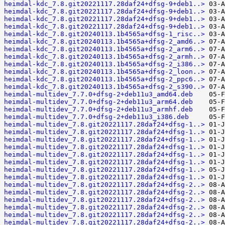
heimdal-kdc_7.8.git20221117.28daf24+dfsg-9+deb1..>
heimdal-kdc_7.8.git20221117.28daf24+dfsg-9+deb1..>
heimdal-kdc_7.8.git20221117.28daf24+dfsg-9+deb1..>
heimdal-kdc_7.8.git20221117.28daf24+dfsg-9+deb1..>
heimdal-kdc_7.8.git20240113.1b4565a+dfsg-1_risc..>
heimdal-kdc_7.8.git20240113.1b4565a+dfsg-2_amd6..>
heimdal-kdc_7.8.git20240113.1b4565a+dfsg-2_arm6..>
heimdal-kdc_7.8.git20240113.1b4565a+dfsg-2_armh..>
heimdal-kdc_7.8.git20240113.1b4565a+dfsg-2_i386..>
heimdal-kdc_7.8.git20240113.1b4565a+dfsg-2_loon..>
heimdal-kdc_7.8.git20240113.1b4565a+dfsg-2_ppc6..>
heimdal-kdc_7.8.git20240113.1b4565a+dfsg-2_s390..>
heimdal-multidev_7.7.0+dfsg-2+deb11u3_amd64.deb
heimdal-multidev_7.7.0+dfsg-2+deb11u3_arm64.deb
heimdal-multidev_7.7.0+dfsg-2+deb11u3_armhf.deb
heimdal-multidev_7.7.0+dfsg-2+deb11u3_i386.deb
heimdal-multidev_7.8.git20221117.28daf24+dfsg-1..>
heimdal-multidev_7.8.git20221117.28daf24+dfsg-1..>
heimdal-multidev_7.8.git20221117.28daf24+dfsg-1..>
heimdal-multidev_7.8.git20221117.28daf24+dfsg-1..>
heimdal-multidev_7.8.git20221117.28daf24+dfsg-1..>
heimdal-multidev_7.8.git20221117.28daf24+dfsg-1..>
heimdal-multidev_7.8.git20221117.28daf24+dfsg-1..>
heimdal-multidev_7.8.git20221117.28daf24+dfsg-1..>
heimdal-multidev_7.8.git20221117.28daf24+dfsg-2..>
heimdal-multidev_7.8.git20221117.28daf24+dfsg-2..>
heimdal-multidev_7.8.git20221117.28daf24+dfsg-2..>
heimdal-multidev_7.8.git20221117.28daf24+dfsg-2..>
heimdal-multidev_7.8.git20221117.28daf24+dfsg-2..>
heimdal-multidev_7.8.git20221117.28daf24+dfsg-2..>