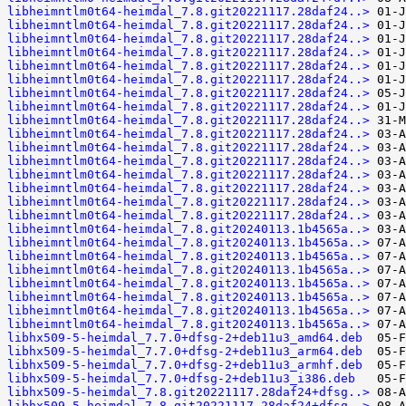
libheimntlm0t64-heimdal_7.8.git20221117.28daf24..>
libheimntlm0t64-heimdal_7.8.git20221117.28daf24..>
libheimntlm0t64-heimdal_7.8.git20221117.28daf24..>
libheimntlm0t64-heimdal_7.8.git20221117.28daf24..>
libheimntlm0t64-heimdal_7.8.git20221117.28daf24..>
libheimntlm0t64-heimdal_7.8.git20221117.28daf24..>
libheimntlm0t64-heimdal_7.8.git20221117.28daf24..>
libheimntlm0t64-heimdal_7.8.git20221117.28daf24..>
libheimntlm0t64-heimdal_7.8.git20221117.28daf24..>
libheimntlm0t64-heimdal_7.8.git20221117.28daf24..>
libheimntlm0t64-heimdal_7.8.git20221117.28daf24..>
libheimntlm0t64-heimdal_7.8.git20221117.28daf24..>
libheimntlm0t64-heimdal_7.8.git20221117.28daf24..>
libheimntlm0t64-heimdal_7.8.git20221117.28daf24..>
libheimntlm0t64-heimdal_7.8.git20221117.28daf24..>
libheimntlm0t64-heimdal_7.8.git20221117.28daf24..>
libheimntlm0t64-heimdal_7.8.git20240113.1b4565a..>
libheimntlm0t64-heimdal_7.8.git20240113.1b4565a..>
libheimntlm0t64-heimdal_7.8.git20240113.1b4565a..>
libheimntlm0t64-heimdal_7.8.git20240113.1b4565a..>
libheimntlm0t64-heimdal_7.8.git20240113.1b4565a..>
libheimntlm0t64-heimdal_7.8.git20240113.1b4565a..>
libheimntlm0t64-heimdal_7.8.git20240113.1b4565a..>
libheimntlm0t64-heimdal_7.8.git20240113.1b4565a..>
libhx509-5-heimdal_7.7.0+dfsg-2+deb11u3_amd64.deb
libhx509-5-heimdal_7.7.0+dfsg-2+deb11u3_arm64.deb
libhx509-5-heimdal_7.7.0+dfsg-2+deb11u3_armhf.deb
libhx509-5-heimdal_7.7.0+dfsg-2+deb11u3_i386.deb
libhx509-5-heimdal_7.8.git20221117.28daf24+dfsg..>
libhx509-5-heimdal_7.8.git20221117.28daf24+dfsg..>