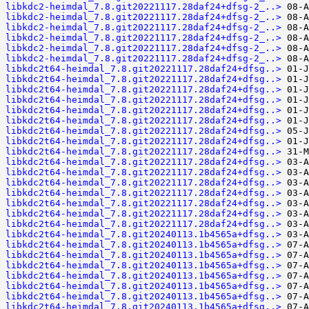
libkdc2-heimdal_7.8.git20221117.28daf24+dfsg-2_..>
libkdc2-heimdal_7.8.git20221117.28daf24+dfsg-2_..>
libkdc2-heimdal_7.8.git20221117.28daf24+dfsg-2_..>
libkdc2-heimdal_7.8.git20221117.28daf24+dfsg-2_..>
libkdc2-heimdal_7.8.git20221117.28daf24+dfsg-2_..>
libkdc2-heimdal_7.8.git20221117.28daf24+dfsg-2_..>
libkdc2t64-heimdal_7.8.git20221117.28daf24+dfsg..>
libkdc2t64-heimdal_7.8.git20221117.28daf24+dfsg..>
libkdc2t64-heimdal_7.8.git20221117.28daf24+dfsg..>
libkdc2t64-heimdal_7.8.git20221117.28daf24+dfsg..>
libkdc2t64-heimdal_7.8.git20221117.28daf24+dfsg..>
libkdc2t64-heimdal_7.8.git20221117.28daf24+dfsg..>
libkdc2t64-heimdal_7.8.git20221117.28daf24+dfsg..>
libkdc2t64-heimdal_7.8.git20221117.28daf24+dfsg..>
libkdc2t64-heimdal_7.8.git20221117.28daf24+dfsg..>
libkdc2t64-heimdal_7.8.git20221117.28daf24+dfsg..>
libkdc2t64-heimdal_7.8.git20221117.28daf24+dfsg..>
libkdc2t64-heimdal_7.8.git20221117.28daf24+dfsg..>
libkdc2t64-heimdal_7.8.git20221117.28daf24+dfsg..>
libkdc2t64-heimdal_7.8.git20221117.28daf24+dfsg..>
libkdc2t64-heimdal_7.8.git20221117.28daf24+dfsg..>
libkdc2t64-heimdal_7.8.git20221117.28daf24+dfsg..>
libkdc2t64-heimdal_7.8.git20240113.1b4565a+dfsg..>
libkdc2t64-heimdal_7.8.git20240113.1b4565a+dfsg..>
libkdc2t64-heimdal_7.8.git20240113.1b4565a+dfsg..>
libkdc2t64-heimdal_7.8.git20240113.1b4565a+dfsg..>
libkdc2t64-heimdal_7.8.git20240113.1b4565a+dfsg..>
libkdc2t64-heimdal_7.8.git20240113.1b4565a+dfsg..>
libkdc2t64-heimdal_7.8.git20240113.1b4565a+dfsg..>
libkdc2t64-heimdal_7.8.git20240113.1b4565a+dfsg..>