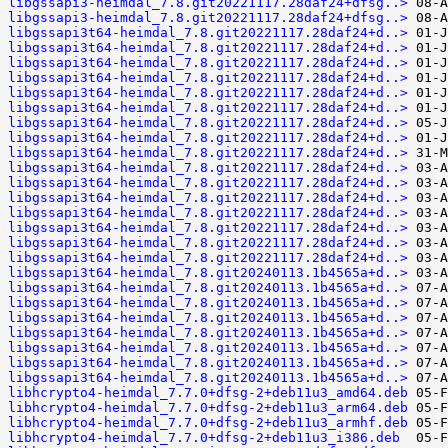
libgssapi3-heimdal_7.8.git20221117.28daf24+dfsg..>
libgssapi3-heimdal_7.8.git20221117.28daf24+dfsg..>
libgssapi3t64-heimdal_7.8.git20221117.28daf24+d..>
libgssapi3t64-heimdal_7.8.git20221117.28daf24+d..>
libgssapi3t64-heimdal_7.8.git20221117.28daf24+d..>
libgssapi3t64-heimdal_7.8.git20221117.28daf24+d..>
libgssapi3t64-heimdal_7.8.git20221117.28daf24+d..>
libgssapi3t64-heimdal_7.8.git20221117.28daf24+d..>
libgssapi3t64-heimdal_7.8.git20221117.28daf24+d..>
libgssapi3t64-heimdal_7.8.git20221117.28daf24+d..>
libgssapi3t64-heimdal_7.8.git20221117.28daf24+d..>
libgssapi3t64-heimdal_7.8.git20221117.28daf24+d..>
libgssapi3t64-heimdal_7.8.git20221117.28daf24+d..>
libgssapi3t64-heimdal_7.8.git20221117.28daf24+d..>
libgssapi3t64-heimdal_7.8.git20221117.28daf24+d..>
libgssapi3t64-heimdal_7.8.git20221117.28daf24+d..>
libgssapi3t64-heimdal_7.8.git20221117.28daf24+d..>
libgssapi3t64-heimdal_7.8.git20221117.28daf24+d..>
libgssapi3t64-heimdal_7.8.git20240113.1b4565a+d..>
libgssapi3t64-heimdal_7.8.git20240113.1b4565a+d..>
libgssapi3t64-heimdal_7.8.git20240113.1b4565a+d..>
libgssapi3t64-heimdal_7.8.git20240113.1b4565a+d..>
libgssapi3t64-heimdal_7.8.git20240113.1b4565a+d..>
libgssapi3t64-heimdal_7.8.git20240113.1b4565a+d..>
libgssapi3t64-heimdal_7.8.git20240113.1b4565a+d..>
libgssapi3t64-heimdal_7.8.git20240113.1b4565a+d..>
libhcrypto4-heimdal_7.7.0+dfsg-2+deb11u3_amd64.deb
libhcrypto4-heimdal_7.7.0+dfsg-2+deb11u3_arm64.deb
libhcrypto4-heimdal_7.7.0+dfsg-2+deb11u3_armhf.deb
libhcrypto4-heimdal_7.7.0+dfsg-2+deb11u3_i386.deb