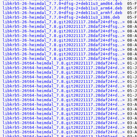
libkrb5-26-heimdal_7.7.0+dfsg-2+deb11u3_amd64.deb
libkrb5-26-heimdal_7.7.0+dfsg-2+deb11u3_arm64.deb
libkrb5-26-heimdal_7.7.0+dfsg-2+deb11u3_armhf.deb
libkrb5-26-heimdal_7.7.0+dfsg-2+deb11u3_i386.deb
libkrb5-26-heimdal_7.8.git20221117.28daf24+dfsg..>
libkrb5-26-heimdal_7.8.git20221117.28daf24+dfsg..>
libkrb5-26-heimdal_7.8.git20221117.28daf24+dfsg..>
libkrb5-26-heimdal_7.8.git20221117.28daf24+dfsg..>
libkrb5-26-heimdal_7.8.git20221117.28daf24+dfsg..>
libkrb5-26-heimdal_7.8.git20221117.28daf24+dfsg..>
libkrb5-26-heimdal_7.8.git20221117.28daf24+dfsg..>
libkrb5-26-heimdal_7.8.git20221117.28daf24+dfsg..>
libkrb5-26-heimdal_7.8.git20221117.28daf24+dfsg..>
libkrb5-26t64-heimdal_7.8.git20221117.28daf24+d..>
libkrb5-26t64-heimdal_7.8.git20221117.28daf24+d..>
libkrb5-26t64-heimdal_7.8.git20221117.28daf24+d..>
libkrb5-26t64-heimdal_7.8.git20221117.28daf24+d..>
libkrb5-26t64-heimdal_7.8.git20221117.28daf24+d..>
libkrb5-26t64-heimdal_7.8.git20221117.28daf24+d..>
libkrb5-26t64-heimdal_7.8.git20221117.28daf24+d..>
libkrb5-26t64-heimdal_7.8.git20221117.28daf24+d..>
libkrb5-26t64-heimdal_7.8.git20221117.28daf24+d..>
libkrb5-26t64-heimdal_7.8.git20221117.28daf24+d..>
libkrb5-26t64-heimdal_7.8.git20221117.28daf24+d..>
libkrb5-26t64-heimdal_7.8.git20221117.28daf24+d..>
libkrb5-26t64-heimdal_7.8.git20221117.28daf24+d..>
libkrb5-26t64-heimdal_7.8.git20221117.28daf24+d..>
libkrb5-26t64-heimdal_7.8.git20221117.28daf24+d..>
libkrb5-26t64-heimdal_7.8.git20221117.28daf24+d..>
libkrb5-26t64-heimdal_7.8.git20240113.1b4565a+d..>