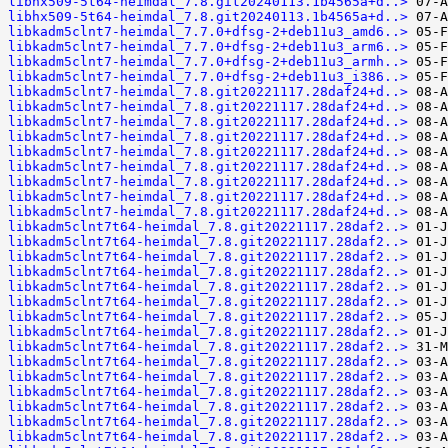
libhx509-5t64-heimdal_7.8.git20240113.1b4565a+d..>
libhx509-5t64-heimdal_7.8.git20240113.1b4565a+d..>
libkadm5clnt7-heimdal_7.7.0+dfsg-2+deb11u3_amd6..>
libkadm5clnt7-heimdal_7.7.0+dfsg-2+deb11u3_arm6..>
libkadm5clnt7-heimdal_7.7.0+dfsg-2+deb11u3_armh..>
libkadm5clnt7-heimdal_7.7.0+dfsg-2+deb11u3_i386..>
libkadm5clnt7-heimdal_7.8.git20221117.28daf24+d..>
libkadm5clnt7-heimdal_7.8.git20221117.28daf24+d..>
libkadm5clnt7-heimdal_7.8.git20221117.28daf24+d..>
libkadm5clnt7-heimdal_7.8.git20221117.28daf24+d..>
libkadm5clnt7-heimdal_7.8.git20221117.28daf24+d..>
libkadm5clnt7-heimdal_7.8.git20221117.28daf24+d..>
libkadm5clnt7-heimdal_7.8.git20221117.28daf24+d..>
libkadm5clnt7-heimdal_7.8.git20221117.28daf24+d..>
libkadm5clnt7-heimdal_7.8.git20221117.28daf24+d..>
libkadm5clnt7t64-heimdal_7.8.git20221117.28daf2..>
libkadm5clnt7t64-heimdal_7.8.git20221117.28daf2..>
libkadm5clnt7t64-heimdal_7.8.git20221117.28daf2..>
libkadm5clnt7t64-heimdal_7.8.git20221117.28daf2..>
libkadm5clnt7t64-heimdal_7.8.git20221117.28daf2..>
libkadm5clnt7t64-heimdal_7.8.git20221117.28daf2..>
libkadm5clnt7t64-heimdal_7.8.git20221117.28daf2..>
libkadm5clnt7t64-heimdal_7.8.git20221117.28daf2..>
libkadm5clnt7t64-heimdal_7.8.git20221117.28daf2..>
libkadm5clnt7t64-heimdal_7.8.git20221117.28daf2..>
libkadm5clnt7t64-heimdal_7.8.git20221117.28daf2..>
libkadm5clnt7t64-heimdal_7.8.git20221117.28daf2..>
libkadm5clnt7t64-heimdal_7.8.git20221117.28daf2..>
libkadm5clnt7t64-heimdal_7.8.git20221117.28daf2..>
libkadm5clnt7t64-heimdal_7.8.git20221117.28daf2..>