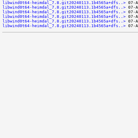
libwind0t64-heimdal_7.8.git20240113.1b4565a+dfs..>
libwind0t64-heimdal_7.8.git20240113.1b4565a+dfs..>
libwind0t64-heimdal_7.8.git20240113.1b4565a+dfs..>
libwind0t64-heimdal_7.8.git20240113.1b4565a+dfs..>
libwind0t64-heimdal_7.8.git20240113.1b4565a+dfs..>
libwind0t64-heimdal_7.8.git20240113.1b4565a+dfs..>