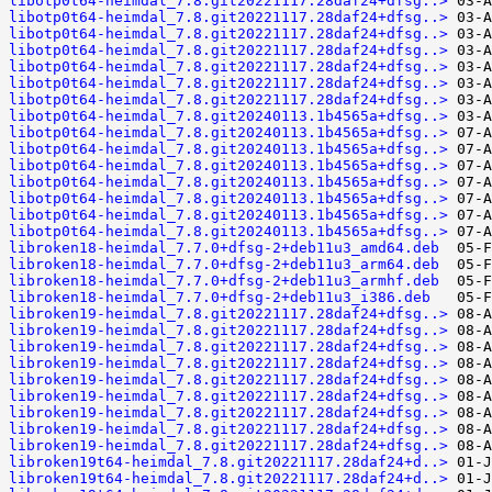
libotp0t64-heimdal_7.8.git20221117.28daf24+dfsg..>
libotp0t64-heimdal_7.8.git20221117.28daf24+dfsg..>
libotp0t64-heimdal_7.8.git20221117.28daf24+dfsg..>
libotp0t64-heimdal_7.8.git20221117.28daf24+dfsg..>
libotp0t64-heimdal_7.8.git20221117.28daf24+dfsg..>
libotp0t64-heimdal_7.8.git20221117.28daf24+dfsg..>
libotp0t64-heimdal_7.8.git20221117.28daf24+dfsg..>
libotp0t64-heimdal_7.8.git20240113.1b4565a+dfsg..>
libotp0t64-heimdal_7.8.git20240113.1b4565a+dfsg..>
libotp0t64-heimdal_7.8.git20240113.1b4565a+dfsg..>
libotp0t64-heimdal_7.8.git20240113.1b4565a+dfsg..>
libotp0t64-heimdal_7.8.git20240113.1b4565a+dfsg..>
libotp0t64-heimdal_7.8.git20240113.1b4565a+dfsg..>
libotp0t64-heimdal_7.8.git20240113.1b4565a+dfsg..>
libotp0t64-heimdal_7.8.git20240113.1b4565a+dfsg..>
libroken18-heimdal_7.7.0+dfsg-2+deb11u3_amd64.deb
libroken18-heimdal_7.7.0+dfsg-2+deb11u3_arm64.deb
libroken18-heimdal_7.7.0+dfsg-2+deb11u3_armhf.deb
libroken18-heimdal_7.7.0+dfsg-2+deb11u3_i386.deb
libroken19-heimdal_7.8.git20221117.28daf24+dfsg..>
libroken19-heimdal_7.8.git20221117.28daf24+dfsg..>
libroken19-heimdal_7.8.git20221117.28daf24+dfsg..>
libroken19-heimdal_7.8.git20221117.28daf24+dfsg..>
libroken19-heimdal_7.8.git20221117.28daf24+dfsg..>
libroken19-heimdal_7.8.git20221117.28daf24+dfsg..>
libroken19-heimdal_7.8.git20221117.28daf24+dfsg..>
libroken19-heimdal_7.8.git20221117.28daf24+dfsg..>
libroken19-heimdal_7.8.git20221117.28daf24+dfsg..>
libroken19t64-heimdal_7.8.git20221117.28daf24+d..>
libroken19t64-heimdal_7.8.git20221117.28daf24+d..>