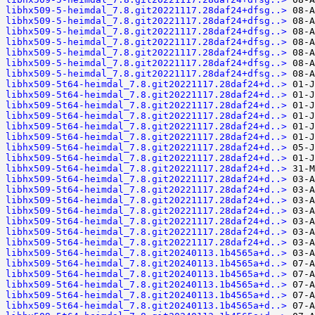
libhx509-5-heimdal_7.8.git20221117.28daf24+dfsg..>
libhx509-5-heimdal_7.8.git20221117.28daf24+dfsg..>
libhx509-5-heimdal_7.8.git20221117.28daf24+dfsg..>
libhx509-5-heimdal_7.8.git20221117.28daf24+dfsg..>
libhx509-5-heimdal_7.8.git20221117.28daf24+dfsg..>
libhx509-5-heimdal_7.8.git20221117.28daf24+dfsg..>
libhx509-5-heimdal_7.8.git20221117.28daf24+dfsg..>
libhx509-5t64-heimdal_7.8.git20221117.28daf24+d..>
libhx509-5t64-heimdal_7.8.git20221117.28daf24+d..>
libhx509-5t64-heimdal_7.8.git20221117.28daf24+d..>
libhx509-5t64-heimdal_7.8.git20221117.28daf24+d..>
libhx509-5t64-heimdal_7.8.git20221117.28daf24+d..>
libhx509-5t64-heimdal_7.8.git20221117.28daf24+d..>
libhx509-5t64-heimdal_7.8.git20221117.28daf24+d..>
libhx509-5t64-heimdal_7.8.git20221117.28daf24+d..>
libhx509-5t64-heimdal_7.8.git20221117.28daf24+d..>
libhx509-5t64-heimdal_7.8.git20221117.28daf24+d..>
libhx509-5t64-heimdal_7.8.git20221117.28daf24+d..>
libhx509-5t64-heimdal_7.8.git20221117.28daf24+d..>
libhx509-5t64-heimdal_7.8.git20221117.28daf24+d..>
libhx509-5t64-heimdal_7.8.git20221117.28daf24+d..>
libhx509-5t64-heimdal_7.8.git20221117.28daf24+d..>
libhx509-5t64-heimdal_7.8.git20221117.28daf24+d..>
libhx509-5t64-heimdal_7.8.git20240113.1b4565a+d..>
libhx509-5t64-heimdal_7.8.git20240113.1b4565a+d..>
libhx509-5t64-heimdal_7.8.git20240113.1b4565a+d..>
libhx509-5t64-heimdal_7.8.git20240113.1b4565a+d..>
libhx509-5t64-heimdal_7.8.git20240113.1b4565a+d..>
libhx509-5t64-heimdal_7.8.git20240113.1b4565a+d..>