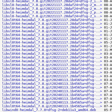
libsl0-heimdal_7.8.git20221117.28daf24+dfsg-2_i..>
libsl0-heimdal_7.8.git20221117.28daf24+dfsg-2_m..>
libsl0-heimdal_7.8.git20221117.28daf24+dfsg-2_m..>
libsl0-heimdal_7.8.git20221117.28daf24+dfsg-2_p..>
libsl0-heimdal_7.8.git20221117.28daf24+dfsg-2_s..>
libsl0t64-heimdal_7.8.git20221117.28daf24+dfsg-..>
libsl0t64-heimdal_7.8.git20221117.28daf24+dfsg-..>
libsl0t64-heimdal_7.8.git20221117.28daf24+dfsg-..>
libsl0t64-heimdal_7.8.git20221117.28daf24+dfsg-..>
libsl0t64-heimdal_7.8.git20221117.28daf24+dfsg-..>
libsl0t64-heimdal_7.8.git20221117.28daf24+dfsg-..>
libsl0t64-heimdal_7.8.git20221117.28daf24+dfsg-..>
libsl0t64-heimdal_7.8.git20221117.28daf24+dfsg-..>
libsl0t64-heimdal_7.8.git20221117.28daf24+dfsg-..>
libsl0t64-heimdal_7.8.git20221117.28daf24+dfsg-..>
libsl0t64-heimdal_7.8.git20221117.28daf24+dfsg-..>
libsl0t64-heimdal_7.8.git20221117.28daf24+dfsg-..>
libsl0t64-heimdal_7.8.git20221117.28daf24+dfsg-..>
libsl0t64-heimdal_7.8.git20221117.28daf24+dfsg-..>
libsl0t64-heimdal_7.8.git20221117.28daf24+dfsg-..>
libsl0t64-heimdal_7.8.git20221117.28daf24+dfsg-..>
libsl0t64-heimdal_7.8.git20240113.1b4565a+dfsg-..>
libsl0t64-heimdal_7.8.git20240113.1b4565a+dfsg-..>
libsl0t64-heimdal_7.8.git20240113.1b4565a+dfsg-..>
libsl0t64-heimdal_7.8.git20240113.1b4565a+dfsg-..>
libsl0t64-heimdal_7.8.git20240113.1b4565a+dfsg-..>
libsl0t64-heimdal_7.8.git20240113.1b4565a+dfsg-..>
libsl0t64-heimdal_7.8.git20240113.1b4565a+dfsg-..>
libsl0t64-heimdal_7.8.git20240113.1b4565a+dfsg-..>
libwind0-heimdal_7.7.0+dfsg-2+deb11u3_amd64.deb