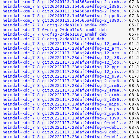
heimdal-kcm_7.8.git20240113.1b4565a+dfsg-2_armh..>
heimdal-kcm_7.8.git20240113.1b4565a+dfsg-2_i386..>
heimdal-kcm_7.8.git20240113.1b4565a+dfsg-2_loon..>
heimdal-kcm_7.8.git20240113.1b4565a+dfsg-2_ppc6..>
heimdal-kcm_7.8.git20240113.1b4565a+dfsg-2_s390..>
heimdal-kdc_7.7.0+dfsg-2+deb11u3_amd64.deb
heimdal-kdc_7.7.0+dfsg-2+deb11u3_arm64.deb
heimdal-kdc_7.7.0+dfsg-2+deb11u3_armhf.deb
heimdal-kdc_7.7.0+dfsg-2+deb11u3_i386.deb
heimdal-kdc_7.8.git20221117.28daf24+dfsg-12_amd..>
heimdal-kdc_7.8.git20221117.28daf24+dfsg-12_arm..>
heimdal-kdc_7.8.git20221117.28daf24+dfsg-12_arm..>
heimdal-kdc_7.8.git20221117.28daf24+dfsg-12_i38..>
heimdal-kdc_7.8.git20221117.28daf24+dfsg-12_loo..>
heimdal-kdc_7.8.git20221117.28daf24+dfsg-12_ppc..>
heimdal-kdc_7.8.git20221117.28daf24+dfsg-12_ris..>
heimdal-kdc_7.8.git20221117.28daf24+dfsg-12_s39..>
heimdal-kdc_7.8.git20221117.28daf24+dfsg-2_amd6..>
heimdal-kdc_7.8.git20221117.28daf24+dfsg-2_arm6..>
heimdal-kdc_7.8.git20221117.28daf24+dfsg-2_arme..>
heimdal-kdc_7.8.git20221117.28daf24+dfsg-2_armh..>
heimdal-kdc_7.8.git20221117.28daf24+dfsg-2_i386..>
heimdal-kdc_7.8.git20221117.28daf24+dfsg-2_mips..>
heimdal-kdc_7.8.git20221117.28daf24+dfsg-2_mips..>
heimdal-kdc_7.8.git20221117.28daf24+dfsg-2_ppc6..>
heimdal-kdc_7.8.git20221117.28daf24+dfsg-2_s390..>
heimdal-kdc_7.8.git20221117.28daf24+dfsg-9+deb1..>
heimdal-kdc_7.8.git20221117.28daf24+dfsg-9+deb1..>
heimdal-kdc_7.8.git20221117.28daf24+dfsg-9+deb1..>
heimdal-kdc_7.8.git20221117.28daf24+dfsg-9+deb1..>