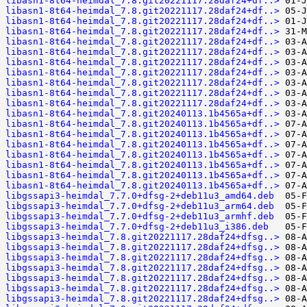
libasn1-8t64-heimdal_7.8.git20221117.28daf24+df..>
libasn1-8t64-heimdal_7.8.git20221117.28daf24+df..>
libasn1-8t64-heimdal_7.8.git20221117.28daf24+df..>
libasn1-8t64-heimdal_7.8.git20221117.28daf24+df..>
libasn1-8t64-heimdal_7.8.git20221117.28daf24+df..>
libasn1-8t64-heimdal_7.8.git20221117.28daf24+df..>
libasn1-8t64-heimdal_7.8.git20221117.28daf24+df..>
libasn1-8t64-heimdal_7.8.git20221117.28daf24+df..>
libasn1-8t64-heimdal_7.8.git20221117.28daf24+df..>
libasn1-8t64-heimdal_7.8.git20221117.28daf24+df..>
libasn1-8t64-heimdal_7.8.git20221117.28daf24+df..>
libasn1-8t64-heimdal_7.8.git20240113.1b4565a+df..>
libasn1-8t64-heimdal_7.8.git20240113.1b4565a+df..>
libasn1-8t64-heimdal_7.8.git20240113.1b4565a+df..>
libasn1-8t64-heimdal_7.8.git20240113.1b4565a+df..>
libasn1-8t64-heimdal_7.8.git20240113.1b4565a+df..>
libasn1-8t64-heimdal_7.8.git20240113.1b4565a+df..>
libasn1-8t64-heimdal_7.8.git20240113.1b4565a+df..>
libasn1-8t64-heimdal_7.8.git20240113.1b4565a+df..>
libgssapi3-heimdal_7.7.0+dfsg-2+deb11u3_amd64.deb
libgssapi3-heimdal_7.7.0+dfsg-2+deb11u3_arm64.deb
libgssapi3-heimdal_7.7.0+dfsg-2+deb11u3_armhf.deb
libgssapi3-heimdal_7.7.0+dfsg-2+deb11u3_i386.deb
libgssapi3-heimdal_7.8.git20221117.28daf24+dfsg..>
libgssapi3-heimdal_7.8.git20221117.28daf24+dfsg..>
libgssapi3-heimdal_7.8.git20221117.28daf24+dfsg..>
libgssapi3-heimdal_7.8.git20221117.28daf24+dfsg..>
libgssapi3-heimdal_7.8.git20221117.28daf24+dfsg..>
libgssapi3-heimdal_7.8.git20221117.28daf24+dfsg..>
libgssapi3-heimdal_7.8.git20221117.28daf24+dfsg..>