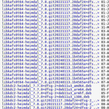
libkafs0t64-heimdal_7.8.git20221117.28daf24+dfs..>
libkafs0t64-heimdal_7.8.git20221117.28daf24+dfs..>
libkafs0t64-heimdal_7.8.git20221117.28daf24+dfs..>
libkafs0t64-heimdal_7.8.git20221117.28daf24+dfs..>
libkafs0t64-heimdal_7.8.git20221117.28daf24+dfs..>
libkafs0t64-heimdal_7.8.git20221117.28daf24+dfs..>
libkafs0t64-heimdal_7.8.git20221117.28daf24+dfs..>
libkafs0t64-heimdal_7.8.git20221117.28daf24+dfs..>
libkafs0t64-heimdal_7.8.git20221117.28daf24+dfs..>
libkafs0t64-heimdal_7.8.git20221117.28daf24+dfs..>
libkafs0t64-heimdal_7.8.git20221117.28daf24+dfs..>
libkafs0t64-heimdal_7.8.git20221117.28daf24+dfs..>
libkafs0t64-heimdal_7.8.git20221117.28daf24+dfs..>
libkafs0t64-heimdal_7.8.git20221117.28daf24+dfs..>
libkafs0t64-heimdal_7.8.git20221117.28daf24+dfs..>
libkafs0t64-heimdal_7.8.git20240113.1b4565a+dfs..>
libkafs0t64-heimdal_7.8.git20240113.1b4565a+dfs..>
libkafs0t64-heimdal_7.8.git20240113.1b4565a+dfs..>
libkafs0t64-heimdal_7.8.git20240113.1b4565a+dfs..>
libkafs0t64-heimdal_7.8.git20240113.1b4565a+dfs..>
libkafs0t64-heimdal_7.8.git20240113.1b4565a+dfs..>
libkafs0t64-heimdal_7.8.git20240113.1b4565a+dfs..>
libkafs0t64-heimdal_7.8.git20240113.1b4565a+dfs..>
libkdc2-heimdal_7.7.0+dfsg-2+deb11u3_amd64.deb
libkdc2-heimdal_7.7.0+dfsg-2+deb11u3_arm64.deb
libkdc2-heimdal_7.7.0+dfsg-2+deb11u3_armhf.deb
libkdc2-heimdal_7.7.0+dfsg-2+deb11u3_i386.deb
libkdc2-heimdal_7.8.git20221117.28daf24+dfsg-2_..>
libkdc2-heimdal_7.8.git20221117.28daf24+dfsg-2_..>
libkdc2-heimdal_7.8.git20221117.28daf24+dfsg-2_..>