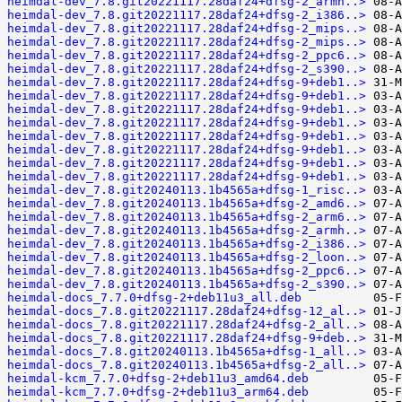
heimdal-dev_7.8.git20221117.28daf24+dfsg-2_armh..>
heimdal-dev_7.8.git20221117.28daf24+dfsg-2_i386..>
heimdal-dev_7.8.git20221117.28daf24+dfsg-2_mips..>
heimdal-dev_7.8.git20221117.28daf24+dfsg-2_mips..>
heimdal-dev_7.8.git20221117.28daf24+dfsg-2_ppc6..>
heimdal-dev_7.8.git20221117.28daf24+dfsg-2_s390..>
heimdal-dev_7.8.git20221117.28daf24+dfsg-9+deb1..>
heimdal-dev_7.8.git20221117.28daf24+dfsg-9+deb1..>
heimdal-dev_7.8.git20221117.28daf24+dfsg-9+deb1..>
heimdal-dev_7.8.git20221117.28daf24+dfsg-9+deb1..>
heimdal-dev_7.8.git20221117.28daf24+dfsg-9+deb1..>
heimdal-dev_7.8.git20221117.28daf24+dfsg-9+deb1..>
heimdal-dev_7.8.git20221117.28daf24+dfsg-9+deb1..>
heimdal-dev_7.8.git20221117.28daf24+dfsg-9+deb1..>
heimdal-dev_7.8.git20240113.1b4565a+dfsg-1_risc..>
heimdal-dev_7.8.git20240113.1b4565a+dfsg-2_amd6..>
heimdal-dev_7.8.git20240113.1b4565a+dfsg-2_arm6..>
heimdal-dev_7.8.git20240113.1b4565a+dfsg-2_armh..>
heimdal-dev_7.8.git20240113.1b4565a+dfsg-2_i386..>
heimdal-dev_7.8.git20240113.1b4565a+dfsg-2_loon..>
heimdal-dev_7.8.git20240113.1b4565a+dfsg-2_ppc6..>
heimdal-dev_7.8.git20240113.1b4565a+dfsg-2_s390..>
heimdal-docs_7.7.0+dfsg-2+deb11u3_all.deb
heimdal-docs_7.8.git20221117.28daf24+dfsg-12_al..>
heimdal-docs_7.8.git20221117.28daf24+dfsg-2_all..>
heimdal-docs_7.8.git20221117.28daf24+dfsg-9+deb..>
heimdal-docs_7.8.git20240113.1b4565a+dfsg-1_all..>
heimdal-docs_7.8.git20240113.1b4565a+dfsg-2_all..>
heimdal-kcm_7.7.0+dfsg-2+deb11u3_amd64.deb
heimdal-kcm_7.7.0+dfsg-2+deb11u3_arm64.deb