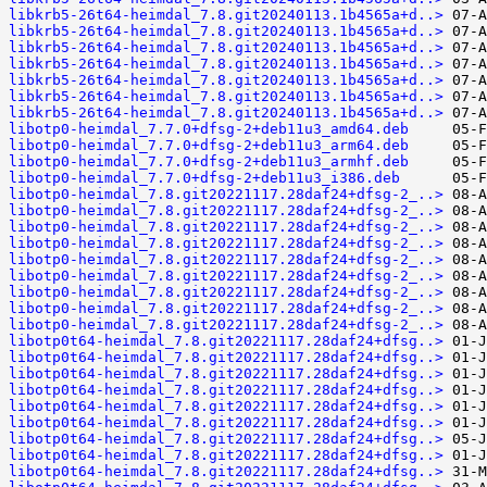
libkrb5-26t64-heimdal_7.8.git20240113.1b4565a+d..>
libkrb5-26t64-heimdal_7.8.git20240113.1b4565a+d..>
libkrb5-26t64-heimdal_7.8.git20240113.1b4565a+d..>
libkrb5-26t64-heimdal_7.8.git20240113.1b4565a+d..>
libkrb5-26t64-heimdal_7.8.git20240113.1b4565a+d..>
libkrb5-26t64-heimdal_7.8.git20240113.1b4565a+d..>
libkrb5-26t64-heimdal_7.8.git20240113.1b4565a+d..>
libotp0-heimdal_7.7.0+dfsg-2+deb11u3_amd64.deb
libotp0-heimdal_7.7.0+dfsg-2+deb11u3_arm64.deb
libotp0-heimdal_7.7.0+dfsg-2+deb11u3_armhf.deb
libotp0-heimdal_7.7.0+dfsg-2+deb11u3_i386.deb
libotp0-heimdal_7.8.git20221117.28daf24+dfsg-2_..>
libotp0-heimdal_7.8.git20221117.28daf24+dfsg-2_..>
libotp0-heimdal_7.8.git20221117.28daf24+dfsg-2_..>
libotp0-heimdal_7.8.git20221117.28daf24+dfsg-2_..>
libotp0-heimdal_7.8.git20221117.28daf24+dfsg-2_..>
libotp0-heimdal_7.8.git20221117.28daf24+dfsg-2_..>
libotp0-heimdal_7.8.git20221117.28daf24+dfsg-2_..>
libotp0-heimdal_7.8.git20221117.28daf24+dfsg-2_..>
libotp0-heimdal_7.8.git20221117.28daf24+dfsg-2_..>
libotp0t64-heimdal_7.8.git20221117.28daf24+dfsg..>
libotp0t64-heimdal_7.8.git20221117.28daf24+dfsg..>
libotp0t64-heimdal_7.8.git20221117.28daf24+dfsg..>
libotp0t64-heimdal_7.8.git20221117.28daf24+dfsg..>
libotp0t64-heimdal_7.8.git20221117.28daf24+dfsg..>
libotp0t64-heimdal_7.8.git20221117.28daf24+dfsg..>
libotp0t64-heimdal_7.8.git20221117.28daf24+dfsg..>
libotp0t64-heimdal_7.8.git20221117.28daf24+dfsg..>
libotp0t64-heimdal_7.8.git20221117.28daf24+dfsg..>