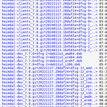
heimdal-clients_7.8.git20221117.28daf24+dfsg-9+..>
heimdal-clients_7.8.git20221117.28daf24+dfsg-9+..>
heimdal-clients_7.8.git20221117.28daf24+dfsg-9+..>
heimdal-clients_7.8.git20221117.28daf24+dfsg-9+..>
heimdal-clients_7.8.git20221117.28daf24+dfsg-9+..>
heimdal-clients_7.8.git20221117.28daf24+dfsg-9+..>
heimdal-clients_7.8.git20240113.1b4565a+dfsg-1_..>
heimdal-clients_7.8.git20240113.1b4565a+dfsg-2_..>
heimdal-clients_7.8.git20240113.1b4565a+dfsg-2_..>
heimdal-clients_7.8.git20240113.1b4565a+dfsg-2_..>
heimdal-clients_7.8.git20240113.1b4565a+dfsg-2_..>
heimdal-clients_7.8.git20240113.1b4565a+dfsg-2_..>
heimdal-clients_7.8.git20240113.1b4565a+dfsg-2_..>
heimdal-clients_7.8.git20240113.1b4565a+dfsg-2_..>
heimdal-dev_7.7.0+dfsg-2+deb11u3_amd64.deb
heimdal-dev_7.7.0+dfsg-2+deb11u3_arm64.deb
heimdal-dev_7.7.0+dfsg-2+deb11u3_armhf.deb
heimdal-dev_7.7.0+dfsg-2+deb11u3_i386.deb
heimdal-dev_7.8.git20221117.28daf24+dfsg-12_amd..>
heimdal-dev_7.8.git20221117.28daf24+dfsg-12_arm..>
heimdal-dev_7.8.git20221117.28daf24+dfsg-12_arm..>
heimdal-dev_7.8.git20221117.28daf24+dfsg-12_i38..>
heimdal-dev_7.8.git20221117.28daf24+dfsg-12_loo..>
heimdal-dev_7.8.git20221117.28daf24+dfsg-12_ppc..>
heimdal-dev_7.8.git20221117.28daf24+dfsg-12_ris..>
heimdal-dev_7.8.git20221117.28daf24+dfsg-12_s39..>
heimdal-dev_7.8.git20221117.28daf24+dfsg-2_amd6..>
heimdal-dev_7.8.git20221117.28daf24+dfsg-2_arm6..>
heimdal-dev_7.8.git20221117.28daf24+dfsg-2_arme..>