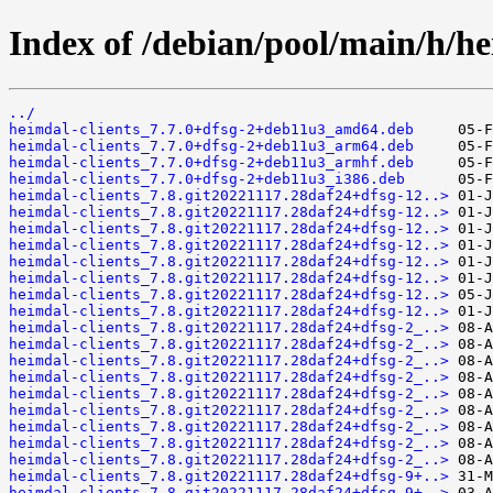
Index of /debian/pool/main/h/h
../
heimdal-clients_7.7.0+dfsg-2+deb11u3_amd64.deb
heimdal-clients_7.7.0+dfsg-2+deb11u3_arm64.deb
heimdal-clients_7.7.0+dfsg-2+deb11u3_armhf.deb
heimdal-clients_7.7.0+dfsg-2+deb11u3_i386.deb
heimdal-clients_7.8.git20221117.28daf24+dfsg-12..>
heimdal-clients_7.8.git20221117.28daf24+dfsg-12..>
heimdal-clients_7.8.git20221117.28daf24+dfsg-12..>
heimdal-clients_7.8.git20221117.28daf24+dfsg-12..>
heimdal-clients_7.8.git20221117.28daf24+dfsg-12..>
heimdal-clients_7.8.git20221117.28daf24+dfsg-12..>
heimdal-clients_7.8.git20221117.28daf24+dfsg-12..>
heimdal-clients_7.8.git20221117.28daf24+dfsg-12..>
heimdal-clients_7.8.git20221117.28daf24+dfsg-2_..>
heimdal-clients_7.8.git20221117.28daf24+dfsg-2_..>
heimdal-clients_7.8.git20221117.28daf24+dfsg-2_..>
heimdal-clients_7.8.git20221117.28daf24+dfsg-2_..>
heimdal-clients_7.8.git20221117.28daf24+dfsg-2_..>
heimdal-clients_7.8.git20221117.28daf24+dfsg-2_..>
heimdal-clients_7.8.git20221117.28daf24+dfsg-2_..>
heimdal-clients_7.8.git20221117.28daf24+dfsg-2_..>
heimdal-clients_7.8.git20221117.28daf24+dfsg-2_..>
heimdal-clients_7.8.git20221117.28daf24+dfsg-9+..>
heimdal-clients_7.8.git20221117.28daf24+dfsg-9+..>