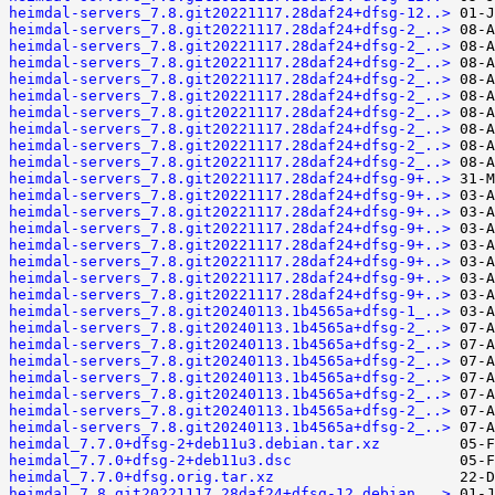
heimdal-servers_7.8.git20221117.28daf24+dfsg-12..>
heimdal-servers_7.8.git20221117.28daf24+dfsg-2_..>
heimdal-servers_7.8.git20221117.28daf24+dfsg-2_..>
heimdal-servers_7.8.git20221117.28daf24+dfsg-2_..>
heimdal-servers_7.8.git20221117.28daf24+dfsg-2_..>
heimdal-servers_7.8.git20221117.28daf24+dfsg-2_..>
heimdal-servers_7.8.git20221117.28daf24+dfsg-2_..>
heimdal-servers_7.8.git20221117.28daf24+dfsg-2_..>
heimdal-servers_7.8.git20221117.28daf24+dfsg-2_..>
heimdal-servers_7.8.git20221117.28daf24+dfsg-2_..>
heimdal-servers_7.8.git20221117.28daf24+dfsg-9+..>
heimdal-servers_7.8.git20221117.28daf24+dfsg-9+..>
heimdal-servers_7.8.git20221117.28daf24+dfsg-9+..>
heimdal-servers_7.8.git20221117.28daf24+dfsg-9+..>
heimdal-servers_7.8.git20221117.28daf24+dfsg-9+..>
heimdal-servers_7.8.git20221117.28daf24+dfsg-9+..>
heimdal-servers_7.8.git20221117.28daf24+dfsg-9+..>
heimdal-servers_7.8.git20221117.28daf24+dfsg-9+..>
heimdal-servers_7.8.git20240113.1b4565a+dfsg-1_..>
heimdal-servers_7.8.git20240113.1b4565a+dfsg-2_..>
heimdal-servers_7.8.git20240113.1b4565a+dfsg-2_..>
heimdal-servers_7.8.git20240113.1b4565a+dfsg-2_..>
heimdal-servers_7.8.git20240113.1b4565a+dfsg-2_..>
heimdal-servers_7.8.git20240113.1b4565a+dfsg-2_..>
heimdal-servers_7.8.git20240113.1b4565a+dfsg-2_..>
heimdal-servers_7.8.git20240113.1b4565a+dfsg-2_..>
heimdal_7.7.0+dfsg-2+deb11u3.debian.tar.xz
heimdal_7.7.0+dfsg-2+deb11u3.dsc
heimdal_7.7.0+dfsg.orig.tar.xz
heimdal_7.8.git20221117.28daf24+dfsg-12.debian...>