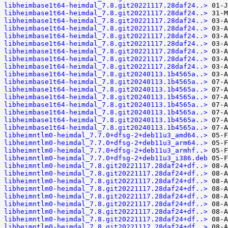
libheimbase1t64-heimdal_7.8.git20221117.28daf24..>
libheimbase1t64-heimdal_7.8.git20221117.28daf24..>
libheimbase1t64-heimdal_7.8.git20221117.28daf24..>
libheimbase1t64-heimdal_7.8.git20221117.28daf24..>
libheimbase1t64-heimdal_7.8.git20221117.28daf24..>
libheimbase1t64-heimdal_7.8.git20221117.28daf24..>
libheimbase1t64-heimdal_7.8.git20221117.28daf24..>
libheimbase1t64-heimdal_7.8.git20221117.28daf24..>
libheimbase1t64-heimdal_7.8.git20221117.28daf24..>
libheimbase1t64-heimdal_7.8.git20240113.1b4565a..>
libheimbase1t64-heimdal_7.8.git20240113.1b4565a..>
libheimbase1t64-heimdal_7.8.git20240113.1b4565a..>
libheimbase1t64-heimdal_7.8.git20240113.1b4565a..>
libheimbase1t64-heimdal_7.8.git20240113.1b4565a..>
libheimbase1t64-heimdal_7.8.git20240113.1b4565a..>
libheimbase1t64-heimdal_7.8.git20240113.1b4565a..>
libheimbase1t64-heimdal_7.8.git20240113.1b4565a..>
libheimntlm0-heimdal_7.7.0+dfsg-2+deb11u3_amd64..>
libheimntlm0-heimdal_7.7.0+dfsg-2+deb11u3_arm64..>
libheimntlm0-heimdal_7.7.0+dfsg-2+deb11u3_armhf..>
libheimntlm0-heimdal_7.7.0+dfsg-2+deb11u3_i386.deb
libheimntlm0-heimdal_7.8.git20221117.28daf24+df..>
libheimntlm0-heimdal_7.8.git20221117.28daf24+df..>
libheimntlm0-heimdal_7.8.git20221117.28daf24+df..>
libheimntlm0-heimdal_7.8.git20221117.28daf24+df..>
libheimntlm0-heimdal_7.8.git20221117.28daf24+df..>
libheimntlm0-heimdal_7.8.git20221117.28daf24+df..>
libheimntlm0-heimdal_7.8.git20221117.28daf24+df..>
libheimntlm0-heimdal_7.8.git20221117.28daf24+df..>
libheimntlm0-heimdal_7.8.git20221117.28daf24+df..>