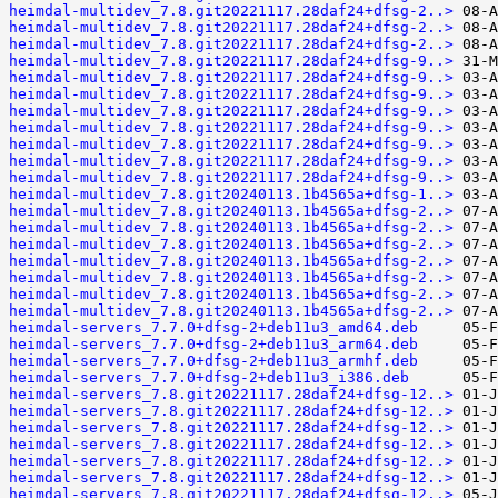
heimdal-multidev_7.8.git20221117.28daf24+dfsg-2..>
heimdal-multidev_7.8.git20221117.28daf24+dfsg-2..>
heimdal-multidev_7.8.git20221117.28daf24+dfsg-2..>
heimdal-multidev_7.8.git20221117.28daf24+dfsg-9..>
heimdal-multidev_7.8.git20221117.28daf24+dfsg-9..>
heimdal-multidev_7.8.git20221117.28daf24+dfsg-9..>
heimdal-multidev_7.8.git20221117.28daf24+dfsg-9..>
heimdal-multidev_7.8.git20221117.28daf24+dfsg-9..>
heimdal-multidev_7.8.git20221117.28daf24+dfsg-9..>
heimdal-multidev_7.8.git20221117.28daf24+dfsg-9..>
heimdal-multidev_7.8.git20221117.28daf24+dfsg-9..>
heimdal-multidev_7.8.git20240113.1b4565a+dfsg-1..>
heimdal-multidev_7.8.git20240113.1b4565a+dfsg-2..>
heimdal-multidev_7.8.git20240113.1b4565a+dfsg-2..>
heimdal-multidev_7.8.git20240113.1b4565a+dfsg-2..>
heimdal-multidev_7.8.git20240113.1b4565a+dfsg-2..>
heimdal-multidev_7.8.git20240113.1b4565a+dfsg-2..>
heimdal-multidev_7.8.git20240113.1b4565a+dfsg-2..>
heimdal-multidev_7.8.git20240113.1b4565a+dfsg-2..>
heimdal-servers_7.7.0+dfsg-2+deb11u3_amd64.deb
heimdal-servers_7.7.0+dfsg-2+deb11u3_arm64.deb
heimdal-servers_7.7.0+dfsg-2+deb11u3_armhf.deb
heimdal-servers_7.7.0+dfsg-2+deb11u3_i386.deb
heimdal-servers_7.8.git20221117.28daf24+dfsg-12..>
heimdal-servers_7.8.git20221117.28daf24+dfsg-12..>
heimdal-servers_7.8.git20221117.28daf24+dfsg-12..>
heimdal-servers_7.8.git20221117.28daf24+dfsg-12..>
heimdal-servers_7.8.git20221117.28daf24+dfsg-12..>
heimdal-servers_7.8.git20221117.28daf24+dfsg-12..>
heimdal-servers_7.8.git20221117.28daf24+dfsg-12..>