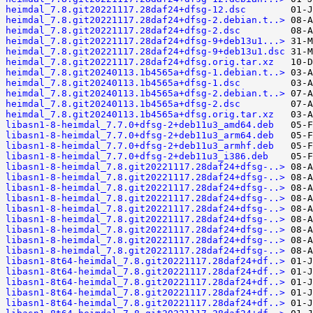
heimdal_7.8.git20221117.28daf24+dfsg-12.dsc
heimdal_7.8.git20221117.28daf24+dfsg-2.debian.t..>
heimdal_7.8.git20221117.28daf24+dfsg-2.dsc
heimdal_7.8.git20221117.28daf24+dfsg-9+deb13u1...>
heimdal_7.8.git20221117.28daf24+dfsg-9+deb13u1.dsc
heimdal_7.8.git20221117.28daf24+dfsg.orig.tar.xz
heimdal_7.8.git20240113.1b4565a+dfsg-1.debian.t..>
heimdal_7.8.git20240113.1b4565a+dfsg-1.dsc
heimdal_7.8.git20240113.1b4565a+dfsg-2.debian.t..>
heimdal_7.8.git20240113.1b4565a+dfsg-2.dsc
heimdal_7.8.git20240113.1b4565a+dfsg.orig.tar.xz
libasn1-8-heimdal_7.7.0+dfsg-2+deb11u3_amd64.deb
libasn1-8-heimdal_7.7.0+dfsg-2+deb11u3_arm64.deb
libasn1-8-heimdal_7.7.0+dfsg-2+deb11u3_armhf.deb
libasn1-8-heimdal_7.7.0+dfsg-2+deb11u3_i386.deb
libasn1-8-heimdal_7.8.git20221117.28daf24+dfsg-..>
libasn1-8-heimdal_7.8.git20221117.28daf24+dfsg-..>
libasn1-8-heimdal_7.8.git20221117.28daf24+dfsg-..>
libasn1-8-heimdal_7.8.git20221117.28daf24+dfsg-..>
libasn1-8-heimdal_7.8.git20221117.28daf24+dfsg-..>
libasn1-8-heimdal_7.8.git20221117.28daf24+dfsg-..>
libasn1-8-heimdal_7.8.git20221117.28daf24+dfsg-..>
libasn1-8-heimdal_7.8.git20221117.28daf24+dfsg-..>
libasn1-8-heimdal_7.8.git20221117.28daf24+dfsg-..>
libasn1-8t64-heimdal_7.8.git20221117.28daf24+df..>
libasn1-8t64-heimdal_7.8.git20221117.28daf24+df..>
libasn1-8t64-heimdal_7.8.git20221117.28daf24+df..>
libasn1-8t64-heimdal_7.8.git20221117.28daf24+df..>
libasn1-8t64-heimdal_7.8.git20221117.28daf24+df..>