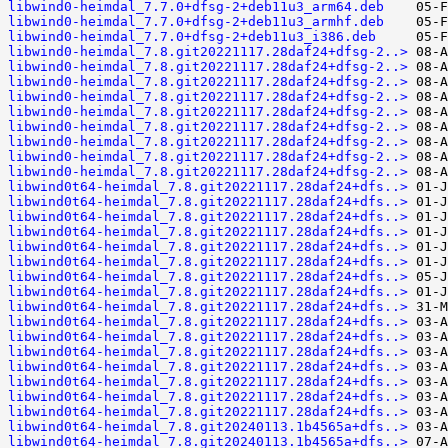
libwind0-heimdal_7.7.0+dfsg-2+deb11u3_arm64.deb
libwind0-heimdal_7.7.0+dfsg-2+deb11u3_armhf.deb
libwind0-heimdal_7.7.0+dfsg-2+deb11u3_i386.deb
libwind0-heimdal_7.8.git20221117.28daf24+dfsg-2..>
libwind0-heimdal_7.8.git20221117.28daf24+dfsg-2..>
libwind0-heimdal_7.8.git20221117.28daf24+dfsg-2..>
libwind0-heimdal_7.8.git20221117.28daf24+dfsg-2..>
libwind0-heimdal_7.8.git20221117.28daf24+dfsg-2..>
libwind0-heimdal_7.8.git20221117.28daf24+dfsg-2..>
libwind0-heimdal_7.8.git20221117.28daf24+dfsg-2..>
libwind0-heimdal_7.8.git20221117.28daf24+dfsg-2..>
libwind0-heimdal_7.8.git20221117.28daf24+dfsg-2..>
libwind0t64-heimdal_7.8.git20221117.28daf24+dfs..>
libwind0t64-heimdal_7.8.git20221117.28daf24+dfs..>
libwind0t64-heimdal_7.8.git20221117.28daf24+dfs..>
libwind0t64-heimdal_7.8.git20221117.28daf24+dfs..>
libwind0t64-heimdal_7.8.git20221117.28daf24+dfs..>
libwind0t64-heimdal_7.8.git20221117.28daf24+dfs..>
libwind0t64-heimdal_7.8.git20221117.28daf24+dfs..>
libwind0t64-heimdal_7.8.git20221117.28daf24+dfs..>
libwind0t64-heimdal_7.8.git20221117.28daf24+dfs..>
libwind0t64-heimdal_7.8.git20221117.28daf24+dfs..>
libwind0t64-heimdal_7.8.git20221117.28daf24+dfs..>
libwind0t64-heimdal_7.8.git20221117.28daf24+dfs..>
libwind0t64-heimdal_7.8.git20221117.28daf24+dfs..>
libwind0t64-heimdal_7.8.git20221117.28daf24+dfs..>
libwind0t64-heimdal_7.8.git20221117.28daf24+dfs..>
libwind0t64-heimdal_7.8.git20221117.28daf24+dfs..>
libwind0t64-heimdal_7.8.git20240113.1b4565a+dfs..>
libwind0t64-heimdal_7.8.git20240113.1b4565a+dfs..>