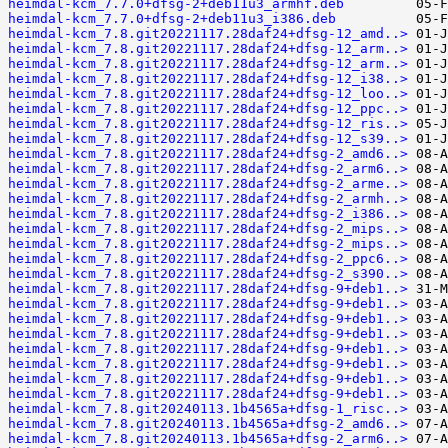
heimdal-kcm_7.7.0+dfsg-2+deb11u3_armhf.deb
heimdal-kcm_7.7.0+dfsg-2+deb11u3_i386.deb
heimdal-kcm_7.8.git20221117.28daf24+dfsg-12_amd..>
heimdal-kcm_7.8.git20221117.28daf24+dfsg-12_arm..>
heimdal-kcm_7.8.git20221117.28daf24+dfsg-12_arm..>
heimdal-kcm_7.8.git20221117.28daf24+dfsg-12_i38..>
heimdal-kcm_7.8.git20221117.28daf24+dfsg-12_loo..>
heimdal-kcm_7.8.git20221117.28daf24+dfsg-12_ppc..>
heimdal-kcm_7.8.git20221117.28daf24+dfsg-12_ris..>
heimdal-kcm_7.8.git20221117.28daf24+dfsg-12_s39..>
heimdal-kcm_7.8.git20221117.28daf24+dfsg-2_amd6..>
heimdal-kcm_7.8.git20221117.28daf24+dfsg-2_arm6..>
heimdal-kcm_7.8.git20221117.28daf24+dfsg-2_arme..>
heimdal-kcm_7.8.git20221117.28daf24+dfsg-2_armh..>
heimdal-kcm_7.8.git20221117.28daf24+dfsg-2_i386..>
heimdal-kcm_7.8.git20221117.28daf24+dfsg-2_mips..>
heimdal-kcm_7.8.git20221117.28daf24+dfsg-2_mips..>
heimdal-kcm_7.8.git20221117.28daf24+dfsg-2_ppc6..>
heimdal-kcm_7.8.git20221117.28daf24+dfsg-2_s390..>
heimdal-kcm_7.8.git20221117.28daf24+dfsg-9+deb1..>
heimdal-kcm_7.8.git20221117.28daf24+dfsg-9+deb1..>
heimdal-kcm_7.8.git20221117.28daf24+dfsg-9+deb1..>
heimdal-kcm_7.8.git20221117.28daf24+dfsg-9+deb1..>
heimdal-kcm_7.8.git20221117.28daf24+dfsg-9+deb1..>
heimdal-kcm_7.8.git20221117.28daf24+dfsg-9+deb1..>
heimdal-kcm_7.8.git20221117.28daf24+dfsg-9+deb1..>
heimdal-kcm_7.8.git20221117.28daf24+dfsg-9+deb1..>
heimdal-kcm_7.8.git20240113.1b4565a+dfsg-1_risc..>
heimdal-kcm_7.8.git20240113.1b4565a+dfsg-2_amd6..>
heimdal-kcm_7.8.git20240113.1b4565a+dfsg-2_arm6..>