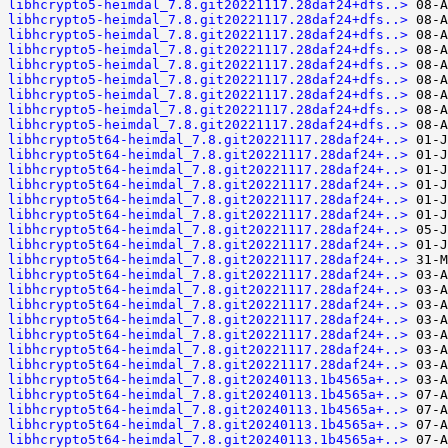
libhcrypto5-heimdal_7.8.git20221117.28daf24+dfs..>
libhcrypto5-heimdal_7.8.git20221117.28daf24+dfs..>
libhcrypto5-heimdal_7.8.git20221117.28daf24+dfs..>
libhcrypto5-heimdal_7.8.git20221117.28daf24+dfs..>
libhcrypto5-heimdal_7.8.git20221117.28daf24+dfs..>
libhcrypto5-heimdal_7.8.git20221117.28daf24+dfs..>
libhcrypto5-heimdal_7.8.git20221117.28daf24+dfs..>
libhcrypto5-heimdal_7.8.git20221117.28daf24+dfs..>
libhcrypto5-heimdal_7.8.git20221117.28daf24+dfs..>
libhcrypto5t64-heimdal_7.8.git20221117.28daf24+..>
libhcrypto5t64-heimdal_7.8.git20221117.28daf24+..>
libhcrypto5t64-heimdal_7.8.git20221117.28daf24+..>
libhcrypto5t64-heimdal_7.8.git20221117.28daf24+..>
libhcrypto5t64-heimdal_7.8.git20221117.28daf24+..>
libhcrypto5t64-heimdal_7.8.git20221117.28daf24+..>
libhcrypto5t64-heimdal_7.8.git20221117.28daf24+..>
libhcrypto5t64-heimdal_7.8.git20221117.28daf24+..>
libhcrypto5t64-heimdal_7.8.git20221117.28daf24+..>
libhcrypto5t64-heimdal_7.8.git20221117.28daf24+..>
libhcrypto5t64-heimdal_7.8.git20221117.28daf24+..>
libhcrypto5t64-heimdal_7.8.git20221117.28daf24+..>
libhcrypto5t64-heimdal_7.8.git20221117.28daf24+..>
libhcrypto5t64-heimdal_7.8.git20221117.28daf24+..>
libhcrypto5t64-heimdal_7.8.git20221117.28daf24+..>
libhcrypto5t64-heimdal_7.8.git20221117.28daf24+..>
libhcrypto5t64-heimdal_7.8.git20240113.1b4565a+..>
libhcrypto5t64-heimdal_7.8.git20240113.1b4565a+..>
libhcrypto5t64-heimdal_7.8.git20240113.1b4565a+..>
libhcrypto5t64-heimdal_7.8.git20240113.1b4565a+..>
libhcrypto5t64-heimdal_7.8.git20240113.1b4565a+..>