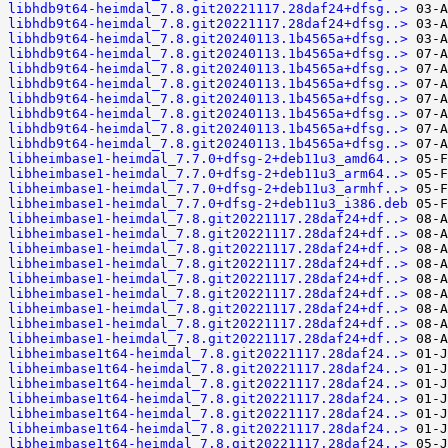
libhdb9t64-heimdal_7.8.git20221117.28daf24+dfsg..>
libhdb9t64-heimdal_7.8.git20221117.28daf24+dfsg..>
libhdb9t64-heimdal_7.8.git20240113.1b4565a+dfsg..>
libhdb9t64-heimdal_7.8.git20240113.1b4565a+dfsg..>
libhdb9t64-heimdal_7.8.git20240113.1b4565a+dfsg..>
libhdb9t64-heimdal_7.8.git20240113.1b4565a+dfsg..>
libhdb9t64-heimdal_7.8.git20240113.1b4565a+dfsg..>
libhdb9t64-heimdal_7.8.git20240113.1b4565a+dfsg..>
libhdb9t64-heimdal_7.8.git20240113.1b4565a+dfsg..>
libhdb9t64-heimdal_7.8.git20240113.1b4565a+dfsg..>
libheimbase1-heimdal_7.7.0+dfsg-2+deb11u3_amd64..>
libheimbase1-heimdal_7.7.0+dfsg-2+deb11u3_arm64..>
libheimbase1-heimdal_7.7.0+dfsg-2+deb11u3_armhf..>
libheimbase1-heimdal_7.7.0+dfsg-2+deb11u3_i386.deb
libheimbase1-heimdal_7.8.git20221117.28daf24+df..>
libheimbase1-heimdal_7.8.git20221117.28daf24+df..>
libheimbase1-heimdal_7.8.git20221117.28daf24+df..>
libheimbase1-heimdal_7.8.git20221117.28daf24+df..>
libheimbase1-heimdal_7.8.git20221117.28daf24+df..>
libheimbase1-heimdal_7.8.git20221117.28daf24+df..>
libheimbase1-heimdal_7.8.git20221117.28daf24+df..>
libheimbase1-heimdal_7.8.git20221117.28daf24+df..>
libheimbase1-heimdal_7.8.git20221117.28daf24+df..>
libheimbase1t64-heimdal_7.8.git20221117.28daf24..>
libheimbase1t64-heimdal_7.8.git20221117.28daf24..>
libheimbase1t64-heimdal_7.8.git20221117.28daf24..>
libheimbase1t64-heimdal_7.8.git20221117.28daf24..>
libheimbase1t64-heimdal_7.8.git20221117.28daf24..>
libheimbase1t64-heimdal_7.8.git20221117.28daf24..>
libheimbase1t64-heimdal_7.8.git20221117.28daf24..>