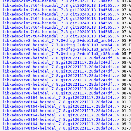
libkadm5clnt7t64-heimdal_7.8.git20221117.28daf2..>
libkadm5clnt7t64-heimdal_7.8.git20240113.1b4565..>
libkadm5clnt7t64-heimdal_7.8.git20240113.1b4565..>
libkadm5clnt7t64-heimdal_7.8.git20240113.1b4565..>
libkadm5clnt7t64-heimdal_7.8.git20240113.1b4565..>
libkadm5clnt7t64-heimdal_7.8.git20240113.1b4565..>
libkadm5clnt7t64-heimdal_7.8.git20240113.1b4565..>
libkadm5clnt7t64-heimdal_7.8.git20240113.1b4565..>
libkadm5clnt7t64-heimdal_7.8.git20240113.1b4565..>
libkadm5srv8-heimdal_7.7.0+dfsg-2+deb11u3_amd64..>
libkadm5srv8-heimdal_7.7.0+dfsg-2+deb11u3_arm64..>
libkadm5srv8-heimdal_7.7.0+dfsg-2+deb11u3_armhf..>
libkadm5srv8-heimdal_7.7.0+dfsg-2+deb11u3_i386.deb
libkadm5srv8-heimdal_7.8.git20221117.28daf24+df..>
libkadm5srv8-heimdal_7.8.git20221117.28daf24+df..>
libkadm5srv8-heimdal_7.8.git20221117.28daf24+df..>
libkadm5srv8-heimdal_7.8.git20221117.28daf24+df..>
libkadm5srv8-heimdal_7.8.git20221117.28daf24+df..>
libkadm5srv8-heimdal_7.8.git20221117.28daf24+df..>
libkadm5srv8-heimdal_7.8.git20221117.28daf24+df..>
libkadm5srv8-heimdal_7.8.git20221117.28daf24+df..>
libkadm5srv8-heimdal_7.8.git20221117.28daf24+df..>
libkadm5srv8t64-heimdal_7.8.git20221117.28daf24..>
libkadm5srv8t64-heimdal_7.8.git20221117.28daf24..>
libkadm5srv8t64-heimdal_7.8.git20221117.28daf24..>
libkadm5srv8t64-heimdal_7.8.git20221117.28daf24..>
libkadm5srv8t64-heimdal_7.8.git20221117.28daf24..>
libkadm5srv8t64-heimdal_7.8.git20221117.28daf24..>
libkadm5srv8t64-heimdal_7.8.git20221117.28daf24..>
libkadm5srv8t64-heimdal_7.8.git20221117.28daf24..>