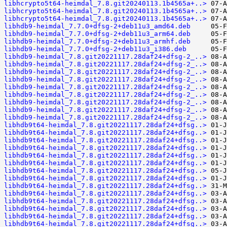
libhcrypto5t64-heimdal_7.8.git20240113.1b4565a+..>
libhcrypto5t64-heimdal_7.8.git20240113.1b4565a+..>
libhcrypto5t64-heimdal_7.8.git20240113.1b4565a+..>
libhdb9-heimdal_7.7.0+dfsg-2+deb11u3_amd64.deb
libhdb9-heimdal_7.7.0+dfsg-2+deb11u3_arm64.deb
libhdb9-heimdal_7.7.0+dfsg-2+deb11u3_armhf.deb
libhdb9-heimdal_7.7.0+dfsg-2+deb11u3_i386.deb
libhdb9-heimdal_7.8.git20221117.28daf24+dfsg-2_..>
libhdb9-heimdal_7.8.git20221117.28daf24+dfsg-2_..>
libhdb9-heimdal_7.8.git20221117.28daf24+dfsg-2_..>
libhdb9-heimdal_7.8.git20221117.28daf24+dfsg-2_..>
libhdb9-heimdal_7.8.git20221117.28daf24+dfsg-2_..>
libhdb9-heimdal_7.8.git20221117.28daf24+dfsg-2_..>
libhdb9-heimdal_7.8.git20221117.28daf24+dfsg-2_..>
libhdb9-heimdal_7.8.git20221117.28daf24+dfsg-2_..>
libhdb9-heimdal_7.8.git20221117.28daf24+dfsg-2_..>
libhdb9t64-heimdal_7.8.git20221117.28daf24+dfsg..>
libhdb9t64-heimdal_7.8.git20221117.28daf24+dfsg..>
libhdb9t64-heimdal_7.8.git20221117.28daf24+dfsg..>
libhdb9t64-heimdal_7.8.git20221117.28daf24+dfsg..>
libhdb9t64-heimdal_7.8.git20221117.28daf24+dfsg..>
libhdb9t64-heimdal_7.8.git20221117.28daf24+dfsg..>
libhdb9t64-heimdal_7.8.git20221117.28daf24+dfsg..>
libhdb9t64-heimdal_7.8.git20221117.28daf24+dfsg..>
libhdb9t64-heimdal_7.8.git20221117.28daf24+dfsg..>
libhdb9t64-heimdal_7.8.git20221117.28daf24+dfsg..>
libhdb9t64-heimdal_7.8.git20221117.28daf24+dfsg..>
libhdb9t64-heimdal_7.8.git20221117.28daf24+dfsg..>
libhdb9t64-heimdal_7.8.git20221117.28daf24+dfsg..>
libhdb9t64-heimdal_7.8.git20221117.28daf24+dfsg..>