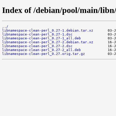
Index of /debian/pool/main/libn
../
libnamespace-clean-perl_0.27-1.debian.tar.xz
libnamespace-clean-perl_0.27-1.dsc
libnamespace-clean-perl_0.27-1_all.deb
libnamespace-clean-perl_0.27-2.debian.tar.xz
libnamespace-clean-perl_0.27-2.dsc
libnamespace-clean-perl_0.27-2_all.deb
libnamespace-clean-perl_0.27.orig.tar.gz