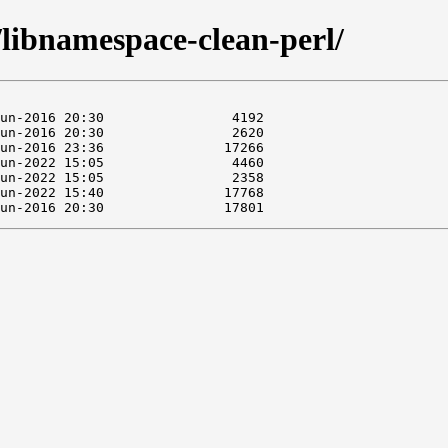
/libnamespace-clean-perl/