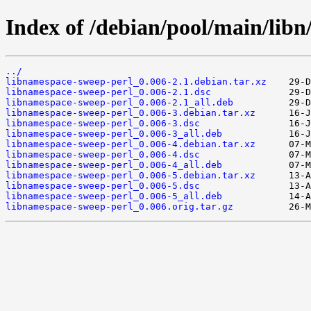
Index of /debian/pool/main/libn
../
libnamespace-sweep-perl_0.006-2.1.debian.tar.xz
libnamespace-sweep-perl_0.006-2.1.dsc
libnamespace-sweep-perl_0.006-2.1_all.deb
libnamespace-sweep-perl_0.006-3.debian.tar.xz
libnamespace-sweep-perl_0.006-3.dsc
libnamespace-sweep-perl_0.006-3_all.deb
libnamespace-sweep-perl_0.006-4.debian.tar.xz
libnamespace-sweep-perl_0.006-4.dsc
libnamespace-sweep-perl_0.006-4_all.deb
libnamespace-sweep-perl_0.006-5.debian.tar.xz
libnamespace-sweep-perl_0.006-5.dsc
libnamespace-sweep-perl_0.006-5_all.deb
libnamespace-sweep-perl_0.006.orig.tar.gz