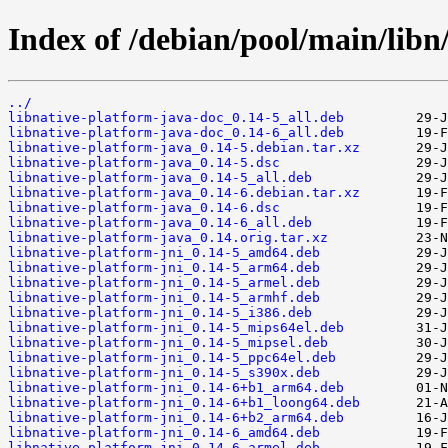
Index of /debian/pool/main/libn
../
libnative-platform-java-doc_0.14-5_all.deb
libnative-platform-java-doc_0.14-6_all.deb
libnative-platform-java_0.14-5.debian.tar.xz
libnative-platform-java_0.14-5.dsc
libnative-platform-java_0.14-5_all.deb
libnative-platform-java_0.14-6.debian.tar.xz
libnative-platform-java_0.14-6.dsc
libnative-platform-java_0.14-6_all.deb
libnative-platform-java_0.14.orig.tar.xz
libnative-platform-jni_0.14-5_amd64.deb
libnative-platform-jni_0.14-5_arm64.deb
libnative-platform-jni_0.14-5_armel.deb
libnative-platform-jni_0.14-5_armhf.deb
libnative-platform-jni_0.14-5_i386.deb
libnative-platform-jni_0.14-5_mips64el.deb
libnative-platform-jni_0.14-5_mipsel.deb
libnative-platform-jni_0.14-5_ppc64el.deb
libnative-platform-jni_0.14-5_s390x.deb
libnative-platform-jni_0.14-6+b1_arm64.deb
libnative-platform-jni_0.14-6+b1_loong64.deb
libnative-platform-jni_0.14-6+b2_arm64.deb
libnative-platform-jni_0.14-6_amd64.deb
libnative-platform-jni_0.14-6_armel.deb