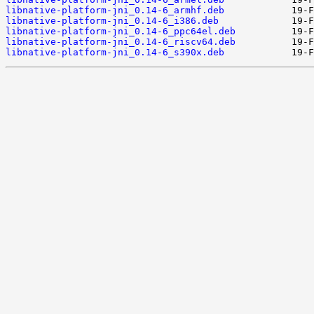
libnative-platform-jni_0.14-6_armhf.deb
libnative-platform-jni_0.14-6_i386.deb
libnative-platform-jni_0.14-6_ppc64el.deb
libnative-platform-jni_0.14-6_riscv64.deb
libnative-platform-jni_0.14-6_s390x.deb