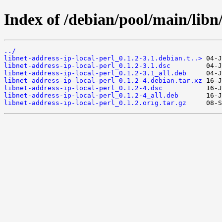
Index of /debian/pool/main/libn/
../
libnet-address-ip-local-perl_0.1.2-3.1.debian.t..>
libnet-address-ip-local-perl_0.1.2-3.1.dsc
libnet-address-ip-local-perl_0.1.2-3.1_all.deb
libnet-address-ip-local-perl_0.1.2-4.debian.tar.xz
libnet-address-ip-local-perl_0.1.2-4.dsc
libnet-address-ip-local-perl_0.1.2-4_all.deb
libnet-address-ip-local-perl_0.1.2.orig.tar.gz