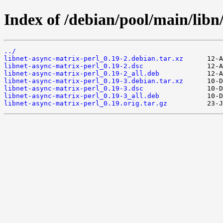
Index of /debian/pool/main/libn
../
libnet-async-matrix-perl_0.19-2.debian.tar.xz
libnet-async-matrix-perl_0.19-2.dsc
libnet-async-matrix-perl_0.19-2_all.deb
libnet-async-matrix-perl_0.19-3.debian.tar.xz
libnet-async-matrix-perl_0.19-3.dsc
libnet-async-matrix-perl_0.19-3_all.deb
libnet-async-matrix-perl_0.19.orig.tar.gz