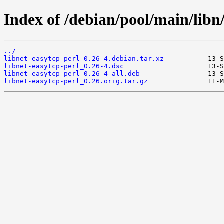
Index of /debian/pool/main/libn/
../
libnet-easytcp-perl_0.26-4.debian.tar.xz
libnet-easytcp-perl_0.26-4.dsc
libnet-easytcp-perl_0.26-4_all.deb
libnet-easytcp-perl_0.26.orig.tar.gz