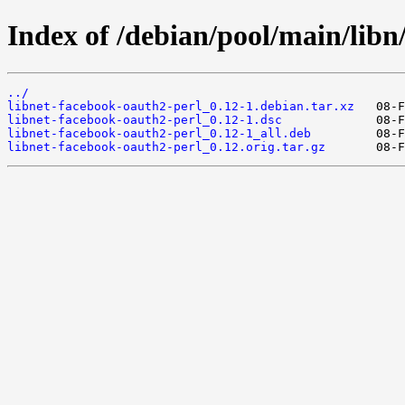
Index of /debian/pool/main/libn
../
libnet-facebook-oauth2-perl_0.12-1.debian.tar.xz
libnet-facebook-oauth2-perl_0.12-1.dsc
libnet-facebook-oauth2-perl_0.12-1_all.deb
libnet-facebook-oauth2-perl_0.12.orig.tar.gz