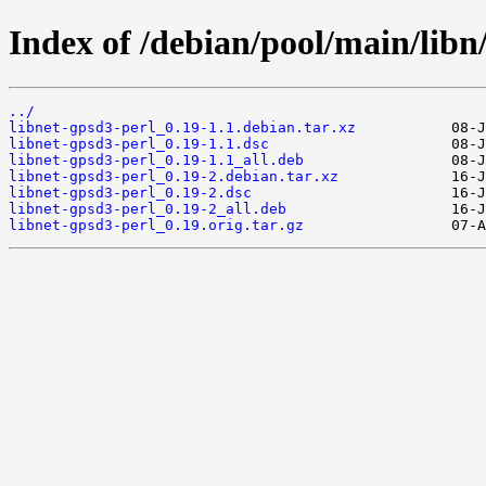
Index of /debian/pool/main/libn/
../
libnet-gpsd3-perl_0.19-1.1.debian.tar.xz
libnet-gpsd3-perl_0.19-1.1.dsc
libnet-gpsd3-perl_0.19-1.1_all.deb
libnet-gpsd3-perl_0.19-2.debian.tar.xz
libnet-gpsd3-perl_0.19-2.dsc
libnet-gpsd3-perl_0.19-2_all.deb
libnet-gpsd3-perl_0.19.orig.tar.gz