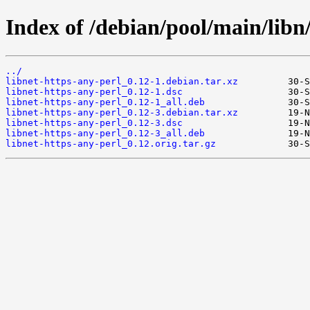
Index of /debian/pool/main/libn/
../
libnet-https-any-perl_0.12-1.debian.tar.xz
libnet-https-any-perl_0.12-1.dsc
libnet-https-any-perl_0.12-1_all.deb
libnet-https-any-perl_0.12-3.debian.tar.xz
libnet-https-any-perl_0.12-3.dsc
libnet-https-any-perl_0.12-3_all.deb
libnet-https-any-perl_0.12.orig.tar.gz