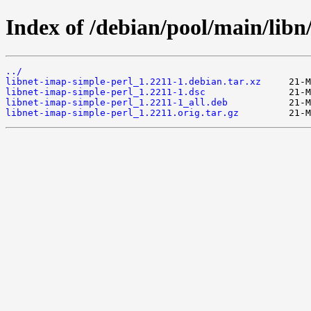
Index of /debian/pool/main/libn
../
libnet-imap-simple-perl_1.2211-1.debian.tar.xz
libnet-imap-simple-perl_1.2211-1.dsc
libnet-imap-simple-perl_1.2211-1_all.deb
libnet-imap-simple-perl_1.2211.orig.tar.gz