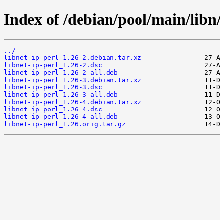
Index of /debian/pool/main/libn/
../
libnet-ip-perl_1.26-2.debian.tar.xz
libnet-ip-perl_1.26-2.dsc
libnet-ip-perl_1.26-2_all.deb
libnet-ip-perl_1.26-3.debian.tar.xz
libnet-ip-perl_1.26-3.dsc
libnet-ip-perl_1.26-3_all.deb
libnet-ip-perl_1.26-4.debian.tar.xz
libnet-ip-perl_1.26-4.dsc
libnet-ip-perl_1.26-4_all.deb
libnet-ip-perl_1.26.orig.tar.gz