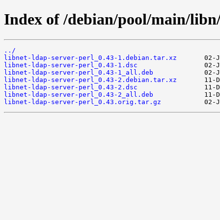
Index of /debian/pool/main/libn/
../
libnet-ldap-server-perl_0.43-1.debian.tar.xz
libnet-ldap-server-perl_0.43-1.dsc
libnet-ldap-server-perl_0.43-1_all.deb
libnet-ldap-server-perl_0.43-2.debian.tar.xz
libnet-ldap-server-perl_0.43-2.dsc
libnet-ldap-server-perl_0.43-2_all.deb
libnet-ldap-server-perl_0.43.orig.tar.gz