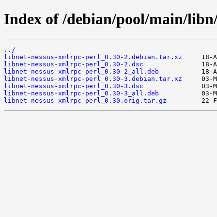
Index of /debian/pool/main/libn
../
libnet-nessus-xmlrpc-perl_0.30-2.debian.tar.xz
libnet-nessus-xmlrpc-perl_0.30-2.dsc
libnet-nessus-xmlrpc-perl_0.30-2_all.deb
libnet-nessus-xmlrpc-perl_0.30-3.debian.tar.xz
libnet-nessus-xmlrpc-perl_0.30-3.dsc
libnet-nessus-xmlrpc-perl_0.30-3_all.deb
libnet-nessus-xmlrpc-perl_0.30.orig.tar.gz