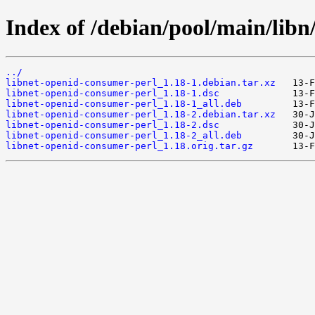
Index of /debian/pool/main/libn
../
libnet-openid-consumer-perl_1.18-1.debian.tar.xz
libnet-openid-consumer-perl_1.18-1.dsc
libnet-openid-consumer-perl_1.18-1_all.deb
libnet-openid-consumer-perl_1.18-2.debian.tar.xz
libnet-openid-consumer-perl_1.18-2.dsc
libnet-openid-consumer-perl_1.18-2_all.deb
libnet-openid-consumer-perl_1.18.orig.tar.gz