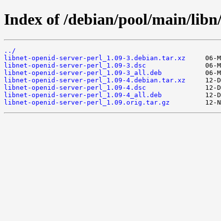
Index of /debian/pool/main/libn/
../
libnet-openid-server-perl_1.09-3.debian.tar.xz
libnet-openid-server-perl_1.09-3.dsc
libnet-openid-server-perl_1.09-3_all.deb
libnet-openid-server-perl_1.09-4.debian.tar.xz
libnet-openid-server-perl_1.09-4.dsc
libnet-openid-server-perl_1.09-4_all.deb
libnet-openid-server-perl_1.09.orig.tar.gz