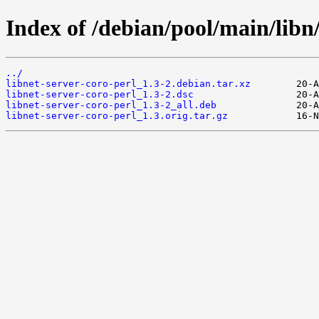
Index of /debian/pool/main/libn/
../
libnet-server-coro-perl_1.3-2.debian.tar.xz
libnet-server-coro-perl_1.3-2.dsc
libnet-server-coro-perl_1.3-2_all.deb
libnet-server-coro-perl_1.3.orig.tar.gz