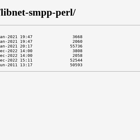
/libnet-smpp-perl/