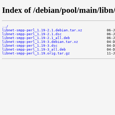
Index of /debian/pool/main/libn
../
libnet-smpp-perl_1.19-2.1.debian.tar.xz
libnet-smpp-perl_1.19-2.1.dsc
libnet-smpp-perl_1.19-2.1_all.deb
libnet-smpp-perl_1.19-3.debian.tar.xz
libnet-smpp-perl_1.19-3.dsc
libnet-smpp-perl_1.19-3_all.deb
libnet-smpp-perl_1.19.orig.tar.gz