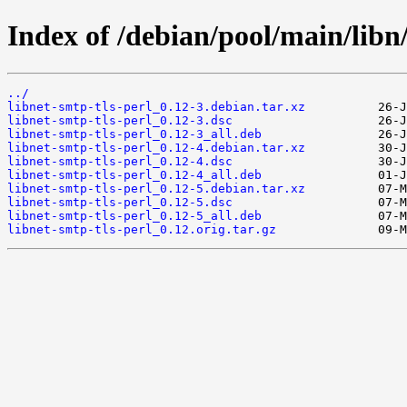
Index of /debian/pool/main/libn/
../
libnet-smtp-tls-perl_0.12-3.debian.tar.xz
libnet-smtp-tls-perl_0.12-3.dsc
libnet-smtp-tls-perl_0.12-3_all.deb
libnet-smtp-tls-perl_0.12-4.debian.tar.xz
libnet-smtp-tls-perl_0.12-4.dsc
libnet-smtp-tls-perl_0.12-4_all.deb
libnet-smtp-tls-perl_0.12-5.debian.tar.xz
libnet-smtp-tls-perl_0.12-5.dsc
libnet-smtp-tls-perl_0.12-5_all.deb
libnet-smtp-tls-perl_0.12.orig.tar.gz