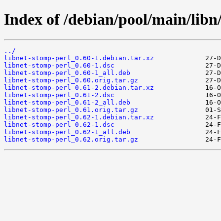
Index of /debian/pool/main/libn
../
libnet-stomp-perl_0.60-1.debian.tar.xz
libnet-stomp-perl_0.60-1.dsc
libnet-stomp-perl_0.60-1_all.deb
libnet-stomp-perl_0.60.orig.tar.gz
libnet-stomp-perl_0.61-2.debian.tar.xz
libnet-stomp-perl_0.61-2.dsc
libnet-stomp-perl_0.61-2_all.deb
libnet-stomp-perl_0.61.orig.tar.gz
libnet-stomp-perl_0.62-1.debian.tar.xz
libnet-stomp-perl_0.62-1.dsc
libnet-stomp-perl_0.62-1_all.deb
libnet-stomp-perl_0.62.orig.tar.gz