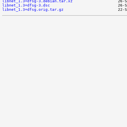
libnet_1.3+dfsg-3.debian.tar.xz
libnet_1.3+dfsg-3.dsc
libnet_1.3+dfsg.orig.tar.gz