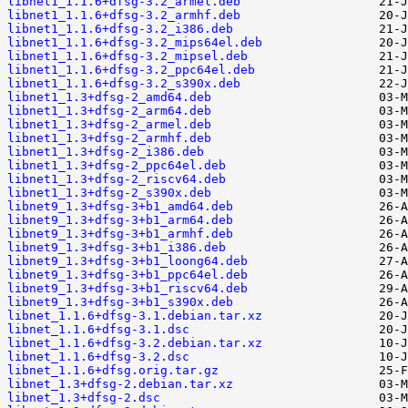
libnet1_1.1.6+dfsg-3.2_armel.deb
libnet1_1.1.6+dfsg-3.2_armhf.deb
libnet1_1.1.6+dfsg-3.2_i386.deb
libnet1_1.1.6+dfsg-3.2_mips64el.deb
libnet1_1.1.6+dfsg-3.2_mipsel.deb
libnet1_1.1.6+dfsg-3.2_ppc64el.deb
libnet1_1.1.6+dfsg-3.2_s390x.deb
libnet1_1.3+dfsg-2_amd64.deb
libnet1_1.3+dfsg-2_arm64.deb
libnet1_1.3+dfsg-2_armel.deb
libnet1_1.3+dfsg-2_armhf.deb
libnet1_1.3+dfsg-2_i386.deb
libnet1_1.3+dfsg-2_ppc64el.deb
libnet1_1.3+dfsg-2_riscv64.deb
libnet1_1.3+dfsg-2_s390x.deb
libnet9_1.3+dfsg-3+b1_amd64.deb
libnet9_1.3+dfsg-3+b1_arm64.deb
libnet9_1.3+dfsg-3+b1_armhf.deb
libnet9_1.3+dfsg-3+b1_i386.deb
libnet9_1.3+dfsg-3+b1_loong64.deb
libnet9_1.3+dfsg-3+b1_ppc64el.deb
libnet9_1.3+dfsg-3+b1_riscv64.deb
libnet9_1.3+dfsg-3+b1_s390x.deb
libnet_1.1.6+dfsg-3.1.debian.tar.xz
libnet_1.1.6+dfsg-3.1.dsc
libnet_1.1.6+dfsg-3.2.debian.tar.xz
libnet_1.1.6+dfsg-3.2.dsc
libnet_1.1.6+dfsg.orig.tar.gz
libnet_1.3+dfsg-2.debian.tar.xz
libnet_1.3+dfsg-2.dsc