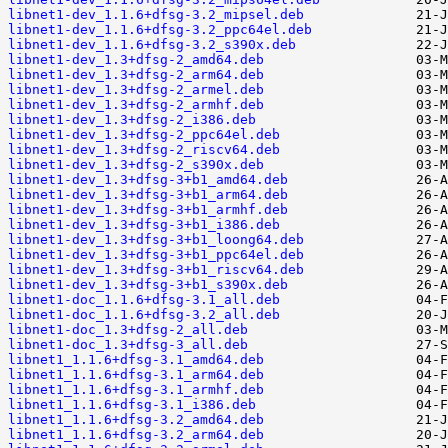
libnet1-dev_1.1.6+dfsg-3.2_mipsel.deb
libnet1-dev_1.1.6+dfsg-3.2_ppc64el.deb
libnet1-dev_1.1.6+dfsg-3.2_s390x.deb
libnet1-dev_1.3+dfsg-2_amd64.deb
libnet1-dev_1.3+dfsg-2_arm64.deb
libnet1-dev_1.3+dfsg-2_armel.deb
libnet1-dev_1.3+dfsg-2_armhf.deb
libnet1-dev_1.3+dfsg-2_i386.deb
libnet1-dev_1.3+dfsg-2_ppc64el.deb
libnet1-dev_1.3+dfsg-2_riscv64.deb
libnet1-dev_1.3+dfsg-2_s390x.deb
libnet1-dev_1.3+dfsg-3+b1_amd64.deb
libnet1-dev_1.3+dfsg-3+b1_arm64.deb
libnet1-dev_1.3+dfsg-3+b1_armhf.deb
libnet1-dev_1.3+dfsg-3+b1_i386.deb
libnet1-dev_1.3+dfsg-3+b1_loong64.deb
libnet1-dev_1.3+dfsg-3+b1_ppc64el.deb
libnet1-dev_1.3+dfsg-3+b1_riscv64.deb
libnet1-dev_1.3+dfsg-3+b1_s390x.deb
libnet1-doc_1.1.6+dfsg-3.1_all.deb
libnet1-doc_1.1.6+dfsg-3.2_all.deb
libnet1-doc_1.3+dfsg-2_all.deb
libnet1-doc_1.3+dfsg-3_all.deb
libnet1_1.1.6+dfsg-3.1_amd64.deb
libnet1_1.1.6+dfsg-3.1_arm64.deb
libnet1_1.1.6+dfsg-3.1_armhf.deb
libnet1_1.1.6+dfsg-3.1_i386.deb
libnet1_1.1.6+dfsg-3.2_amd64.deb
libnet1_1.1.6+dfsg-3.2_arm64.deb