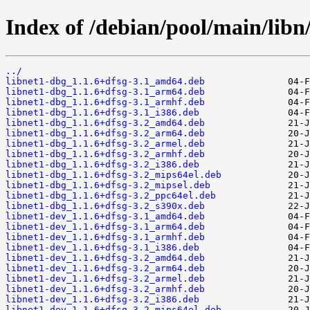
Index of /debian/pool/main/libn/
../
libnet1-dbg_1.1.6+dfsg-3.1_amd64.deb
libnet1-dbg_1.1.6+dfsg-3.1_arm64.deb
libnet1-dbg_1.1.6+dfsg-3.1_armhf.deb
libnet1-dbg_1.1.6+dfsg-3.1_i386.deb
libnet1-dbg_1.1.6+dfsg-3.2_amd64.deb
libnet1-dbg_1.1.6+dfsg-3.2_arm64.deb
libnet1-dbg_1.1.6+dfsg-3.2_armel.deb
libnet1-dbg_1.1.6+dfsg-3.2_armhf.deb
libnet1-dbg_1.1.6+dfsg-3.2_i386.deb
libnet1-dbg_1.1.6+dfsg-3.2_mips64el.deb
libnet1-dbg_1.1.6+dfsg-3.2_mipsel.deb
libnet1-dbg_1.1.6+dfsg-3.2_ppc64el.deb
libnet1-dbg_1.1.6+dfsg-3.2_s390x.deb
libnet1-dev_1.1.6+dfsg-3.1_amd64.deb
libnet1-dev_1.1.6+dfsg-3.1_arm64.deb
libnet1-dev_1.1.6+dfsg-3.1_armhf.deb
libnet1-dev_1.1.6+dfsg-3.1_i386.deb
libnet1-dev_1.1.6+dfsg-3.2_amd64.deb
libnet1-dev_1.1.6+dfsg-3.2_arm64.deb
libnet1-dev_1.1.6+dfsg-3.2_armel.deb
libnet1-dev_1.1.6+dfsg-3.2_armhf.deb
libnet1-dev_1.1.6+dfsg-3.2_i386.deb
libnet1-dev_1.1.6+dfsg-3.2_mips64el.deb