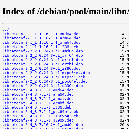
Index of /debian/pool/main/libn/
../
libnetconf2-1_1.1.16-1.1_amd64.deb
libnetconf2-1_1.1.16-1.1_arm64.deb
libnetconf2-1_1.1.16-1.1_armhf.deb
libnetconf2-1_1.1.16-1.1_i386.deb
libnetconf2-2_2.0.24-3+b1_amd64.deb
libnetconf2-2_2.0.24-3+b1_arm64.deb
libnetconf2-2_2.0.24-3+b1_armel.deb
libnetconf2-2_2.0.24-3+b1_armhf.deb
libnetconf2-2_2.0.24-3+b1_i386.deb
libnetconf2-2_2.0.24-3+b1_mips64el.deb
libnetconf2-2_2.0.24-3+b1_mipsel.deb
libnetconf2-2_2.0.24-3+b1_ppc64el.deb
libnetconf2-2_2.0.24-3+b1_s390x.deb
libnetconf2-4_3.7.1-1_amd64.deb
libnetconf2-4_3.7.1-1_arm64.deb
libnetconf2-4_3.7.1-1_armel.deb
libnetconf2-4_3.7.1-1_armhf.deb
libnetconf2-4_3.7.1-1_i386.deb
libnetconf2-4_3.7.1-1_ppc64el.deb
libnetconf2-4_3.7.1-1_riscv64.deb
libnetconf2-4_3.7.1-1_s390x.deb
libnetconf2-4_3.7.10-2+b1_amd64.deb
libnetconf2-4_3.7.10-2+b1_arm64.deb