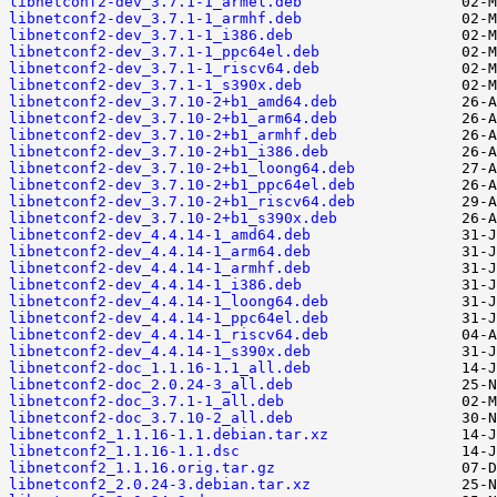
libnetconf2-dev_3.7.1-1_armel.deb
libnetconf2-dev_3.7.1-1_armhf.deb
libnetconf2-dev_3.7.1-1_i386.deb
libnetconf2-dev_3.7.1-1_ppc64el.deb
libnetconf2-dev_3.7.1-1_riscv64.deb
libnetconf2-dev_3.7.1-1_s390x.deb
libnetconf2-dev_3.7.10-2+b1_amd64.deb
libnetconf2-dev_3.7.10-2+b1_arm64.deb
libnetconf2-dev_3.7.10-2+b1_armhf.deb
libnetconf2-dev_3.7.10-2+b1_i386.deb
libnetconf2-dev_3.7.10-2+b1_loong64.deb
libnetconf2-dev_3.7.10-2+b1_ppc64el.deb
libnetconf2-dev_3.7.10-2+b1_riscv64.deb
libnetconf2-dev_3.7.10-2+b1_s390x.deb
libnetconf2-dev_4.4.14-1_amd64.deb
libnetconf2-dev_4.4.14-1_arm64.deb
libnetconf2-dev_4.4.14-1_armhf.deb
libnetconf2-dev_4.4.14-1_i386.deb
libnetconf2-dev_4.4.14-1_loong64.deb
libnetconf2-dev_4.4.14-1_ppc64el.deb
libnetconf2-dev_4.4.14-1_riscv64.deb
libnetconf2-dev_4.4.14-1_s390x.deb
libnetconf2-doc_1.1.16-1.1_all.deb
libnetconf2-doc_2.0.24-3_all.deb
libnetconf2-doc_3.7.1-1_all.deb
libnetconf2-doc_3.7.10-2_all.deb
libnetconf2_1.1.16-1.1.debian.tar.xz
libnetconf2_1.1.16-1.1.dsc
libnetconf2_1.1.16.orig.tar.gz
libnetconf2_2.0.24-3.debian.tar.xz