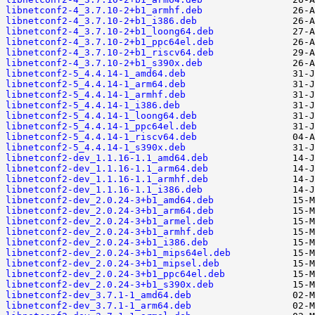
libnetconf2-4_3.7.10-2+b1_armhf.deb
libnetconf2-4_3.7.10-2+b1_i386.deb
libnetconf2-4_3.7.10-2+b1_loong64.deb
libnetconf2-4_3.7.10-2+b1_ppc64el.deb
libnetconf2-4_3.7.10-2+b1_riscv64.deb
libnetconf2-4_3.7.10-2+b1_s390x.deb
libnetconf2-5_4.4.14-1_amd64.deb
libnetconf2-5_4.4.14-1_arm64.deb
libnetconf2-5_4.4.14-1_armhf.deb
libnetconf2-5_4.4.14-1_i386.deb
libnetconf2-5_4.4.14-1_loong64.deb
libnetconf2-5_4.4.14-1_ppc64el.deb
libnetconf2-5_4.4.14-1_riscv64.deb
libnetconf2-5_4.4.14-1_s390x.deb
libnetconf2-dev_1.1.16-1.1_amd64.deb
libnetconf2-dev_1.1.16-1.1_arm64.deb
libnetconf2-dev_1.1.16-1.1_armhf.deb
libnetconf2-dev_1.1.16-1.1_i386.deb
libnetconf2-dev_2.0.24-3+b1_amd64.deb
libnetconf2-dev_2.0.24-3+b1_arm64.deb
libnetconf2-dev_2.0.24-3+b1_armel.deb
libnetconf2-dev_2.0.24-3+b1_armhf.deb
libnetconf2-dev_2.0.24-3+b1_i386.deb
libnetconf2-dev_2.0.24-3+b1_mips64el.deb
libnetconf2-dev_2.0.24-3+b1_mipsel.deb
libnetconf2-dev_2.0.24-3+b1_ppc64el.deb
libnetconf2-dev_2.0.24-3+b1_s390x.deb
libnetconf2-dev_3.7.1-1_amd64.deb
libnetconf2-dev_3.7.1-1_arm64.deb