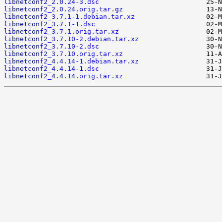
libnetconf2_2.0.24-3.dsc
libnetconf2_2.0.24.orig.tar.gz
libnetconf2_3.7.1-1.debian.tar.xz
libnetconf2_3.7.1-1.dsc
libnetconf2_3.7.1.orig.tar.xz
libnetconf2_3.7.10-2.debian.tar.xz
libnetconf2_3.7.10-2.dsc
libnetconf2_3.7.10.orig.tar.xz
libnetconf2_4.4.14-1.debian.tar.xz
libnetconf2_4.4.14-1.dsc
libnetconf2_4.4.14.orig.tar.xz