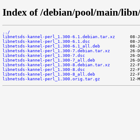
Index of /debian/pool/main/libn/
../
libnetsds-kannel-perl_1.300-6.1.debian.tar.xz
libnetsds-kannel-perl_1.300-6.1.dsc
libnetsds-kannel-perl_1.300-6.1_all.deb
libnetsds-kannel-perl_1.300-7.debian.tar.xz
libnetsds-kannel-perl_1.300-7.dsc
libnetsds-kannel-perl_1.300-7_all.deb
libnetsds-kannel-perl_1.300-8.debian.tar.xz
libnetsds-kannel-perl_1.300-8.dsc
libnetsds-kannel-perl_1.300-8_all.deb
libnetsds-kannel-perl_1.300.orig.tar.gz