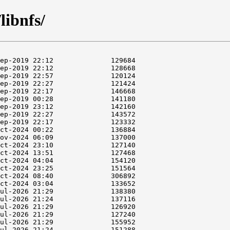
libnfs/