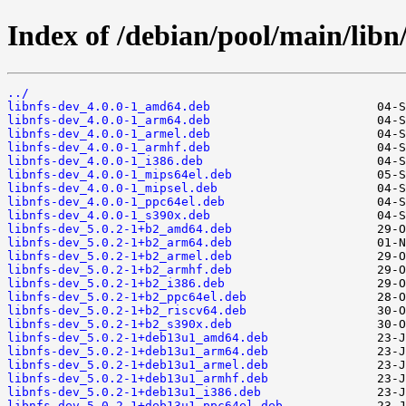
Index of /debian/pool/main/libn/
../
libnfs-dev_4.0.0-1_amd64.deb
libnfs-dev_4.0.0-1_arm64.deb
libnfs-dev_4.0.0-1_armel.deb
libnfs-dev_4.0.0-1_armhf.deb
libnfs-dev_4.0.0-1_i386.deb
libnfs-dev_4.0.0-1_mips64el.deb
libnfs-dev_4.0.0-1_mipsel.deb
libnfs-dev_4.0.0-1_ppc64el.deb
libnfs-dev_4.0.0-1_s390x.deb
libnfs-dev_5.0.2-1+b2_amd64.deb
libnfs-dev_5.0.2-1+b2_arm64.deb
libnfs-dev_5.0.2-1+b2_armel.deb
libnfs-dev_5.0.2-1+b2_armhf.deb
libnfs-dev_5.0.2-1+b2_i386.deb
libnfs-dev_5.0.2-1+b2_ppc64el.deb
libnfs-dev_5.0.2-1+b2_riscv64.deb
libnfs-dev_5.0.2-1+b2_s390x.deb
libnfs-dev_5.0.2-1+deb13u1_amd64.deb
libnfs-dev_5.0.2-1+deb13u1_arm64.deb
libnfs-dev_5.0.2-1+deb13u1_armel.deb
libnfs-dev_5.0.2-1+deb13u1_armhf.deb
libnfs-dev_5.0.2-1+deb13u1_i386.deb
libnfs-dev_5.0.2-1+deb13u1_ppc64el.deb