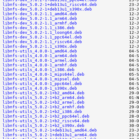
libnfs-dev_5.0.2-1+deb13u1_riscv64.deb
libnfs-dev_5.0.2-1+deb13u1_s390x.deb
libnfs-dev_5.0.2-1.1_amd64.deb
libnfs-dev_5.0.2-1.1_arm64.deb
libnfs-dev_5.0.2-1.1_armhf.deb
libnfs-dev_5.0.2-1.1_i386.deb
libnfs-dev_5.0.2-1.1_loong64.deb
libnfs-dev_5.0.2-1.1_ppc64el.deb
libnfs-dev_5.0.2-1.1_riscv64.deb
libnfs-dev_5.0.2-1.1_s390x.deb
libnfs-utils_4.0.0-1_amd64.deb
libnfs-utils_4.0.0-1_arm64.deb
libnfs-utils_4.0.0-1_armel.deb
libnfs-utils_4.0.0-1_armhf.deb
libnfs-utils_4.0.0-1_i386.deb
libnfs-utils_4.0.0-1_mips64el.deb
libnfs-utils_4.0.0-1_mipsel.deb
libnfs-utils_4.0.0-1_ppc64el.deb
libnfs-utils_4.0.0-1_s390x.deb
libnfs-utils_5.0.2-1+b2_amd64.deb
libnfs-utils_5.0.2-1+b2_arm64.deb
libnfs-utils_5.0.2-1+b2_armel.deb
libnfs-utils_5.0.2-1+b2_armhf.deb
libnfs-utils_5.0.2-1+b2_i386.deb
libnfs-utils_5.0.2-1+b2_ppc64el.deb
libnfs-utils_5.0.2-1+b2_riscv64.deb
libnfs-utils_5.0.2-1+b2_s390x.deb
libnfs-utils_5.0.2-1+deb13u1_amd64.deb
libnfs-utils_5.0.2-1+deb13u1_arm64.deb