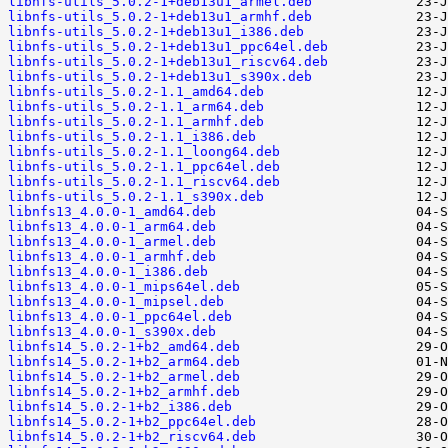
libnfs-utils_5.0.2-1+deb13u1_armel.deb
libnfs-utils_5.0.2-1+deb13u1_armhf.deb
libnfs-utils_5.0.2-1+deb13u1_i386.deb
libnfs-utils_5.0.2-1+deb13u1_ppc64el.deb
libnfs-utils_5.0.2-1+deb13u1_riscv64.deb
libnfs-utils_5.0.2-1+deb13u1_s390x.deb
libnfs-utils_5.0.2-1.1_amd64.deb
libnfs-utils_5.0.2-1.1_arm64.deb
libnfs-utils_5.0.2-1.1_armhf.deb
libnfs-utils_5.0.2-1.1_i386.deb
libnfs-utils_5.0.2-1.1_loong64.deb
libnfs-utils_5.0.2-1.1_ppc64el.deb
libnfs-utils_5.0.2-1.1_riscv64.deb
libnfs-utils_5.0.2-1.1_s390x.deb
libnfs13_4.0.0-1_amd64.deb
libnfs13_4.0.0-1_arm64.deb
libnfs13_4.0.0-1_armel.deb
libnfs13_4.0.0-1_armhf.deb
libnfs13_4.0.0-1_i386.deb
libnfs13_4.0.0-1_mips64el.deb
libnfs13_4.0.0-1_mipsel.deb
libnfs13_4.0.0-1_ppc64el.deb
libnfs13_4.0.0-1_s390x.deb
libnfs14_5.0.2-1+b2_amd64.deb
libnfs14_5.0.2-1+b2_arm64.deb
libnfs14_5.0.2-1+b2_armel.deb
libnfs14_5.0.2-1+b2_armhf.deb
libnfs14_5.0.2-1+b2_i386.deb
libnfs14_5.0.2-1+b2_ppc64el.deb
libnfs14_5.0.2-1+b2_riscv64.deb