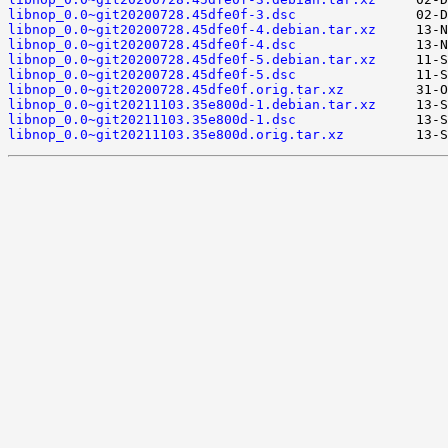
libnop_0.0~git20200728.45dfe0f-3.dsc
libnop_0.0~git20200728.45dfe0f-4.debian.tar.xz
libnop_0.0~git20200728.45dfe0f-4.dsc
libnop_0.0~git20200728.45dfe0f-5.debian.tar.xz
libnop_0.0~git20200728.45dfe0f-5.dsc
libnop_0.0~git20200728.45dfe0f.orig.tar.xz
libnop_0.0~git20211103.35e800d-1.debian.tar.xz
libnop_0.0~git20211103.35e800d-1.dsc
libnop_0.0~git20211103.35e800d.orig.tar.xz