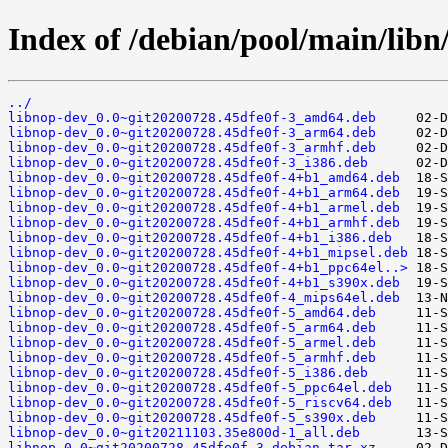
Index of /debian/pool/main/libn
../
libnop-dev_0.0~git20200728.45dfe0f-3_amd64.deb
libnop-dev_0.0~git20200728.45dfe0f-3_arm64.deb
libnop-dev_0.0~git20200728.45dfe0f-3_armhf.deb
libnop-dev_0.0~git20200728.45dfe0f-3_i386.deb
libnop-dev_0.0~git20200728.45dfe0f-4+b1_amd64.deb
libnop-dev_0.0~git20200728.45dfe0f-4+b1_arm64.deb
libnop-dev_0.0~git20200728.45dfe0f-4+b1_armel.deb
libnop-dev_0.0~git20200728.45dfe0f-4+b1_armhf.deb
libnop-dev_0.0~git20200728.45dfe0f-4+b1_i386.deb
libnop-dev_0.0~git20200728.45dfe0f-4+b1_mipsel.deb
libnop-dev_0.0~git20200728.45dfe0f-4+b1_ppc64el..>
libnop-dev_0.0~git20200728.45dfe0f-4+b1_s390x.deb
libnop-dev_0.0~git20200728.45dfe0f-4_mips64el.deb
libnop-dev_0.0~git20200728.45dfe0f-5_amd64.deb
libnop-dev_0.0~git20200728.45dfe0f-5_arm64.deb
libnop-dev_0.0~git20200728.45dfe0f-5_armel.deb
libnop-dev_0.0~git20200728.45dfe0f-5_armhf.deb
libnop-dev_0.0~git20200728.45dfe0f-5_i386.deb
libnop-dev_0.0~git20200728.45dfe0f-5_ppc64el.deb
libnop-dev_0.0~git20200728.45dfe0f-5_riscv64.deb
libnop-dev_0.0~git20200728.45dfe0f-5_s390x.deb
libnop-dev_0.0~git20211103.35e800d-1_all.deb
libnop_0.0~git20200728.45dfe0f-3.debian.tar.xz