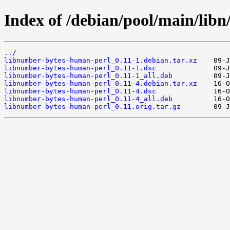
Index of /debian/pool/main/lib
../
libnumber-bytes-human-perl_0.11-1.debian.tar.xz
libnumber-bytes-human-perl_0.11-1.dsc
libnumber-bytes-human-perl_0.11-1_all.deb
libnumber-bytes-human-perl_0.11-4.debian.tar.xz
libnumber-bytes-human-perl_0.11-4.dsc
libnumber-bytes-human-perl_0.11-4_all.deb
libnumber-bytes-human-perl_0.11.orig.tar.gz