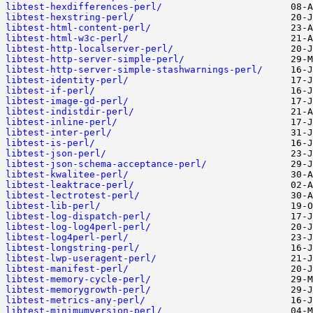
libtest-hexdifferences-perl/
libtest-hexstring-perl/
libtest-html-content-perl/
libtest-html-w3c-perl/
libtest-http-localserver-perl/
libtest-http-server-simple-perl/
libtest-http-server-simple-stashwarnings-perl/
libtest-identity-perl/
libtest-if-perl/
libtest-image-gd-perl/
libtest-indistdir-perl/
libtest-inline-perl/
libtest-inter-perl/
libtest-is-perl/
libtest-json-perl/
libtest-json-schema-acceptance-perl/
libtest-kwalitee-perl/
libtest-leaktrace-perl/
libtest-lectrotest-perl/
libtest-lib-perl/
libtest-log-dispatch-perl/
libtest-log-log4perl-perl/
libtest-log4perl-perl/
libtest-longstring-perl/
libtest-lwp-useragent-perl/
libtest-manifest-perl/
libtest-memory-cycle-perl/
libtest-memorygrowth-perl/
libtest-metrics-any-perl/
libtest-minimumversion-perl/