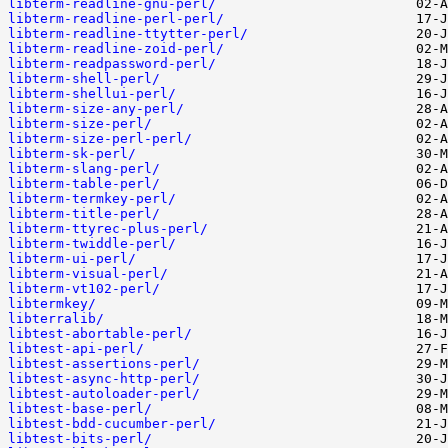
libterm-readline-gnu-perl/
libterm-readline-perl-perl/
libterm-readline-ttytter-perl/
libterm-readline-zoid-perl/
libterm-readpassword-perl/
libterm-shell-perl/
libterm-shellui-perl/
libterm-size-any-perl/
libterm-size-perl/
libterm-size-perl-perl/
libterm-sk-perl/
libterm-slang-perl/
libterm-table-perl/
libterm-termkey-perl/
libterm-title-perl/
libterm-ttyrec-plus-perl/
libterm-twiddle-perl/
libterm-ui-perl/
libterm-visual-perl/
libterm-vt102-perl/
libtermkey/
libterralib/
libtest-abortable-perl/
libtest-api-perl/
libtest-assertions-perl/
libtest-async-http-perl/
libtest-autoloader-perl/
libtest-base-perl/
libtest-bdd-cucumber-perl/
libtest-bits-perl/