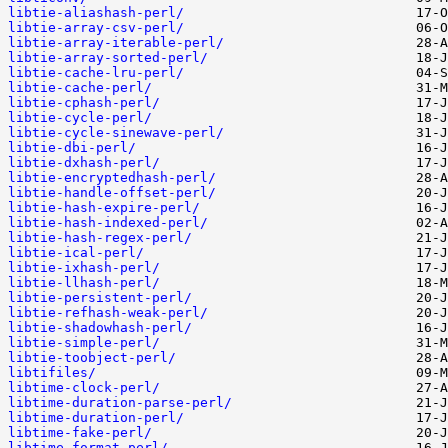
libtie-aliashash-perl/
libtie-array-csv-perl/
libtie-array-iterable-perl/
libtie-array-sorted-perl/
libtie-cache-lru-perl/
libtie-cache-perl/
libtie-cphash-perl/
libtie-cycle-perl/
libtie-cycle-sinewave-perl/
libtie-dbi-perl/
libtie-dxhash-perl/
libtie-encryptedhash-perl/
libtie-handle-offset-perl/
libtie-hash-expire-perl/
libtie-hash-indexed-perl/
libtie-hash-regex-perl/
libtie-ical-perl/
libtie-ixhash-perl/
libtie-llhash-perl/
libtie-persistent-perl/
libtie-refhash-weak-perl/
libtie-shadowhash-perl/
libtie-simple-perl/
libtie-toobject-perl/
libtifiles/
libtime-clock-perl/
libtime-duration-parse-perl/
libtime-duration-perl/
libtime-fake-perl/
libtime-format-perl/