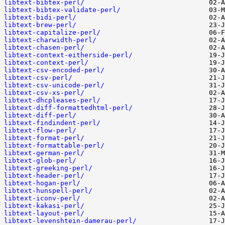
libtext-bibtex-perl/
libtext-bibtex-validate-perl/
libtext-bidi-perl/
libtext-brew-perl/
libtext-capitalize-perl/
libtext-charwidth-perl/
libtext-chasen-perl/
libtext-context-eitherside-perl/
libtext-context-perl/
libtext-csv-encoded-perl/
libtext-csv-perl/
libtext-csv-unicode-perl/
libtext-csv-xs-perl/
libtext-dhcpleases-perl/
libtext-diff-formattedhtml-perl/
libtext-diff-perl/
libtext-findindent-perl/
libtext-flow-perl/
libtext-format-perl/
libtext-formattable-perl/
libtext-german-perl/
libtext-glob-perl/
libtext-greeking-perl/
libtext-header-perl/
libtext-hogan-perl/
libtext-hunspell-perl/
libtext-iconv-perl/
libtext-kakasi-perl/
libtext-layout-perl/
libtext-levenshtein-damerau-perl/