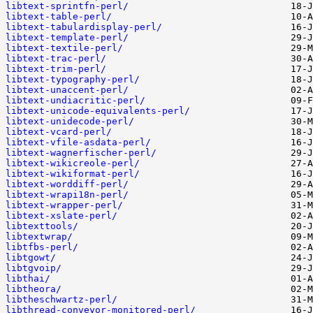
libtext-sprintfn-perl/
libtext-table-perl/
libtext-tabulardisplay-perl/
libtext-template-perl/
libtext-textile-perl/
libtext-trac-perl/
libtext-trim-perl/
libtext-typography-perl/
libtext-unaccent-perl/
libtext-undiacritic-perl/
libtext-unicode-equivalents-perl/
libtext-unidecode-perl/
libtext-vcard-perl/
libtext-vfile-asdata-perl/
libtext-wagnerfischer-perl/
libtext-wikicreole-perl/
libtext-wikiformat-perl/
libtext-worddiff-perl/
libtext-wrapi18n-perl/
libtext-wrapper-perl/
libtext-xslate-perl/
libtexttools/
libtextwrap/
libtfbs-perl/
libtgowt/
libtgvoip/
libthai/
libtheora/
libtheschwartz-perl/
libthread-conveyor-monitored-perl/