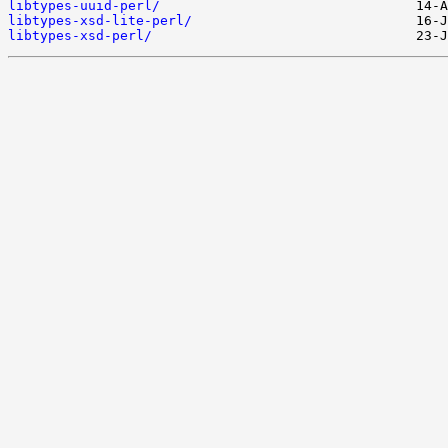
libtypes-uuid-perl/
libtypes-xsd-lite-perl/
libtypes-xsd-perl/