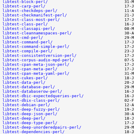
libtest-block-perl/
libtest-carp-perl/
libtest-checkdeps-perl/
libtest-checkmanifest-perl/
libtest-class-most-perl/
libtest-class-perl/
libtest-classapi-perl/
libtest-cleannamespaces-perl/
libtest-cmd-perl/
libtest-command-perl/
libtest-command-simple-perl/
libtest-compile-perl/
libtest-consistentversion-perl/
libtest-corpus-audio-mpd-perl/
libtest-cpan-meta-json-perl/
libtest-cpan-meta-perl/
libtest-cpan-meta-yaml-perl/
libtest-cukes-perl/
libtest-data-perl/
libtest-database-perl/
libtest-databaserow-perl/
libtest-dbic-expectedqueries-perl/
libtest-dbix-class-perl/
libtest-debian-perl/
libtest-deep-fuzzy-perl/
libtest-deep-json-perl/
libtest-deep-perl/
libtest-deep-type-perl/
libtest-deep-unorderedpairs-perl/
libtest-dependencies-perl/