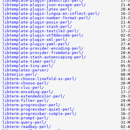
libtemplate-plugin-javascript-perl/
libtemplate-plugin-json-escape-perl/
libtemplate-plugin-latex-perl/
libtemplate-plugin-lingua-en-inflect-perl/
libtemplate-plugin-number-format-perl/
libtemplate-plugin-posix-perl/
libtemplate-plugin-stash-perl/
libtemplate-plugin-textile2-perl/
libtemplate-plugin-utf8decode-perl/
libtemplate-plugin-xml-perl/
libtemplate-plugin-yaml-perl/
libtemplate-provider-encoding-perl/
libtemplate-provider-fromdata-perl/
libtemplate-stash-autoescaping-perl/
libtemplate-timer-perl/
libtemplate-tiny-perl/
libtemplates-parser/
libtenjin-perl/
libterm-choose-linefold-xs-perl/
libterm-choose-perl/
libterm-clui-perl/
libterm-encoding-perl/
libterm-extendedcolor-perl/
libterm-filter-perl/
libterm-progressbar-perl/
libterm-progressbar-quiet-perl/
libterm-progressbar-simple-perl/
libterm-prompt-perl/
libterm-query-perl/
libterm-readkey-perl/