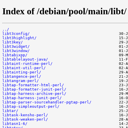
Index of /debian/pool/main/libt/
../
libt3config/
libt3highlight/
libt3key/
libt3widget/
libt3window/
libtabixpp/
libtablelayout-java/
libtaint-runtime-perl/
libtaint-util-perl/
libtainting-perl/
libtangence-perl/
libtangram-perl/
libtap-formatter-html-perl/
libtap-formatter-junit-perl/
libtap-harness-archive-perl/
libtap-harness-junit-perl/
libtap-parser-sourcehandler-pgtap-perl/
libtap-simpleoutput-perl/
libtar/
libtask-kensho-perl/
libtask-weaken-perl/
libtasn1-6/
libtatsu/