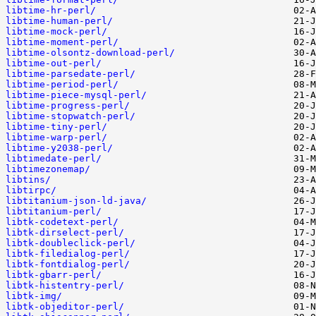
libtime-hr-perl/
libtime-human-perl/
libtime-mock-perl/
libtime-moment-perl/
libtime-olsontz-download-perl/
libtime-out-perl/
libtime-parsedate-perl/
libtime-period-perl/
libtime-piece-mysql-perl/
libtime-progress-perl/
libtime-stopwatch-perl/
libtime-tiny-perl/
libtime-warp-perl/
libtime-y2038-perl/
libtimedate-perl/
libtimezonemap/
libtins/
libtirpc/
libtitanium-json-ld-java/
libtitanium-perl/
libtk-codetext-perl/
libtk-dirselect-perl/
libtk-doubleclick-perl/
libtk-filedialog-perl/
libtk-fontdialog-perl/
libtk-gbarr-perl/
libtk-histentry-perl/
libtk-img/
libtk-objeditor-perl/