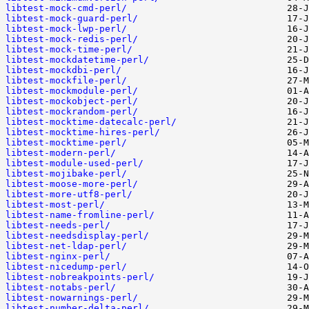
libtest-mock-cmd-perl/
libtest-mock-guard-perl/
libtest-mock-lwp-perl/
libtest-mock-redis-perl/
libtest-mock-time-perl/
libtest-mockdatetime-perl/
libtest-mockdbi-perl/
libtest-mockfile-perl/
libtest-mockmodule-perl/
libtest-mockobject-perl/
libtest-mockrandom-perl/
libtest-mocktime-datecalc-perl/
libtest-mocktime-hires-perl/
libtest-mocktime-perl/
libtest-modern-perl/
libtest-module-used-perl/
libtest-mojibake-perl/
libtest-moose-more-perl/
libtest-more-utf8-perl/
libtest-most-perl/
libtest-name-fromline-perl/
libtest-needs-perl/
libtest-needsdisplay-perl/
libtest-net-ldap-perl/
libtest-nginx-perl/
libtest-nicedump-perl/
libtest-nobreakpoints-perl/
libtest-notabs-perl/
libtest-nowarnings-perl/
libtest-number-delta-perl/