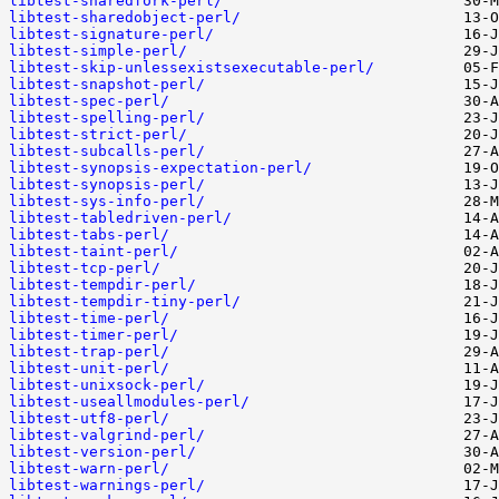
libtest-sharedfork-perl/
libtest-sharedobject-perl/
libtest-signature-perl/
libtest-simple-perl/
libtest-skip-unlessexistsexecutable-perl/
libtest-snapshot-perl/
libtest-spec-perl/
libtest-spelling-perl/
libtest-strict-perl/
libtest-subcalls-perl/
libtest-synopsis-expectation-perl/
libtest-synopsis-perl/
libtest-sys-info-perl/
libtest-tabledriven-perl/
libtest-tabs-perl/
libtest-taint-perl/
libtest-tcp-perl/
libtest-tempdir-perl/
libtest-tempdir-tiny-perl/
libtest-time-perl/
libtest-timer-perl/
libtest-trap-perl/
libtest-unit-perl/
libtest-unixsock-perl/
libtest-useallmodules-perl/
libtest-utf8-perl/
libtest-valgrind-perl/
libtest-version-perl/
libtest-warn-perl/
libtest-warnings-perl/