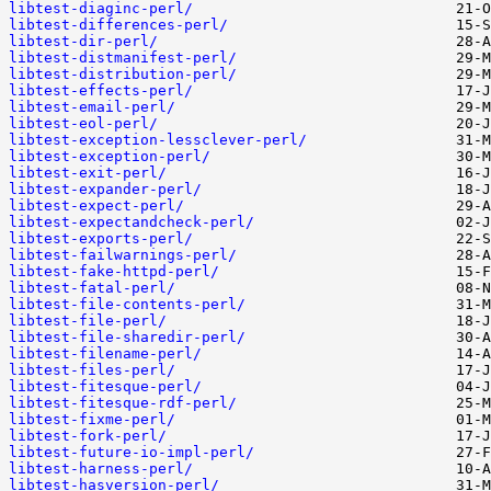
libtest-diaginc-perl/
libtest-differences-perl/
libtest-dir-perl/
libtest-distmanifest-perl/
libtest-distribution-perl/
libtest-effects-perl/
libtest-email-perl/
libtest-eol-perl/
libtest-exception-lessclever-perl/
libtest-exception-perl/
libtest-exit-perl/
libtest-expander-perl/
libtest-expect-perl/
libtest-expectandcheck-perl/
libtest-exports-perl/
libtest-failwarnings-perl/
libtest-fake-httpd-perl/
libtest-fatal-perl/
libtest-file-contents-perl/
libtest-file-perl/
libtest-file-sharedir-perl/
libtest-filename-perl/
libtest-files-perl/
libtest-fitesque-perl/
libtest-fitesque-rdf-perl/
libtest-fixme-perl/
libtest-fork-perl/
libtest-future-io-impl-perl/
libtest-harness-perl/
libtest-hasversion-perl/