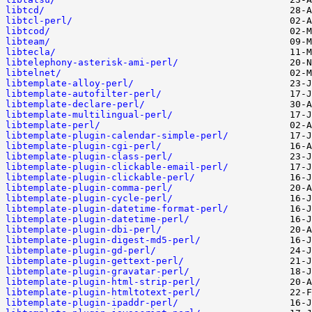
libtcd/
libtcl-perl/
libtcod/
libteam/
libtecla/
libtelephony-asterisk-ami-perl/
libtelnet/
libtemplate-alloy-perl/
libtemplate-autofilter-perl/
libtemplate-declare-perl/
libtemplate-multilingual-perl/
libtemplate-perl/
libtemplate-plugin-calendar-simple-perl/
libtemplate-plugin-cgi-perl/
libtemplate-plugin-class-perl/
libtemplate-plugin-clickable-email-perl/
libtemplate-plugin-clickable-perl/
libtemplate-plugin-comma-perl/
libtemplate-plugin-cycle-perl/
libtemplate-plugin-datetime-format-perl/
libtemplate-plugin-datetime-perl/
libtemplate-plugin-dbi-perl/
libtemplate-plugin-digest-md5-perl/
libtemplate-plugin-gd-perl/
libtemplate-plugin-gettext-perl/
libtemplate-plugin-gravatar-perl/
libtemplate-plugin-html-strip-perl/
libtemplate-plugin-htmltotext-perl/
libtemplate-plugin-ipaddr-perl/