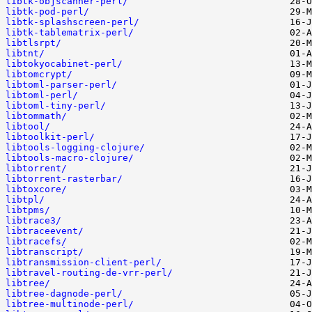
libtk-objscanner-perl/
libtk-pod-perl/
libtk-splashscreen-perl/
libtk-tablematrix-perl/
libtlsrpt/
libtnt/
libtokyocabinet-perl/
libtomcrypt/
libtoml-parser-perl/
libtoml-perl/
libtoml-tiny-perl/
libtommath/
libtool/
libtoolkit-perl/
libtools-logging-clojure/
libtools-macro-clojure/
libtorrent/
libtorrent-rasterbar/
libtoxcore/
libtpl/
libtpms/
libtrace3/
libtraceevent/
libtracefs/
libtranscript/
libtransmission-client-perl/
libtravel-routing-de-vrr-perl/
libtree/
libtree-dagnode-perl/
libtree-multinode-perl/