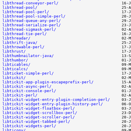
libthread-conveyor-perl/
libthread-pool/
libthread-pool-perl/
libthread-pool-simple-perl/
libthread-queue-any-perl/
libthread-serialize-perl/
libthread-sigmask-perl/
libthread-tie-perl/
libthreadar/
libthrift-java/
libthrowable-perl/
libthrust/
libthumbnailator-java/
libthumbor/
libticables/
libticalcs/
libticket-simple-perl/
libtickit/
libtickit-app-plugin-escapeprefix-perl/
libtickit-async-perl/
libtickit-console-perl/
libtickit-perl/
libtickit-widget-entry-plugin-completion-perl/
libtickit-widget-entry-plugin-history-perl/
libtickit-widget-floatbox-perl/
libtickit-widget-scrollbox-perl/
libtickit-widget-scroller-perl/
libtickit-widget-tabbed-perl/
libtickit-widgets-perl/
libticonv/