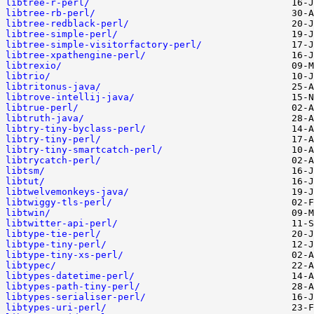
libtree-r-perl/
libtree-rb-perl/
libtree-redblack-perl/
libtree-simple-perl/
libtree-simple-visitorfactory-perl/
libtree-xpathengine-perl/
libtrexio/
libtrio/
libtritonus-java/
libtrove-intellij-java/
libtrue-perl/
libtruth-java/
libtry-tiny-byclass-perl/
libtry-tiny-perl/
libtry-tiny-smartcatch-perl/
libtrycatch-perl/
libtsm/
libtut/
libtwelvemonkeys-java/
libtwiggy-tls-perl/
libtwin/
libtwitter-api-perl/
libtype-tie-perl/
libtype-tiny-perl/
libtype-tiny-xs-perl/
libtypec/
libtypes-datetime-perl/
libtypes-path-tiny-perl/
libtypes-serialiser-perl/
libtypes-uri-perl/