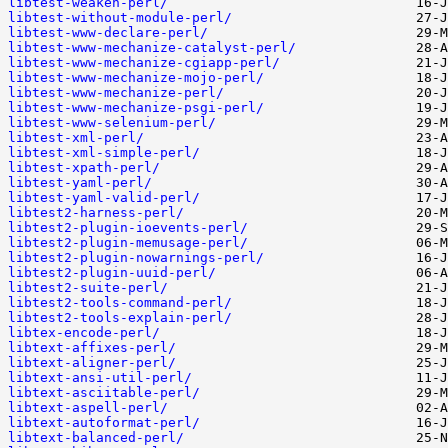
libtest-weaken-perl/
libtest-without-module-perl/
libtest-www-declare-perl/
libtest-www-mechanize-catalyst-perl/
libtest-www-mechanize-cgiapp-perl/
libtest-www-mechanize-mojo-perl/
libtest-www-mechanize-perl/
libtest-www-mechanize-psgi-perl/
libtest-www-selenium-perl/
libtest-xml-perl/
libtest-xml-simple-perl/
libtest-xpath-perl/
libtest-yaml-perl/
libtest-yaml-valid-perl/
libtest2-harness-perl/
libtest2-plugin-ioevents-perl/
libtest2-plugin-memusage-perl/
libtest2-plugin-nowarnings-perl/
libtest2-plugin-uuid-perl/
libtest2-suite-perl/
libtest2-tools-command-perl/
libtest2-tools-explain-perl/
libtex-encode-perl/
libtext-affixes-perl/
libtext-aligner-perl/
libtext-ansi-util-perl/
libtext-asciitable-perl/
libtext-aspell-perl/
libtext-autoformat-perl/
libtext-balanced-perl/