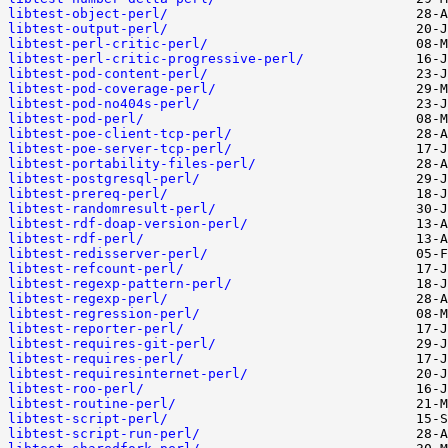
libtest-object-perl/
libtest-output-perl/
libtest-perl-critic-perl/
libtest-perl-critic-progressive-perl/
libtest-pod-content-perl/
libtest-pod-coverage-perl/
libtest-pod-no404s-perl/
libtest-pod-perl/
libtest-poe-client-tcp-perl/
libtest-poe-server-tcp-perl/
libtest-portability-files-perl/
libtest-postgresql-perl/
libtest-prereq-perl/
libtest-randomresult-perl/
libtest-rdf-doap-version-perl/
libtest-rdf-perl/
libtest-redisserver-perl/
libtest-refcount-perl/
libtest-regexp-pattern-perl/
libtest-regexp-perl/
libtest-regression-perl/
libtest-reporter-perl/
libtest-requires-git-perl/
libtest-requires-perl/
libtest-requiresinternet-perl/
libtest-roo-perl/
libtest-routine-perl/
libtest-script-perl/
libtest-script-run-perl/