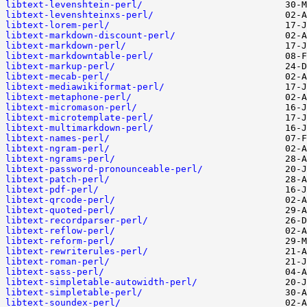
libtext-levenshtein-perl/
libtext-levenshteinxs-perl/
libtext-lorem-perl/
libtext-markdown-discount-perl/
libtext-markdown-perl/
libtext-markdowntable-perl/
libtext-markup-perl/
libtext-mecab-perl/
libtext-mediawikiformat-perl/
libtext-metaphone-perl/
libtext-micromason-perl/
libtext-microtemplate-perl/
libtext-multimarkdown-perl/
libtext-names-perl/
libtext-ngram-perl/
libtext-ngrams-perl/
libtext-password-pronounceable-perl/
libtext-patch-perl/
libtext-pdf-perl/
libtext-qrcode-perl/
libtext-quoted-perl/
libtext-recordparser-perl/
libtext-reflow-perl/
libtext-reform-perl/
libtext-rewriterules-perl/
libtext-roman-perl/
libtext-sass-perl/
libtext-simpletable-autowidth-perl/
libtext-simpletable-perl/
libtext-soundex-perl/