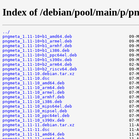
Index of /debian/pool/main/p/p
../
pngmeta_1.11-10+b1_amd64.deb
pngmeta_1.11-10+b1_armel.deb
pngmeta_1.11-10+b1_armhf.deb
pngmeta_1.11-10+b1_i386.deb
pngmeta_1.11-10+b1_ppc64el.deb
pngmeta_1.11-10+b1_s390x.deb
pngmeta_1.11-10+b2_arm64.deb
pngmeta_1.11-10+b2_riscv64.deb
pngmeta_1.11-10.debian.tar.xz
pngmeta_1.11-10.dsc
pngmeta_1.11-10_amd64.deb
pngmeta_1.11-10_arm64.deb
pngmeta_1.11-10_armel.deb
pngmeta_1.11-10_armhf.deb
pngmeta_1.11-10_i386.deb
pngmeta_1.11-10_mips64el.deb
pngmeta_1.11-10_mipsel.deb
pngmeta_1.11-10_ppc64el.deb
pngmeta_1.11-10_s390x.deb
pngmeta_1.11-11.debian.tar.xz
pngmeta_1.11-11.dsc
pngmeta_1.11-11_amd64.deb
pngmeta_1.11-11_arm64.deb