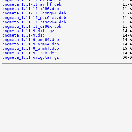
pngmeta_1.11-11_armhf.deb
pngmeta_1.11-11_i386.deb
pngmeta_1.11-11_loong64.deb
pngmeta_1.11-11_ppc64el.deb
pngmeta_1.11-11_riscv64.deb
pngmeta_1.11-11_s390x.deb
pngmeta_1.11-9.diff.gz
pngmeta_1.11-9.dsc
pngmeta_1.11-9_amd64.deb
pngmeta_1.11-9_arm64.deb
pngmeta_1.11-9_armhf.deb
pngmeta_1.11-9_i386.deb
pngmeta_1.11.orig.tar.gz